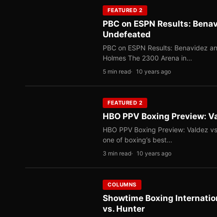
FEATURED 2
PBC on ESPN Results: Benav
Undefeated
PBC on ESPN Results: Benavidez an
Holmes The 2300 Arena in…
5 min read
10 years ago
FEATURED 2
HBO PPV Boxing Preview: Val
HBO PPV Boxing Preview: Valdez vs.
one of boxing’s best…
3 min read
10 years ago
COLUMNS
Showtime Boxing Internatio
vs. Hunter