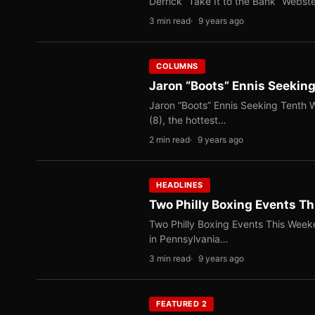
Derrick “Take It to the Bank” Webste
3 min read
9 years ago
COLUMNS
Jaron “Boots” Ennis Seeking
Jaron “Boots” Ennis Seeking Tenth W
(8), the hottest…
2 min read
9 years ago
HEADLINES
Two Philly Boxing Events T
Two Philly Boxing Events This Week
in Pennsylvania…
3 min read
9 years ago
FEATURED 2