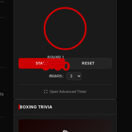
n…
ROUND 1
3:00
START
RESET
Rounds:
READY
Open Advanced Timer
ts
BOXING TRIVIA