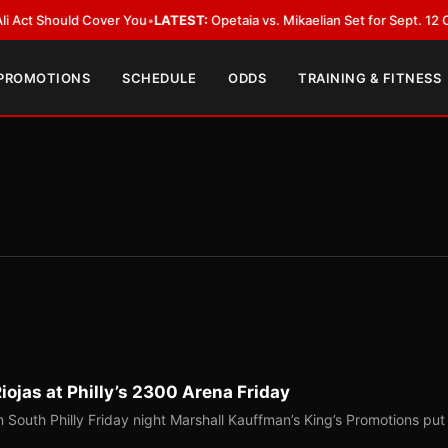
uld Cover You
•
LATEST:
Opetaia vs. Mikaelian Set for Sept. 12 Co-Feature 
 PROMOTIONS
SCHEDULE
ODDS
TRAINING & FITNESS
ojas at Philly’s 2300 Arena Friday
 South Philly Friday night Marshall Kauffman’s King’s Promotions put