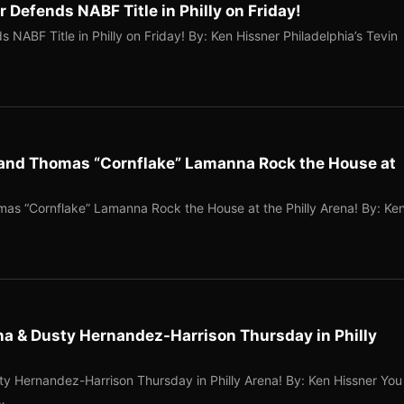
 Defends NABF Title in Philly on Friday!
 NABF Title in Philly on Friday! By: Ken Hissner Philadelphia’s Tevin
and Thomas “Cornflake” Lamanna Rock the House at
s “Cornflake” Lamanna Rock the House at the Philly Arena! By: Ke
a & Dusty Hernandez-Harrison Thursday in Philly
 Hernandez-Harrison Thursday in Philly Arena! By: Ken Hissner You
…