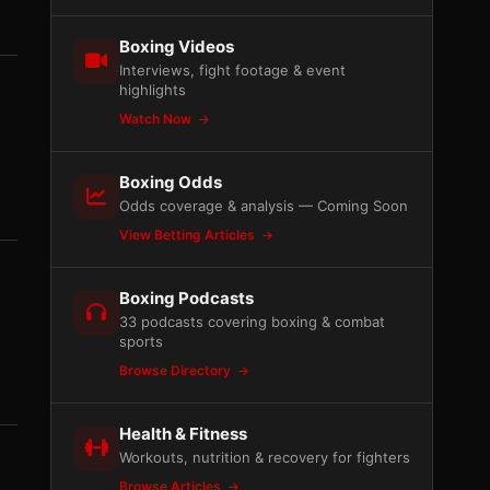
Boxing Videos
Interviews, fight footage & event
highlights
Watch Now
Boxing Odds
Odds coverage & analysis — Coming Soon
View Betting Articles
Boxing Podcasts
33 podcasts covering boxing & combat
sports
Browse Directory
Health & Fitness
Workouts, nutrition & recovery for fighters
Browse Articles