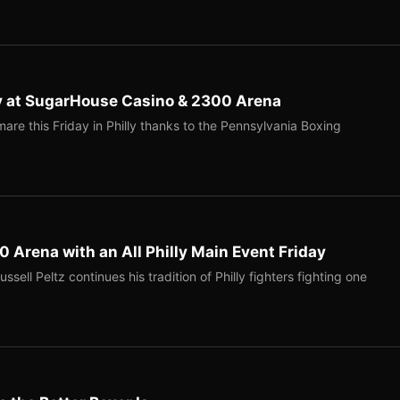
ay at SugarHouse Casino & 2300 Arena
mare this Friday in Philly thanks to the Pennsylvania Boxing
0 Arena with an All Philly Main Event Friday
ell Peltz continues his tradition of Philly fighters fighting one