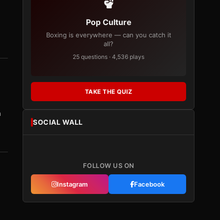
Pop Culture
Boxing is everywhere — can you catch it
all?
25 questions · 4,536 plays
TAKE THE QUIZ
n
SOCIAL WALL
FOLLOW US ON
Instagram
Facebook