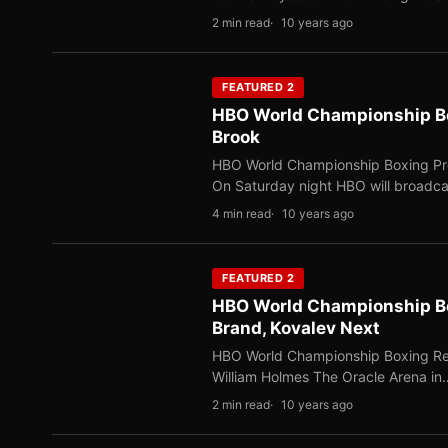
2 min read
10 years ago
FEATURED 2
HBO World Championship Box
Brook
HBO World Championship Boxing Prev
On Saturday night HBO will broadc
4 min read
10 years ago
FEATURED 2
HBO World Championship Bo
Brand, Kovalev Next
HBO World Championship Boxing Res
William Holmes The Oracle Arena in
2 min read
10 years ago