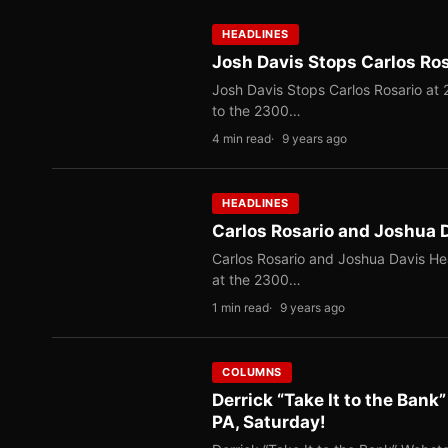
HEADLINES
Josh Davis Stops Carlos Rosa
Josh Davis Stops Carlos Rosario at 2
to the 2300…
4 min read
9 years ago
HEADLINES
Carlos Rosario and Joshua 
Carlos Rosario and Joshua Davis Hea
at the 2300…
1 min read
9 years ago
COLUMNS
Derrick “Take It to the Bank
PA, Saturday!