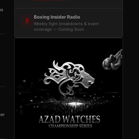
as
Boxing Insider Radio
Weekly fight breakdowns & event
coverage — Coming Soon
ber