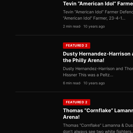
Tevin “American Idol” Farmer
Tevin “American Idol” Farmer Defends
“American Idol” Farmer, 23-4-1…
2 min read
10 years ago
FEATURED 2
Dusty Hernandez-Harrison 
the Philly Arena!
Dusty Hernandez-Harrison and Thoma
Hissner This was a Peltz…
6 min read
10 years ago
FEATURED 2
Thomas “Cornflake” Lamann
Arena!
Thomas “Cornflake” Lamanna & Dusty
don’t always see two white fighters