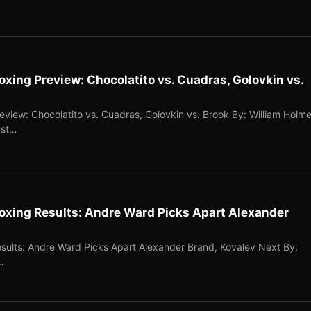
ing Preview: Chocolatito vs. Cuadras, Golovkin vs.
iew: Chocolatito vs. Cuadras, Golovkin vs. Brook By: William Holm
ast…
xing Results: Andre Ward Picks Apart Alexander
ults: Andre Ward Picks Apart Alexander Brand, Kovalev Next By:
…