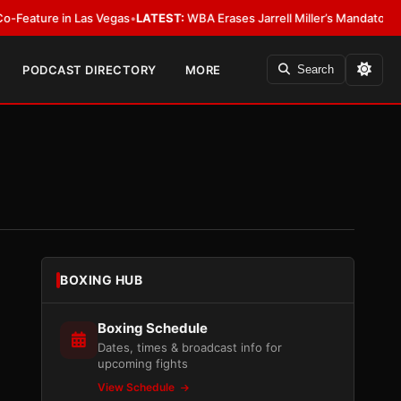
in Las Vegas
•
LATEST:
WBA Erases Jarrell Miller’s Mandatory Status, Calls 
PODCAST DIRECTORY
MORE
Search
BOXING HUB
Boxing Schedule
Dates, times & broadcast info for
upcoming fights
View Schedule