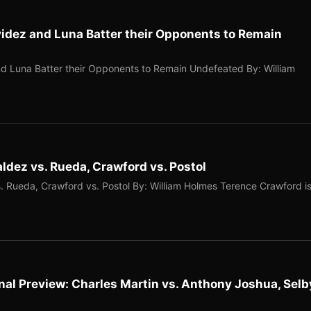
idez and Luna Batter their Opponents to Remain
d Luna Batter their Opponents to Remain Undefeated By: William
dez vs. Rueda, Crawford vs. Postol
 Rueda, Crawford vs. Postol By: William Holmes Terence Crawford i
nal Preview: Charles Martin vs. Anthony Joshua, Selb