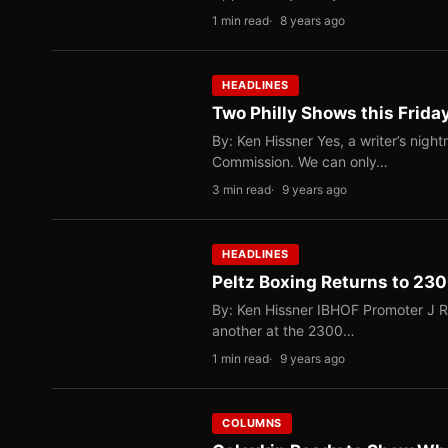
1 min read
8 years ago
HEADLINES
Two Philly Shows this Frid
By: Ken Hissner Yes, a writer’s night
Commission. We can only…
3 min read
9 years ago
HEADLINES
Peltz Boxing Returns to 230
By: Ken Hissner IBHOF Promoter J Russ
another at the 2300…
1 min read
9 years ago
COLUMNS