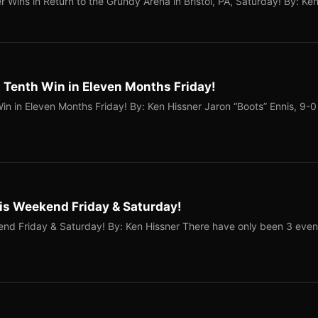
r Wins in Return to the Grundy Arena in Bristol, PA, Saturday! By: Ke
 Tenth Win in Eleven Months Friday!
in in Eleven Months Friday! By: Ken Hissner Jaron “Boots” Ennis, 9-0
his Weekend Friday & Saturday!
end Friday & Saturday! By: Ken Hissner There have only been 3 even