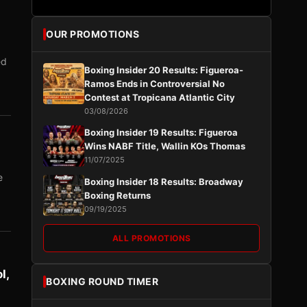
OUR PROMOTIONS
ed
Boxing Insider 20 Results: Figueroa-
Ramos Ends in Controversial No
Contest at Tropicana Atlantic City
03/08/2026
Boxing Insider 19 Results: Figueroa
Wins NABF Title, Wallin KOs Thomas
11/07/2025
e
Boxing Insider 18 Results: Broadway
Boxing Returns
09/19/2025
ALL PROMOTIONS
l,
BOXING ROUND TIMER