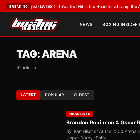
obbyist
•
LATEST:
If You Get Hit in the Head for a Living, the Ali Act Sho
BREAKING
NEWS
BOXING INSIDER
TAG:
ARENA
19 articles
LATEST
POPULAR
OLDEST
HEADLINES
Brandon Robinson & Oscar Ri
By: Ken Hissner At the 2300 Arena in
Upper Darby (Philly)…