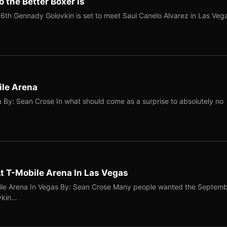
 the Better Boxer Is
6th Gennady Golovkin is set to meet Saul Canelo Alvarez in Las Veg
ile Arena
 By: Sean Crose In what should come as a surprise to absolutely no
 T-Mobile Arena In Las Vegas
le Arena In Vegas By: Sean Crose Many people wanted the Septem
vkin…