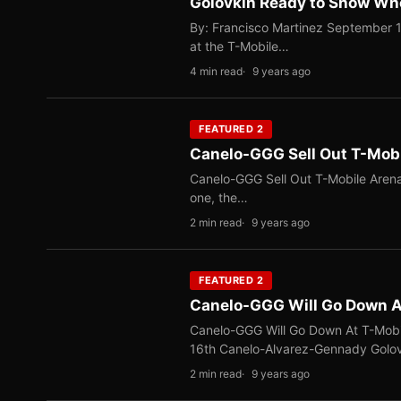
Golovkin Ready to Show Who
By: Francisco Martinez September 1
at the T-Mobile…
4 min read
9 years ago
FEATURED 2
Canelo-GGG Sell Out T-Mob
Canelo-GGG Sell Out T-Mobile Arena
one, the…
2 min read
9 years ago
FEATURED 2
Canelo-GGG Will Go Down At
Canelo-GGG Will Go Down At T-Mobi
16th Canelo-Alvarez-Gennady Golo
2 min read
9 years ago