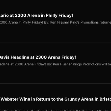
rio at 2300 Arena in Philly Friday!
300 Arena in Philly Friday! By: Ken Hissner King’s Promotions return
Davis Headline at 2300 Arena Friday!
dline at 2300 Arena Friday! By: Ken Hissner Kings Promotions will b
” Webster Wins in Return to the Grundy Arena in Bristo