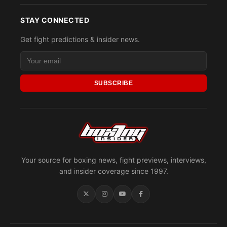
STAY CONNECTED
Get fight predictions & insider news.
SUBSCRIBE
Your source for boxing news, fight previews, interviews,
and insider coverage since 1997.