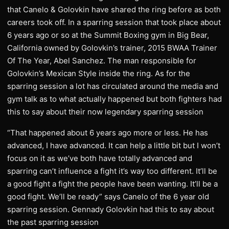
that Canelo & Golovkin have shared the ring before as both
careers took off. In a sparring session that took place about
6 years ago or so at the Summit Boxing gym in Big Bear,
California owned by Golovkin’s trainer, 2015 BWAA Trainer
Of The Year, Abel Sanchez. The man responsible for
Golovkin’s Mexican Style inside the ring. As for the
sparring session a lot has circulated around the media and
gym talk as to what actually happened but both fighters had
this to say about their now legendary sparring session
“That happened about 6 years ago more or less. He has
advanced, I have advanced. It can help a little bit but I won’t
focus on it as we’ve both have totally advanced and
sparring can’t influence a fight it’s way too different. It’ll be
a good fight a fight the people have been wanting. It’ll be a
good fight. We’ll be ready” says Canelo of the 6 year old
sparring session. Gennady Golovkin had this to say about
the past sparring session