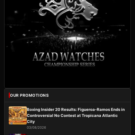
OUR PROMOTIONS
Boxing Insider 20 Results: Figueroa-Ramos Ends in
Controversial No Contest at Tropicana Atlantic
City
03/08/2026