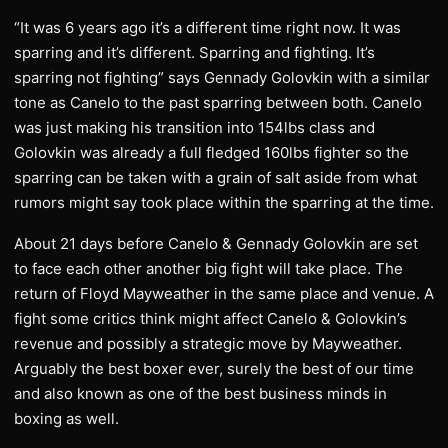
“It was 6 years ago it’s a different time right now. It was
sparring and it’s different. Sparring and fighting. It’s
sparring not fighting” says Gennady Golovkin with a similar
tone as Canelo to the past sparring between both. Canelo
was just making his transition into 154lbs class and
Golovkin was already a full fledged 160lbs fighter so the
sparring can be taken with a grain of salt aside from what
rumors might say took place within the sparring at the time.
About 21 days before Canelo & Gennady Golovkin are set
to face each other another big fight will take place. The
return of Floyd Mayweather in the same place and venue. A
fight some critics think might affect Canelo & Golovkin’s
revenue and possibly a strategic move by Mayweather.
Arguably the best boxer ever, surely the best of our time
and also known as one of the best business minds in
boxing as well.