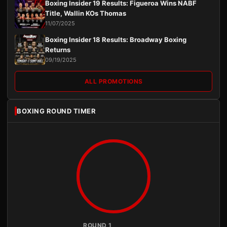
Boxing Insider 19 Results: Figueroa Wins NABF
Title, Wallin KOs Thomas
11/07/2025
Boxing Insider 18 Results: Broadway Boxing
Returns
09/19/2025
ALL PROMOTIONS
BOXING ROUND TIMER
ROUND 1