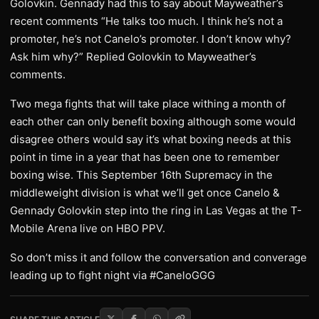
Golovkin. Gennady had this to say about Mayweather’s
recent comments “He talks too much. I think he’s not a
promoter, he’s not Canelo’s promoter. I don’t know why?
Ask him why?” Replied Golovkin to Mayweather’s
comments.
Two mega fights that will take place withing a month of
each other can only benefit boxing although some would
disagree others would say it’s what boxing needs at this
point in time in a year that has been one to remember
boxing wise. This September 16th Supremacy in the
middleweight division is what we’ll get once Canelo &
Gennady Golovkin step into the ring in Las Vegas at the T-
Mobile Arena live on HBO PPV.
So don’t miss it and follow the conversation and converage
leading up to fight night via #CaneloGGG