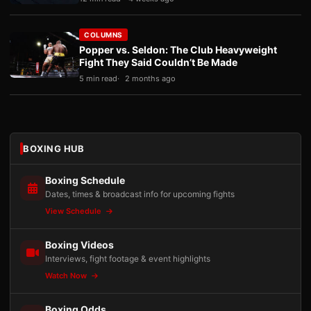
COLUMNS
Popper vs. Seldon: The Club Heavyweight
Fight They Said Couldn’t Be Made
5 min read
2 months ago
BOXING HUB
Boxing Schedule
Dates, times & broadcast info for upcoming fights
View Schedule
Boxing Videos
Interviews, fight footage & event highlights
Watch Now
Boxing Odds