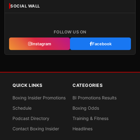
SOCIAL WALL
FOLLOW US ON
Instagram
Facebook
QUICK LINKS
CATEGORIES
Boxing Insider Promotions
BI Promotions Results
Schedule
Boxing Odds
Podcast Directory
Training & Fitness
Contact Boxing Insider
Headlines