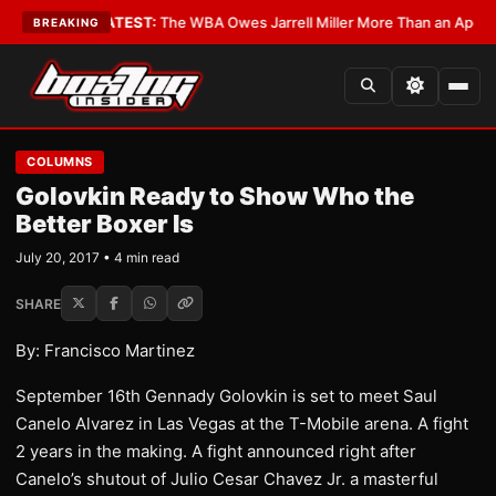
ritics?
•
LATEST:
The WBA Owes Jarrell Miller More Than an Apology
•
LA
BREAKING
COLUMNS
Golovkin Ready to Show Who the
Better Boxer Is
July 20, 2017 • 4 min read
SHARE
By: Francisco Martinez
September 16th Gennady Golovkin is set to meet Saul
Canelo Alvarez in Las Vegas at the T-Mobile arena. A fight
2 years in the making. A fight announced right after
Canelo’s shutout of Julio Cesar Chavez Jr. a masterful