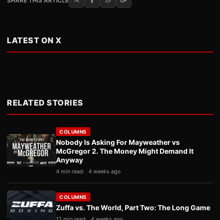
SHARE THIS ARTICLE
LATEST ON X
RELATED STORIES
COLUMNS
Nobody Is Asking For Mayweather vs
McGregor 2. The Money Might Demand It
Anyway
4 min read
4 weeks ago
COLUMNS
Zuffa vs. The World, Part Two: The Long Game
12 min read
4 weeks ago