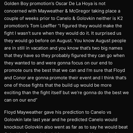
Golden Boy promotion’s Oscar De La Hoya is not
concerned with Mayweather & McGregor taking place a
couple of weeks prior to Canelo & Golovkin neither is K2
promotion’s Tom Loeffler “I figured they would make the
fight I wasn’t sure when they would do it. It surprised us
they would go before on August. You know August people
are in still in vacation and you know that’s two big names
that they have so they probably figured they can go when
they wanted to and were gonna focus on our end to
promote ours the best that we can and I’m sure that Floyd
and Conor are gonna promote their event and I think that’s
one of those fights that the build up would be more
exciting than the fight itself but we’re gonna do the best we
can on our end”
Floyd Mayweather gave his prediction to Canelo vs
Golovkin late last year and he predicted Canelo would
knockout Golovkin also went as far as to say he would beat