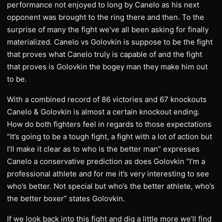
performance not enjoyed to long by Canelo as his next
opponent was brought to the ring there and then. To the
surprise of many the fight we’ve all been asking for finally
materialized. Canelo vs Golovkin is suppose to be the fight
that proves what Canelo truly is capable of and the fight
that proves is Golovkin the bogey man they make him out
to be.
With a combined record of 86 victories and 67 knockouts
Canelo & Golovkin is almost a certain knockout ending.
How do both fighters feel in regards to those expectations
“It’s going to be a tough fight, a fight with a lot of action but
I’ll make it clear as to who is the better man” expresses
Canelo a conservative prediction as does Golovkin “I’m a
professional athlete and for me it’s very interesting to see
who’s better. Not special but who’s the better athlete, who’s
the better boxer” states Golovkin.
If we look back into this fight and dig a little more we’ll find