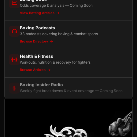
Odds coverage & analysis — Coming Soon
View Betting Articles
Boxing Podcasts
33 podcasts covering boxing & combat sports
Browse Directory
Health & Fitness
Workouts, nutrition & recovery for fighters
Browse Articles
Boxing Insider Radio
Weekly fight breakdowns & event coverage — Coming Soon