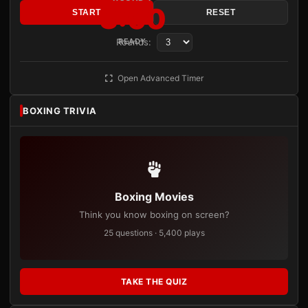
3:00
START
RESET
Rounds:
READY
Open Advanced Timer
BOXING TRIVIA
Boxing Movies
Think you know boxing on screen?
25 questions · 5,400 plays
TAKE THE QUIZ