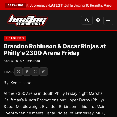
Bantamweight Supremacy
•
LATEST:
Zuffa Boxing 10 Results: Aaron McKen
BREAKING
HEADLINES
Brandon Robinson & Oscar Riojas at
Philly’s 2300 Arena Friday
April 6, 2018 • 1 min read
SHARE
By: Ken Hissner
At the 2300 Arena in South Philly Friday night Marshall
Kauffman’s King’s Promotions put Upper Darby (Philly)
Super Middleweight Brandon Robinson in his first Main
Event when he meets Oscar Riojas, of Monterrey, MEX,