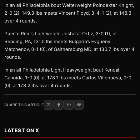
In an all Philadelphia bout Welterweight Poindexter Knight,
2-0 (2), 149.3 lbs meets Vincent Floyd, 3-4-1 (2), at 148.3
over 4 rounds.
Puerto Rico’s Lightweight Joshafat Ortiz, 2-0 (1), of
Reading, PA, 131.5 lbs meets Bulgaria’s Evgueny
Metchenov, 0-1 (0), of Gaithersburg MD, at 130.7 lbs over 4
rounds.
In an all Philadelphia Light Heavyweight bout Kendall
Cannida, 1-0 (0), at 178.1 lbs meets Carlos Villenueva, 0-0
(0), at 173.2 lbs over 4 rounds.
SHARE THIS ARTICLE
LATEST ON X