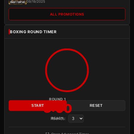
09/19/2025
ALL PROMOTIONS
BOXING ROUND TIMER
ROUND 1
3:00
START
RESET
Rounds:
READY