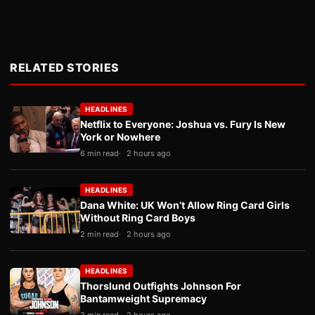
RELATED STORIES
HEADLINES
Netflix to Everyone: Joshua vs. Fury Is New
York or Nowhere
6 min read
2 hours ago
HEADLINES
Dana White: UK Won’t Allow Ring Card Girls
Without Ring Card Boys
2 min read
2 hours ago
HEADLINES
Thorslund Outfights Johnson For
Bantamweight Supremacy