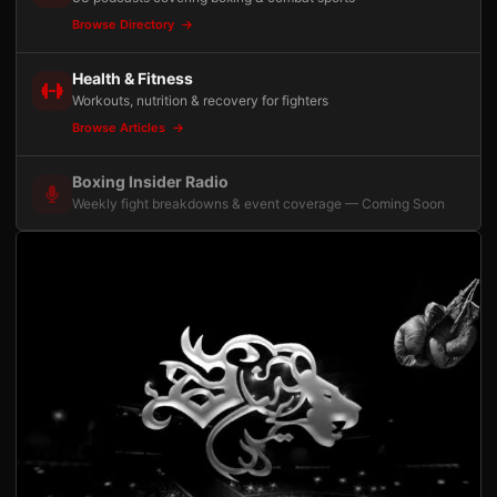
Browse Directory
Health & Fitness
Workouts, nutrition & recovery for fighters
Browse Articles
Boxing Insider Radio
Weekly fight breakdowns & event coverage — Coming Soon