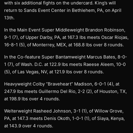
with six additional fights on the undercard. King’s will
return to Sands Event Center in Bethlehem, PA, on April
13th.
In the Main Event Super Middleweight Brandon Robinson,
9-1 (7), of Upper Darby, PA, at 167.3 lbs meets Oscar Riojas,
16-8-1 (5), of Monterrey, MEX, at 168.8 lbs over 8 rounds.
In the Co-feature Super Bantamweight Marcus Bates, 8-0-
1 (7), of Wash. D.C. at 122.9 lbs meets Raeese Aleem, 10-0
(5), of Las Vegas, NV, at 121.9 lbs over 8 rounds.
Heavyweight Colby “Braveheart” Madison, 6-0-1 (4), at
247.9 lbs meets Guillermo Del Rio, 2-2 (2), of Houston, TX,
at 198.9 lbs over 4 rounds.
Welterweight Rasheed Johnson, 3-1 (1), of Willow Grove,
PA, at 147.3 meets Denis Okoth, 1-0-1 (1), of Siaya, Kenya,
at 143.9 over 4 rounds.