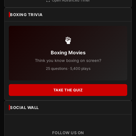
Open Advanced Timer
BOXING TRIVIA
Boxing Movies
Think you know boxing on screen?
25 questions · 5,400 plays
TAKE THE QUIZ
SOCIAL WALL
FOLLOW US ON