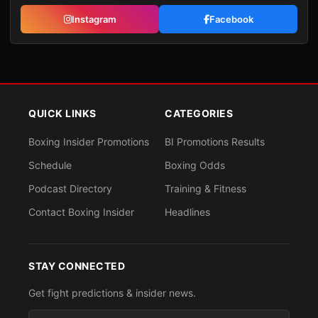
Instagram
Facebook
QUICK LINKS
CATEGORIES
Boxing Insider Promotions
BI Promotions Results
Schedule
Boxing Odds
Podcast Directory
Training & Fitness
Contact Boxing Insider
Headlines
STAY CONNECTED
Get fight predictions & insider news.