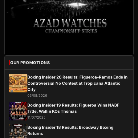
OUR PROMOTIONS
Boxing Insider 20 Results: Figueroa-Ramos Ends in
Controversial No Contest at Tropicana Atlantic
City
03/08/2026
Boxing Insider 19 Results: Figueroa Wins NABF
Title, Wallin KOs Thomas
11/07/2025
Boxing Insider 18 Results: Broadway Boxing
Returns