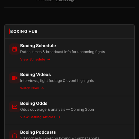
3 min read
2 hours ago
BOXING HUB
Boxing Schedule
Dates, times & broadcast info for upcoming fights
View Schedule
Boxing Videos
Interviews, fight footage & event highlights
Watch Now
Boxing Odds
Odds coverage & analysis — Coming Soon
View Betting Articles
Boxing Podcasts
33 podcasts covering boxing & combat sports