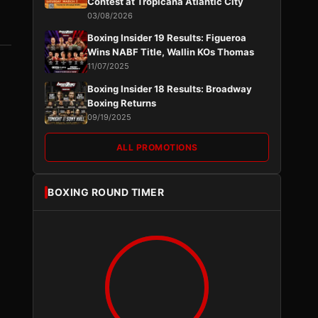
Contest at Tropicana Atlantic City
03/08/2026
Boxing Insider 19 Results: Figueroa
Wins NABF Title, Wallin KOs Thomas
11/07/2025
Boxing Insider 18 Results: Broadway
Boxing Returns
09/19/2025
ALL PROMOTIONS
BOXING ROUND TIMER