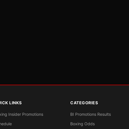
ICK LINKS
CATEGORIES
xing Insider Promotions
BI Promotions Results
hedule
Boxing Odds