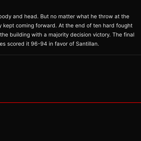
e body and head. But no matter what he throw at the
y kept coming forward. At the end of ten hard fought
he building with a majority decision victory. The final
 scored it 96-94 in favor of Santillan.