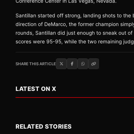
Conference Center in Las Vegas, Nevada.
Santillan started off strong, landing shots to th
direction of DeMarco, the former champion simpl
rounds, Santillan did just enough to sneak out of t
scores were 95-95, while the two remaining judges
SHARE THIS ARTICLE
LATEST ON X
RELATED STORIES