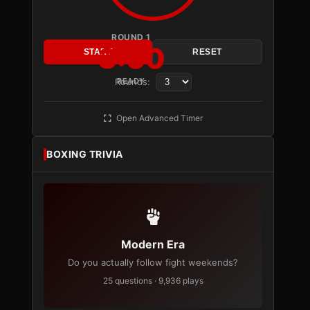
ROUND 1
3:00
START
RESET
Rounds:
READY
Open Advanced Timer
BOXING TRIVIA
Modern Era
Do you actually follow fight weekends?
25 questions · 9,936 plays