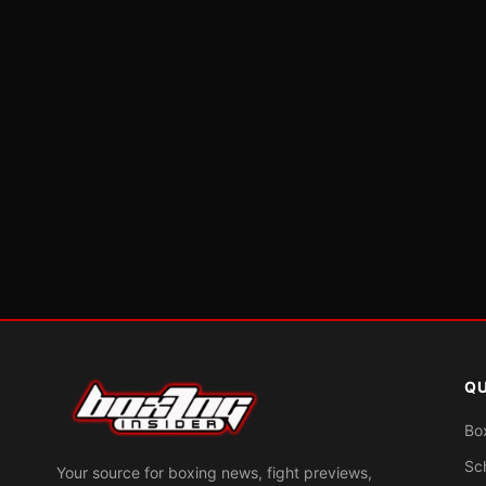
QU
Bo
Sc
Your source for boxing news, fight previews,