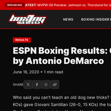
 Vegas
•
LATEST:
MVPW-05 Preview: Johnson vs. Thorslund for Undisputed
BREAKING
NEWS
BOXING INSIDER
RESULTS
ESPN Boxing Results: 
by Antonio DeMarco
June 16, 2020 • 1 min read
SHARE
Who said you can’t teach an old dog new tricks
KOs) gave Giovani Santillan (26-0, 15 KOs) the t