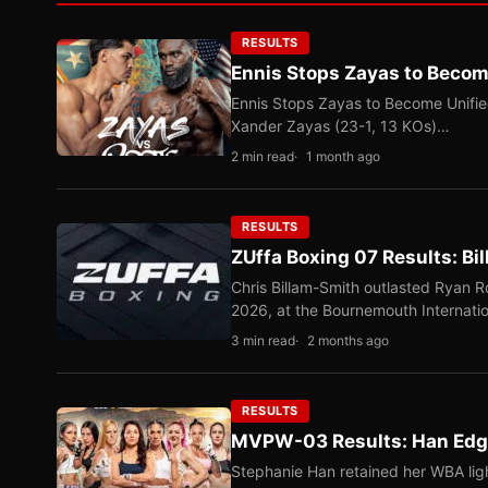
RESULTS
Ennis Stops Zayas to Beco
Ennis Stops Zayas to Become Unifi
Xander Zayas (23-1, 13 KOs)…
2 min read
1 month ago
RESULTS
ZUffa Boxing 07 Results: Bi
Chris Billam-Smith outlasted Ryan 
2026, at the Bournemouth Internati
3 min read
2 months ago
RESULTS
MVPW-03 Results: Han Edge
Stephanie Han retained her WBA ligh