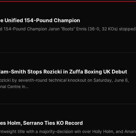
me Unified 154-Pound Champion
ed 154-Pound Champion Jaron “Boots” Ennis (36-0, 32 KOs) stopped
llam-Smith Stops Rozicki in Zuffa Boxing UK Debut
Rozicki by seventh-round technical knockout on Saturday, June 6,
onal Centre in…
s Holm, Serrano Ties KO Record
tweight title with a majority-decision win over Holly Holm, and Ama