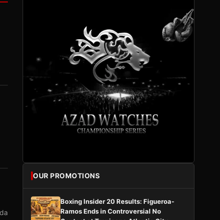
OUR PROMOTIONS
Boxing Insider 20 Results: Figueroa-
Ramos Ends in Controversial No
nda