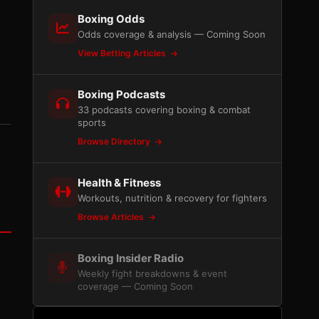
Boxing Odds
Odds coverage & analysis — Coming Soon
View Betting Articles
Boxing Podcasts
33 podcasts covering boxing & combat
sports
Browse Directory
Health & Fitness
Workouts, nutrition & recovery for fighters
Browse Articles
Boxing Insider Radio
Weekly fight breakdowns & event
coverage — Coming Soon