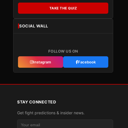
TAKE THE QUIZ
SOCIAL WALL
FOLLOW US ON
Instagram
Facebook
STAY CONNECTED
Get fight predictions & insider news.