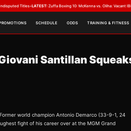
 Titles
•
LATEST:
Zuffa Boxing 10: McKenna vs. Oliha: Vacant IBF Middlewe
 PROMOTIONS
SCHEDULE
ODDS
TRAINING & FITNESS
Giovani Santillan Squeak
? Former world champion Antonio Demarco (33-9-1, 24
oughest fight of his career over at the MGM Grand