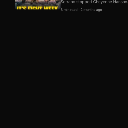
Serrano stopped Cheyenne Hanso
3 min read
2 months ago