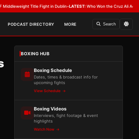
ight Title Fight in Dublin
•
LATEST:
Who Won the Cruz Ali Act Rewrite? 
PODCAST DIRECTORY
MORE
Search
BOXING HUB
s
Boxing Schedule
Dates, times & broadcast info for
upcoming fights
View Schedule
Boxing Videos
Interviews, fight footage & event
highlights
Watch Now