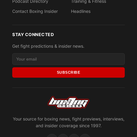
Podcast Directory
Training & Fitness
Contact Boxing Insider
Headlines
STAY CONNECTED
Get fight predictions & insider news.
SUBSCRIBE
Your source for boxing news, fight previews, interviews,
and insider coverage since 1997.