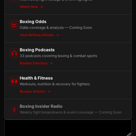
Watch Now
Boxing Odds
Odds coverage & analysis — Coming Soon
View Betting Articles
Boxing Podcasts
33 podcasts covering boxing & combat sports
Browse Directory
Health & Fitness
Workouts, nutrition & recovery for fighters
Browse Articles
Boxing Insider Radio
Weekly fight breakdowns & event coverage — Coming Soon