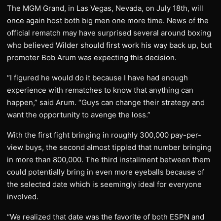
The MGM Grand, in Las Vegas, Nevada, on July 18th, will
once again host both big men one more time. News of the
official rematch may have surprised several around boxing
who believed Wilder should first work his way back up, but
promoter Bob Arum was expecting this decision.
“I figured he would do it because I have had enough
experience with rematches to know that anything can
happen,” said Arum. “Guys can change their strategy and
want the opportunity to avenge the loss.”
With the first fight bringing in roughly 300,000 pay-per-
view buys, the second almost tippled that number bringing
in more than 800,000. The third installment between them
could potentially bring in even more eyeballs because of
the selected date which is seemingly ideal for everyone
involved.
“We realized that date was the favorite of both ESPN and