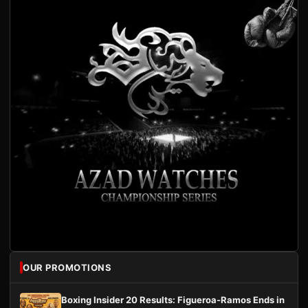
OUR PROMOTIONS
Boxing Insider 20 Results: Figueroa-Ramos Ends in