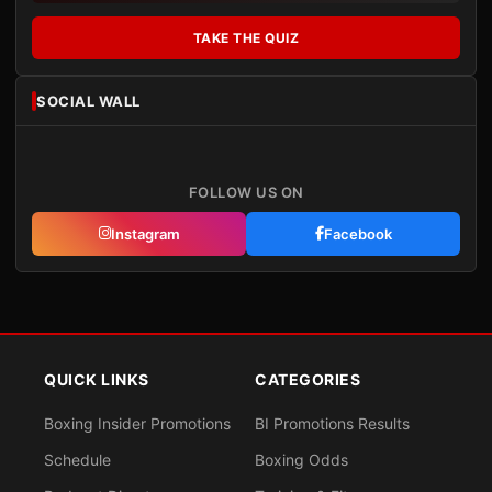
TAKE THE QUIZ
SOCIAL WALL
FOLLOW US ON
Instagram
Facebook
QUICK LINKS
CATEGORIES
Boxing Insider Promotions
BI Promotions Results
Schedule
Boxing Odds