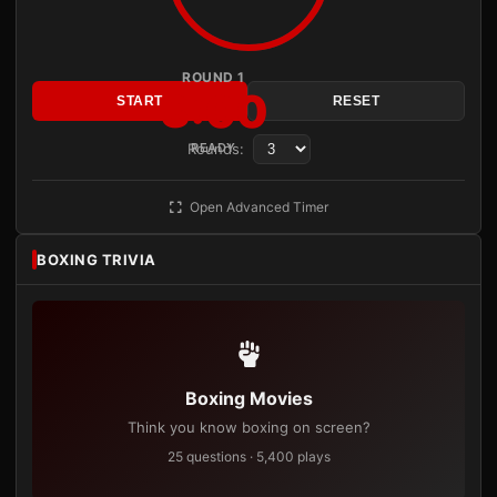
ROUND 1
3:00
START
RESET
Rounds:
READY
Open Advanced Timer
BOXING TRIVIA
Boxing Movies
Think you know boxing on screen?
25 questions · 5,400 plays