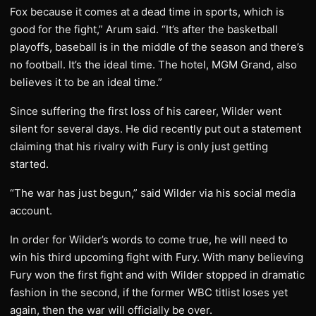
Fox because it comes at a dead time in sports, which is
good for the fight,” Arum said. “It’s after the basketball
playoffs, baseball is in the middle of the season and there’s
no football. It’s the ideal time. The hotel, MGM Grand, also
believes it to be an ideal time.”
Since suffering the first loss of his career, Wilder went
silent for several days. He did recently put out a statement
claiming that his rivalry with Fury is only just getting
started.
“The war has just begun,” said Wilder via his social media
account.
In order for Wilder’s words to come true, he will need to
win his third upcoming fight with Fury. With many believing
Fury won the first fight and with Wilder stopped in dramatic
fashion in the second, if the former WBC titlist loses yet
again, then the war will officially be over.