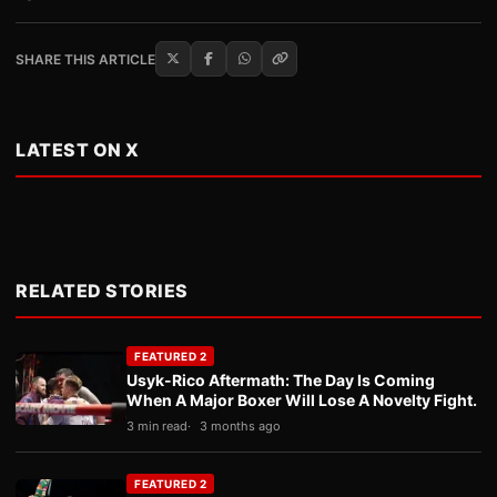
SHARE THIS ARTICLE
LATEST ON X
RELATED STORIES
FEATURED 2
Usyk-Rico Aftermath: The Day Is Coming
When A Major Boxer Will Lose A Novelty Fight.
3 min read
3 months ago
FEATURED 2