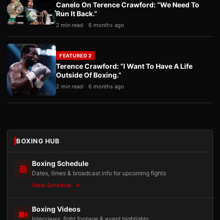
Canelo On Terence Crawford: “We Need To
Run It Back.”
2 min read
6 months ago
FEATURED 2
Terence Crawford: “I Want To Have A Life
Outside Of Boxing.”
2 min read
6 months ago
BOXING HUB
Boxing Schedule
Dates, times & broadcast info for upcoming fights
View Schedule
Boxing Videos
Interviews, fight footage & event highlights