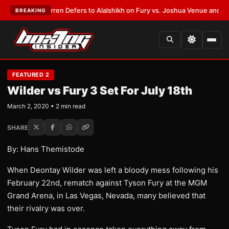
:
Frank Warren Defers to Alalshikh on Fury vs. Joshua Venue and Date
•
L
BREAKING
FEATURED 2
Wilder vs Fury 3 Set For July 18th
March 2, 2020 • 2 min read
SHARE
By: Hans Themistode
When Deontay Wilder was left a bloody mess following his
February 22nd, rematch against Tyson Fury at the MGM
Grand Arena, in Las Vegas, Nevada, many believed that
their rivalry was over.