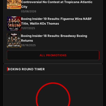
Controversial No Contest at Tropicana Atlantic
City
03/08/2026
Boxing Insider 19 Results: Figueroa Wins NABF
Title, Wallin KOs Thomas
11/07/2025
Boxing Insider 18 Results: Broadway Boxing
Returns
09/19/2025
ALL PROMOTIONS
BOXING ROUND TIMER