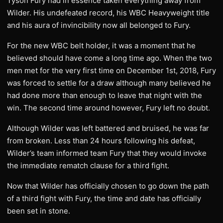
Tyson Fury had in essence taken everything away from
Wilder. His undefeated record, his WBC Heavyweight title
and his aura of invincibility now all belonged to Fury.
For the new WBC belt holder, it was a moment that he
believed should have come a long time ago. When the two
men met for the very first time on December 1st, 2018, Fury
was forced to settle for a draw although many believed he
had done more than enough to leave that night with the
win. The second time around however, Fury left no doubt.
Although Wilder was left battered and bruised, he was far
from broken. Less than 24 hours following his defeat,
Wilder’s team informed team Fury that they would invoke
the immediate rematch clause for a third fight.
Now that Wilder has officially chosen to go down the path
of a third fight with Fury, the time and date has officially
been set in stone.