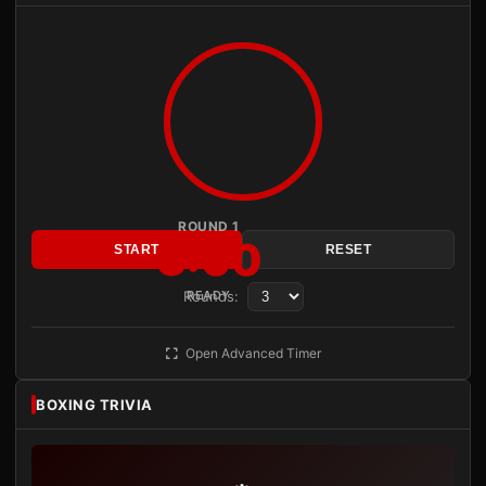
ROUND 1
3:00
START
RESET
Rounds:
READY
Open Advanced Timer
BOXING TRIVIA