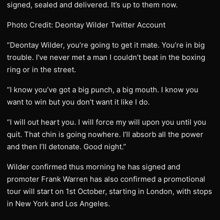
signed, sealed and delivered. It’s up to them now.
Photo Credit: Deontay Wilder Twitter Account
“Deontay Wilder, you’re going to get it mate. You’re in big
trouble. I’ve never met a man I couldn’t beat in the boxing
ring or in the street.
“I know you’ve got a big punch, a big mouth. I know you
want to win but you don’t want it like I do.
“I will out heart you. I will force my will upon you until you
quit. That chin is going nowhere. I’ll absorb all the power
and then I’ll detonate. Good night.”
Wilder confirmed thus morning he has signed and
promoter Frank Warren has also confirmed a promotional
tour will start on 1st October, starting in London, with stops
in New York and Los Angeles.