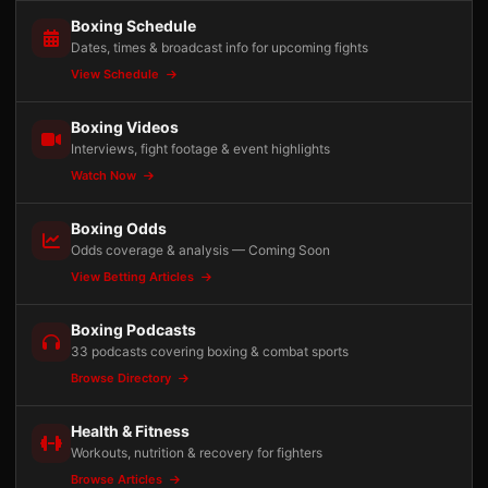
Boxing Schedule
Dates, times & broadcast info for upcoming fights
View Schedule
Boxing Videos
Interviews, fight footage & event highlights
Watch Now
Boxing Odds
Odds coverage & analysis — Coming Soon
View Betting Articles
Boxing Podcasts
33 podcasts covering boxing & combat sports
Browse Directory
Health & Fitness
Workouts, nutrition & recovery for fighters
Browse Articles