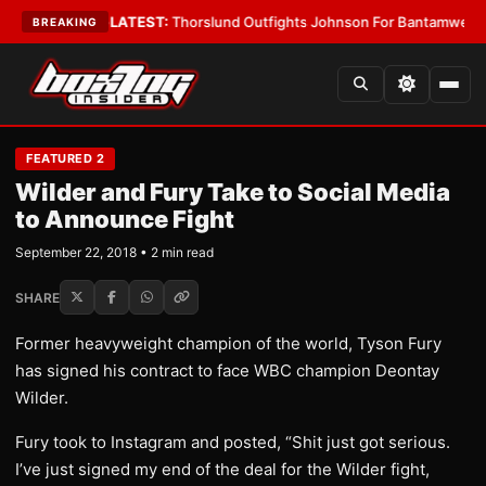
 Card Boys
•
LATEST:
Thorslund Outfights Johnson For Bantamweight Su
BREAKING
FEATURED 2
Wilder and Fury Take to Social Media
to Announce Fight
September 22, 2018 • 2 min read
SHARE
Former heavyweight champion of the world, Tyson Fury
has signed his contract to face WBC champion Deontay
Wilder.
Fury took to Instagram and posted, “Shit just got serious.
I’ve just signed my end of the deal for the Wilder fight,