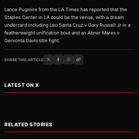
Lance Pugmire from the LA Times has reported that the
Staples Center in LA could be the venue, with a dream
undercard including Leo Santa Cruz v Gary Russell Jr in a
featherweight unification bout and an Abner Mares v
Gervonta Davis title fight.
SHARE THIS ARTICLE
LATEST ON X
RELATED STORIES