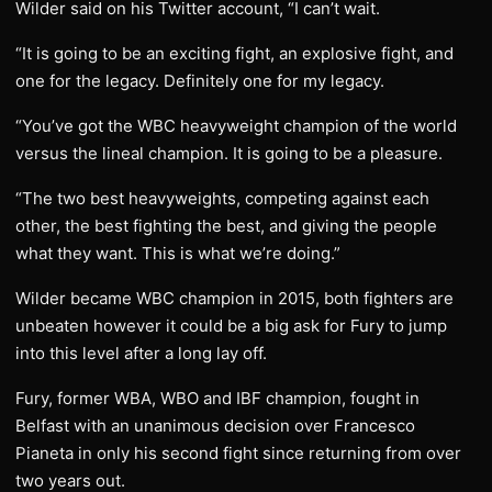
Wilder said on his Twitter account, “I can’t wait.
“It is going to be an exciting fight, an explosive fight, and
one for the legacy. Definitely one for my legacy.
“You’ve got the WBC heavyweight champion of the world
versus the lineal champion. It is going to be a pleasure.
“The two best heavyweights, competing against each
other, the best fighting the best, and giving the people
what they want. This is what we’re doing.”
Wilder became WBC champion in 2015, both fighters are
unbeaten however it could be a big ask for Fury to jump
into this level after a long lay off.
Fury, former WBA, WBO and IBF champion, fought in
Belfast with an unanimous decision over Francesco
Pianeta in only his second fight since returning from over
two years out.