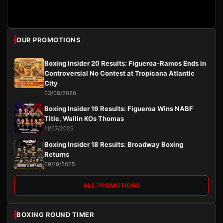
OUR PROMOTIONS
Boxing Insider 20 Results: Figueroa-Ramos Ends in
Controversial No Contest at Tropicana Atlantic
City
03/08/2026
Boxing Insider 19 Results: Figueroa Wins NABF
Title, Wallin KOs Thomas
11/07/2025
Boxing Insider 18 Results: Broadway Boxing
Returns
09/19/2025
ALL PROMOTIONS
BOXING ROUND TIMER