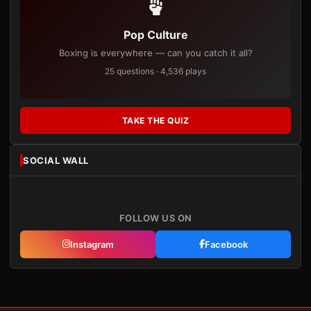
Pop Culture
Boxing is everywhere — can you catch it all?
25 questions · 4,536 plays
TAKE THE QUIZ
SOCIAL WALL
FOLLOW US ON
Instagram
Facebook