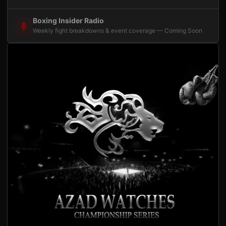
Boxing Insider Radio
Weekly fight breakdowns & event coverage — Coming Soon