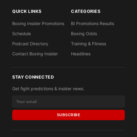
QUICK LINKS
CATEGORIES
Boxing Insider Promotions
BI Promotions Results
Schedule
Boxing Odds
Podcast Directory
Training & Fitness
Contact Boxing Insider
Headlines
STAY CONNECTED
Get fight predictions & insider news.
SUBSCRIBE