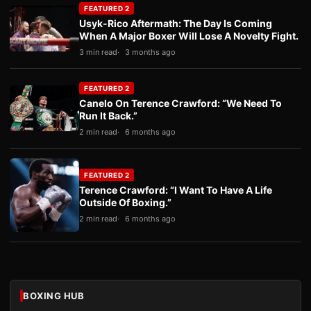
FEATURED 2
Usyk-Rico Aftermath: The Day Is Coming
When A Major Boxer Will Lose A Novelty Fight.
3 min read
3 months ago
FEATURED 2
Canelo On Terence Crawford: “We Need To
Run It Back.”
2 min read
6 months ago
FEATURED 2
Terence Crawford: “I Want To Have A Life
Outside Of Boxing.”
2 min read
6 months ago
BOXING HUB