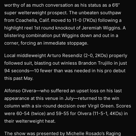
worthy of as much conversation as his status as a 6’6”
super welterweight prospect. The unbeaten southpaw
from Coachella, Calif. moved to 11-0 (7KOs) following a
highlight reel 1st round knockout of Jeremiah Wiggins. A
blistering combination put Wiggins down and out in a
corner, forcing an immediate stoppage.
Local middleweight Arturo Resendiz (2-0, 2KOs) properly
followed suit, blasting out winless Brandon Trujillo in just
94 seconds—10 fewer than was needed in his pro debut
this past May.
Alfonso Olvera—who suffered an upset loss on his last
appearance at this venue in July—returned to the win
column with a six-round decision over Virgil Green. Scores
were 60-54 (twice) and 59-55 for Olvera (11-5-1, 4KOs) in
their welterweight heat.
The show was presented by Michelle Rosado’s Raging