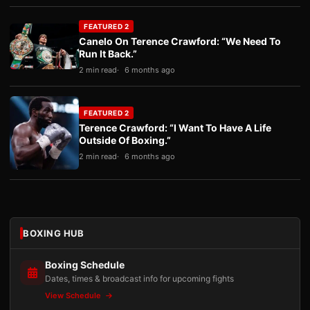
FEATURED 2
Canelo On Terence Crawford: “We Need To
Run It Back.”
2 min read
6 months ago
FEATURED 2
Terence Crawford: “I Want To Have A Life
Outside Of Boxing.”
2 min read
6 months ago
BOXING HUB
Boxing Schedule
Dates, times & broadcast info for upcoming fights
View Schedule