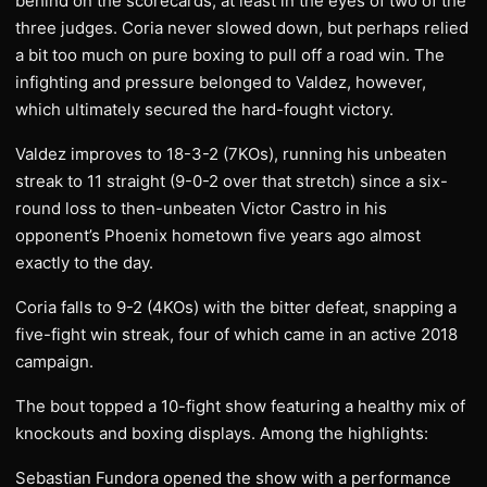
behind on the scorecards, at least in the eyes of two of the
three judges. Coria never slowed down, but perhaps relied
a bit too much on pure boxing to pull off a road win. The
infighting and pressure belonged to Valdez, however,
which ultimately secured the hard-fought victory.
Valdez improves to 18-3-2 (7KOs), running his unbeaten
streak to 11 straight (9-0-2 over that stretch) since a six-
round loss to then-unbeaten Victor Castro in his
opponent’s Phoenix hometown five years ago almost
exactly to the day.
Coria falls to 9-2 (4KOs) with the bitter defeat, snapping a
five-fight win streak, four of which came in an active 2018
campaign.
The bout topped a 10-fight show featuring a healthy mix of
knockouts and boxing displays. Among the highlights:
Sebastian Fundora opened the show with a performance