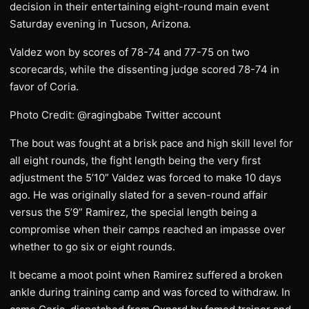
decision in their entertaining eight-round main event
Saturday evening in Tucson, Arizona.
Valdez won by scores of 78-74 and 77-75 on two
scorecards, while the dissenting judge scored 78-74 in
favor of Coria.
Photo Credit: @ragingbabe Twitter account
The bout was fought at a brisk pace and high skill level for
all eight rounds, the fight length being the very first
adjustment the 5’10” Valdez was forced to make 10 days
ago. He was originally slated for a seven-round affair
versus the 5’9” Ramirez, the special length being a
compromise when their camps reached an impasse over
whether to go six or eight rounds.
It became a moot point when Ramirez suffered a broken
ankle during training camp and was forced to withdraw. In