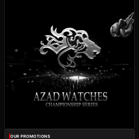
OUR PROMOTIONS