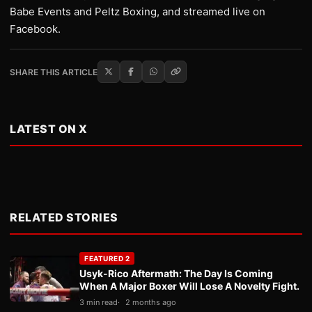
Babe Events and Peltz Boxing, and streamed live on
Facebook.
SHARE THIS ARTICLE
LATEST ON X
RELATED STORIES
FEATURED 2
Usyk-Rico Aftermath: The Day Is Coming
When A Major Boxer Will Lose A Novelty Fight.
3 min read
2 months ago