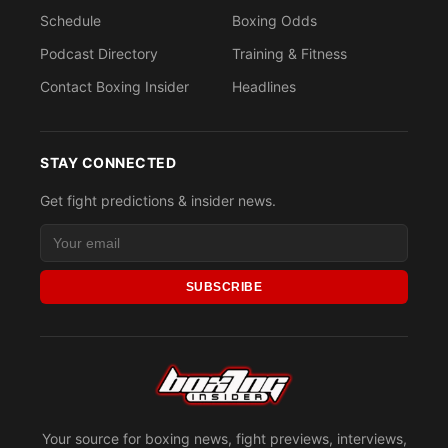
Schedule
Boxing Odds
Podcast Directory
Training & Fitness
Contact Boxing Insider
Headlines
STAY CONNECTED
Get fight predictions & insider news.
SUBSCRIBE
Your source for boxing news, fight previews, interviews,