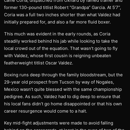
came Coria, dispatched from Oxnard by famed trainer and
former 130-pound titlist Robert “Grandpa” Garcia. At 5’7”,
Coria was a full two inches shorter than what Valdez had
initially prepared for, and also a far more fluid boxer.
This much was evident in the early rounds, as Coria
steadily worked behind his jab while looking to take the
local crowd out of the equation. That wasn’t going to fly
with Valdez, whose first cousin is reigning unbeaten
featherweight titlist Oscar Valdez.
Boxing runs deep through the family bloodstream, but the
29-year old prospect from Tucson by way of Nogales,
Mexico wasn’t quite blessed with the same championship
pedigree. As such, Valdez had to dig deep to ensure that
his local fans didn’t go home disappointed or that his own
career resurgence would come to a halt.
Key mid-fight adjustments were made to avoid falling