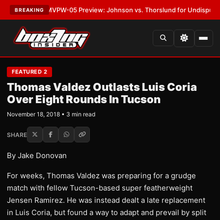
LATEST:
MVPW-05 Preview: Johnson vs. Thorslund for Undisputed Title
BREAKING
FEATURED 2
Thomas Valdez Outlasts Luis Coria
Over Eight Rounds In Tucson
November 18, 2018 • 3 min read
SHARE
By Jake Donovan
For weeks, Thomas Valdez was preparing for a grudge
match with fellow Tucson-based super featherweight
Jensen Ramirez. He was instead dealt a late replacement
in Luis Coria, but found a way to adapt and prevail by split