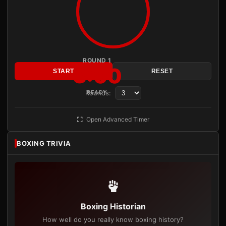
ROUND 1
3:00
START
RESET
Rounds:
READY
Open Advanced Timer
BOXING TRIVIA
Boxing Historian
How well do you really know boxing history?