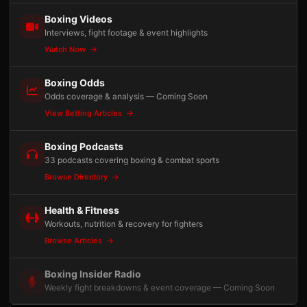
Boxing Videos
Interviews, fight footage & event highlights
Watch Now
Boxing Odds
Odds coverage & analysis — Coming Soon
View Betting Articles
Boxing Podcasts
33 podcasts covering boxing & combat sports
Browse Directory
Health & Fitness
Workouts, nutrition & recovery for fighters
Browse Articles
Boxing Insider Radio
Weekly fight breakdowns & event coverage — Coming Soon