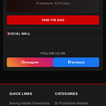
25 questions · 8,100 plays
TAKE THE QUIZ
SOCIAL WALL
FOLLOW US ON
Instagram
Facebook
QUICK LINKS
CATEGORIES
Boxing Insider Promotions
BI Promotions Results