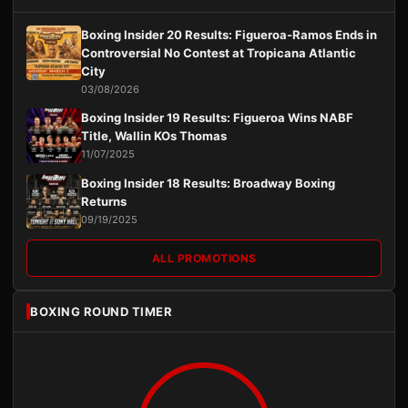
Boxing Insider 20 Results: Figueroa-Ramos Ends in
Controversial No Contest at Tropicana Atlantic
City
03/08/2026
Boxing Insider 19 Results: Figueroa Wins NABF
Title, Wallin KOs Thomas
11/07/2025
Boxing Insider 18 Results: Broadway Boxing
Returns
09/19/2025
ALL PROMOTIONS
BOXING ROUND TIMER