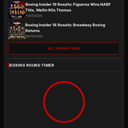
Boxing Insider 19 Results: Figueroa Wins NABF
Title, Wallin KOs Thomas
11/07/2025
Boxing Insider 18 Results: Broadway Boxing
Returns
09/19/2025
ALL PROMOTIONS
BOXING ROUND TIMER