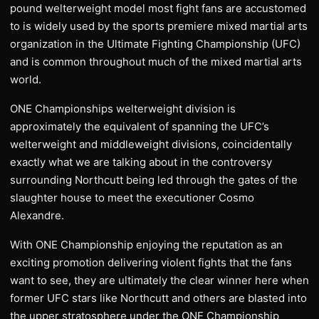
pound welterweight model most fight fans are accustomed
to is widely used by the sports premiere mixed martial arts
organization in the Ultimate Fighting Championship (UFC)
and is common throughout much of the mixed martial arts
world.
ONE Championships welterweight division is
approximately the equivalent of spanning the UFC’s
welterweight and middleweight divisions, coincidentally
exactly what we are talking about in the controversy
surrounding Northcutt being led through the gates of the
slaughter house to meet the executioner Cosmo
Alexandre.
With ONE Championship enjoying the reputation as an
exciting promotion delivering violent fights that the fans
want to see, they are ultimately the clear winner here when
former UFC stars like Northcutt and others are blasted into
the upper stratosphere under the ONE Championship