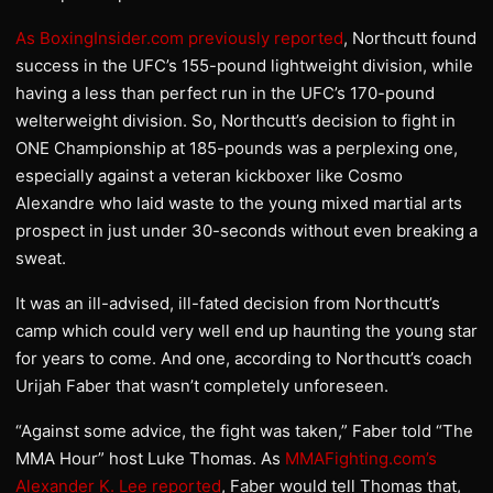
As BoxingInsider.com previously reported
, Northcutt found
success in the UFC’s 155-pound lightweight division, while
having a less than perfect run in the UFC’s 170-pound
welterweight division. So, Northcutt’s decision to fight in
ONE Championship at 185-pounds was a perplexing one,
especially against a veteran kickboxer like Cosmo
Alexandre who laid waste to the young mixed martial arts
prospect in just under 30-seconds without even breaking a
sweat.
It was an ill-advised, ill-fated decision from Northcutt’s
camp which could very well end up haunting the young star
for years to come. And one, according to Northcutt’s coach
Urijah Faber that wasn’t completely unforeseen.
“Against some advice, the fight was taken,” Faber told “The
MMA Hour” host Luke Thomas. As
MMAFighting.com’s
Alexander K. Lee reported
, Faber would tell Thomas that,