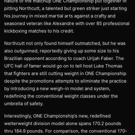
nature of the matchup ONE Championship put together in
pitting Northcutt, a talented but green striker just starting
his journey in mixed martial arts against a crafty and
seasoned veteran like Alexandre with over 85 professional
kickboxing matches to his credit.
Northcutt not only found himself outmatched, but he was
also outgunned, reportedly giving up some size to his
Brazilian opponent according to coach Urijah Faber. The
UFC hall of famer would go on to tell host Luke Thomas
that fighters are still cutting weight in ONE Championship
despite the promotions attempts to eliminate the practice
by introducing a new weigh-in model and system,
redefining the conventional weight classes under the
umbrella of safety.
Interestingly, ONE Championship’s new, redefined
welterweight division model alone spans 170.2 pounds
thru 184.9 pounds. For comparison, the conventional 170-