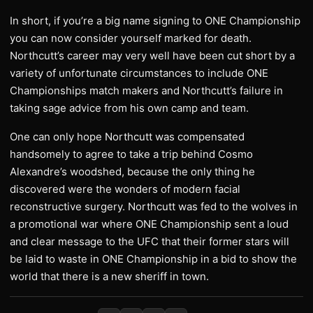
In short, if you’re a big name signing to ONE Championship
you can now consider yourself marked for death.
Northcutt’s career may very well have been cut short by a
variety of unfortunate circumstances to include ONE
Championships match makers and Northcutt’s failure in
taking sage advice from his own camp and team.
One can only hope Northcutt was compensated
handsomely to agree to take a trip behind Cosmo
Alexandre’s woodshed, because the only thing he
discovered were the wonders of modern facial
reconstructive surgery. Northcutt was fed to the wolves in
a promotional war where ONE Championship sent a loud
and clear message to the UFC that their former stars will
be laid to waste in ONE Championship in a bid to show the
world that there is a new sheriff in town.