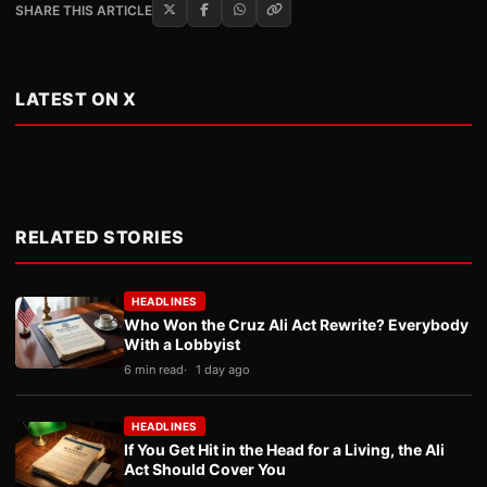
SHARE THIS ARTICLE
LATEST ON X
RELATED STORIES
HEADLINES
Who Won the Cruz Ali Act Rewrite? Everybody
With a Lobbyist
6 min read
1 day ago
HEADLINES
If You Get Hit in the Head for a Living, the Ali
Act Should Cover You