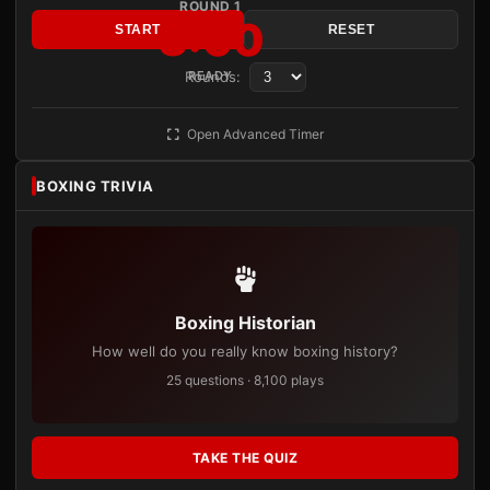
ROUND 1
3:00
START
RESET
Rounds:
READY
Open Advanced Timer
BOXING TRIVIA
Boxing Historian
How well do you really know boxing history?
25 questions · 8,100 plays
TAKE THE QUIZ