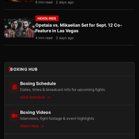
8 min read
2 days ago
HEADLINES
Opetaia vs. Mikaelian Set for Sept. 12 Co-
Feature in Las Vegas
4 min read
2 days ago
BOXING HUB
Boxing Schedule
Dates, times & broadcast info for upcoming fights
View Schedule
Boxing Videos
Interviews, fight footage & event highlights
Watch Now