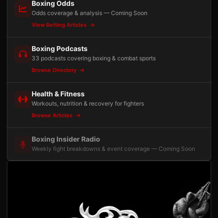
Boxing Odds
Odds coverage & analysis — Coming Soon
View Betting Articles
Boxing Podcasts
33 podcasts covering boxing & combat sports
Browse Directory
Health & Fitness
Workouts, nutrition & recovery for fighters
Browse Articles
Boxing Insider Radio
Weekly fight breakdowns & event coverage — Coming Soon