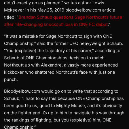
didn’t exactly go as planned,” writes author Lewis
Mckeever in his May 25, 2019 bloodyelbow.com article
titled, “
Brendan Schaub questions Sage Northcutt’s future
after ‘life-changing knockout’ loss in ONE FC debut
.”
“It was a mistake for Sage Northcutt to sign with ONE
Championship,” said the former UFC heavyweight Schaub.
“You (expletive) the trajectory of his career,” according to
Schaub of ONE Championships decision to match
Northcutt up with Alexandre, a vastly more experienced
kickboxer who shattered Northcutt’s face with just one
punch.
Bloodyelbow.com would go on to write that according to
Schaub, “I hate to say this because ONE Championship has
been good to us, good to Mighty Mouse, and it’s obviously
on the fighter and it’s up to him to navigate his way through
the rankings of fighting, but you (expletive) him, ONE
Championship.”