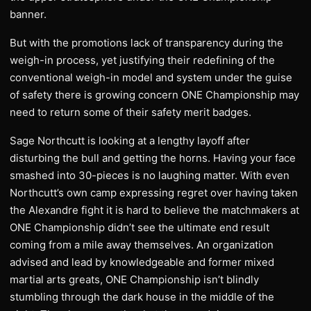
banner.
But with the promotions lack of transparency during the
weigh-in process, yet justifying their redefining of the
conventional weigh-in model and system under the guise
of safety there is growing concern ONE Championship may
need to return some of their safety merit badges.
Sage Northcutt is looking at a lengthy layoff after
disturbing the bull and getting the horns. Having your face
smashed into 30-pieces is no laughing matter. With even
Northcutt’s own camp expressing regret over having taken
the Alexandre fight it is hard to believe the matchmakers at
ONE Championship didn’t see the ultimate end result
coming from a mile away themselves. An organization
advised and lead by knowledgeable and former mixed
martial arts greats, ONE Championship isn’t blindly
stumbling through the dark house in the middle of the