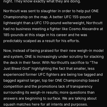
night. They know exactly what they are doing.
Northcutt was sent to slaughter in order to help put ONE
Championship on the map. A better UFC 155-pound
lightweight than a UFC 170-pound welterweight, Northcutt
had no business meeting a fighter like Cosmo Alexandre at
185-pounds at this stage in his career and he was
predictably scalped as a result for his efforts.
Now, instead of being praised for their new weigh-in model
and system, ONE is increasingly under scrutiny for stacking
the deck in their favor. With Northcutt’s sacrifice to “The
Just Bleed God” highlighting the fact that smaller, less
experienced former UFC fighters are being toe tagged and
bagged against larger, top tier ONE Championship based
competition and the promotions lack of transparency
surrounding its weigh-in results; more questions than
answers are beginning to surface. We are talking about
squash matches here for all intents and purposes.