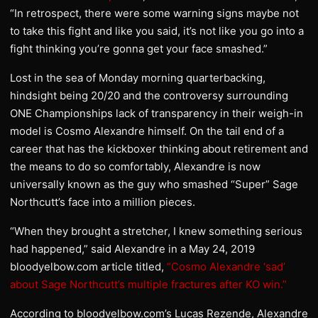
“In retrospect, there were some warning signs maybe not
to take this fight and like you said, it’s not like you go into a
fight thinking you’re gonna get your face smashed.”
Lost in the sea of Monday morning quarterbacking,
hindsight being 20/20 and the controversy surrounding
ONE Championships lack of transparency in their weigh-in
model is Cosmo Alexandre himself. On the tail end of a
career that has the kickboxer thinking about retirement and
the means to do so comfortably, Alexandre is now
universally known as the guy who smashed “Super” Sage
Northcutt’s face into a million pieces.
“When they brought a stretcher, I knew something serious
had happened,” said Alexandre in a May 24, 2019
bloodyelbow.com article titled,
“Cosmo Alexandre ‘sad’
about Sage Northcutt’s multiple fractures after KO win.”
According to bloodyelbow.com’s Lucas Rezende, Alexandre