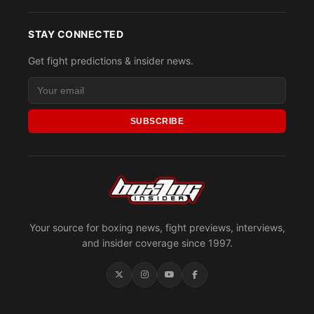
STAY CONNECTED
Get fight predictions & insider news.
SUBSCRIBE
Your source for boxing news, fight previews, interviews,
and insider coverage since 1997.