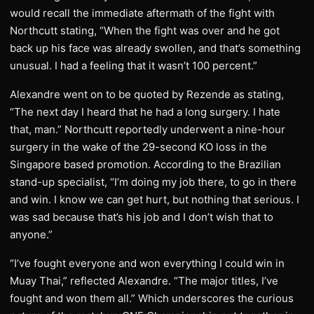
would recall the immediate aftermath of the fight with
Northcutt stating, “When the fight was over and he got
back up his face was already swollen, and that’s something
unusual. I had a feeling that it wasn’t 100 percent.”
Alexandre went on to be quoted by Rezende as stating,
“The next day I heard that he had a long surgery. I hate
that, man.” Northcutt reportedly underwent a nine-hour
surgery in the wake of the 29-second KO loss in the
Singapore based promotion. According to the Brazilian
stand-up specialist, “I’m doing my job there, to go in there
and win. I know we can get hurt, but nothing that serious. I
was sad because that’s his job and I don’t wish that to
anyone.”
“I’ve fought everyone and won everything I could win in
Muay Thai,” reflected Alexandre. “The major titles, I’ve
fought and won them all.” Which underscores the curious