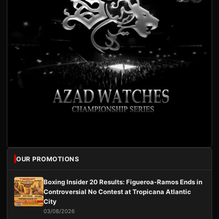
OUR PROMOTIONS
Boxing Insider 20 Results: Figueroa-Ramos Ends in
Controversial No Contest at Tropicana Atlantic
City
03/08/2026