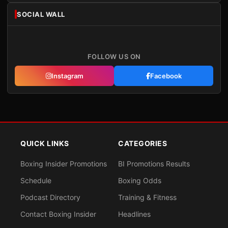
SOCIAL WALL
FOLLOW US ON
Instagram
Facebook
QUICK LINKS
CATEGORIES
Boxing Insider Promotions
BI Promotions Results
Schedule
Boxing Odds
Podcast Directory
Training & Fitness
Contact Boxing Insider
Headlines