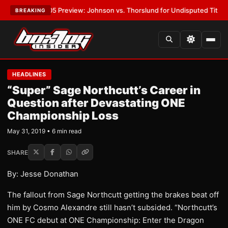
PW-05 Preview: Johnson vs. Thorslund for Undisputed Titles
•
LATEST:
BREAKING
HEADLINES
“Super” Sage Northcutt’s Career in
Question after Devastating ONE
Championship Loss
May 31, 2019 • 6 min read
SHARE
By: Jesse Donathan
The fallout from Sage Northcutt getting the brakes beat off
him by Cosmo Alexandre still hasn’t subsided. “Northcutt’s
ONE FC debut at ONE Championship: Enter the Dragon