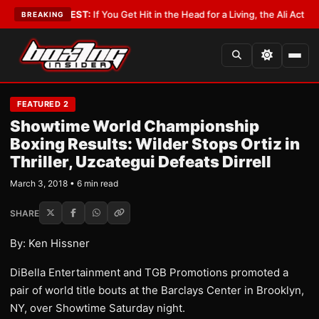
ist
•
LATEST:
If You Get Hit in the Head for a Living, the Ali Act Should C
BREAKING
FEATURED 2
Showtime World Championship
Boxing Results: Wilder Stops Ortiz in
Thriller, Uzcategui Defeats Dirrell
March 3, 2018 • 6 min read
SHARE
By: Ken Hissner
DiBella Entertainment and TGB Promotions promoted a
pair of world title bouts at the Barclays Center in Brooklyn,
NY, over Showtime Saturday night.