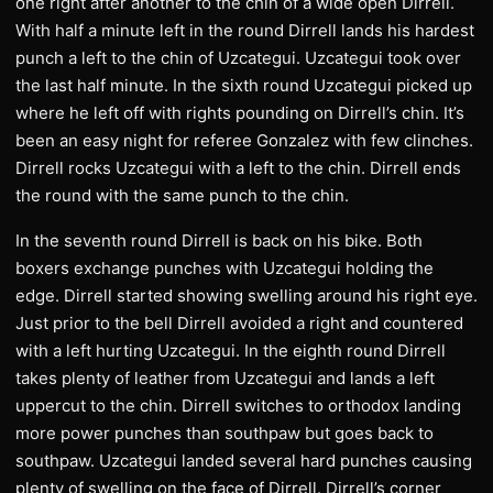
one right after another to the chin of a wide open Dirrell.
With half a minute left in the round Dirrell lands his hardest
punch a left to the chin of Uzcategui. Uzcategui took over
the last half minute. In the sixth round Uzcategui picked up
where he left off with rights pounding on Dirrell’s chin. It’s
been an easy night for referee Gonzalez with few clinches.
Dirrell rocks Uzcategui with a left to the chin. Dirrell ends
the round with the same punch to the chin.
In the seventh round Dirrell is back on his bike. Both
boxers exchange punches with Uzcategui holding the
edge. Dirrell started showing swelling around his right eye.
Just prior to the bell Dirrell avoided a right and countered
with a left hurting Uzcategui. In the eighth round Dirrell
takes plenty of leather from Uzcategui and lands a left
uppercut to the chin. Dirrell switches to orthodox landing
more power punches than southpaw but goes back to
southpaw. Uzcategui landed several hard punches causing
plenty of swelling on the face of Dirrell. Dirrell’s corner