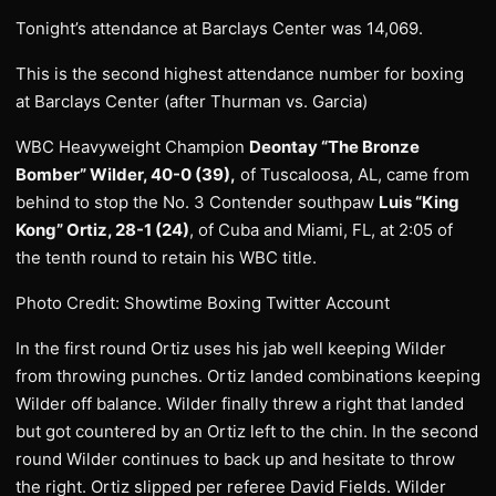
Tonight’s attendance at Barclays Center was 14,069.
This is the second highest attendance number for boxing
at Barclays Center (after Thurman vs. Garcia)
WBC Heavyweight Champion
Deontay “The Bronze
Bomber” Wilder, 40-0 (39),
of Tuscaloosa, AL, came from
behind to stop the No. 3 Contender southpaw
Luis “King
Kong” Ortiz, 28-1 (24)
, of Cuba and Miami, FL, at 2:05 of
the tenth round to retain his WBC title.
Photo Credit: Showtime Boxing Twitter Account
In the first round Ortiz uses his jab well keeping Wilder
from throwing punches. Ortiz landed combinations keeping
Wilder off balance. Wilder finally threw a right that landed
but got countered by an Ortiz left to the chin. In the second
round Wilder continues to back up and hesitate to throw
the right. Ortiz slipped per referee David Fields. Wilder