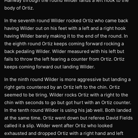
Halfway through the round Wilder lands a left hook to the
body of Ortiz.
In the seventh round Wilder rocked Ortiz who came back
having Wilder out on his feet with a left and a right hook
having Wilder barely making it to the end of the round. In
the eighth round Ortiz keeps coming forward rocking a
back pedaling Wilder. Wilder measured with his left but
fails to throw the left fearing a counter from Ortiz. Ortiz
keeps coming forward out landing Wilder.
In the ninth round Wilder is more aggressive but landing a
right gets countered by an Ortiz left to the chin. Ortiz
seemed to be tiring. Wilder rocks Ortiz with a right to the
chin with seconds to go but got hurt with an Ortiz counter.
In the tenth round Wilder is using his jab well. Both landed
at the same time. Ortiz went down but referee David Fields
called it a slip. Wilder went after Ortiz who looked
exhausted and dropped Ortiz with a right hand and left