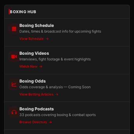
BOXING HUB
Boxing Schedule
Dates, times & broadcast info for upcoming fights
View Schedule
Boxing Videos
Interviews, fight footage & event highlights
Watch Now
Boxing Odds
Odds coverage & analysis — Coming Soon
View Betting Articles
Boxing Podcasts
33 podcasts covering boxing & combat sports
Browse Directory