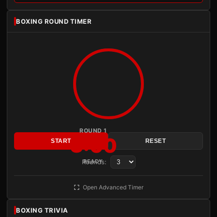
BOXING ROUND TIMER
ROUND 1
3:00
START
RESET
Rounds:
READY
Open Advanced Timer
BOXING TRIVIA