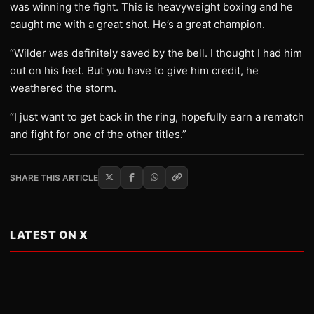
was winning the fight. This is heavyweight boxing and he
caught me with a great shot. He’s a great champion.
“Wilder was definitely saved by the bell. I thought I had him
out on his feet. But you have to give him credit, he
weathered the storm.
“I just want to get back in the ring, hopefully earn a rematch
and fight for one of the other titles.”
SHARE THIS ARTICLE
LATEST ON X