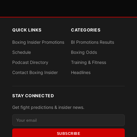
QUICK LINKS
CATEGORIES
Boxing Insider Promotions
BI Promotions Results
Schedule
Boxing Odds
Podcast Directory
Training & Fitness
Contact Boxing Insider
Headlines
STAY CONNECTED
Get fight predictions & insider news.
SUBSCRIBE