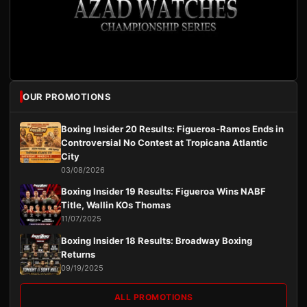
OUR PROMOTIONS
Boxing Insider 20 Results: Figueroa-Ramos Ends in
Controversial No Contest at Tropicana Atlantic
City
03/08/2026
Boxing Insider 19 Results: Figueroa Wins NABF
Title, Wallin KOs Thomas
11/07/2025
Boxing Insider 18 Results: Broadway Boxing
Returns
09/19/2025
ALL PROMOTIONS