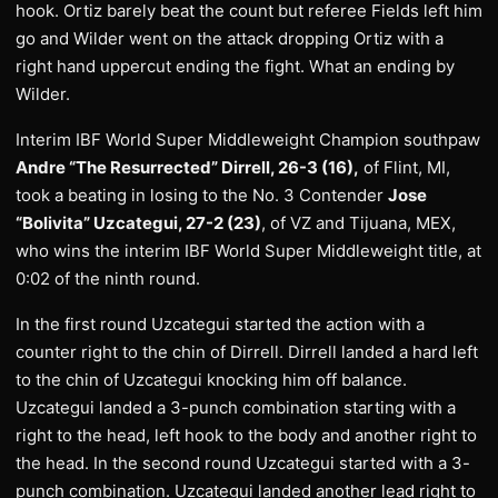
hook. Ortiz barely beat the count but referee Fields left him
go and Wilder went on the attack dropping Ortiz with a
right hand uppercut ending the fight. What an ending by
Wilder.
Interim IBF World Super Middleweight Champion southpaw
Andre “The Resurrected” Dirrell, 26-3 (16),
of Flint, MI,
took a beating in losing to the No. 3 Contender
Jose
“Bolivita” Uzcategui, 27-2 (23)
, of VZ and Tijuana, MEX,
who wins the interim IBF World Super Middleweight title, at
0:02 of the ninth round.
In the first round Uzcategui started the action with a
counter right to the chin of Dirrell. Dirrell landed a hard left
to the chin of Uzcategui knocking him off balance.
Uzcategui landed a 3-punch combination starting with a
right to the head, left hook to the body and another right to
the head. In the second round Uzcategui started with a 3-
punch combination. Uzcategui landed another lead right to