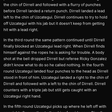
the chin of Dirrell and followed with a flurry of punches
before Dirrell landed a return punch. Dirrell landed a lead
left to the chin of Uzcategui. Dirrell continues to try to hold
off Uzcategui with his jab but it doesn’t keep from getting
hit with a lead right.
In the third round the same pattern continued until Dirrell
finally blocked an Uzcategui lead right. When Dirrell finds
himself against the ropes he is asking for trouble. A body
shot at the bell dropped Dirrell but referee Ricky Gonzalez
didn’t know what to do so he called nothing. In the fourth
round Uzcategui landed four punches to the head as Dirrell
stood in front of him. Uzcategui landed a right to the chin of
Dirrell and followed with a left to the chin of Dirrell. Dirrell
counters with a triple jab but still gets caught with an
Uzcategui right hand.
In the fifth round Uzcategui picks up where he left off with