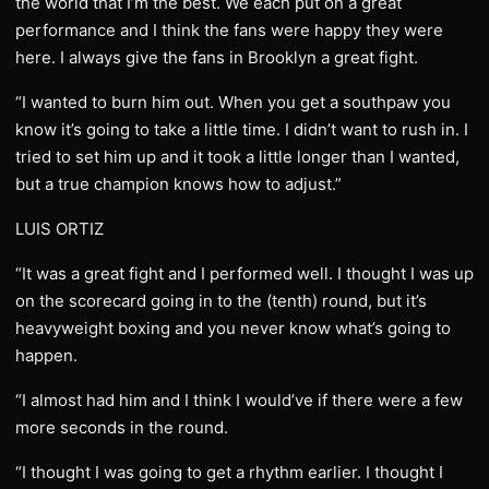
the world that I’m the best. We each put on a great
performance and I think the fans were happy they were
here. I always give the fans in Brooklyn a great fight.
“I wanted to burn him out. When you get a southpaw you
know it’s going to take a little time. I didn’t want to rush in. I
tried to set him up and it took a little longer than I wanted,
but a true champion knows how to adjust.”
LUIS ORTIZ
“It was a great fight and I performed well. I thought I was up
on the scorecard going in to the (tenth) round, but it’s
heavyweight boxing and you never know what’s going to
happen.
“I almost had him and I think I would’ve if there were a few
more seconds in the round.
“I thought I was going to get a rhythm earlier. I thought I