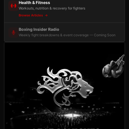
Health & Fitness
Workouts, nutrition & recovery for fighters
Browse Articles
Boxing Insider Radio
Weekly fight breakdowns & event coverage — Coming Soon