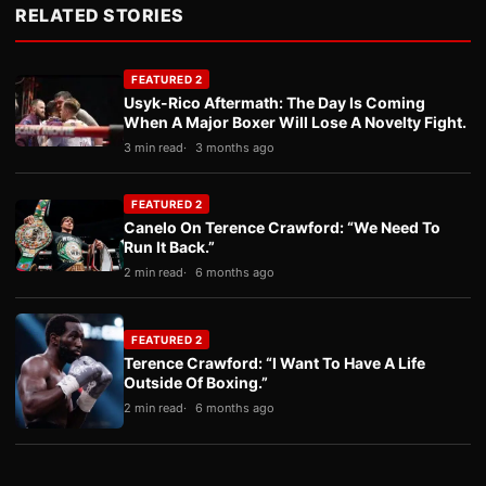
RELATED STORIES
FEATURED 2
Usyk-Rico Aftermath: The Day Is Coming
When A Major Boxer Will Lose A Novelty Fight.
3 min read
3 months ago
FEATURED 2
Canelo On Terence Crawford: “We Need To
Run It Back.”
2 min read
6 months ago
FEATURED 2
Terence Crawford: “I Want To Have A Life
Outside Of Boxing.”
2 min read
6 months ago