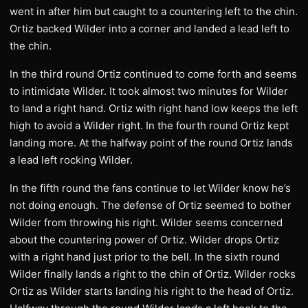
went in after him but caught to a countering left to the chin.
Ortiz backed Wilder into a corner and landed a lead left to
the chin.
In the third round Ortiz continued to come forth and seems
to intimidate Wilder. It took almost two minutes for Wilder
to land a right hand. Ortiz with right hand low keeps the left
high to avoid a Wilder right. In the fourth round Ortiz kept
landing more. At the halfway point of the round Ortiz lands
a lead left rocking Wilder.
In the fifth round the fans continue to let Wilder know he’s
not doing enough. The defense of Ortiz seemed to bother
Wilder from throwing his right. Wilder seems concerned
about the countering power of Ortiz. Wilder drops Ortiz
with a right hand just prior to the bell. In the sixth round
Wilder finally lands a right to the chin of Ortiz. Wilder rocks
Ortiz as Wilder starts landing his right to the head of Ortiz.