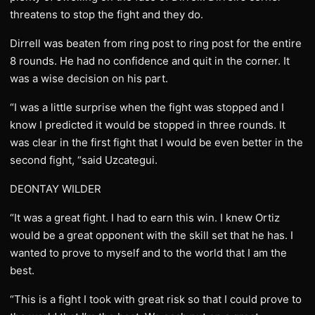
threatens to stop the fight and they do.
Dirrell was beaten from ring post to ring post for the entire
8 rounds. He had no confidence and quit in the corner. It
was a wise decision on his part.
“I was a little surprise when the fight was stopped and I
know I predicted it would be stopped in three rounds. It
was clear in the first fight that I would be even better in the
second fight, “said Uzcategui.
DEONTAY WILDER
“It was a great fight. I had to earn this win. I knew Ortiz
would be a great opponent with the skill set that he has. I
wanted to prove to myself and to the world that I am the
best.
“This is a fight I took with great risk so that I could prove to