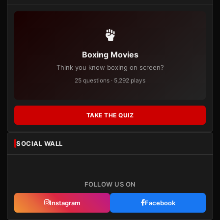
Boxing Movies
Think you know boxing on screen?
25 questions · 5,292 plays
TAKE THE QUIZ
SOCIAL WALL
FOLLOW US ON
Instagram
Facebook