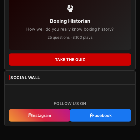
Boxing Historian
How well do you really know boxing history?
25 questions · 8,100 plays
TAKE THE QUIZ
SOCIAL WALL
FOLLOW US ON
Instagram
Facebook