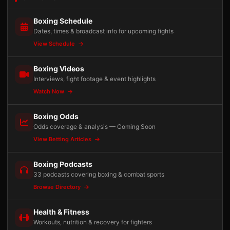
Boxing Schedule
Dates, times & broadcast info for upcoming fights
View Schedule
Boxing Videos
Interviews, fight footage & event highlights
Watch Now
Boxing Odds
Odds coverage & analysis — Coming Soon
View Betting Articles
Boxing Podcasts
33 podcasts covering boxing & combat sports
Browse Directory
Health & Fitness
Workouts, nutrition & recovery for fighters