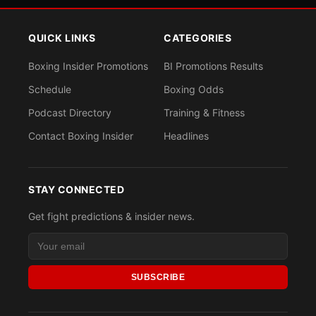
QUICK LINKS
CATEGORIES
Boxing Insider Promotions
BI Promotions Results
Schedule
Boxing Odds
Podcast Directory
Training & Fitness
Contact Boxing Insider
Headlines
STAY CONNECTED
Get fight predictions & insider news.
SUBSCRIBE