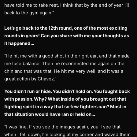
have told me to take rest. I think that by the end of year I’ll
back to the gym again.”
Let’s go back to the 12th round, one of the most exciting
rounds in years! Can you share with me your thoughts as
it happened…
“He hit me with a good shot in the right ear, and that made
me lose balance. Then he reconnected me again on the
chin and that was that. He hit me very well, and it was a
great action by Chavez.”
You didn’t run or hide. You didn’t hold on. You fought back
with passion. Why? What inside of you brought out that
fighting spirit in a way that so few fighters can? Most in
that situation would have ran or held on…
“I was fine. If you see the images again, you’ll see that
when I fell down, I’m looking at my corner and waved them