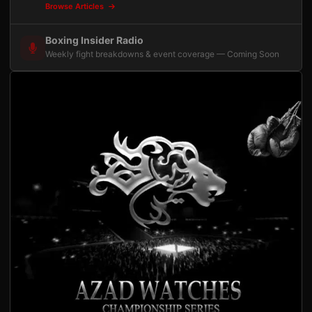
Browse Articles
Boxing Insider Radio
Weekly fight breakdowns & event coverage — Coming Soon