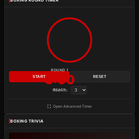
BOXING ROUND TIMER
ROUND 1
3:00
START
RESET
Rounds:
READY
Open Advanced Timer
BOXING TRIVIA