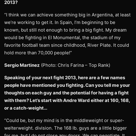
2013?
“I think we can achieve something big in Argentina, at least
we’re working to get it. In Spain, I’m beginning to be
known, but still not enough to bring a big fight. My dream
would be fighting in El Monumental, the stadium of my
favorite football team since childhood, River Plate. It could
hold more than 70,000 people!”
Sergio Martinez
(Photo: Chris Farina – Top Rank)
Speaking of your next fight 2013, here are a few names
people have mentioned you fighting. Can you tell me your
thoughts on each guy and the potential for having a fight
with them? Let’s start with Andre Ward either at 160, 168,
or a catch-weight…
“Could be, but my mind is in the middleweight or super-
welterweight. division. The 168 lb. guys are a little bigger
for me, but I do not close any doors. We can negotiate. It