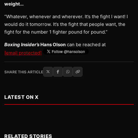
weight…
“Whatever, whenever and wherever. It’s the fight I want! I
would do it tomorrow. It’s the fight that people want, the
fight for the number 1 fighter pound for pound.”
Boxing Insider’s
Hans Olson
can be reached at
[email protected]
SHARE THIS ARTICLE
LATEST ON X
RELATED STORIES