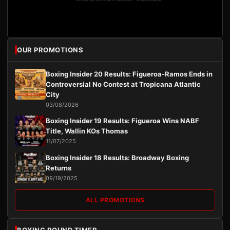
OUR PROMOTIONS
Boxing Insider 20 Results: Figueroa-Ramos Ends in
Controversial No Contest at Tropicana Atlantic
City
03/08/2026
Boxing Insider 19 Results: Figueroa Wins NABF
Title, Wallin KOs Thomas
11/07/2025
Boxing Insider 18 Results: Broadway Boxing
Returns
09/19/2025
ALL PROMOTIONS