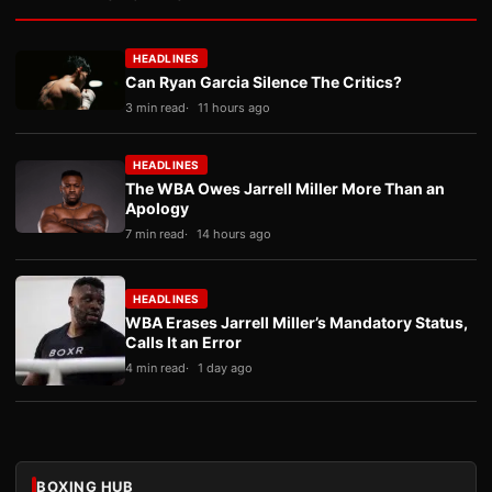
HEADLINES
Can Ryan Garcia Silence The Critics?
3 min read
11 hours ago
HEADLINES
The WBA Owes Jarrell Miller More Than an
Apology
7 min read
14 hours ago
HEADLINES
WBA Erases Jarrell Miller’s Mandatory Status,
Calls It an Error
4 min read
1 day ago
BOXING HUB