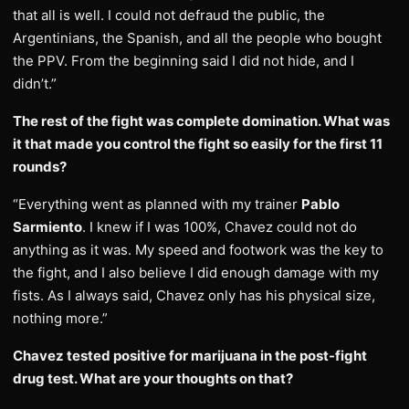
that all is well. I could not defraud the public, the
Argentinians, the Spanish, and all the people who bought
the PPV. From the beginning said I did not hide, and I
didn’t.”
The rest of the fight was complete domination. What was
it that made you control the fight so easily for the first 11
rounds?
“Everything went as planned with my trainer
Pablo
Sarmiento
. I knew if I was 100%, Chavez could not do
anything as it was. My speed and footwork was the key to
the fight, and I also believe I did enough damage with my
fists. As I always said, Chavez only has his physical size,
nothing more.”
Chavez tested positive for marijuana in the post-fight
drug test. What are your thoughts on that?