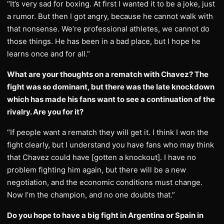
“It’s very sad for boxing. At first I wanted it to be a joke, just
a rumor. But then I got angry, because he cannot walk with
that nonsense. We’re professional athletes, we cannot do
those things. He has been in a bad place, but I hope he
learns once and for all.”
What are your thoughts on a rematch with Chavez? The
fight was so dominant, but there was the late knockdown
which has made his fans want to see a continuation of the
rivalry. Are you for it?
“If people want a rematch they will get it. I think I won the
fight clearly, but I understand you have fans who may think
that Chavez could have [gotten a knockout]. I have no
problem fighting him again, but there will be a new
negotiation, and the economic conditions must change.
Now I’m the champion, and no one doubts that.”
Do you hope to have a big fight in Argentina or Spain in