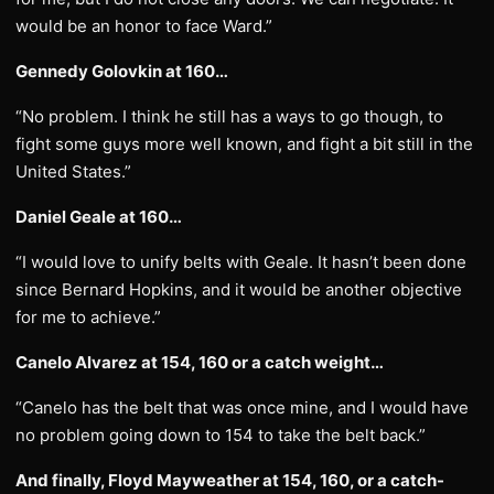
would be an honor to face Ward.”
Gennedy Golovkin at 160…
“No problem. I think he still has a ways to go though, to
fight some guys more well known, and fight a bit still in the
United States.”
Daniel Geale at 160…
“I would love to unify belts with Geale. It hasn’t been done
since Bernard Hopkins, and it would be another objective
for me to achieve.”
Canelo Alvarez at 154, 160 or a catch weight…
“Canelo has the belt that was once mine, and I would have
no problem going down to 154 to take the belt back.”
And finally, Floyd Mayweather at 154, 160, or a catch-