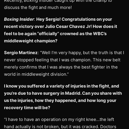
Recently,
Boxing Insider
caught up with the champ to
discuss the fight and much more!
Boxing Insider
:
Hey Sergio! Congratulations on your
recent victory over Julio Cesar Chavez Jr! How does it
feel to be again “officially” crowned as the WBC’s
middleweight champion?
Sergio Martinez
: “Well I’m very happy, but the truth is that I
never stopped feeling that I was champion. This new belt
merely confirms that I was always the best fighter in the
world in middleweight division.”
I know you suffered a variety of injuries in the fight, and
you’re due to have surgery in Madrid. Can you share with
us the injuries, how they happened, and how long your
recovery time will be?
“I have to have an operation on my right knee…the left
hand actually is not broken, but it was cracked. Doctors