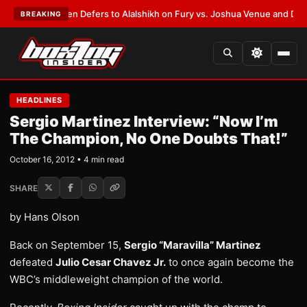
ank Warren Defers to Alalshikh on Fury vs. Joshua Venue and Date
•
LAT
BREAKING
HEADLINES
Sergio Martinez Interview: “Now I’m
The Champion, No One Doubts That!”
October 16, 2012 • 4 min read
SHARE
by Hans Olson
Back on September 15,
Sergio “Maravilla” Martinez
defeated
Julio Cesar Chavez Jr.
to once again become the
WBC’s middleweight champion of the world.