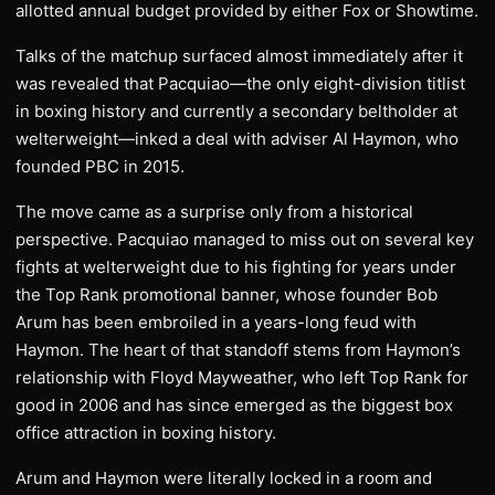
allotted annual budget provided by either Fox or Showtime.
Talks of the matchup surfaced almost immediately after it
was revealed that Pacquiao—the only eight-division titlist
in boxing history and currently a secondary beltholder at
welterweight—inked a deal with adviser Al Haymon, who
founded PBC in 2015.
The move came as a surprise only from a historical
perspective. Pacquiao managed to miss out on several key
fights at welterweight due to his fighting for years under
the Top Rank promotional banner, whose founder Bob
Arum has been embroiled in a years-long feud with
Haymon. The heart of that standoff stems from Haymon’s
relationship with Floyd Mayweather, who left Top Rank for
good in 2006 and has since emerged as the biggest box
office attraction in boxing history.
Arum and Haymon were literally locked in a room and