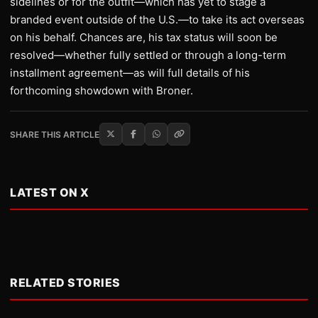
sidelines or for the outfit—which has yet to stage a
branded event outside of the U.S.—to take its act overseas
on his behalf. Chances are, his tax status will soon be
resolved—whether fully settled or through a long-term
installment agreement—as will full details of his
forthcoming showdown with Broner.
SHARE THIS ARTICLE
LATEST ON X
RELATED STORIES