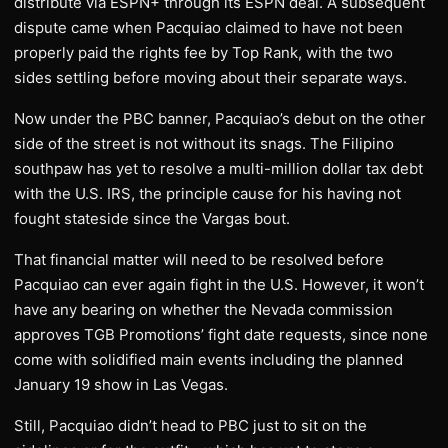
distribute via ESPN+ through its ESPN deal. A subsequent
dispute came when Pacquiao claimed to have not been
properly paid the rights fee by Top Rank, with the two
sides settling before moving about their separate ways.
Now under the PBC banner, Pacquiao’s debut on the other
side of the street is not without its snags. The Filipino
southpaw has yet to resolve a multi-million dollar tax debt
with the U.S. IRS, the principle cause for his having not
fought stateside since the Vargas bout.
That financial matter will need to be resolved before
Pacquiao can ever again fight in the U.S. However, it won’t
have any bearing on whether the Nevada commission
approves TGB Promotions’ fight date requests, since none
come with solidified main events including the planned
January 19 show in Las Vegas.
Still, Pacquiao didn’t head to PBC just to sit on the