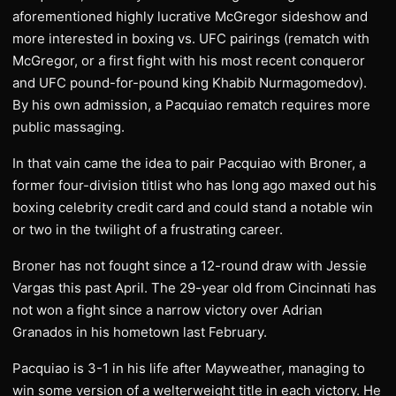
aforementioned highly lucrative McGregor sideshow and
more interested in boxing vs. UFC pairings (rematch with
McGregor, or a first fight with his most recent conqueror
and UFC pound-for-pound king Khabib Nurmagomedov).
By his own admission, a Pacquiao rematch requires more
public massaging.
In that vain came the idea to pair Pacquiao with Broner, a
former four-division titlist who has long ago maxed out his
boxing celebrity credit card and could stand a notable win
or two in the twilight of a frustrating career.
Broner has not fought since a 12-round draw with Jessie
Vargas this past April. The 29-year old from Cincinnati has
not won a fight since a narrow victory over Adrian
Granados in his hometown last February.
Pacquiao is 3-1 in his life after Mayweather, managing to
win some version of a welterweight title in each victory. He