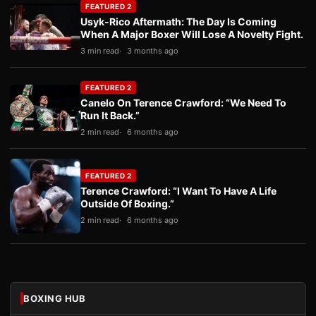
FEATURED 2
Usyk-Rico Aftermath: The Day Is Coming
When A Major Boxer Will Lose A Novelty Fight.
3 min read
3 months ago
FEATURED 2
Canelo On Terence Crawford: “We Need To
Run It Back.”
2 min read
6 months ago
FEATURED 2
Terence Crawford: “I Want To Have A Life
Outside Of Boxing.”
2 min read
6 months ago
BOXING HUB