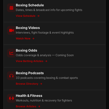
Boxing Schedule
Dates, times & broadcast info for upcoming fights
View Schedule
Boxing Videos
Interviews, fight footage & event highlights
Watch Now
Boxing Odds
Odds coverage & analysis — Coming Soon
View Betting Articles
Boxing Podcasts
33 podcasts covering boxing & combat sports
Browse Directory
Health & Fitness
Workouts, nutrition & recovery for fighters
Browse Articles