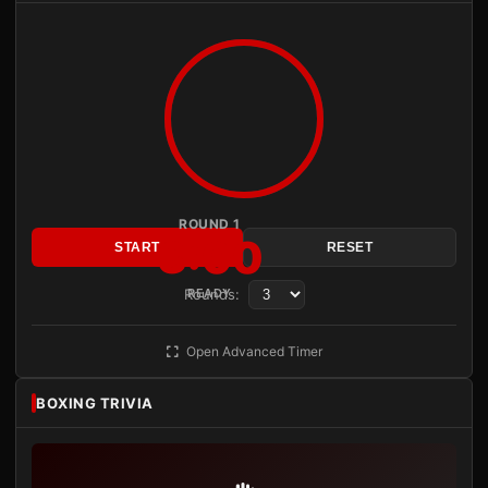
ROUND 1
3:00
START
RESET
Rounds:
READY
Open Advanced Timer
BOXING TRIVIA