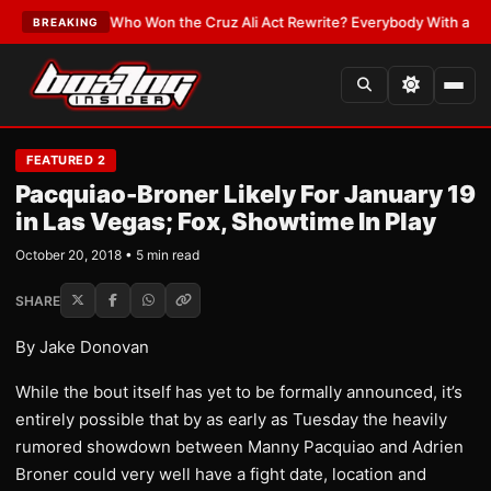
ATEST:
Who Won the Cruz Ali Act Rewrite? Everybody With a Lobbyist
•
L
BREAKING
FEATURED 2
Pacquiao-Broner Likely For January 19
in Las Vegas; Fox, Showtime In Play
October 20, 2018 • 5 min read
SHARE
By Jake Donovan
While the bout itself has yet to be formally announced, it’s
entirely possible that by as early as Tuesday the heavily
rumored showdown between Manny Pacquiao and Adrien
Broner could very well have a fight date, location and