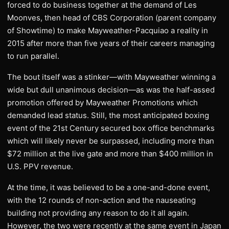
forced to do business together at the demand of Les
Moonves, then head of CBS Corporation (parent company
of Showtime) to make Mayweather-Pacquiao a reality in
2015 after more than five years of their careers managing
to run parallel.
The bout itself was a stinker—with Mayweather winning a
wide but dull unanimous decision—as was the half-assed
promotion offered by Mayweather Promotions which
demanded lead status. Still, the most anticipated boxing
event of the 21st Century secured box office benchmarks
which will likely never be surpassed, including more than
$72 million at the live gate and more than $400 million in
U.S. PPV revenue.
At the time, it was believed to be a one-and-done event,
with the 12 rounds of non-action and the nauseating
building not providing any reason to do it all again.
However, the two were recently at the same event in Japan