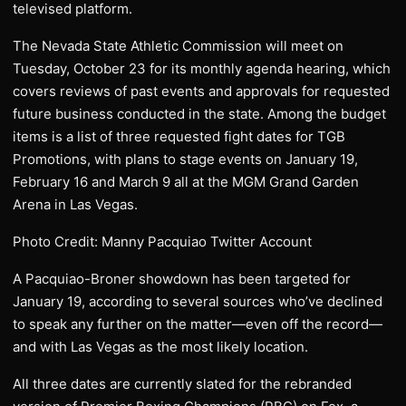
televised platform.
The Nevada State Athletic Commission will meet on
Tuesday, October 23 for its monthly agenda hearing, which
covers reviews of past events and approvals for requested
future business conducted in the state. Among the budget
items is a list of three requested fight dates for TGB
Promotions, with plans to stage events on January 19,
February 16 and March 9 all at the MGM Grand Garden
Arena in Las Vegas.
Photo Credit: Manny Pacquiao Twitter Account
A Pacquiao-Broner showdown has been targeted for
January 19, according to several sources who’ve declined
to speak any further on the matter—even off the record—
and with Las Vegas as the most likely location.
All three dates are currently slated for the rebranded