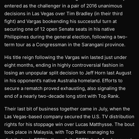
entered as the challenger in a pair of 2016 unanimous
decisions in Las Vegas over Tim Bradley (in their third
fight) and Vargas bookending his successful turn at
securing one of 12 open Senate seats in his native
Philippines during the general election, following a two-
term tour as a Congressman in the Sarangani province.
His title reign following the Vargas win lasted just under
eight months, ending in highly controversial fashion in
losing an unpopular split decision to Jeff Horn last August
in his opponent’s native Australia homeland. Efforts to
secure a rematch proved exhausting, also signaling the
end of a nearly two-decade long stint with Top Rank.
Their last bit of business together came in July, when the
Las Vegas-based company secured the U.S. TV distribution
rights for his stoppage win over Lucas Matthysse. The bout
took place in Malaysia, with Top Rank managing to