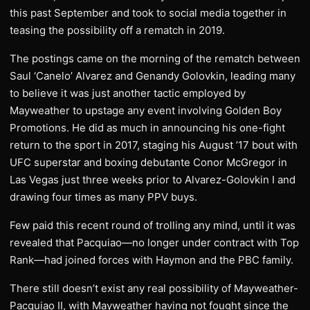
this past September and took to social media together in
teasing the possibility off a rematch in 2019.
The postings came on the morning of the rematch between
Saul ‘Canelo’ Alvarez and Genandy Golovkin, leading many
to believe it was just another tactic employed by
Mayweather to upstage any event involving Golden Boy
Promotions. He did as much in announcing his one-fight
return to the sport in 2017, staging his August ’17 bout with
UFC superstar and boxing debutante Conor McGregor in
Las Vegas just three weeks prior to Alvarez-Golovkin I and
drawing four times as many PPV buys.
Few paid this recent round of trolling any mind, until it was
revealed that Pacquiao—no longer under contract with Top
Rank—had joined forces with Haymon and the PBC family.
There still doesn’t exist any real possibility of Mayweather-
Pacquiao II, with Mayweather having not fought since the