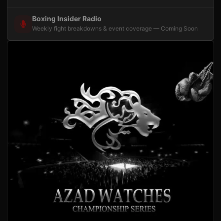
Boxing Insider Radio
Weekly fight breakdowns & event coverage — Coming Soon