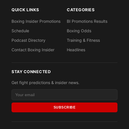
QUICK LINKS
CATEGORIES
Boxing Insider Promotions
BI Promotions Results
Schedule
Boxing Odds
Podcast Directory
Training & Fitness
Contact Boxing Insider
Headlines
STAY CONNECTED
Get fight predictions & insider news.
SUBSCRIBE