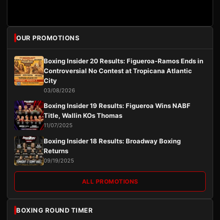
OUR PROMOTIONS
Boxing Insider 20 Results: Figueroa-Ramos Ends in
Controversial No Contest at Tropicana Atlantic
City
03/08/2026
Boxing Insider 19 Results: Figueroa Wins NABF
Title, Wallin KOs Thomas
11/07/2025
Boxing Insider 18 Results: Broadway Boxing
Returns
09/19/2025
ALL PROMOTIONS
BOXING ROUND TIMER