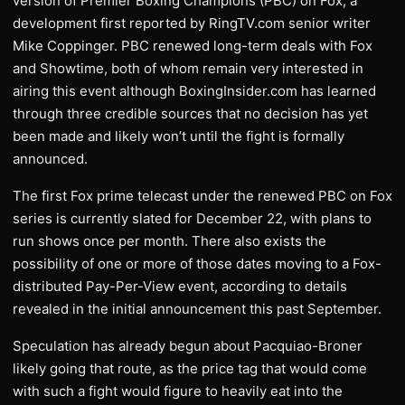
version of Premier Boxing Champions (PBC) on Fox, a
development first reported by RingTV.com senior writer
Mike Coppinger. PBC renewed long-term deals with Fox
and Showtime, both of whom remain very interested in
airing this event although BoxingInsider.com has learned
through three credible sources that no decision has yet
been made and likely won’t until the fight is formally
announced.
The first Fox prime telecast under the renewed PBC on Fox
series is currently slated for December 22, with plans to
run shows once per month. There also exists the
possibility of one or more of those dates moving to a Fox-
distributed Pay-Per-View event, according to details
revealed in the initial announcement this past September.
Speculation has already begun about Pacquiao-Broner
likely going that route, as the price tag that would come
with such a fight would figure to heavily eat into the