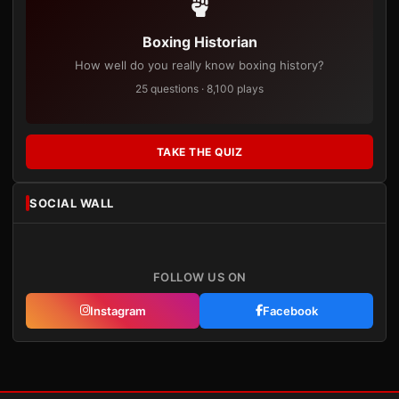
Boxing Historian
How well do you really know boxing history?
25 questions · 8,100 plays
TAKE THE QUIZ
SOCIAL WALL
FOLLOW US ON
Instagram
Facebook