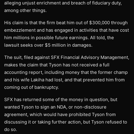
alleging unjust enrichment and breach of fiduciary duty,
among other things.
His claim is that the firm beat him out of $300,000 through
embezzlement and has engaged in activities that have cost
him millions in possible future earnings. All told, the
lawsuit seeks over $5 million in damages.
The suit, filed against SFX Financial Advisory Management,
makes the claim that Tyson has not received a full
accounting report, including money that the former champ
and his wife Lakiha had lost, and that prevented him from
coming out of bankruptcy.
SFX has returned some of the money in question, but
wanted Tyson to sign an NDA, or non-disclosure
agreement, which would have prohibited Tyson from
discussing it or taking further action, but Tyson refused to
do so.