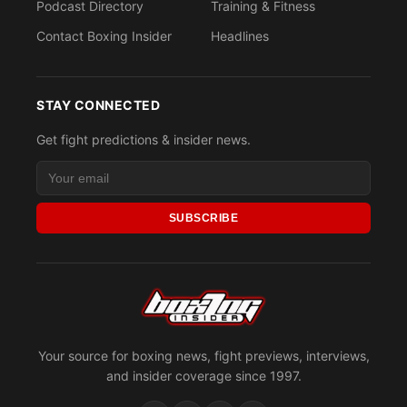
Podcast Directory
Training & Fitness
Contact Boxing Insider
Headlines
STAY CONNECTED
Get fight predictions & insider news.
SUBSCRIBE
Your source for boxing news, fight previews, interviews,
and insider coverage since 1997.