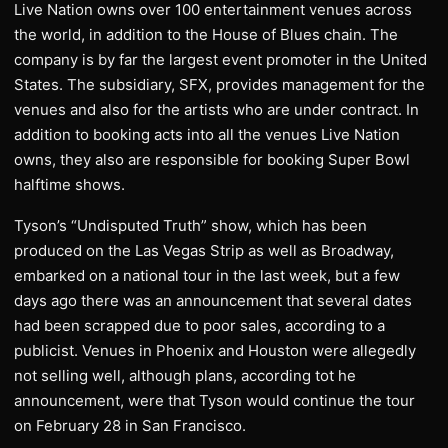
Live Nation owns over 100 entertainment venues across
the world, in addition to the House of Blues chain. The
company is by far the largest event promoter in the United
States. The subsidiary, SFX, provides management for the
venues and also for the artists who are under contract. In
addition to booking acts into all the venues Live Nation
owns, they also are responsible for booking Super Bowl
halftime shows.
Tyson’s “Undisputed Truth” show, which has been
produced on the Las Vegas Strip as well as Broadway,
embarked on a national tour in the last week, but a few
days ago there was an announcement that several dates
had been scrapped due to poor sales, according to a
publicist. Venues in Phoenix and Houston were allegedly
not selling well, although plans, according tot he
announcement, were that Tyson would continue the tour
on February 28 in San Francisco.