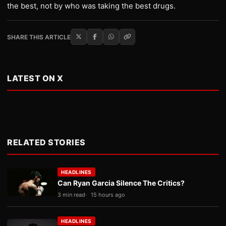
the best, not by who was taking the best drugs.
SHARE THIS ARTICLE
LATEST ON X
RELATED STORIES
HEADLINES
Can Ryan Garcia Silence The Critics?
3 min read
15 hours ago
HEADLINES