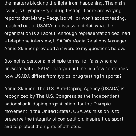
the matters blocking the fight from happening. The main
issue, is Olympic-Style drug testing. There are varying
reports that Manny Pacquiao will or won’t accept testing. I
reached out to USADA to discuss in detail what their
organization is all about. Although representation declined
a telephone interview, USADA’s Media Relations Manager
Annie Skinner provided answers to my questions below.
BoxingInsider.com: In simple terms, for fans who are
unaware with USADA…can you outline in a few sentences
how USADA differs from typical drug testing in sports?
Annie Skinner: The U.S. Anti-Doping Agency (USADA) is
recognized by The U.S. Congress as the independent
national anti-doping organization, for the Olympic
movement in the United States. USADA’s mission is to
preserve the integrity of competition, inspire true sport,
and to protect the rights of athletes.