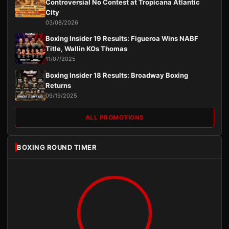
Controversial No Contest at Tropicana Atlantic
City
03/08/2026
Boxing Insider 19 Results: Figueroa Wins NABF
Title, Wallin KOs Thomas
11/07/2025
Boxing Insider 18 Results: Broadway Boxing
Returns
09/19/2025
ALL PROMOTIONS
BOXING ROUND TIMER