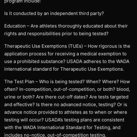
program include:
Is it conducted by an independent third party?
Education – Are athletes thoroughly educated about their
rights and responsibilities prior to being tested?
Therapeutic Use Exemptions (TUEs) – How rigorous is the
application process for receiving a medical exemption to
use a prohibited substance? USADA adheres to the WADA
international standard for Therapeutic Use Exemptions.
The Test Plan – Who is being tested? When? Where? How
often? In-competition, out-of-competition, or both? blood,
urine or both? Are there cut-off dates? Are tests targeted
and effective? Is there no advanced notice, testing? Or is
advance notice provided to athletes as to when or where
testing will occur? USADA’s testing plans are consistent
with the WADA International Standard for Testing, and
includes no-notice, out-of-competition testing.