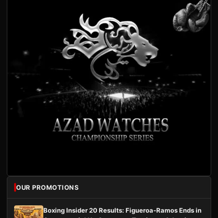
OUR PROMOTIONS
Boxing Insider 20 Results: Figueroa-Ramos Ends in