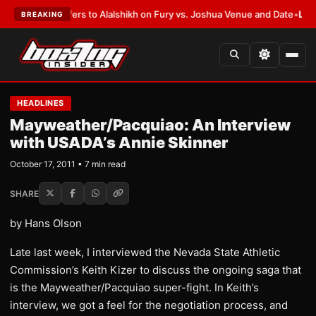
en Defers to Alalshikh on Fury vs. Joshua Venue and Date
•
LATEST:
Who 
BREAKING
HEADLINES
Mayweather/Pacquiao: An Interview
with USADA’s Annie Skinner
October 17, 2011 • 7 min read
SHARE
by Hans Olson
Late last week, I interviewed the Nevada State Athletic
Commission’s Keith Kizer to discuss the ongoing saga that
is the Mayweather/Pacquiao super-fight. In Keith’s
interview, we got a feel for the negotiation process, and