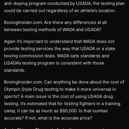
anti-doping program conducted by USADA, the testing plan
could be carried out regardless of an athlete’s location.
BoxingInsider.com: Are there any differences at all
between testing methods of WADA and USADA?
Again it’s important to understand that WADA does not
provide testing services the way that USADA or a state
boxing commission does. WADA sets standards and
USADA’s testing program is consistent with those
standards.
BoxingInsider.com: Can anything be done about the cost of
Olympic Style Drug testing to make it more universal in
sports? A main issue is the cost of using USADA drug
testing. It’s estimated that for testing fighters in a training
camp, it can be as much as $80,000. Is that number
accurate? If not, what is the accurate price?