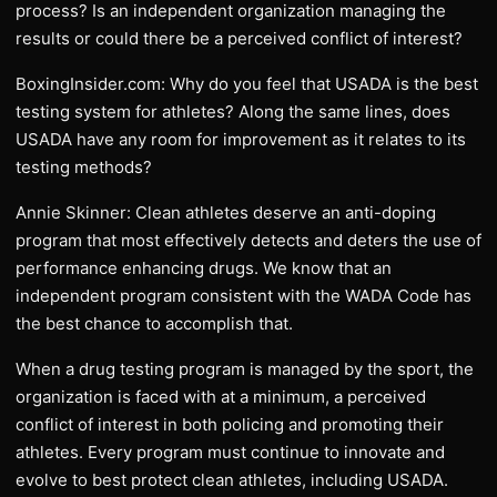
process? Is an independent organization managing the
results or could there be a perceived conflict of interest?
BoxingInsider.com: Why do you feel that USADA is the best
testing system for athletes? Along the same lines, does
USADA have any room for improvement as it relates to its
testing methods?
Annie Skinner: Clean athletes deserve an anti-doping
program that most effectively detects and deters the use of
performance enhancing drugs. We know that an
independent program consistent with the WADA Code has
the best chance to accomplish that.
When a drug testing program is managed by the sport, the
organization is faced with at a minimum, a perceived
conflict of interest in both policing and promoting their
athletes. Every program must continue to innovate and
evolve to best protect clean athletes, including USADA.