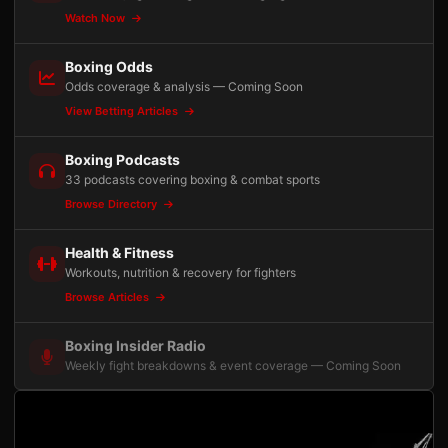
Watch Now
Boxing Odds
Odds coverage & analysis — Coming Soon
View Betting Articles
Boxing Podcasts
33 podcasts covering boxing & combat sports
Browse Directory
Health & Fitness
Workouts, nutrition & recovery for fighters
Browse Articles
Boxing Insider Radio
Weekly fight breakdowns & event coverage — Coming Soon