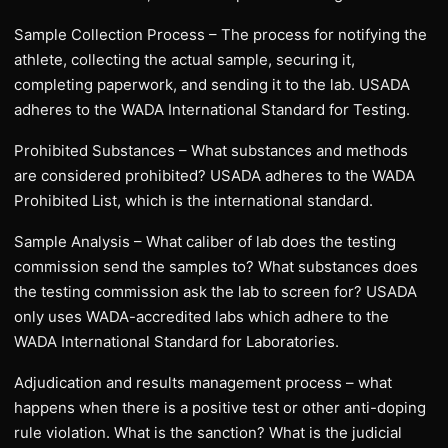
Sample Collection Process – The process for notifying the
athlete, collecting the actual sample, securing it,
completing paperwork, and sending it to the lab. USADA
adheres to the WADA International Standard for Testing.
Prohibited Substances – What substances and methods
are considered prohibited? USADA adheres to the WADA
Prohibited List, which is the international standard.
Sample Analysis – What caliber of lab does the testing
commission send the samples to? What substances does
the testing commission ask the lab to screen for? USADA
only uses WADA-accredited labs which adhere to the
WADA International Standard for Laboratories.
Adjudication and results management process – what
happens when there is a positive test or other anti-doping
rule violation. What is the sanction? What is the judicial