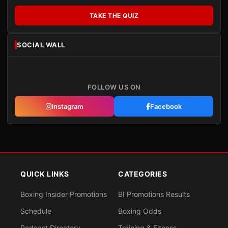
TAKE THE QUIZ
SOCIAL WALL
FOLLOW US ON
Instagram
Facebook
QUICK LINKS
CATEGORIES
Boxing Insider Promotions
BI Promotions Results
Schedule
Boxing Odds
Podcast Directory
Training & Fitness