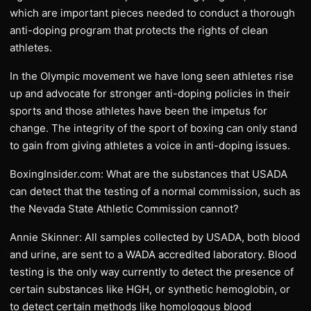
which are important pieces needed to conduct a thorough
anti-doping program that protects the rights of clean
athletes.
In the Olympic movement we have long seen athletes rise
up and advocate for stronger anti-doping policies in their
sports and those athletes have been the impetus for
change. The integrity of the sport of boxing can only stand
to gain from giving athletes a voice in anti-doping issues.
BoxingInsider.com: What are the substances that USADA
can detect that the testing of a normal commission, such as
the Nevada State Athletic Commission cannot?
Annie Skinner: All samples collected by USADA, both blood
and urine, are sent to a WADA accredited laboratory. Blood
testing is the only way currently to detect the presence of
certain substances like HGH, or synthetic hemoglobin, or
to detect certain methods like homologous blood