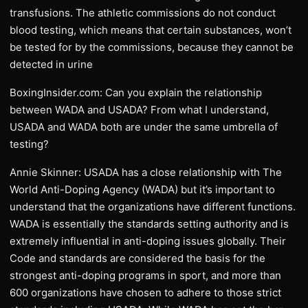
transfusions. The athletic commissions do not conduct
blood testing, which means that certain substances, won’t
be tested for by the commissions, because they cannot be
detected in urine
BoxingInsider.com: Can you explain the relationship
between WADA and USADA? From what I understand,
USADA and WADA both are under the same umbrella of
testing?
Annie Skinner: USADA has a close relationship with The
World Anti-Doping Agency (WADA) but it’s important to
understand that the organizations have different functions.
WADA is essentially the standards setting authority and is
extremely influential in anti-doping issues globally. Their
Code and standards are considered the basis for the
strongest anti-doping programs in sport, and more than
600 organizations have chosen to adhere to those strict