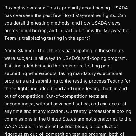
BoxingInsider.com: This is primarily about boxing. USADA
has overseen the past few Floyd Mayweather fights. Can
you detail the testing methods, and how USADA views
professional boxing, and in particular how the Mayweather
Team is trailblazing testing in the sport?
Annie Skinner: The athletes participating in these bouts
were subject in all ways to USADA’s anti-doping program.
This included being in the registered testing pool,
submitting whereabouts, taking mandatory educational
programs and submitting to the testing process.Testing for
these fights included blood and urine testing, both in and
out of competition. Out-of-competition tests are
unannounced, without advanced notice, and can occur at
any time and at any location. Currently, professional boxing
commissions in the United States are not signatories to the
WADA Code. They do not collect blood, or conduct as
rigorous an out-of-competition testing program, both of