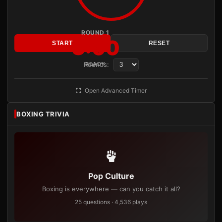
ROUND 1
3:00
START
RESET
Rounds:
READY
Open Advanced Timer
BOXING TRIVIA
Pop Culture
Boxing is everywhere — can you catch it all?
25 questions · 4,536 plays