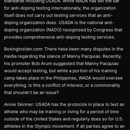
standards including USADA. While WADA has set the bar
for anti-doping testing internationally, the organization
itself does not carry out testing services that an anti-
doping organization does. USADA is the national anti-
doping organization (NADO) recognized by Congress that
provides comprehensive anti-doping testing services.
BoxingInsider.com: There have been many disputes in the
media regarding the stance of Manny Pacquiao. Recently,
his promoter Bob Arum suggested that Manny Pacquiao
would accept testing, but while a portion of his training
camp takes place in the Philippines, WADA would oversee
everything. Is this a conflict of interest, or a commonality
that shouldn’t be an issue?
Annie Skinner: USADA has the protocols in place to test an
athlete who may be training or living for a period of time
outside of the United States and regularly does so for U.S.
athletes in the Olympic movement. If all parties agree to an