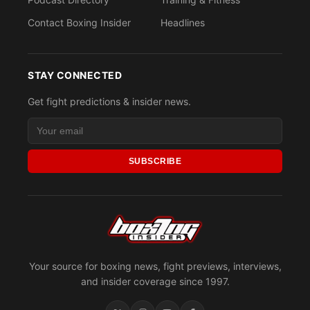
Contact Boxing Insider
Headlines
STAY CONNECTED
Get fight predictions & insider news.
SUBSCRIBE
Your source for boxing news, fight previews, interviews,
and insider coverage since 1997.