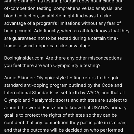
Annie Skinner: If a testing program does not include out-
of-competition testing, comprehensive lab analysis, and
blood collection, an athlete might find ways to take
advantage of a program’s limitations without any fear of
being caught. Additionally, when an athlete knows that they
are guaranteed not to be tested during a certain time-
frame, a smart doper can take advantage.
BoxingInsider.com: Are there any other misconceptions
you feel there are with Olympic Style testing?
Annie Skinner: Olympic-style testing refers to the gold
standard anti-doping program outlined by the Code and
International Standards as set forth by WADA, and that all
Olympic and Paralympic sports and athletes are subject to
around the world. Fans should know that USADA’s primary
goal is to protect the rights of athletes so they can be
confident that any competition they participate in is clean,
and that the outcome will be decided on who performed