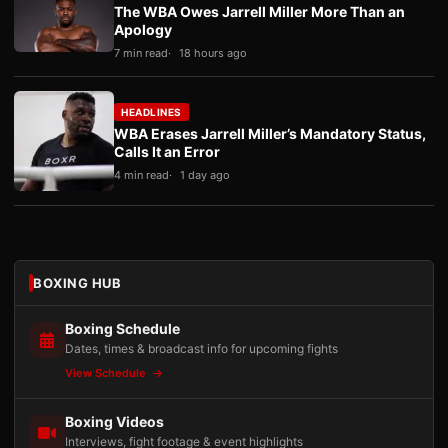
The WBA Owes Jarrell Miller More Than an
Apology
7 min read
18 hours ago
HEADLINES
WBA Erases Jarrell Miller’s Mandatory Status,
Calls It an Error
4 min read
1 day ago
BOXING HUB
Boxing Schedule
Dates, times & broadcast info for upcoming fights
View Schedule
Boxing Videos
Interviews, fight footage & event highlights