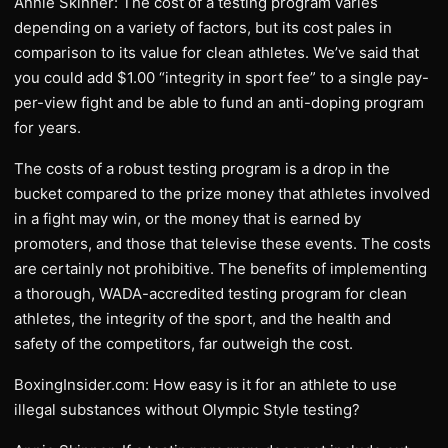
Annie Skinner: The cost of a testing program varies
depending on a variety of factors, but its cost pales in
comparison to its value for clean athletes. We’ve said that
you could add $1.00 “integrity in sport fee” to a single pay-
per-view fight and be able to fund an anti-doping program
for years.
The costs of a robust testing program is a drop in the
bucket compared to the prize money that athletes involved
in a fight may win, or the money that is earned by
promoters, and those that televise these events. The costs
are certainly not prohibitive. The benefits of implementing
a thorough, WADA-accredited testing program for clean
athletes, the integrity of the sport, and the health and
safety of the competitors, far outweigh the cost.
BoxingInsider.com: How easy is it for an athlete to use
illegal substances without Olympic Style testing?