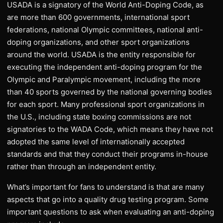
USADA is a signatory of the World Anti-Doping Code, as
are more than 600 governments, international sport
federations, national Olympic committees, national anti-
doping organizations, and other sport organizations
around the world. USADA is the entity responsible for
executing the independent anti-doping program for the
Olympic and Paralympic movement, including the more
than 40 sports governed by the national governing bodies
for each sport. Many professional sport organizations in
the U.S., including state boxing commissions are not
signatories to the WADA Code, which means they have not
adopted the same level of internationally accepted
standards and that they conduct their programs in-house
rather than through an independent entity.
What’s important for fans to understand is that are many
aspects that go into a quality drug testing program. Some
important questions to ask when evaluating an anti-doping