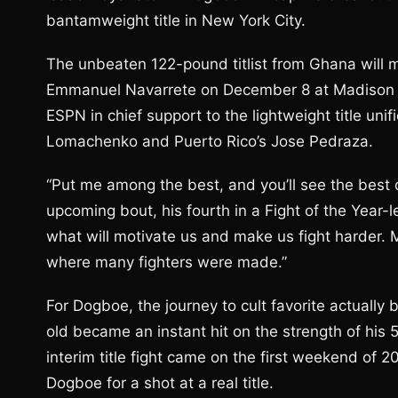
bantamweight title in New York City.
The unbeaten 122-pound titlist from Ghana will 
Emmanuel Navarrete on December 8 at Madison Sq
ESPN in chief support to the lightweight title un
Lomachenko and Puerto Rico’s Jose Pedraza.
“Put me among the best, and you’ll see the best o
upcoming bout, his fourth in a Fight of the Year
what will motivate us and make us fight harder. 
where many fighters were made.”
For Dogboe, the journey to cult favorite actuall
old became an instant hit on the strength of his
interim title fight came on the first weekend of 20
Dogboe for a shot at a real title.