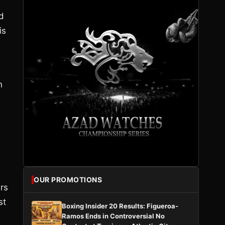
d
is
n
OUR PROMOTIONS
ers
st
Boxing Insider 20 Results: Figueroa-
Ramos Ends in Controversial No