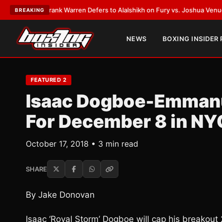
ATEST:
Frank Warren Defers to Alalshikh on Fury vs. Joshua Venue and 
BREAKING
NEWS
BOXING INSIDER
FEATURED 2
Isaac Dogboe-Emmanu
For December 8 in NY
October 17, 2018 • 3 min read
SHARE
By Jake Donovan
Isaac ‘Royal Storm’ Dogboe will cap his breakout