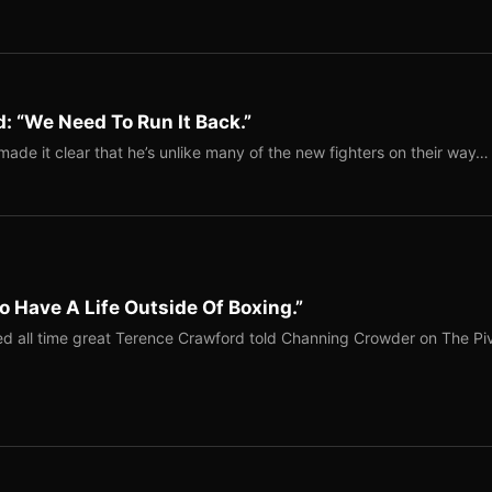
: “We Need To Run It Back.”
ade it clear that he’s unlike many of the new fighters on their way…
o Have A Life Outside Of Boxing.”
red all time great Terence Crawford told Channing Crowder on The Pi