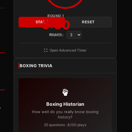
ROUND 1
3:00
START
RESET
Rounds:
READY
Open Advanced Timer
BOXING TRIVIA
Boxing Historian
y
How well do you really know boxing
history?
25 questions · 8,100 plays