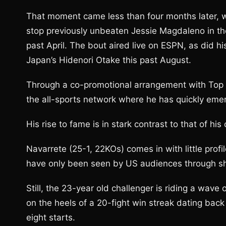
That moment came less than four months later, 
stop previously unbeaten Jessie Magdaleno in the 1
past April. The bout aired live on ESPN, as did hi
Japan’s Hidenori Otake this past August.
Through a co-promotional arrangement with Top 
the all-sports network where he has quickly emer
His rise to fame is in stark contrast to that of hi
Navarrete (25-1, 22KOs) comes in with little prof
have only been seen by US audiences through s
Still, the 23-year old challenger is riding a wave o
on the heels of a 20-fight win streak dating back
eight starts.