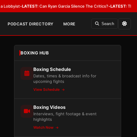
yist
•
LATEST:
Can Ryan Garcia Silence The Critics?
•
LATEST:
The WBA Owe
PODCAST DIRECTORY
MORE
Search
BOXING HUB
Boxing Schedule
Dates, times & broadcast info for
upcoming fights
View Schedule
Boxing Videos
Interviews, fight footage & event
highlights
Watch Now