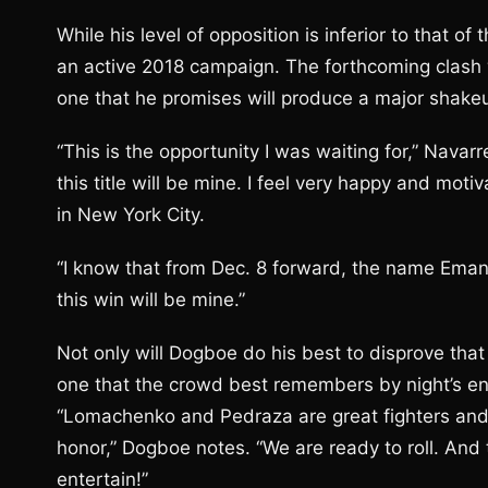
While his level of opposition is inferior to that 
an active 2018 campaign. The forthcoming clash 
one that he promises will produce a major shake
“This is the opportunity I was waiting for,” Navarr
this title will be mine. I feel very happy and mot
in New York City.
“I know that from Dec. 8 forward, the name Emanu
this win will be mine.”
Not only will Dogboe do his best to disprove tha
one that the crowd best remembers by night’s e
“Lomachenko and Pedraza are great fighters and 
honor,” Dogboe notes. “We are ready to roll. And 
entertain!”