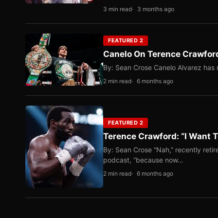
3 min read
3 months ago
FEATURED 2
Canelo On Terence Crawford
By: Sean Crose Canelo Alvarez has m
2 min read
6 months ago
FEATURED 2
Terence Crawford: “I Want T
By: Sean Crose “Nah,” recently reti
podcast, “because now…
2 min read
6 months ago