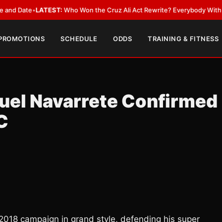
Date
•
LATEST:
Who Won the Cruz Ali Act Rewrite? Everybody With a Lobb
 PROMOTIONS
SCHEDULE
ODDS
TRAINING & FITNESS
el Navarrete Confirmed
C
 2018 campaign in grand style, defending his super