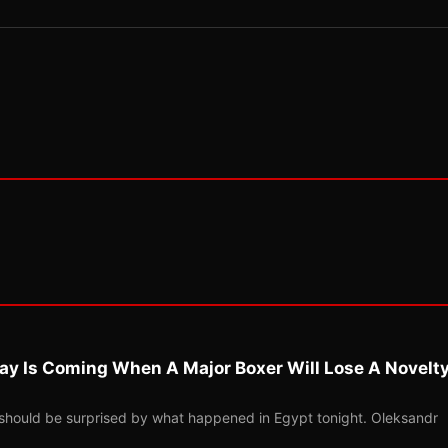
ay Is Coming When A Major Boxer Will Lose A Novelt
should be surprised by what happened in Egypt tonight. Oleksandr