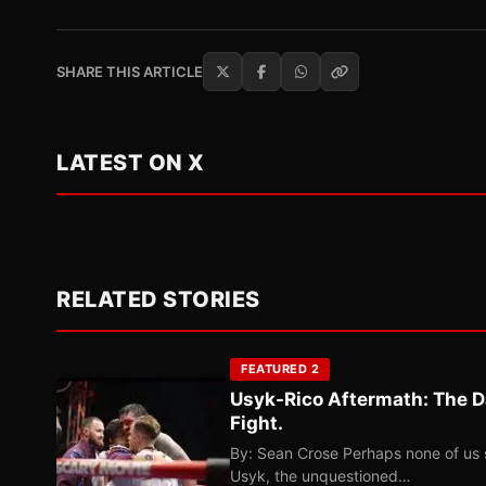
SHARE THIS ARTICLE
LATEST ON X
RELATED STORIES
FEATURED 2
Usyk-Rico Aftermath: The D
Fight.
By: Sean Crose Perhaps none of us 
Usyk, the unquestioned…