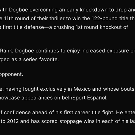
with Dogboe overcoming an early knockdown to drop an
1th round of their thriller to win the 122-pound title th
s first title defense—a crushing 1st round knockout of
Rank, Dogboe continues to enjoy increased exposure o
ged as a series favorite.
s opponent.
ile, having fought exclusively in Mexico and whose bouts
howcase appearances on beInSport Español.
f confidence ahead of his first career title fight. He ent
 to 2012 and has scored stoppage wins in each of his la