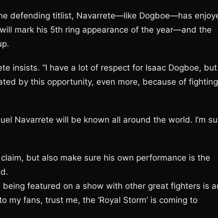
of the defending titlist, Navarrete—like Dogboe—has enjo
will mark his 5th ring appearance of the year—and the
up.
ete insists. “I have a lot of respect for Isaac Dogboe, but
ivated by this opportunity, even more, because of fighting
el Navarrete will be known all around the world. I’m su
t claim, but also make sure his own performance is the
nd.
being featured on a show with other great fighters is a
to my fans, trust me, the ‘Royal Storm’ is coming to