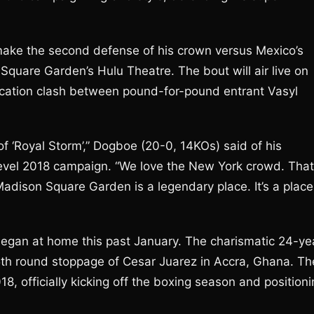
make the second defense of his crown versus Mexico’s
uare Garden’s Hulu Theatre. The bout will air live on
ification clash between pound-for-pound entrant Vasyl
f ‘Royal Storm’,” Dogboe (20-0, 14KOs) said of his
-level 2018 campaign. “We love the New York crowd. That
Madison Square Garden is a legendary place. It’s a place
y began at home this past January. The charismatic 24-ye
 5th round stoppage of Cesar Juarez in Accra, Ghana. Th
18, officially kicking off the boxing season and position