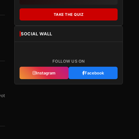
TAKE THE QUIZ
SOCIAL WALL
FOLLOW US ON
Instagram
Facebook
vot