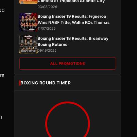
Contest at Tropicana Atlantic City
03/08/2026
yed
Boxing Insider 19 Results: Figueroa
Wins NABF Title, Wallin KOs Thomas
11/07/2025
Boxing Insider 18 Results: Broadway
Boxing Returns
09/19/2025
ALL PROMOTIONS
re
BOXING ROUND TIMER
n