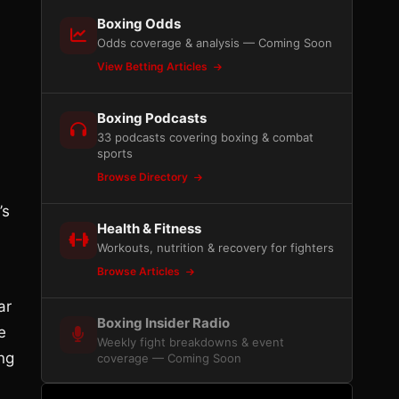
Boxing Odds
Odds coverage & analysis — Coming Soon
View Betting Articles
Boxing Podcasts
33 podcasts covering boxing & combat
sports
Browse Directory
’s
Health & Fitness
Workouts, nutrition & recovery for fighters
Browse Articles
ar
Boxing Insider Radio
e
Weekly fight breakdowns & event
ing
coverage — Coming Soon