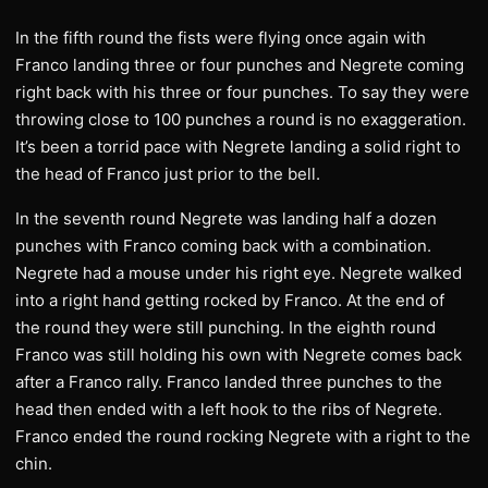
In the fifth round the fists were flying once again with
Franco landing three or four punches and Negrete coming
right back with his three or four punches. To say they were
throwing close to 100 punches a round is no exaggeration.
It’s been a torrid pace with Negrete landing a solid right to
the head of Franco just prior to the bell.
In the seventh round Negrete was landing half a dozen
punches with Franco coming back with a combination.
Negrete had a mouse under his right eye. Negrete walked
into a right hand getting rocked by Franco. At the end of
the round they were still punching. In the eighth round
Franco was still holding his own with Negrete comes back
after a Franco rally. Franco landed three punches to the
head then ended with a left hook to the ribs of Negrete.
Franco ended the round rocking Negrete with a right to the
chin.