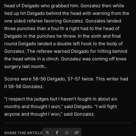
head of Delgado who grabbed him. Gonzalez then while
tied up hit Delgado behind the head with warning from the
one sided referee favoring Gonzalez. Gonzales landed
three punches than a fourth a right had to the head of
Delgado in the punches he threw. In the sixth and final
round Delgado landed a double left hook to the body of
Gonzalez. The referee warned Delgado for hitting behind
the head while in a clinch. Gonzalez was coming off knee
surgery last month.
Scores were 58-56 Delgado, 57-57 twice. This writer had
it 58-56 Gonzalez.
“I respect the judges but I haven’t fought in about six
months and thought I won,” said Delgado. “I will fight
anyone and thought I won,” said Gonzalez.
SHARE THIS ARTICLE