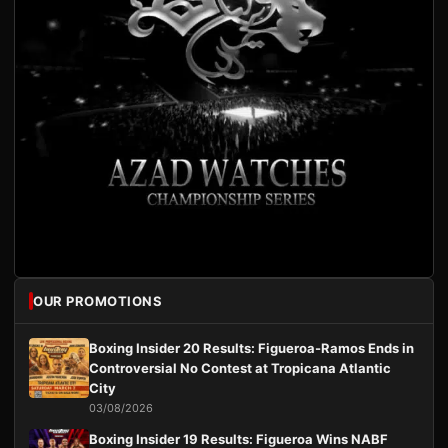
OUR PROMOTIONS
Boxing Insider 20 Results: Figueroa-Ramos Ends in
Controversial No Contest at Tropicana Atlantic
City
03/08/2026
Boxing Insider 19 Results: Figueroa Wins NABF