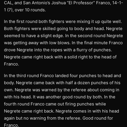
CAL, and San Antonio’s Joshua “El Professor” Franco, 14-1-
1 (7), over 10 rounds.
In the first round both fighters were mixing it up quite well.
Both fighters were skilled going to body and head. Negrete
seemed to have a slight edge. In the second round Negrete
was getting away with low blows. In the final minute Franco
drove Negrete into the ropes with a flurry of punches.
Negrete came right back with a solid right to the head of
Franco.
In the third round Franco landed four punches to head and
body. Negrete came back with half a dozen punches of his
own. Negrete was warned by the referee about coming in
with his head. It was another good round by both. In the
fourth round Franco came out firing punches while
Negrete came right back. Negrete comes in with his head
again but no warning from the referee. Good round for
Franco.