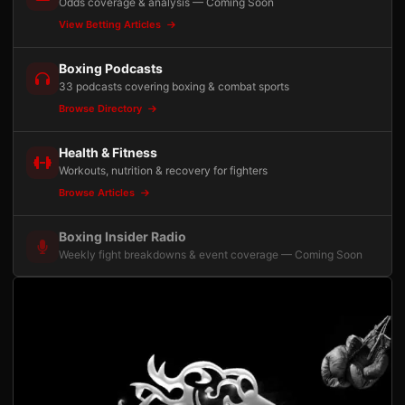
Odds coverage & analysis — Coming Soon
View Betting Articles
Boxing Podcasts
33 podcasts covering boxing & combat sports
Browse Directory
Health & Fitness
Workouts, nutrition & recovery for fighters
Browse Articles
Boxing Insider Radio
Weekly fight breakdowns & event coverage — Coming Soon