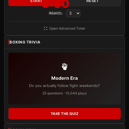
3:00
START
RESET
Rounds:
READY
Open Advanced Timer
BOXING TRIVIA
Modern Era
Do you actually follow fight weekends?
25 questions · 10,044 plays
TAKE THE QUIZ