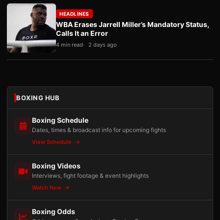
HEADLINES
WBA Erases Jarrell Miller’s Mandatory Status,
Calls It an Error
4 min read
2 days ago
BOXING HUB
Boxing Schedule
Dates, times & broadcast info for upcoming fights
View Schedule
Boxing Videos
Interviews, fight footage & event highlights
Watch Now
Boxing Odds