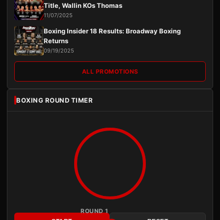
Title, Wallin KOs Thomas
11/07/2025
Boxing Insider 18 Results: Broadway Boxing
Returns
09/19/2025
ALL PROMOTIONS
BOXING ROUND TIMER
ROUND 1