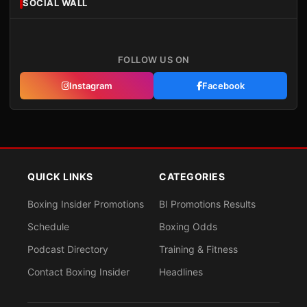
SOCIAL WALL
FOLLOW US ON
Instagram
Facebook
QUICK LINKS
CATEGORIES
Boxing Insider Promotions
BI Promotions Results
Schedule
Boxing Odds
Podcast Directory
Training & Fitness
Contact Boxing Insider
Headlines