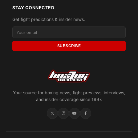
STAY CONNECTED
Get fight predictions & insider news.
SUBSCRIBE
Your source for boxing news, fight previews, interviews,
and insider coverage since 1997.