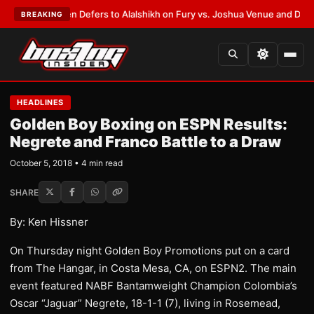
ank Warren Defers to Alalshikh on Fury vs. Joshua Venue and Date
•
LAT
BREAKING
HEADLINES
Golden Boy Boxing on ESPN Results:
Negrete and Franco Battle to a Draw
October 5, 2018 • 4 min read
SHARE
By: Ken Hissner
On Thursday night Golden Boy Promotions put on a card
from The Hangar, in Costa Mesa, CA, on ESPN2. The main
event featured NABF Bantamweight Champion Colombia’s
Oscar “Jaguar” Negrete, 18-1-1 (7), living in Rosemead,