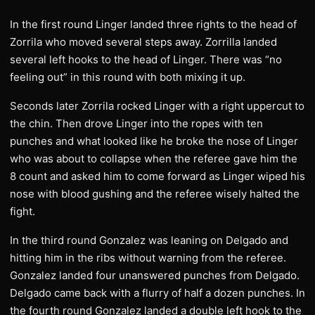
In the first round Linger landed three rights to the head of
Zorrila who moved several steps away. Zorrilla landed
several left hooks to the head of Linger. There was “no
feeling out” in this round with both mixing it up.
Seconds later Zorrila rocked Linger with a right uppercut to
the chin. Then drove Linger into the ropes with ten
punches and what looked like he broke the nose of Linger
who was about to collapse when the referee gave him the
8 count and asked him to come forward as Linger wiped his
nose with blood gushing and the referee wisely halted the
fight.
In the third round Gonzalez was leaning on Delgado and
hitting him in the ribs without warning from the referee.
Gonzalez landed four unanswered punches from Delgado.
Delgado came back with a flurry of half a dozen punches. In
the fourth round Gonzalez landed a double left hook to the