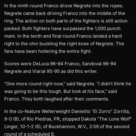
In the ninth round Franco drove Negrete into the ropes.
Negrete came back driving Franco into the middle of the
ring. The action on both parts of the fighters is still action
packed. Both fighters have surpassed the 1,000 punch
mark. In the tenth and final round Franco landed a hard
right to the chin buckling the right knee of Negrete. The
fans have been hollering the entire fight.
Scores were DeLuca 96-94 Franco, Sandoval 96-94
Negrete and Viarial 95-95 as did this writer.
“One more round right now,” said Negrete. “I didn’t think he
was going to be this tough. But look at his face,” said
Franco. They both laughed after their comments.
In the co-feature Welterweight Danielito “El Zorro” Zorrilla,
9-0 (8), of Rio Piedras, PR, stopped Dakota “The Lone Wolf”
Linger, 10-1-2 (6), of Buckhannon, W.V., 2:59 of the second
round of a scheduled 8.