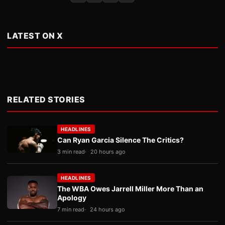
LATEST ON X
RELATED STORIES
HEADLINES
Can Ryan Garcia Silence The Critics?
3 min read
20 hours ago
HEADLINES
The WBA Owes Jarrell Miller More Than an
Apology
7 min read
24 hours ago