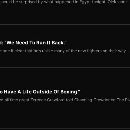
should be surprised by what happened in Egypt tonight. Oleksandr
: “We Need To Run It Back.”
ade it clear that he’s unlike many of the new fighters on their way…
o Have A Life Outside Of Boxing.”
red all time great Terence Crawford told Channing Crowder on The Pi