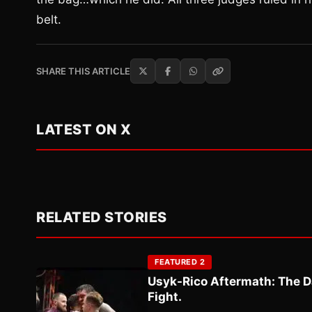
belt.
SHARE THIS ARTICLE
LATEST ON X
RELATED STORIES
FEATURED 2
Usyk-Rico Aftermath: The D
Fight.