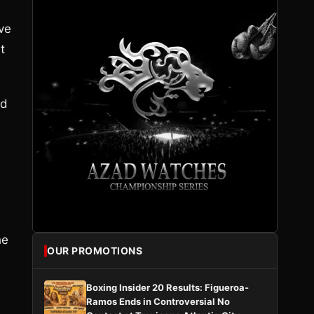
ve
t
ed
he
OUR PROMOTIONS
Boxing Insider 20 Results: Figueroa-
Ramos Ends in Controversial No