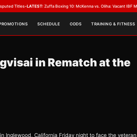
les
•
LATEST:
Zuffa Boxing 10: McKenna vs. Oliha: Vacant IBF Middleweight
 PROMOTIONS
SCHEDULE
ODDS
TRAINING & FITNESS
gvisai in Rematch at the
in Inglewood, California Friday night to face the veteran