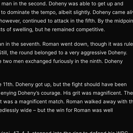
s man in the second. Doheny was able to get up and
to dominate the tempo, albeit slightly. Doheny came ali
however, continued to attack in the fifth. By the midpoin
ts of swelling, but he remained competitive.
an in the seventh. Roman went down, though it was rul
till, the round belonged to a very aggressive Doheny.
two men exchanged furiously in the ninth. Doheny
11th. Doheny got up, but the fight should have been
 denying Doheny’s courage. His grit was magnificent. The
se. It was a magnificent match. Roman walked away with t
eedlessly wide – but the win for Roman was well