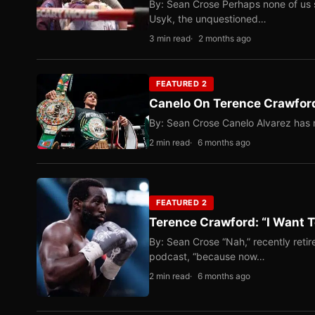
By: Sean Crose Perhaps none of us 
Usyk, the unquestioned…
3 min read
2 months ago
FEATURED 2
Canelo On Terence Crawford
By: Sean Crose Canelo Alvarez has m
2 min read
6 months ago
FEATURED 2
Terence Crawford: “I Want T
By: Sean Crose “Nah,” recently reti
podcast, “because now…
2 min read
6 months ago