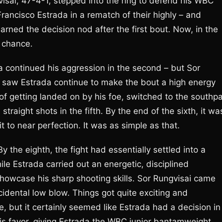
visai, 47-4-1, stepped into the ring to defend his WBC
rancisco Estrada in a rematch of their highly – and
rned the decision nod after the first bout. Now, in the
 chance.
da continued his aggression in the second – but Sor
rd saw Estrada continue to make the bout a high energy
d of getting landed on by his foe, switched to the south
traight shots in the fifth. By the end of the sixth, it wa
 to near perfection. It was as simple as that.
the eighth, the fight had essentially settled into a
le Estrada carried out an energetic, disciplined
showcase his sharp shooting skills. Sor Rungvisai came
idental low blow. Things got quite exciting and
e, but it certainly seemed like Estrada had a decision in
his favor, giving Estrada the WBC junior bantamweight