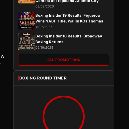
Contest at Tropicana Atlantic City
03/08/2026
Boxing Insider 19 Results: Figueroa
Wins NABF Title, Wallin KOs Thomas
11/07/2025
Boxing Insider 18 Results: Broadway
Boxing Returns
09/19/2025
paw
ALL PROMOTIONS
s
BOXING ROUND TIMER