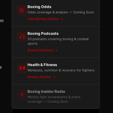
Boxing Odds
Odds coverage & analysis — Coming Soon
View Betting Articles
ho
Boxing Podcasts
33 podcasts covering boxing & combat
sports
Browse Directory
Health & Fitness
e
Workouts, nutrition & recovery for fighters
n
Browse Articles
Boxing Insider Radio
Weekly fight breakdowns & event
coverage — Coming Soon