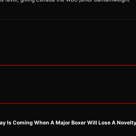
ay Is Coming When A Major Boxer Will Lose A Novelt