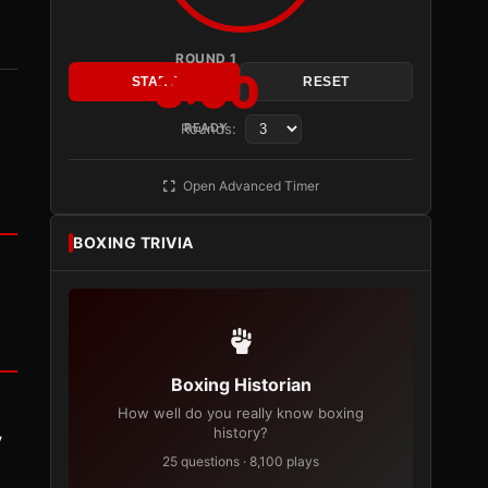
ROUND 1
3:00
START
RESET
Rounds:
READY
Open Advanced Timer
BOXING TRIVIA
Boxing Historian
How well do you really know boxing
history?
y
25 questions · 8,100 plays