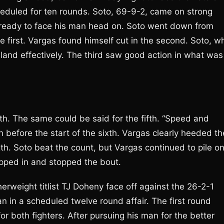
eduled for ten rounds. Soto, 69-9-2, came on strong
 ready to face his man head on. Soto went down from
 first. Vargas found himself cut in the second. Soto, w
land effectively. The third saw good action in what was
h. The same could be said for the fifth. “Speed and
 before the start of the sixth. Vargas clearly heeded th
xth. Soto beat the count, but Vargas continued to pile o
epped in and stopped the bout.
erweight titlist TJ Doheny face off against the 26-2-1
n a scheduled twelve round affair. The first round
or both fighters. After pursuing his man for the better