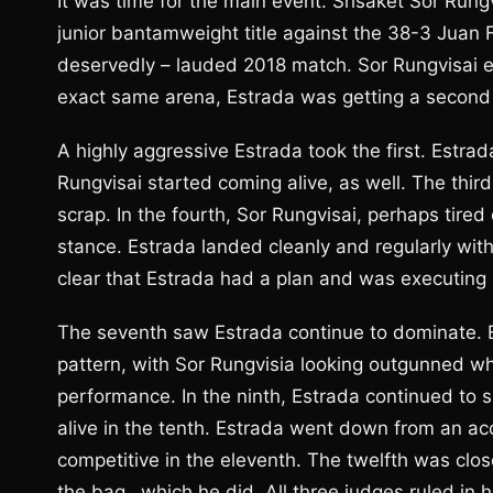
It was time for the main event. Srisaket Sor Rung
junior bantamweight title against the 38-3 Juan F
deservedly – lauded 2018 match. Sor Rungvisai ea
exact same arena, Estrada was getting a second
A highly aggressive Estrada took the first. Estra
Rungvisai started coming alive, as well. The thi
scrap. In the fourth, Sor Rungvisai, perhaps tire
stance. Estrada landed cleanly and regularly with s
clear that Estrada had a plan and was executing it
The seventh saw Estrada continue to dominate. By 
pattern, with Sor Rungvisia looking outgunned whi
performance. In the ninth, Estrada continued to 
alive in the tenth. Estrada went down from an acc
competitive in the eleventh. The twelfth was clos
the bag…which he did. All three judges ruled in 