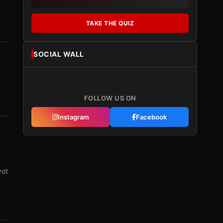
TAKE THE QUIZ
SOCIAL WALL
FOLLOW US ON
Instagram
Facebook
vot