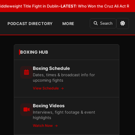
 Title Fight in Dublin
•
LATEST:
Who Won the Cruz Ali Act Rewrite? Ever
PODCAST DIRECTORY
MORE
Search
BOXING HUB
Boxing Schedule
Dates, times & broadcast info for
upcoming fights
View Schedule
Boxing Videos
Interviews, fight footage & event
highlights
Watch Now