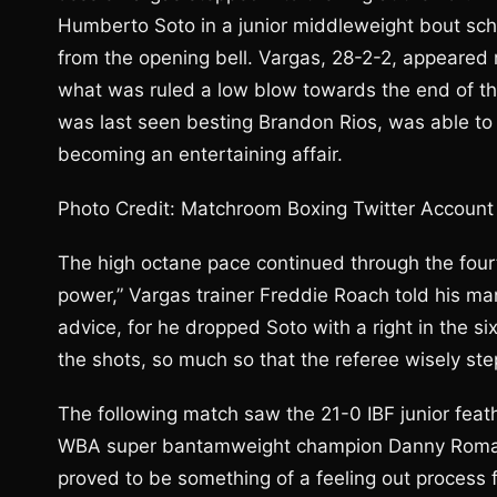
Humberto Soto in a junior middleweight bout sch
from the opening bell. Vargas, 28-2-2, appeared
what was ruled a low blow towards the end of the
was last seen besting Brandon Rios, was able to 
becoming an entertaining affair.
Photo Credit: Matchroom Boxing Twitter Account
The high octane pace continued through the fourt
power,” Vargas trainer Freddie Roach told his man
advice, for he dropped Soto with a right in the si
the shots, so much so that the referee wisely st
The following match saw the 21-0 IBF junior feath
WBA super bantamweight champion Danny Roman i
proved to be something of a feeling out process f