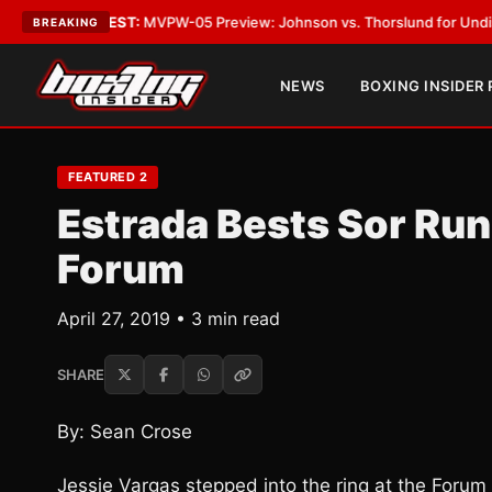
s
•
LATEST:
MVPW-05 Preview: Johnson vs. Thorslund for Undisputed Tit
BREAKING
NEWS
BOXING INSIDER
FEATURED 2
Estrada Bests Sor Run
Forum
April 27, 2019 • 3 min read
SHARE
By: Sean Crose
Jessie Vargas stepped into the ring at the Forum 