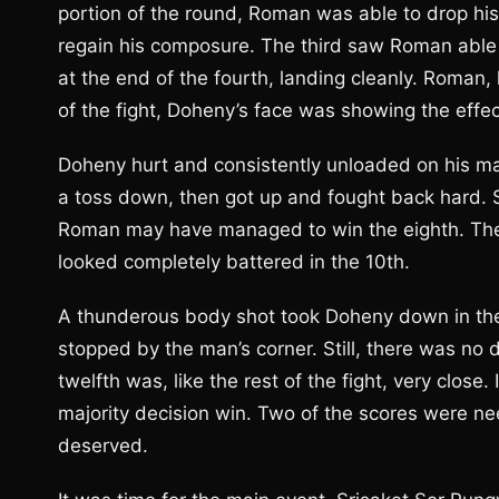
portion of the round, Roman was able to drop hi
regain his composure. The third saw Roman able 
at the end of the fourth, landing cleanly. Roman, 
of the fight, Doheny’s face was showing the effec
Doheny hurt and consistently unloaded on his m
a toss down, then got up and fought back hard. S
Roman may have managed to win the eighth. The 
looked completely battered in the 10th.
A thunderous body shot took Doheny down in the 
stopped by the man’s corner. Still, there was no
twelfth was, like the rest of the fight, very clo
majority decision win. Two of the scores were n
deserved.