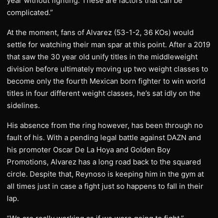
year without fighting. These are factors that can be
complicated.”
At the moment, fans of Alvarez (53-1-2, 36 KOs) would
settle for watching their man spar at this point. After a 2019
that saw the 30 year old unify titles in the middleweight
division before ultimately moving up two weight classes to
become only the fourth Mexican born fighter to win world
titles in four different weight classes, he’s sat idly on the
sidelines.
His absence from the ring however, has been through no
fault of his. With a pending legal battle against DAZN and
his promoter Oscar De La Hoya and Golden Boy
Promotions, Alvarez has a long road back to the squared
circle. Despite that, Reynoso is keeping him in the gym at
all times just in case a fight just so happens to fall in their
lap.