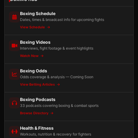
Boxing Schedule
Dates, times & broadcast info for upcoming fights
View Schedule
Boxing Videos
Interviews, fight footage & event highlights
Watch Now
Boxing Odds
Odds coverage & analysis — Coming Soon
View Betting Articles
Boxing Podcasts
33 podcasts covering boxing & combat sports
Browse Directory
Health & Fitness
Workouts, nutrition & recovery for fighters