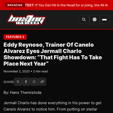
bbyist
•
LATEST:
If You Get Hit in the Head for a Living, the Ali Act Shoul
BREAKING
FEATURED 2
Eddy Reynoso, Trainer Of Canelo
Alvarez Eyes Jermall Charlo
Showdown: “That Fight Has To Take
Place Next Year”
November 2, 2020 • 2 min read
SHARE
By: Hans Themistode
Jermall Charlo has done everything in his power to get
Canelo Alvarez to notice him. From putting on stellar