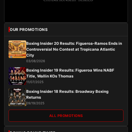
OUR PROMOTIONS
Boxing Insider 20 Results: Figueroa-Ramos Ends in
Controversial No Contest at Tropicana Atlantic
City
03/08/2026
Boxing Insider 19 Results: Figueroa Wins NABF
Title, Wallin KOs Thomas
11/07/2025
Boxing Insider 18 Results: Broadway Boxing
Returns
09/19/2025
ALL PROMOTIONS