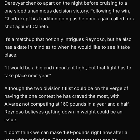
Derevyanchenko apart on the night before cruising to a
one sided unanimous decision victory. Following the win,
Charlo kept his tradition going as he once again called for a
shot against Canelo.
It’s a matchup that not only intrigues Reynoso, but he also
has a date in mind as to when he would like to see it take
place.
“It would be a big and important fight, but that fight has to
take place next year.”
Although the two division titlist could be on the verge of
having the one contest he has craved the most, with
Alvarez not competing at 160 pounds in a year and a half,
Reynoso believes getting down in weight could be an
issue.
“I don’t think we can make 160-pounds right now after a