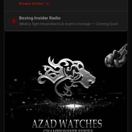
Browse Articles
Boxing Insider Radio
Weekly fight breakdowns & event coverage — Coming Soon