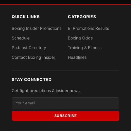
QUICK LINKS
CATEGORIES
Boxing Insider Promotions
BI Promotions Results
Schedule
Boxing Odds
Podcast Directory
Training & Fitness
Contact Boxing Insider
Headlines
STAY CONNECTED
Get fight predictions & insider news.
SUBSCRIBE