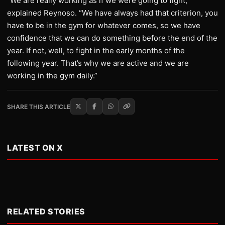
“We are really working as if we were going to fight,”
explained Reynoso. “We have always had that criterion, you
have to be in the gym for whatever comes, so we have
confidence that we can do something before the end of the
year. If not, well, to fight in the early months of the
following year. That’s why we are active and we are
working in the gym daily.”
SHARE THIS ARTICLE
LATEST ON X
RELATED STORIES