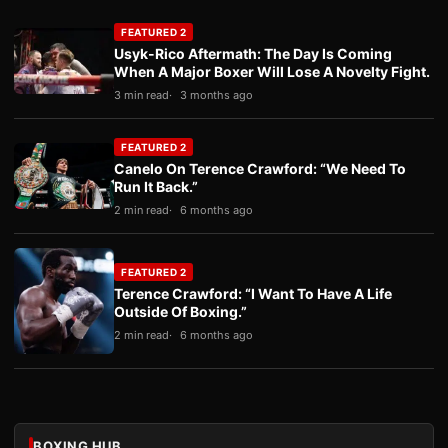
FEATURED 2
Usyk-Rico Aftermath: The Day Is Coming
When A Major Boxer Will Lose A Novelty Fight.
3 min read
3 months ago
FEATURED 2
Canelo On Terence Crawford: “We Need To
Run It Back.”
2 min read
6 months ago
FEATURED 2
Terence Crawford: “I Want To Have A Life
Outside Of Boxing.”
2 min read
6 months ago
BOXING HUB