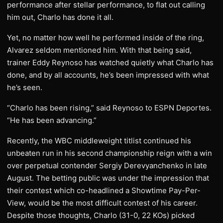
performance after stellar performance, to flat out calling
him out, Charlo has done it all.
Yet, no matter how well he performed inside of the ring,
Alvarez seldom mentioned him. With that being said,
trainer Eddy Reynoso has watched quietly what Charlo has
done, and by all accounts, he’s been impressed with what
he’s seen.
“Charlo has been rising,” said Reynoso to ESPN Deportes.
“He has been advancing.”
Recently, the WBC middleweight titlist continued his
unbeaten run in his second championship reign with a win
over perpetual contender Sergiy Derevyanchenko in late
August. The betting public was under the impression that
their contest which co-headlined a Showtime Pay-Per-
View, would be the most difficult contest of his career.
Despite those thoughts, Charlo (31-0, 22 KOs) picked