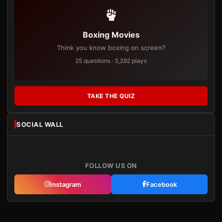
Boxing Movies
Think you know boxing on screen?
25 questions · 5,292 plays
TAKE THE QUIZ
SOCIAL WALL
FOLLOW US ON
Instagram
Facebook