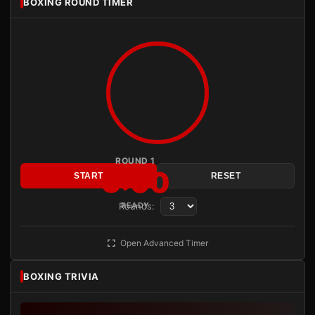
BOXING ROUND TIMER
ROUND 1
3:00
START
RESET
Rounds:
READY
Open Advanced Timer
BOXING TRIVIA