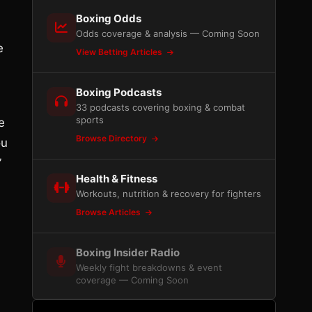
Boxing Odds
Odds coverage & analysis — Coming Soon
e
View Betting Articles
Boxing Podcasts
33 podcasts covering boxing & combat
sports
e
Browse Directory
ou
”
Health & Fitness
Workouts, nutrition & recovery for fighters
Browse Articles
Boxing Insider Radio
Weekly fight breakdowns & event
coverage — Coming Soon