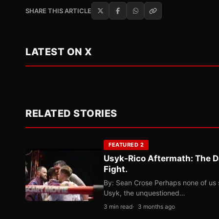
SHARE THIS ARTICLE
LATEST ON X
RELATED STORIES
FEATURED 2
Usyk-Rico Aftermath: The D
Fight.
By: Sean Crose Perhaps none of us 
Usyk, the unquestioned…
3 min read
3 months ago