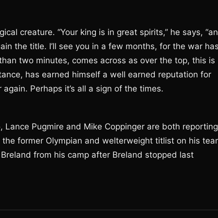
al creature. “Your king is in great spirits,” he says, “a
in the title. I’ll see you in a few months, for the war ha
 than two minutes, comes across as over the top, this is
stance, has earned himself a well earned reputation for
again. Perhaps it’s all a sign of the times.
o, Lance Pugmire and Mike Coppinger are both reporting
 the former Olympian and welterweight titlist on his tea
Breland from his camp after Breland stopped last