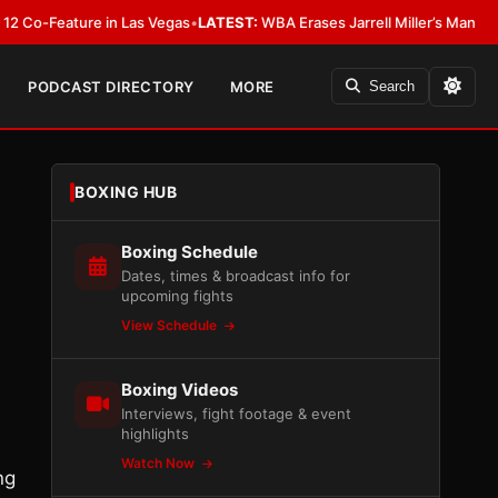
eature in Las Vegas
•
LATEST:
WBA Erases Jarrell Miller’s Mandatory Status
PODCAST DIRECTORY
MORE
Search
BOXING HUB
Boxing Schedule
Dates, times & broadcast info for
upcoming fights
View Schedule
Boxing Videos
Interviews, fight footage & event
highlights
Watch Now
ng