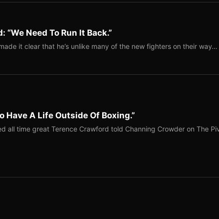
: “We Need To Run It Back.”
ade it clear that he’s unlike many of the new fighters on their way…
o Have A Life Outside Of Boxing.”
red all time great Terence Crawford told Channing Crowder on The Pi