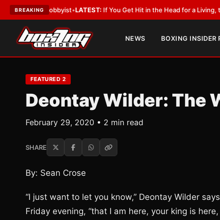
ith a Lobbyist
•
LATEST:
If You Get Hit in the Head for a Living, the Ali 
BREAKING
NEWS
BOXING INSIDER
FEATURED 2
Deontay Wilder: The 
February 29, 2020 • 2 min read
SHARE
By: Sean Crose
“I just want to let you know,” Deontay Wilder say
Friday evening, “that I am here, your king is here