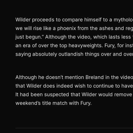
Wilder proceeds to compare himself to a mythologic
we will rise like a phoenix from the ashes and rega
just begun.” Although the video, which lasts less
an era of over the top heavyweights. Fury, for in
saying absolutely outlandish things over and over 
Although he doesn’t mention Breland in the vide
that Wilder does indeed wish to continue to have
It had been suspected that Wilder would remove 
weekend’s title match with Fury.