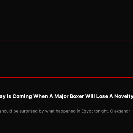
ay Is Coming When A Major Boxer Will Lose A Novelt
should be surprised by what happened in Egypt tonight. Oleksandr