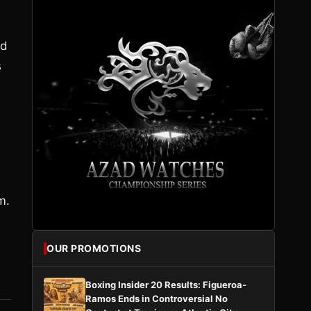
nd
s
m.
OUR PROMOTIONS
Boxing Insider 20 Results: Figueroa-
Ramos Ends in Controversial No