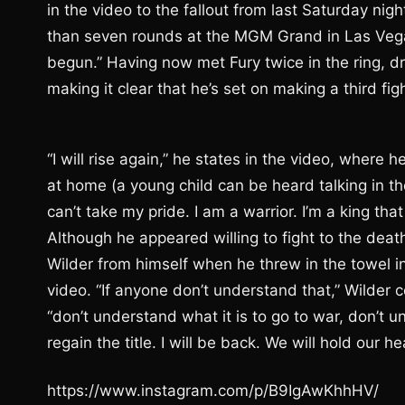
in the video to the fallout from last Saturday ni
than seven rounds at the MGM Grand in Las Vegas.
begun.” Having now met Fury twice in the ring, d
making it clear that he’s set on making a third fi
“I will rise again,” he states in the video, wher
at home (a young child can be heard talking in th
can’t take my pride. I am a warrior. I’m a king that 
Although he appeared willing to fight to the dea
Wilder from himself when he threw in the towel in
video. “If anyone don’t understand that,” Wilder co
“don’t understand what it is to go to war, don’t un
regain the title. I will be back. We will hold our h
https://www.instagram.com/p/B9IgAwKhhHV/