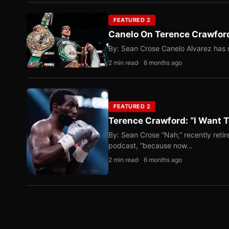
FEATURED 2
Canelo On Terence Crawford
By: Sean Crose Canelo Alvarez has m
2 min read
6 months ago
FEATURED 2
Terence Crawford: “I Want T
By: Sean Crose “Nah,” recently reti
podcast, “because now…
2 min read
6 months ago