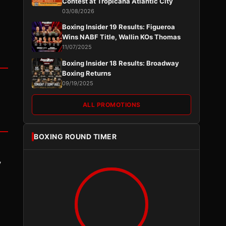
Contest at Tropicana Atlantic City
03/08/2026
Boxing Insider 19 Results: Figueroa
Wins NABF Title, Wallin KOs Thomas
11/07/2025
Boxing Insider 18 Results: Broadway
Boxing Returns
09/19/2025
ALL PROMOTIONS
BOXING ROUND TIMER
y