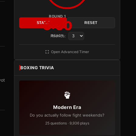
ROUND 1
3:00
START
RESET
Rounds:
READY
Open Advanced Timer
BOXING TRIVIA
vot
Modern Era
Do you actually follow fight weekends?
25 questions · 9,936 plays