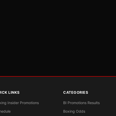
ICK LINKS
CATEGORIES
xing Insider Promotions
BI Promotions Results
hedule
Boxing Odds