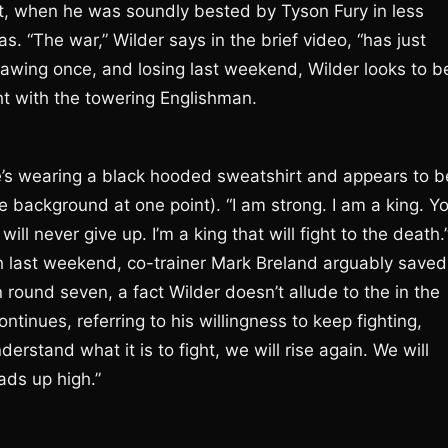
ght, when he was soundly bested by Tyson Fury in less
 “The war,” Wilder says in the brief video, “has just
rawing once, and losing last weekend, Wilder looks to b
ght with the towering Englishman.
e he’s wearing a black hooded sweatshirt and appears to b
e background at one point). “I am strong. I am a king. Y
will never give up. I’m a king that will fight to the death.
th last weekend, co-trainer Mark Breland arguably saved
 round seven, a fact Wilder doesn’t allude to the in the
ntinues, referring to his willingness to keep fighting,
derstand what it is to fight, we will rise again. We will
eads up high.”