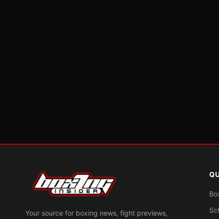
QU
Bo
Sc
Your source for boxing news, fight previews,