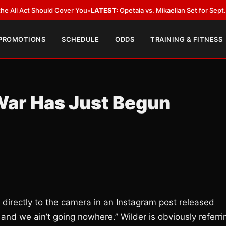
Act Should Cover You
•
LATEST:
Opetaia vs. Mikaelian Set for Sept. 12 Co-F
 PROMOTIONS
SCHEDULE
ODDS
TRAINING & FITNESS
War Has Just Begun
s directly to the camera in an Instagram post released
, and we ain’t going nowhere.” Wilder is obviously referri