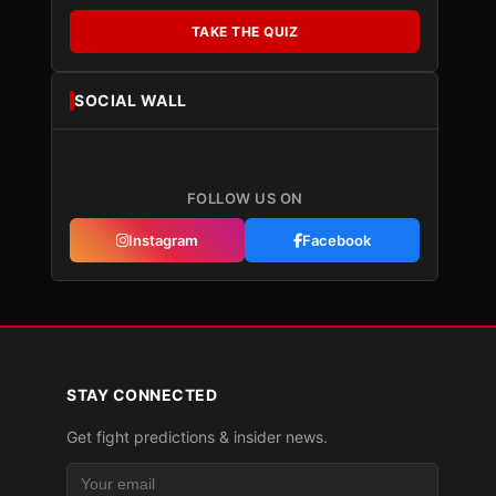
TAKE THE QUIZ
SOCIAL WALL
FOLLOW US ON
Instagram
Facebook
STAY CONNECTED
Get fight predictions & insider news.