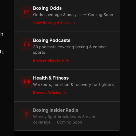
Boxing Odds
Odds coverage & analysis — Coming Soon
View Betting Articles
th
Boxing Podcasts
e
33 podcasts covering boxing & combat
to
sports
Browse Directory
Health & Fitness
,
Workouts, nutrition & recovery for fighters
Browse Articles
Boxing Insider Radio
Weekly fight breakdowns & event
coverage — Coming Soon
l