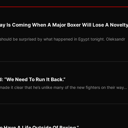
ay Is Coming When A Major Boxer Will Lose A Novelt
should be surprised by what happened in Egypt tonight. Oleksandr
: “We Need To Run It Back.”
ade it clear that he’s unlike many of the new fighters on their way…
o Have A Life Outside Of Boxing.”