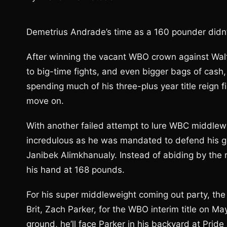
Demetrius Andrade’s time as a 160 pounder didn’t 
After winning the vacant WBO crown against Wal
to big-time fights, and even bigger bags of cash
spending much of his three-plus year title reign 
move on.
With another failed attempt to lure WBC middlewei
incredulous as he was mandated to defend his g
Janibek Alimkhanualy. Instead of abiding by the 
his hand at 168 pounds.
For his super middleweight coming out party, the 
Brit, Zach Parker, for the WBO interim title on M
ground, he’ll face Parker in his backyard at Prid