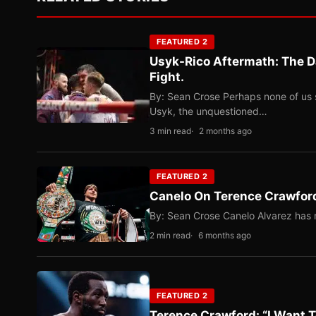
FEATURED 2
Usyk-Rico Aftermath: The D
Fight.
By: Sean Crose Perhaps none of us 
Usyk, the unquestioned…
3 min read
2 months ago
FEATURED 2
Canelo On Terence Crawford
By: Sean Crose Canelo Alvarez has m
2 min read
6 months ago
FEATURED 2
Terence Crawford: “I Want T