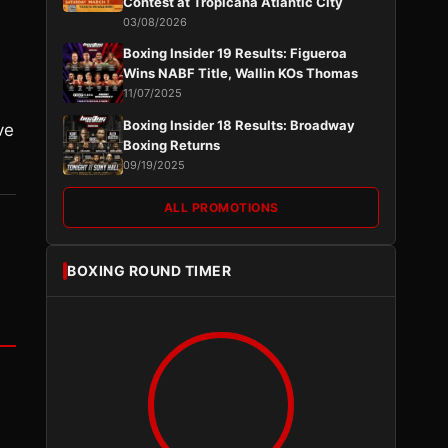
Contest at Tropicana Atlantic City
03/08/2026
Boxing Insider 19 Results: Figueroa
Wins NABF Title, Wallin KOs Thomas
11/07/2025
Boxing Insider 18 Results: Broadway
ve
Boxing Returns
09/19/2025
ALL PROMOTIONS
BOXING ROUND TIMER