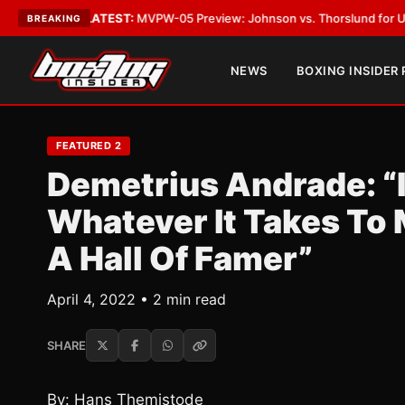
Vegas
•
LATEST:
MVPW-05 Preview: Johnson vs. Thorslund for Undisputed
BREAKING
NEWS
BOXING INSIDER
FEATURED 2
Demetrius Andrade: “I
Whatever It Takes To
A Hall Of Famer”
April 4, 2022 • 2 min read
SHARE
By: Hans Themistode