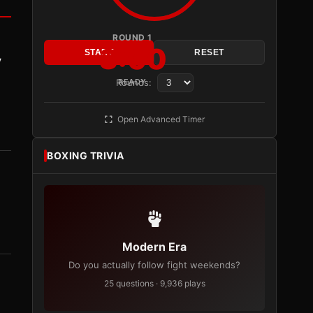
ROUND 1
3:00
START
RESET
y
Rounds:
READY
Open Advanced Timer
BOXING TRIVIA
Modern Era
Do you actually follow fight weekends?
25 questions · 9,936 plays