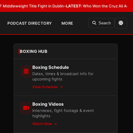
ight Title Fight in Dublin
•
LATEST:
Who Won the Cruz Ali Act Rewrite? E
PODCAST DIRECTORY
MORE
Search
BOXING HUB
Boxing Schedule
Dates, times & broadcast info for
upcoming fights
View Schedule
Boxing Videos
Interviews, fight footage & event
highlights
Watch Now