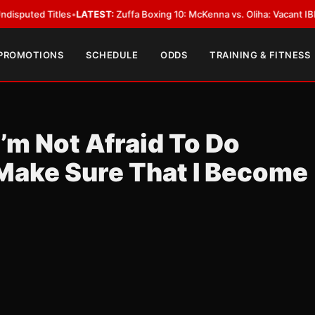
 Titles
•
LATEST:
Zuffa Boxing 10: McKenna vs. Oliha: Vacant IBF Middlewe
 PROMOTIONS
SCHEDULE
ODDS
TRAINING & FITNESS
’m Not Afraid To Do
 Make Sure That I Become