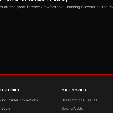
red all time great Terence Crawford told Channing Crowder on The Pi
ICK LINKS
CATEGORIES
xing Insider Promotions
BI Promotions Results
hedule
Boxing Odds