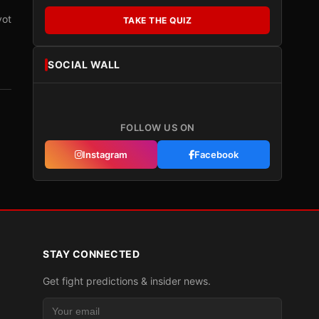
vot
TAKE THE QUIZ
SOCIAL WALL
FOLLOW US ON
Instagram
Facebook
STAY CONNECTED
Get fight predictions & insider news.