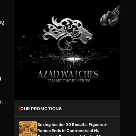
ig
g
on
OUR PROMOTIONS
Boxing Insider 20 Results: Figueroa-
Ramos Ends in Controversial No