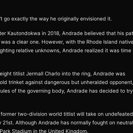
go exactly the way he originally envisioned it.
ter Kautondokwa in 2018, Andrade believed that his pa
, was a clear one. However, with the Rhode Island nativ
fighting relative unknowns, Andrade realized it was time 
ght titlist Jermall Charlo into the ring, Andrade was
old trinket against dangerous but unheralded opponent
rules of the governing body, Andrade has decided to try
former two-division world titlist will take on undefeated
ay 21st. Although Andrade has normally fought on neutra
e Park Stadium in the United Kingdom.