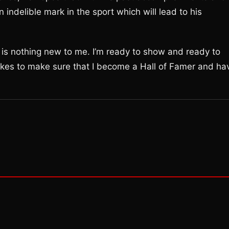
 indelible mark in the sport which will lead to his
is is nothing new to me. I’m ready to show and ready to
akes to make sure that I become a Hall of Famer and ha