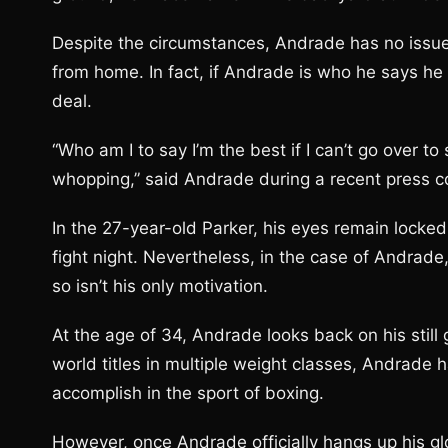
Despite the circumstances, Andrade has no issue
from home. In fact, if Andrade is who he says he i
deal.
“Who am I to say I’m the best if I can’t go over 
whopping,” said Andrade during a recent press co
In the 27-year-old Parker, his eyes remain locke
fight night. Nevertheless, in the case of Andrade,
so isn’t his only motivation.
At the age of 34, Andrade looks back on his stil
world titles in multiple weight classes, Andrade
accomplish in the sport of boxing.
However, once Andrade officially hangs up his g