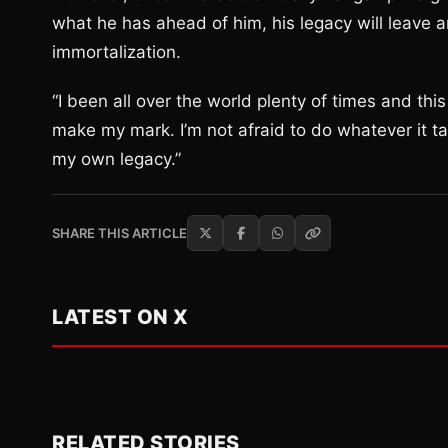
what he has ahead of him, his legacy will leave an
immortalization.
“I been all over the world plenty of times and th
make my mark. I’m not afraid to do whatever it t
my own legacy.”
SHARE THIS ARTICLE
LATEST ON X
RELATED STORIES