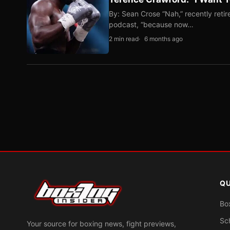
By: Sean Crose “Nah,” recently reti
podcast, “because now…
2 min read
6 months ago
QU
Bo
Sc
Your source for boxing news, fight previews,