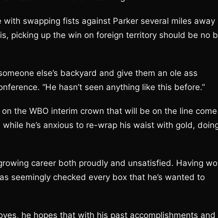
 with swapping fists against Parker several miles away
s, picking up the win on foreign territory should be no b
to someone else’s backyard and give them an ole ass
nference. “He hasn’t seen anything like this before.”
d on the WBO interim crown that will be on the line come
 while he’s anxious to re-wrap his waist with gold, doin
l growing career both proudly and unsatisfied. Having w
 has seemingly checked every box that he’s wanted to
loves, he hopes that with his past accomplishments and