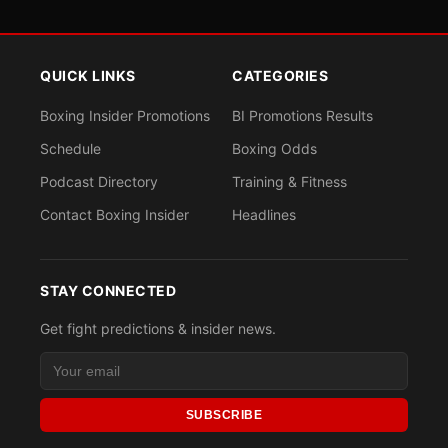
QUICK LINKS
CATEGORIES
Boxing Insider Promotions
BI Promotions Results
Schedule
Boxing Odds
Podcast Directory
Training & Fitness
Contact Boxing Insider
Headlines
STAY CONNECTED
Get fight predictions & insider news.
SUBSCRIBE