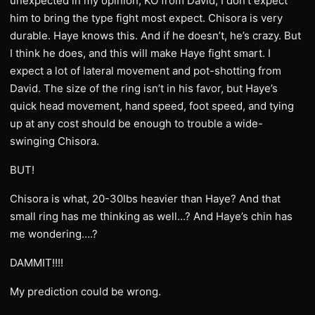
unexpected in my opinion, KO from David, I don’t expect
him to bring the type fight most expect. Chisora is very
durable. Haye knows this. And if he doesn’t, he’s crazy. But
I think he does, and this will make Haye fight smart. I
expect a lot of lateral movement and pot-shotting from
David. The size of the ring isn’t in his favor, but Haye’s
quick head movement, hand speed, foot speed, and tying
up at any cost should be enough to trouble a wide-
swinging Chisora.
BUT!
Chisora is what, 20-30lbs heavier than Haye? And that
small ring has me thinking as well…? And Haye’s chin has
me wondering….?
DAMMIT!!!!
My prediction could be wrong.