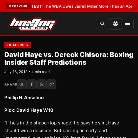
ritics?
•
LATEST:
The WBA Owes Jarrell Miller More Than an Apology
•
LA
BREAKING
HEADLINES
David Haye vs. Dereck Chisora: Boxing
Insider Staff Predictions
July 13, 2012 • 4 min read
SHARE
Phillip H. Anselmo
Pick: David Haye W10
“If he’s in the shape (top shape) he says he’s in, Haye
should win a decision. But barring an early, and