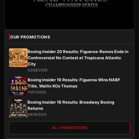
OUR PROMOTIONS
Boxing Insider 20 Results: Figueroa-Ramos Ends in
Controversial No Contest at Tropicana Atlantic
City
03/08/2026
Boxing Insider 19 Results: Figueroa Wins NABF
Title, Wallin KOs Thomas
11/07/2025
Boxing Insider 18 Results: Broadway Boxing
Returns
09/19/2025
ALL PROMOTIONS