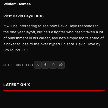
William Holmes
Pick: David Haye TKO6
It will be interesting to see how David Haye responds to
the one year layoff, but he’s a fighter who hasn’t taken a lot
of punishment in his career, and he’s simply too talented of
a boxer to lose to the over hyped Chisora. David Haye by
6th round TKO.
SHARE THIS ARTICLE
LATEST ON X