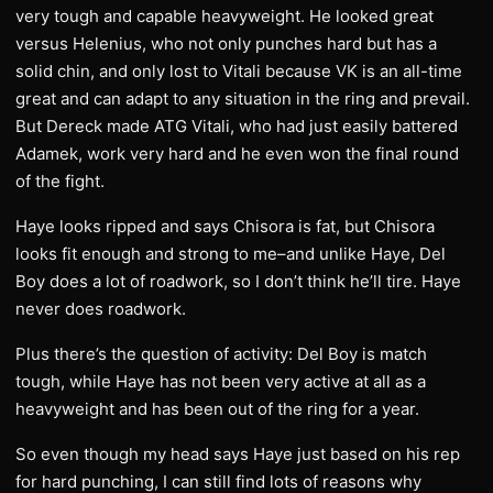
very tough and capable heavyweight. He looked great
versus Helenius, who not only punches hard but has a
solid chin, and only lost to Vitali because VK is an all-time
great and can adapt to any situation in the ring and prevail.
But Dereck made ATG Vitali, who had just easily battered
Adamek, work very hard and he even won the final round
of the fight.
Haye looks ripped and says Chisora is fat, but Chisora
looks fit enough and strong to me–and unlike Haye, Del
Boy does a lot of roadwork, so I don’t think he’ll tire. Haye
never does roadwork.
Plus there’s the question of activity: Del Boy is match
tough, while Haye has not been very active at all as a
heavyweight and has been out of the ring for a year.
So even though my head says Haye just based on his rep
for hard punching, I can still find lots of reasons why