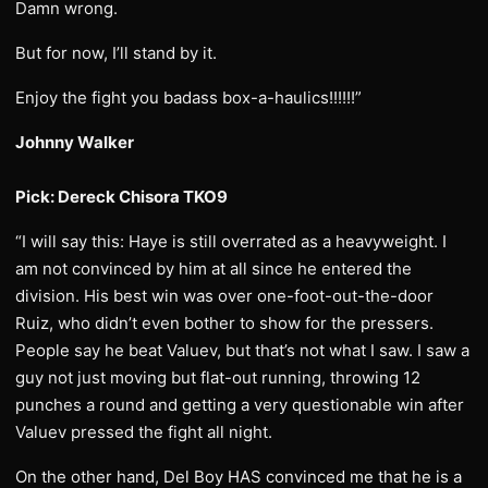
Damn wrong.
But for now, I’ll stand by it.
Enjoy the fight you badass box-a-haulics!!!!!!”
Johnny Walker
Pick: Dereck Chisora TKO9
“I will say this: Haye is still overrated as a heavyweight. I
am not convinced by him at all since he entered the
division. His best win was over one-foot-out-the-door
Ruiz, who didn’t even bother to show for the pressers.
People say he beat Valuev, but that’s not what I saw. I saw a
guy not just moving but flat-out running, throwing 12
punches a round and getting a very questionable win after
Valuev pressed the fight all night.
On the other hand, Del Boy HAS convinced me that he is a