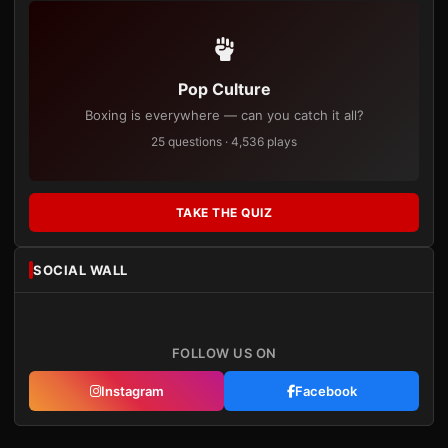
Pop Culture
Boxing is everywhere — can you catch it all?
25 questions · 4,536 plays
TAKE THE QUIZ
SOCIAL WALL
FOLLOW US ON
Instagram
Facebook