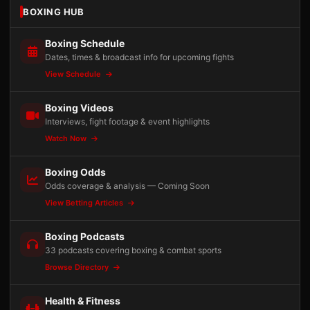
BOXING HUB
Boxing Schedule
Dates, times & broadcast info for upcoming fights
View Schedule
Boxing Videos
Interviews, fight footage & event highlights
Watch Now
Boxing Odds
Odds coverage & analysis — Coming Soon
View Betting Articles
Boxing Podcasts
33 podcasts covering boxing & combat sports
Browse Directory
Health & Fitness