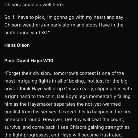
Chisora could do well here.
So if I have to pick, I’m gonna go with my heart and say
Chisora weathers an early storm and stops Haye in the
ninth round via TKO.”
Hans Olson
Pick: David Haye W10
“Forget their division…tomorrow’s contest is one of the
most intriguing fights in all of boxing…not just for the big
boys. I think Haye will drop Chisora early, clipping him with
a right hand to the chin, Del Boy’s legs momentarily failing
him as the Hayemaker separates the not-yet-warmed
pugilist from his senses. I expect this to happen in the first
or second round. However, Del Boy will beat the count,
survive, and come back. I see Chisora gaining strength as
the fight progresses, and Haye will become frustrated.