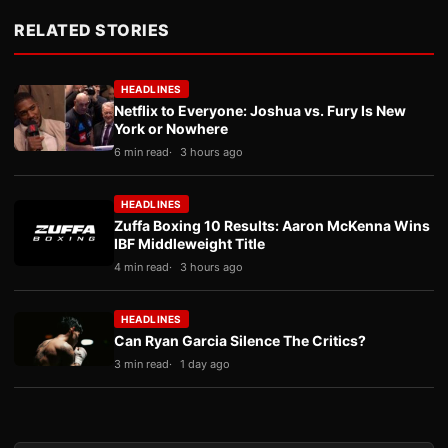
RELATED STORIES
HEADLINES
Netflix to Everyone: Joshua vs. Fury Is New
York or Nowhere
6 min read
3 hours ago
HEADLINES
Zuffa Boxing 10 Results: Aaron McKenna Wins
IBF Middleweight Title
4 min read
3 hours ago
HEADLINES
Can Ryan Garcia Silence The Critics?
3 min read
1 day ago