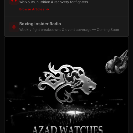
Workouts, nutrition & recovery for fighters
Browse Articles
Boxing Insider Radio
Weekly fight breakdowns & event coverage — Coming Soon