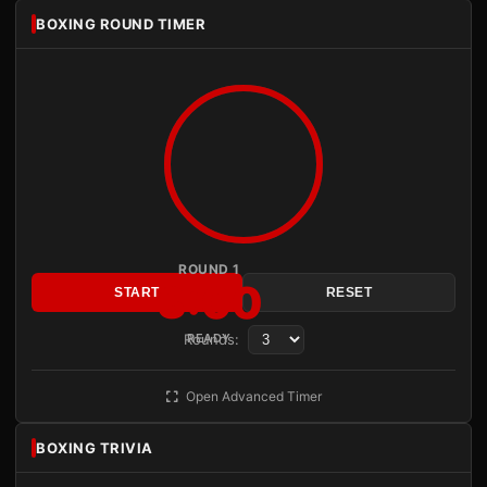
BOXING ROUND TIMER
ROUND 1
3:00
START
RESET
Rounds:
READY
Open Advanced Timer
BOXING TRIVIA