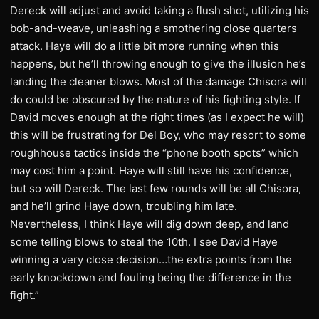
Dereck will adjust and avoid taking a flush shot, utilizing his
bob-and-weave, unleashing a smothering close quarters
attack. Haye will do a little bit more running when this
happens, but he’ll throwing enough to give the illusion he’s
landing the cleaner blows. Most of the damage Chisora will
do could be obscured by the nature of his fighting style. If
David moves enough at the right times (as I expect he will)
this will be frustrating for Del Boy, who may resort to some
roughhouse tactics inside the “phone booth spots” which
may cost him a point. Haye will still have his confidence,
but so will Dereck. The last few rounds will be all Chisora,
and he’ll grind Haye down, troubling him late.
Nevertheless, I think Haye will dig down deep, and land
some telling blows to steal the 10th. I see David Haye
winning a very close decision…the extra points from the
early knockdown and fouling being the difference in the
fight.”