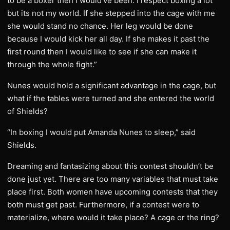
to be a boxer then I would’ve been. I respect boxing a lot
but its not my world. If she stepped into the cage with me
she would stand no chance. Her leg would be done
because I would kick her all day. If she makes it past the
first round then I would like to see if she can make it
through the whole fight.”
Nunes would hold a significant advantage in the cage, but
what if the tables were turned and she entered the world
of Shields?
“In boxing I would put Amanda Nunes to sleep,” said
Shields.
Dreaming and fantasizing about this contest shouldn’t be
done just yet. There are too many variables that must take
place first. Both women have upcoming contests that they
both must get past. Furthermore, if a contest were to
materialize, where would it take place? A cage or the ring?