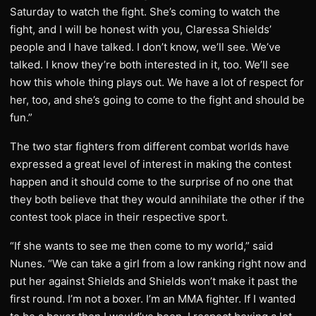
Saturday to watch the fight. She’s coming to watch the
fight, and I will be honest with you, Claressa Shields’
people and I have talked. I don’t know, we’ll see. We’ve
talked. I know they’re both interested in it, too. We’ll see
how this whole thing plays out. We have a lot of respect for
her, too, and she’s going to come to the fight and should be
fun.”
The two star fighters from different combat worlds have
expressed a great level of interest in making the contest
happen and it should come to the surprise of no one that
they both believe that they would annihilate the other if the
contest took place in their respective sport.
“If she wants to see me then come to my world,” said
Nunes. “We can take a girl from a low ranking right now and
put her against Shields and Shields won’t make it past the
first round. I’m not a boxer. I’m an MMA fighter. If I wanted