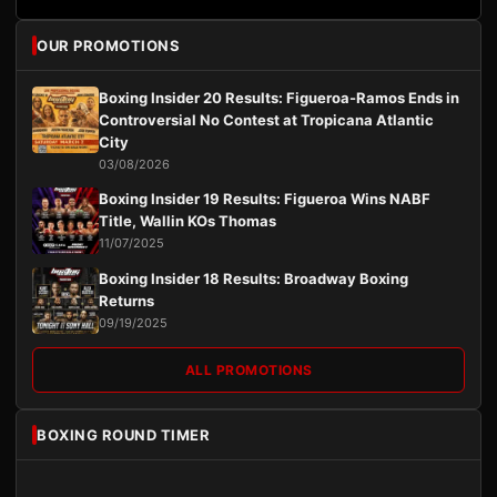
OUR PROMOTIONS
Boxing Insider 20 Results: Figueroa-Ramos Ends in
Controversial No Contest at Tropicana Atlantic
City
03/08/2026
Boxing Insider 19 Results: Figueroa Wins NABF
Title, Wallin KOs Thomas
11/07/2025
Boxing Insider 18 Results: Broadway Boxing
Returns
09/19/2025
ALL PROMOTIONS
BOXING ROUND TIMER