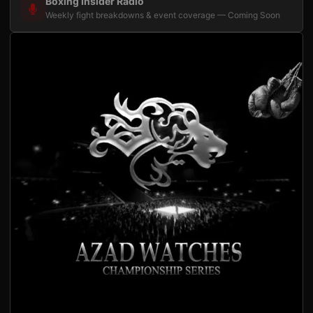
Boxing Insider Radio
Weekly fight breakdowns & event coverage — Coming Soon