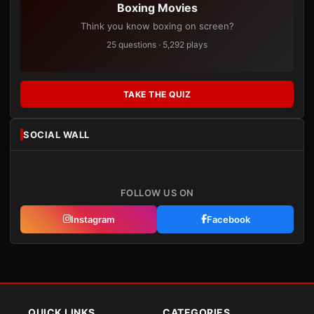
Boxing Movies
Think you know boxing on screen?
25 questions · 5,292 plays
TAKE THE QUIZ
SOCIAL WALL
FOLLOW US ON
Instagram
Facebook
QUICK LINKS
CATEGORIES