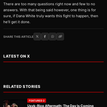
There are too many questions right now and few to no
answers. With that being said however, one thing is for
sure, if Dana White truly wants this fight to happen, then
he’ll get it done.
SHARE THIS ARTICLE
LATEST ON X
RELATED STORIES
FEATURED 2
Usyk-Rico Aftermath: The Day Is Coming