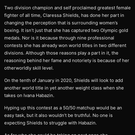
Two division champion and self proclaimed greatest female
fighter of all time, Claressa Shields, has done her part in
changing the perception that is surrounding women’s
boxing. It isn’t just that she has captured two Olympic gold
medals. Nor is it because through nine professional
contests she has already won world titles in two different
divisions. Although those reasons play a part in it, the
reasoning behind her fame and notoriety is because of her
otherworldly skill level.
On the tenth of January in 2020, Shields will look to add
another world title in yet another weight class when she
takes on Ivana Habazin.
Hyping up this contest as a 50/50 matchup would be an
easy task, but it also wouldn’t be truthful. No one is
expecting Shields to struggle with Habazin.