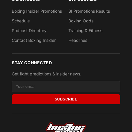
Boxing Insider Promotions
BI Promotions Results
Schedule
Boxing Odds
Podcast Directory
Training & Fitness
Contact Boxing Insider
Headlines
STAY CONNECTED
Get fight predictions & insider news.
SUBSCRIBE