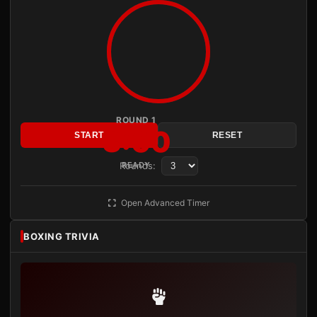
ROUND 1
3:00
START
RESET
Rounds:
READY
Open Advanced Timer
BOXING TRIVIA