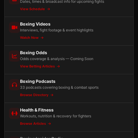
Dates, times & broadcast info for upcoming fights
View Schedule
Boxing Videos
Interviews, fight footage & event highlights
Watch Now
Boxing Odds
Odds coverage & analysis — Coming Soon
View Betting Articles
Boxing Podcasts
33 podcasts covering boxing & combat sports
Browse Directory
Health & Fitness
Workouts, nutrition & recovery for fighters
Browse Articles