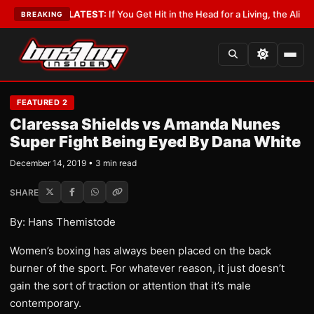
Lobbyist
•
LATEST:
If You Get Hit in the Head for a Living, the Ali Act Sho
BREAKING
FEATURED 2
Claressa Shields vs Amanda Nunes
Super Fight Being Eyed By Dana White
December 14, 2019 • 3 min read
SHARE
By: Hans Themistode
Women’s boxing has always been placed on the back
burner of the sport. For whatever reason, it just doesn’t
gain the sort of traction or attention that it’s male
contemporary.