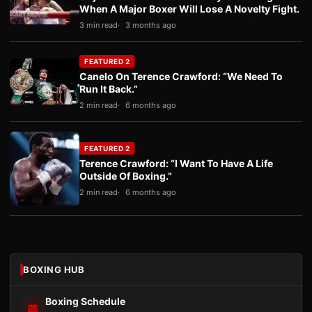
When A Major Boxer Will Lose A Novelty Fight.
3 min read
3 months ago
FEATURED 2
Canelo On Terence Crawford: “We Need To
Run It Back.”
2 min read
6 months ago
FEATURED 2
Terence Crawford: “I Want To Have A Life
Outside Of Boxing.”
2 min read
6 months ago
BOXING HUB
Boxing Schedule