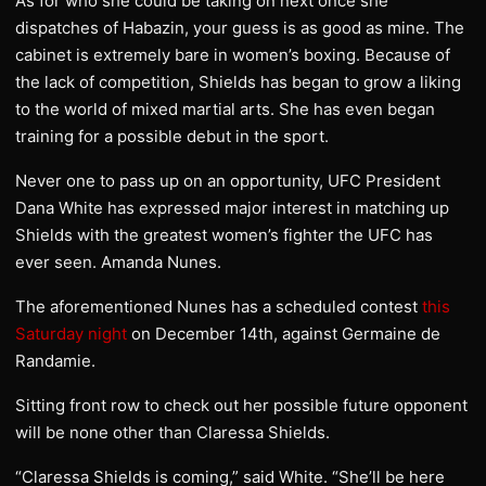
As for who she could be taking on next once she
dispatches of Habazin, your guess is as good as mine. The
cabinet is extremely bare in women’s boxing. Because of
the lack of competition, Shields has began to grow a liking
to the world of mixed martial arts. She has even began
training for a possible debut in the sport.
Never one to pass up on an opportunity, UFC President
Dana White has expressed major interest in matching up
Shields with the greatest women’s fighter the UFC has
ever seen. Amanda Nunes.
The aforementioned Nunes has a scheduled contest
this
Saturday night
on December 14th, against Germaine de
Randamie.
Sitting front row to check out her possible future opponent
will be none other than Claressa Shields.
“Claressa Shields is coming,” said White. “She’ll be here