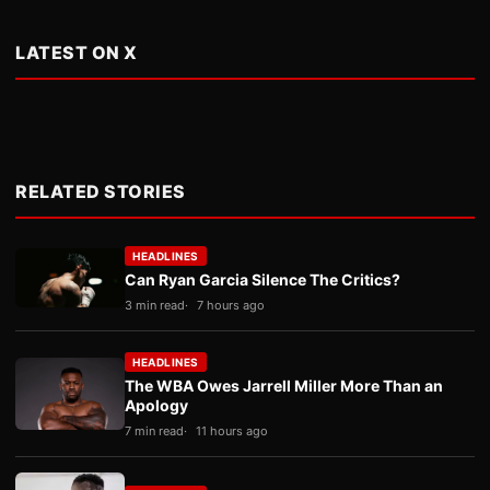
LATEST ON X
RELATED STORIES
HEADLINES
Can Ryan Garcia Silence The Critics?
3 min read
7 hours ago
HEADLINES
The WBA Owes Jarrell Miller More Than an
Apology
7 min read
11 hours ago