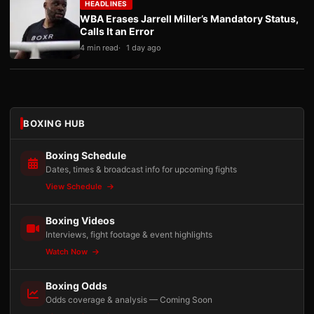
HEADLINES
WBA Erases Jarrell Miller’s Mandatory Status,
Calls It an Error
4 min read
1 day ago
BOXING HUB
Boxing Schedule
Dates, times & broadcast info for upcoming fights
View Schedule
Boxing Videos
Interviews, fight footage & event highlights
Watch Now
Boxing Odds
Odds coverage & analysis — Coming Soon