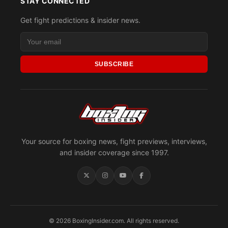
STAY CONNECTED
Get fight predictions & insider news.
SUBSCRIBE
Your source for boxing news, fight previews, interviews,
and insider coverage since 1997.
© 2026 BoxingInsider.com. All rights reserved.