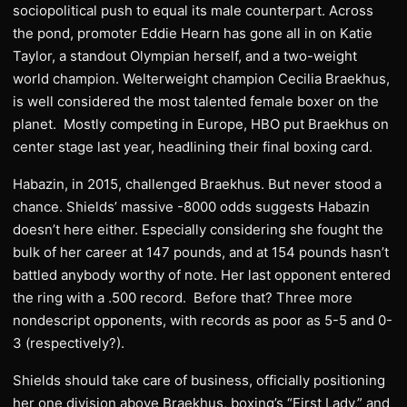
sociopolitical push to equal its male counterpart. Across
the pond, promoter Eddie Hearn has gone all in on Katie
Taylor, a standout Olympian herself, and a two-weight
world champion. Welterweight champion Cecilia Braekhus,
is well considered the most talented female boxer on the
planet. Mostly competing in Europe, HBO put Braekhus on
center stage last year, headlining their final boxing card.
Habazin, in 2015, challenged Braekhus. But never stood a
chance. Shields’ massive -8000 odds suggests Habazin
doesn’t here either. Especially considering she fought the
bulk of her career at 147 pounds, and at 154 pounds hasn’t
battled anybody worthy of note. Her last opponent entered
the ring with a .500 record. Before that? Three more
nondescript opponents, with records as poor as 5-5 and 0-
3 (respectively?).
Shields should take care of business, officially positioning
her one division above Braekhus, boxing’s “First Lady,” and