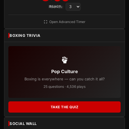
Rounds:
READY
Open Advanced Timer
BOXING TRIVIA
Pop Culture
Boxing is everywhere — can you catch it all?
25 questions · 4,536 plays
TAKE THE QUIZ
SOCIAL WALL