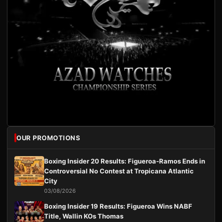
OUR PROMOTIONS
Boxing Insider 20 Results: Figueroa-Ramos Ends in
Controversial No Contest at Tropicana Atlantic
City
03/08/2026
Boxing Insider 19 Results: Figueroa Wins NABF
Title, Wallin KOs Thomas