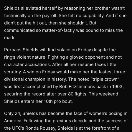
Shields alleviated herself by reasoning her brother wasn’t
technically on the payroll. She felt no culpability. And if she
didn’t put the hit out, then she shouldn’t. But
communicated so matter-of-factly was bound to miss the
mark.
Perhaps Shields will find solace on Friday despite the
ring’s violent nature. Fighting a gloved opponent and not
character accusations. After all her resume faces little
scrutiny. A win on Friday would make her the fastest three-
divisional champion in history. The noted “triple crown”
was first accomplished by Bob Fitzsimmons back in 1903,
securing the record after over 80 fights. This weekend
Shields enters her 10th pro bout.
Only 24, Shields has become the face of women’s boxing in
America. Following the previous decade and the success of
the UFC’s Ronda Rousey, Shields is at the forefront of a