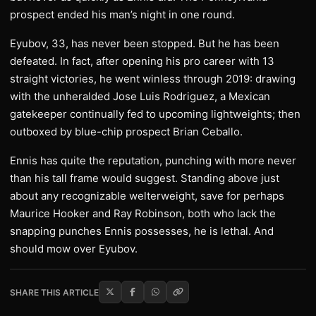
prospect ended his man’s night in one round.
Eyubov, 33, has never been stopped. But he has been
defeated. In fact, after opening his pro career with 13
straight victories, he went winless through 2019: drawing
with the unheralded Jose Luis Rodriguez, a Mexican
gatekeeper continually fed to upcoming lightweights; then
outboxed by blue-chip prospect Brian Ceballo.
Ennis has quite the reputation, punching with more never
than his tall frame would suggest. Standing above just
about any recognizable welterweight, save for perhaps
Maurice Hooker and Ray Robinson, both who lack the
snapping punches Ennis possesses, he is lethal. And
should mow over Eyubov.
SHARE THIS ARTICLE