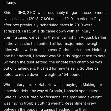
infamy.
Shields (9-0, 2 KO) will presumably (fingers crossed) meet
Ivana Habazin (20-3, 7 KO) on Jan. 10, from Atlantic City,
after two previously-scheduled dates in 2019 were
scrapped. First, Shields came down with an injury in
training camp, cancelling their initial fight in August. Earlier
in the year, she had unified all four major middleweight
titles with a wide decision over Christina Hammer. Holding
one belt herself, Hammer was Shields’ biggest test to date.
So when the dust settled, the undefeated champion was
out of challengers. It called for new terrain. So Shields
opted to move down in weight to 154 pounds.
When injury struck, Habazin wasn’t buying it. Making her
stateside debut by way of Croatia, Habazin speculated
Shields, who turned professional at super middleweight,
was having trouble cutting weight. Resentment grew
between the opposing camps heading into their