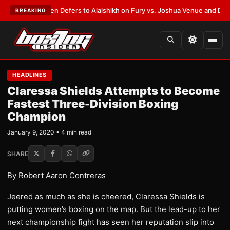
ank Warren Defers to Alalshikh on Fury vs. Joshua Venue and Date
•
LAT
BREAKING
HEADLINES
Claressa Shields Attempts to Become
Fastest Three-Division Boxing
Champion
January 9, 2020 • 4 min read
SHARE
By Robert Aaron Contreras
Jeered as much as she is cheered, Claressa Shields is
putting women’s boxing on the map. But the lead-up to her
next championship fight has seen her reputation slip into