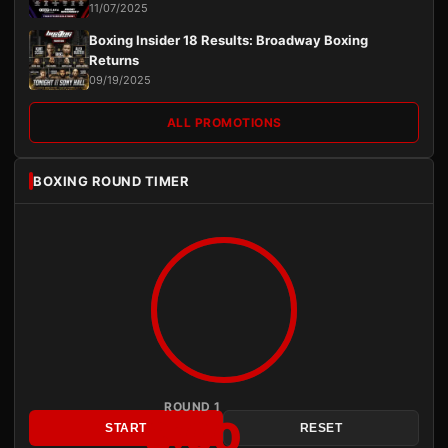
11/07/2025
Boxing Insider 18 Results: Broadway Boxing
Returns
09/19/2025
ALL PROMOTIONS
BOXING ROUND TIMER
ROUND 1
3:00
START
RESET