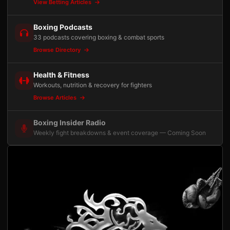
View Betting Articles
Boxing Podcasts
33 podcasts covering boxing & combat sports
Browse Directory
Health & Fitness
Workouts, nutrition & recovery for fighters
Browse Articles
Boxing Insider Radio
Weekly fight breakdowns & event coverage — Coming Soon