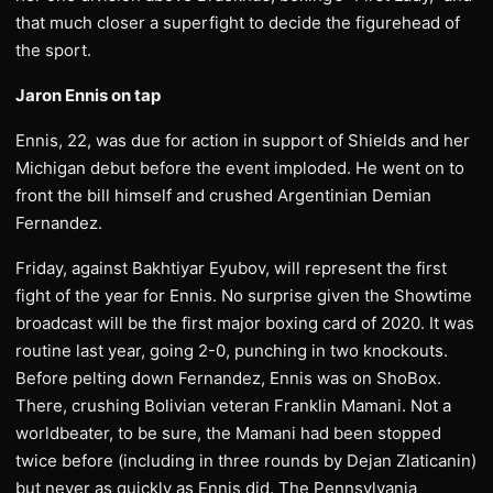
that much closer a superfight to decide the figurehead of
the sport.
Jaron Ennis on tap
Ennis, 22, was due for action in support of Shields and her
Michigan debut before the event imploded. He went on to
front the bill himself and crushed Argentinian Demian
Fernandez.
Friday, against Bakhtiyar Eyubov, will represent the first
fight of the year for Ennis. No surprise given the Showtime
broadcast will be the first major boxing card of 2020. It was
routine last year, going 2-0, punching in two knockouts.
Before pelting down Fernandez, Ennis was on ShoBox.
There, crushing Bolivian veteran Franklin Mamani. Not a
worldbeater, to be sure, the Mamani had been stopped
twice before (including in three rounds by Dejan Zlaticanin)
but never as quickly as Ennis did. The Pennsylvania