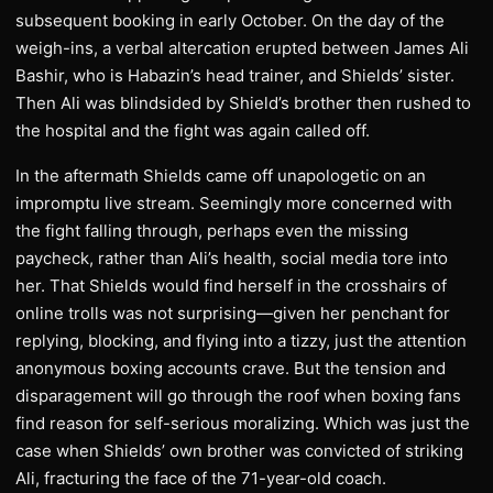
subsequent booking in early October. On the day of the
weigh-ins, a verbal altercation erupted between James Ali
Bashir, who is Habazin’s head trainer, and Shields’ sister.
Then Ali was blindsided by Shield’s brother then rushed to
the hospital and the fight was again called off.
In the aftermath Shields came off unapologetic on an
impromptu live stream. Seemingly more concerned with
the fight falling through, perhaps even the missing
paycheck, rather than Ali’s health, social media tore into
her. That Shields would find herself in the crosshairs of
online trolls was not surprising—given her penchant for
replying, blocking, and flying into a tizzy, just the attention
anonymous boxing accounts crave. But the tension and
disparagement will go through the roof when boxing fans
find reason for self-serious moralizing. Which was just the
case when Shields’ own brother was convicted of striking
Ali, fracturing the face of the 71-year-old coach.