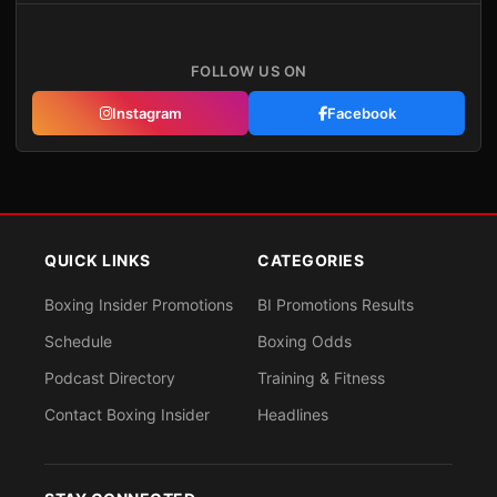
FOLLOW US ON
Instagram
Facebook
QUICK LINKS
CATEGORIES
Boxing Insider Promotions
BI Promotions Results
Schedule
Boxing Odds
Podcast Directory
Training & Fitness
Contact Boxing Insider
Headlines