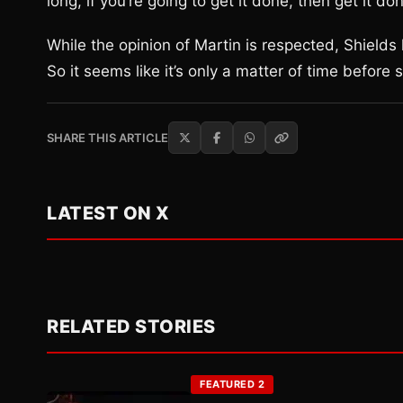
long, if you’re going to get it done, then get it don
While the opinion of Martin is respected, Shields
So it seems like it’s only a matter of time before
SHARE THIS ARTICLE
LATEST ON X
RELATED STORIES
FEATURED 2