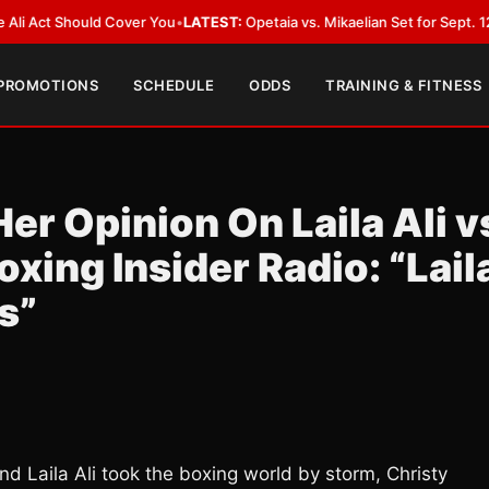
ould Cover You
•
LATEST:
Opetaia vs. Mikaelian Set for Sept. 12 Co-Feature
 PROMOTIONS
SCHEDULE
ODDS
TRAINING & FITNESS
er Opinion On Laila Ali v
xing Insider Radio: “Lail
s”
d Laila Ali took the boxing world by storm, Christy