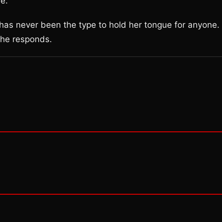
e.”
 has never been the type to hold her tongue for anyone.
 she responds.