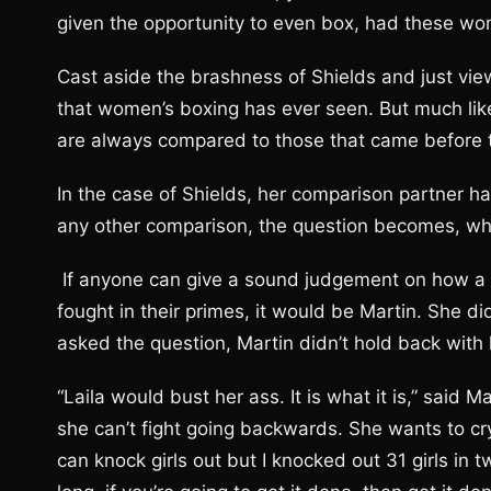
given the opportunity to even box, had these w
Cast aside the brashness of Shields and just view
that women’s boxing has ever seen. But much like 
are always compared to those that came before
In the case of Shields, her comparison partner has
any other comparison, the question becomes, w
If anyone can give a sound judgement on how a f
fought in their primes, it would be Martin. She di
asked the question, Martin didn’t hold back with
“Laila would bust her ass. It is what it is,” said
she can’t fight going backwards. She wants to cr
can knock girls out but I knocked out 31 girls in