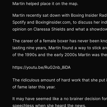
Martin helped place it on the map.
Martin recently sat down with Boxing Insider Rad
Spotify and Boxinginsider.com, to discuss her ind
opinion on Claressa Shields and what a showdown
The career of a female boxer has never been known
lasting nine years, Martin found a way to stick 
of the 1990s and the early 2000s Martin was th
https://youtu.be/RuG2nb_8iDA
The ridiculous amount of hard work that she put i
of fame later this year.
It may have seemed like a no brainer decision for
speechless when she heard the news.