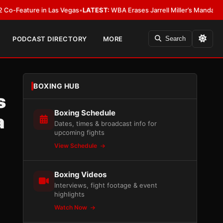
 in Las Vegas
•
LATEST:
WBA Erases Jarrell Miller’s Mandatory Status, Calls
PODCAST DIRECTORY
MORE
Search
BOXING HUB
s
Boxing Schedule
a
Dates, times & broadcast info for
upcoming fights
View Schedule
Boxing Videos
Interviews, fight footage & event
highlights
Watch Now