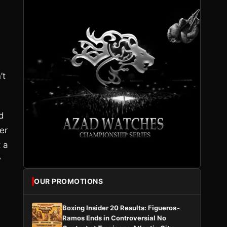
’t
rd
er
t a
w
OUR PROMOTIONS
Boxing Insider 20 Results: Figueroa-
Ramos Ends in Controversial No