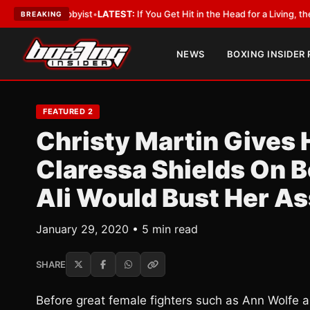
 Lobbyist
•
LATEST:
If You Get Hit in the Head for a Living, the Ali Act Sh
BREAKING
NEWS
BOXING INSIDER
FEATURED 2
Christy Martin Gives H
Claressa Shields On Bo
Ali Would Bust Her As
January 29, 2020 • 5 min read
SHARE
Before great female fighters such as Ann Wolfe an