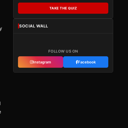
TAKE THE QUIZ
SOCIAL WALL
y
FOLLOW US ON
Instagram
Facebook
d
e