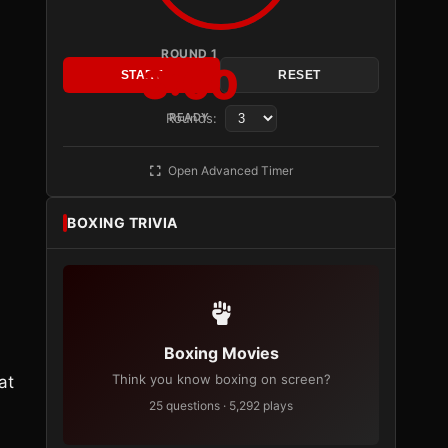
ROUND 1
3:00
START
RESET
Rounds:
READY
Open Advanced Timer
BOXING TRIVIA
Boxing Movies
Think you know boxing on screen?
at
25 questions · 5,292 plays