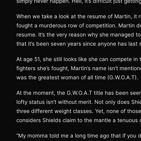
simply never happen. Hell, it’s difficult just gett
When we take a look at the resume of Martin, it 
fought a murderous row of competition. Martin du
resume. It’s the very reason why she managed to ge
that it’s been seven years since anyone has last 
At age 51, she still looks like she can compete in 
fighters she’s fought, Martin’s name isn’t mentio
was the greatest woman of all time (G.W.O.A.T).
At the moment, the G.W.O.A.T title has been seem
lofty status isn’t without merit. Not only does Sh
three different weight classes. Yet, none of th
considers Shields claim to the mantle a tenuous
“My momma told me a long time ago that if you 