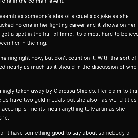
ing one in the co main event.
resembles someone’s idea of a cruel sick joke as she
cked no one in her fighting career and it shows on her
t a spot in the hall of fame. It’s almost hard to believ
seen her in the ring.
the ring right now, but don’t count on it. With the sort of
ned nearly as much as it should in the discussion of who
ingly taken away by Claressa Shields. Her claim to tha
ields have two gold medals but she also has world titles 
ose accomplishments mean anything to Martin as she
 one.
don’t have something good to say about somebody or