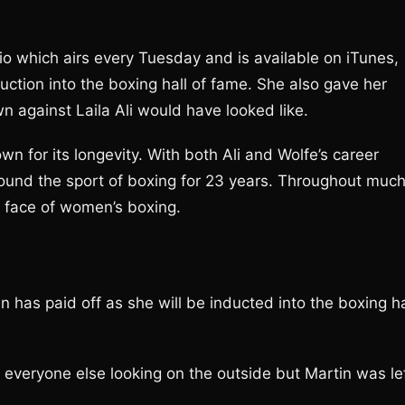
io which airs every Tuesday and is available on iTunes,
uction into the boxing hall of fame. She also gave her
 against Laila Ali would have looked like.
 for its longevity. With both Ali and Wolfe’s career
around the sport of boxing for 23 years. Throughout muc
e face of women’s boxing.
n has paid off as she will be inducted into the boxing ha
 everyone else looking on the outside but Martin was le