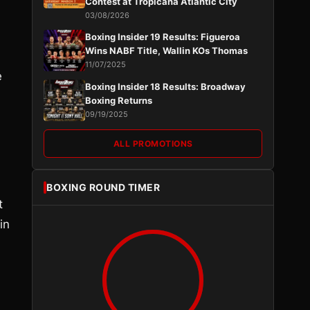
Contest at Tropicana Atlantic City
03/08/2026
Boxing Insider 19 Results: Figueroa
Wins NABF Title, Wallin KOs Thomas
11/07/2025
e
Boxing Insider 18 Results: Broadway
Boxing Returns
09/19/2025
ALL PROMOTIONS
BOXING ROUND TIMER
t
in