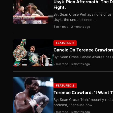
Usyk-Rico Aftermath: The D
Fight.
By: Sean Crose Perhaps none of us 
Usyk, the unquestioned…
3 min read
2 months ago
FEATURED 2
Canelo On Terence Crawford
By: Sean Crose Canelo Alvarez has m
2 min read
6 months ago
FEATURED 2
Terence Crawford: “I Want T
By: Sean Crose “Nah,” recently reti
podcast, “because now…
2 min read
6 months ago