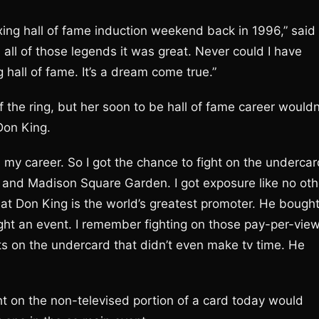
ing hall of fame induction weekend back in 1996,” said
 all of those legends it was great. Never could I have
 hall of fame. It’s a dream come true.”
 the ring, but her soon to be hall of fame career wouldn
Don King.
in my career. So I got the chance to fight on the underca
 and Madison Square Garden. I got exposure like no oth
that Don King is the world’s greatest promoter. He bough
ght an event. I remember fighting on those pay-per-vie
 on the undercard that didn’t even make tv time. He
 on the non-televised portion of a card today would