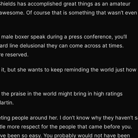
Shields has accomplished great things as an amateur
is awesome. Of course that is something that wasn’t even
 male boxer speak during a press conference, you’ll
rd line delusional they can come across at times.
re reserved.
 it, but she wants to keep reminding the world just how
 the praise in the world might bring in high ratings
artin.
eting people around her. I don’t know why they haven’t s
ttle more respect for the people that came before you.
have been so easy. You probably would not have been