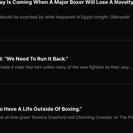
ay Is Coming When A Major Boxer Will Lose A Novelt
should be surprised by what happened in Egypt tonight. Oleksandr
: “We Need To Run It Back.”
ade it clear that he’s unlike many of the new fighters on their way…
o Have A Life Outside Of Boxing.”
red all time great Terence Crawford told Channing Crowder on The Pi