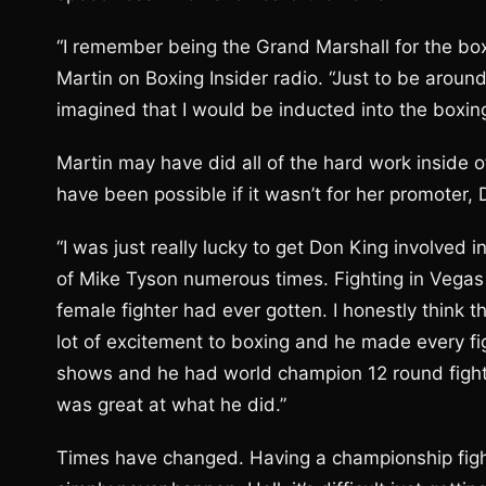
“I remember being the Grand Marshall for the box
Martin on Boxing Insider radio. “Just to be around
imagined that I would be inducted into the boxing
Martin may have did all of the hard work inside of
have been possible if it wasn’t for her promoter, 
“I was just really lucky to get Don King involved 
of Mike Tyson numerous times. Fighting in Vegas
female fighter had ever gotten. I honestly think 
lot of excitement to boxing and he made every fi
shows and he had world champion 12 round fights
was great at what he did.”
Times have changed. Having a championship fight