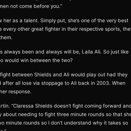
omen not come before you.”
 her as a talent. Simply put, she’s one of the very best
every other great fighter in their respective sports, the
 them.
 always been and always will be, Laila Ali. So just like
ho would win between the two?
ight between Shields and Ali would play out had they
d after all lose via stoppage to Ali back in 2003. When
 her response.
 Martin. “Claressa Shields doesn’t fight coming forward an
y about needing to fight three minute rounds so that sh
 two minute rounds so I don’t understand why it takes so