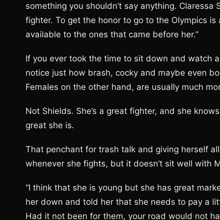
something you shouldn’t say anything. Claressa 
fighter. To get the honor to go to the Olympics 
available to the ones that came before her.”
If you ever took the time to sit down and watch a
notice just how brash, cocky and maybe even boa
Females on the other hand, are usually much mo
Not Shields. She’s a great fighter, and she knows
great she is.
That penchant for trash talk and giving herself all
whenever she fights, but it doesn’t sit well with M
“I think that she is young but she has great mark
her down and told her that she needs to pay a li
Had it not been for them, your road would not 