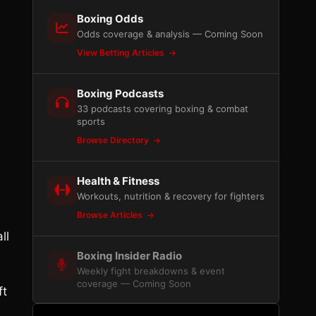
Boxing Odds
Odds coverage & analysis — Coming Soon
View Betting Articles
Boxing Podcasts
33 podcasts covering boxing & combat
sports
h
Browse Directory
Health & Fitness
Workouts, nutrition & recovery for fighters
Browse Articles
ll
Boxing Insider Radio
Weekly fight breakdowns & event
coverage — Coming Soon
ft