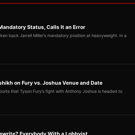
Mandatory Status, Calls It an Error
ken back Jarrell Miller’s mandatory position at heavyweight. In a
shikh on Fury vs. Joshua Venue and Date
ports that Tyson Fury’s fight with Anthony Joshua is headed to
ewrite? Everybody With a Lobbyist