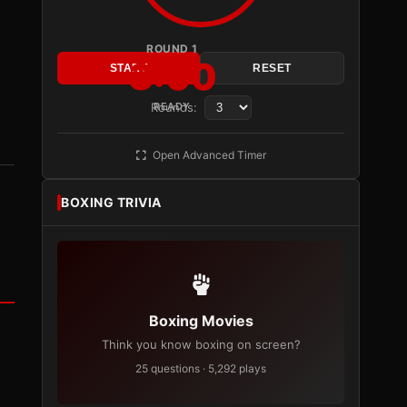
ROUND 1
3:00
START
RESET
Rounds:
READY
Open Advanced Timer
BOXING TRIVIA
Boxing Movies
Think you know boxing on screen?
25 questions · 5,292 plays