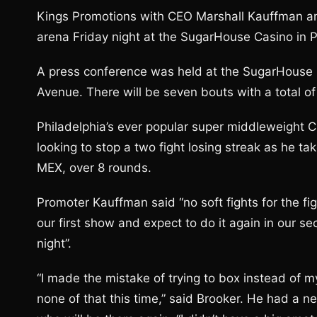
Kings Promotions with CEO Marshall Kauffman an
arena Friday night at the SugarHouse Casino in P
A press conference was held at the SugarHouse 
Avenue. There will be seven bouts with a total of
Philadelphia’s ever popular super middleweight Chr
looking to stop a two fight losing streak as he t
MEX, over 8 rounds.
Promoter Kauffman said “no soft fights for the fig
our first show and expect to do it again in our
night”.
“I made the mistake of trying to box instead of my
none of that this time,” said Brooker. He had a 