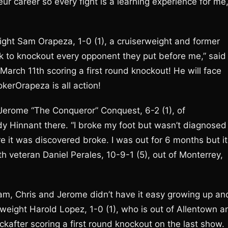
eur career so every fight is a learning experience for me,
eight Sam Orapeza, 1-0 (1), a cruiserweight and former
ok to knockout every opponent they put before me,” said
rch 11th scoring a first round knockout! He will face
okerOrapeza is all action!
 Jerome “The Conqueror” Conquest, 6-2 (1), of
y Hinnant there. “I broke my foot but wasn’t diagnosed
 it was discovered broke. I was out for 6 months but it
h veteran Daniel Perales, 10-9-1 (5), out of Monterrey,
Sam, Chris and Jerome didn’t have it easy growing up an
mweight Harold Lopez, 1-0 (1), who is out of Allentown a
after scoring a first round knockout on the last show.