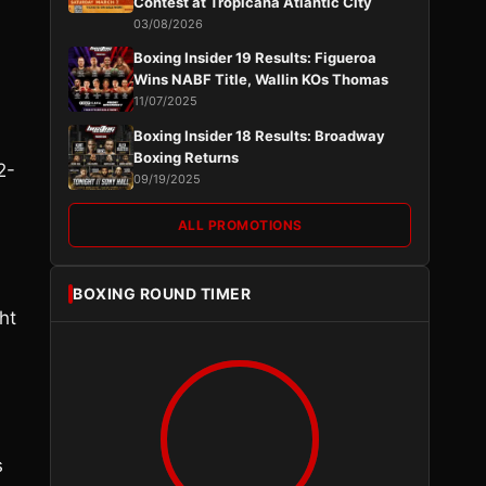
Contest at Tropicana Atlantic City
03/08/2026
Boxing Insider 19 Results: Figueroa
Wins NABF Title, Wallin KOs Thomas
11/07/2025
Boxing Insider 18 Results: Broadway
Boxing Returns
2-
09/19/2025
ALL PROMOTIONS
BOXING ROUND TIMER
ht
s