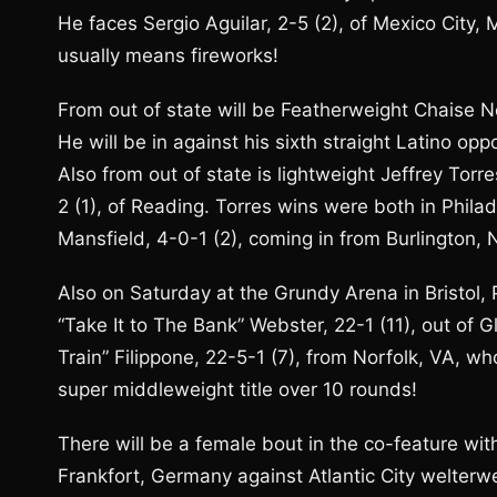
He faces Sergio Aguilar, 2-5 (2), of Mexico City
usually means fireworks!
From out of state will be Featherweight Chaise Ne
He will be in against his sixth straight Latino op
Also from out of state is lightweight Jeffrey Tor
2 (1), of Reading. Torres wins were both in Phila
Mansfield, 4-0-1 (2), coming in from Burlington, 
Also on Saturday at the Grundy Arena in Bristol,
“Take It to The Bank” Webster, 22-1 (11), out of 
Train” Filippone, 22-5-1 (7), from Norfolk, VA, wh
super middleweight title over 10 rounds!
There will be a female bout in the co-feature wit
Frankfort, Germany against Atlantic City welterw