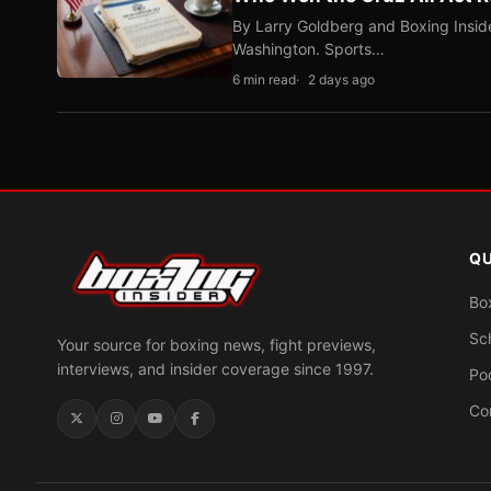
By Larry Goldberg and Boxing Inside
Washington. Sports…
6 min read
2 days ago
QU
Bo
Sc
Your source for boxing news, fight previews,
interviews, and insider coverage since 1997.
Po
Co