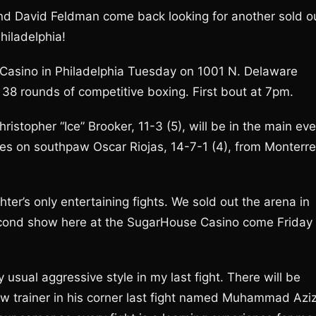
d David Feldman come back looking for another sold o
hiladelphia!
Casino in Philadelphia Tuesday on 1001 N. Delaware
 38 rounds of competitive boxing. First bout at 7pm.
istopher “Ice” Brooker, 11-3 (5), will be in the main ev
akes on southpaw Oscar Riojas, 14-7-1 (4), from Monterre
hter’s only entertaining fights. We sold out the arena in
 second show here at the SugarHouse Casino come Friday
 usual aggressive style in my last fight. There will be
new trainer in his corner last fight named Muhammad Azi