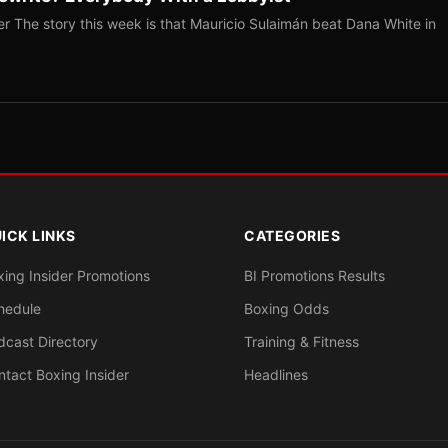
r The story this week is that Mauricio Sulaimán beat Dana White in
ICK LINKS
CATEGORIES
xing Insider Promotions
BI Promotions Results
hedule
Boxing Odds
dcast Directory
Training & Fitness
ntact Boxing Insider
Headlines