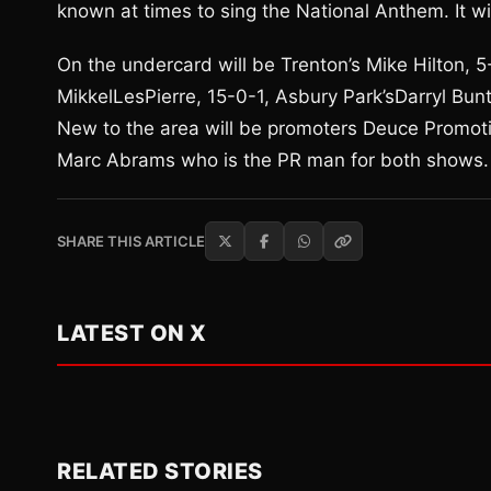
known at times to sing the National Anthem. It wil
On the undercard will be Trenton’s Mike Hilton, 
MikkelLesPierre, 15-0-1, Asbury Park’sDarryl Bunt
New to the area will be promoters Deuce Promot
Marc Abrams who is the PR man for both shows.
SHARE THIS ARTICLE
LATEST ON X
RELATED STORIES