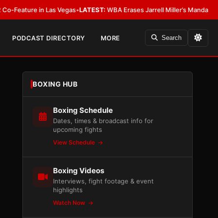
re in Las Vegas
•
LATEST:
WBA Erases Jarrell Miller’s Mandatory Status, Cal
PODCAST DIRECTORY
MORE
Search
BOXING HUB
Boxing Schedule
Dates, times & broadcast info for
upcoming fights
View Schedule
Boxing Videos
Interviews, fight footage & event
highlights
Watch Now