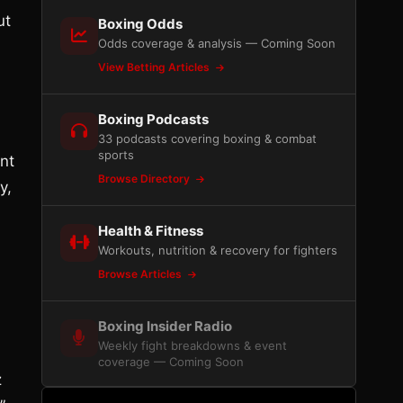
ut
Boxing Odds
Odds coverage & analysis — Coming Soon
View Betting Articles
Boxing Podcasts
33 podcasts covering boxing & combat
sports
ent
Browse Directory
y,
Health & Fitness
Workouts, nutrition & recovery for fighters
Browse Articles
Boxing Insider Radio
Weekly fight breakdowns & event
coverage — Coming Soon
z