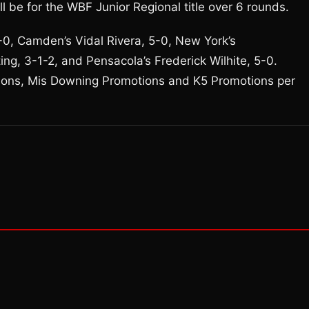
l be for the WBF Junior Regional title over 6 rounds.
5-0, Camden’s Vidal Rivera, 5-0, New York’s
ing, 3-1-2, and Pensacola’s Frederick Wilhite, 5-0.
ions, Mis Downing Promotions and K5 Promotions per