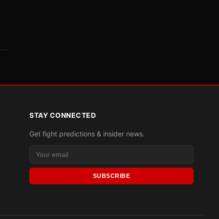
STAY CONNECTED
Get fight predictions & insider news.
SUBSCRIBE