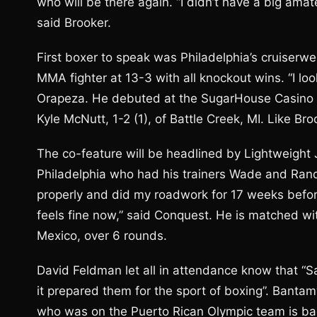
who will be there again. “I didn’t have a big amat
said Brooker.
First boxer to speak was Philadelphia’s cruiserw
MMA fighter at 13-3 with all knockout wins. “I lo
Orapeza. He debuted at the SugarHouse Casino Ma
Kyle McNutt, 1-2 (1), of Battle Creek, MI. Like Bro
The co-feature will be headlined by Lightweight
Philadelphia who had his trainers Wade and Rand
properly and did my roadwork for 17 weeks before
feels fine now,” said Conquest. He is matched wit
Mexico, over 6 rounds.
David Feldman let all in attendance know that “
it prepared them for the sport of boxing”. Banta
who was on the Puerto Rican Olympic team is back