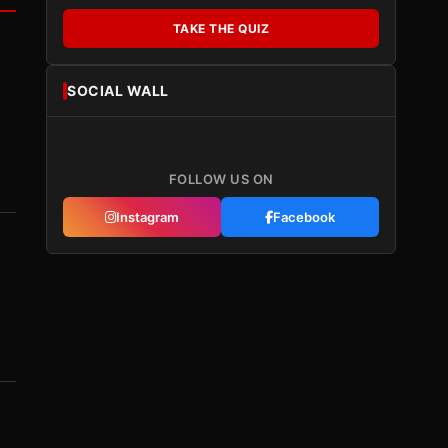
TAKE THE QUIZ
SOCIAL WALL
FOLLOW US ON
Instagram
Facebook