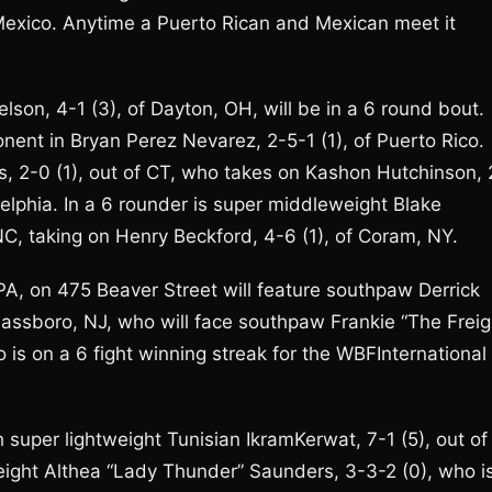
, Mexico. Anytime a Puerto Rican and Mexican meet it
lson, 4-1 (3), of Dayton, OH, will be in a 6 round bout.
ponent in Bryan Perez Nevarez, 2-5-1 (1), of Puerto Rico.
res, 2-0 (1), out of CT, who takes on Kashon Hutchinson, 
delphia. In a 6 rounder is super middleweight Blake
NC, taking on Henry Beckford, 4-6 (1), of Coram, NY.
 PA, on 475 Beaver Street will feature southpaw Derrick
Glassboro, NJ, who will face southpaw Frankie “The Freig
o is on a 6 fight winning streak for the WBFInternational
h super lightweight Tunisian IkramKerwat, 7-1 (5), out of
eight Althea “Lady Thunder” Saunders, 3-3-2 (0), who i