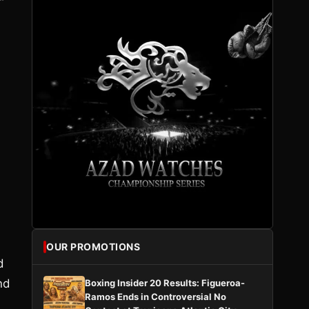
”
OUR PROMOTIONS
d
nd
Boxing Insider 20 Results: Figueroa-
Ramos Ends in Controversial No