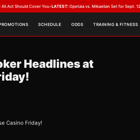
Should Cover You
•
LATEST:
Opetaia vs. Mikaelian Set for Sept. 12 Co-Featu
 PROMOTIONS
SCHEDULE
ODDS
TRAINING & FITNESS
oker Headlines at
iday!
se Casino Friday!