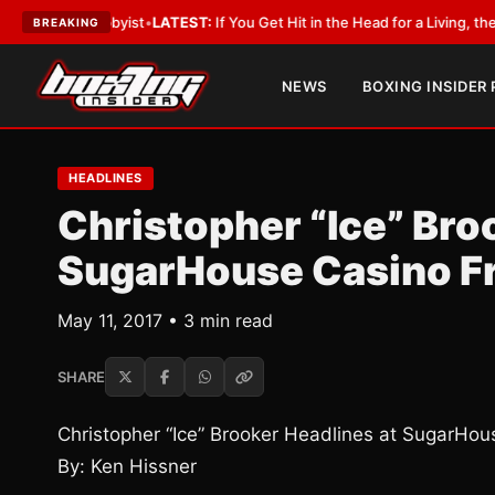
a Lobbyist
•
LATEST:
If You Get Hit in the Head for a Living, the Ali Act 
BREAKING
NEWS
BOXING INSIDER
HEADLINES
Christopher “Ice” Bro
SugarHouse Casino Fr
May 11, 2017 • 3 min read
SHARE
Christopher “Ice” Brooker Headlines at SugarHou
By: Ken Hissner