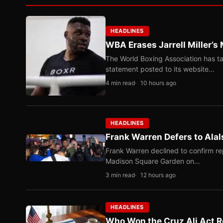
HEADLINES
WBA Erases Jarrell Miller’s 
The World Boxing Association has ta
statement posted to its website…
4 min read
10 hours ago
HEADLINES
Frank Warren Defers to Alal
Frank Warren declined to confirm re
Madison Square Garden on…
3 min read
12 hours ago
HEADLINES
Who Won the Cruz Ali Act R