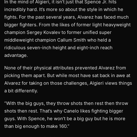
In the mind of Algieri, it isn’t just that Spence Jr. hits
incredibly hard. It’s more so about the style in which he
fights. For the past several years, Alvarez has faced much
bigger fighters. From the likes of former light heavyweight
champion Sergey Kovalev to former unified super
middleweight champion Callum Smith who held a
ridiculous seven-inch height and eight-inch reach
advantage.
None of their physical attributes prevented Alvarez from
picking them apart. But while most have sat back in awe at
Alvarez for taking on those challenges, Algieri views things
a bit differently.
“With the big guys, they throw shots then rest then throw
shots then rest. That’s why Canelo likes fighting bigger
guys. With Spence, he won’t be a big guy but he is more
than big enough to make 160.”