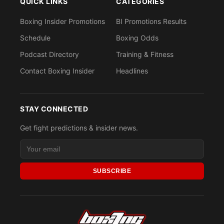
QUICK LINKS
CATEGORIES
Boxing Insider Promotions
BI Promotions Results
Schedule
Boxing Odds
Podcast Directory
Training & Fitness
Contact Boxing Insider
Headlines
STAY CONNECTED
Get fight predictions & insider news.
SUBSCRIBE