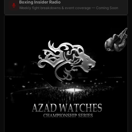
Boxing Insider Radio
Weekly fight breakdowns & event coverage — Coming Soon