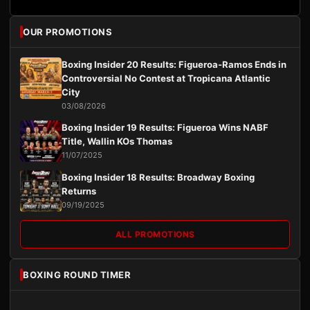
OUR PROMOTIONS
Boxing Insider 20 Results: Figueroa-Ramos Ends in
Controversial No Contest at Tropicana Atlantic
City
03/08/2026
Boxing Insider 19 Results: Figueroa Wins NABF
Title, Wallin KOs Thomas
11/07/2025
Boxing Insider 18 Results: Broadway Boxing
Returns
09/19/2025
ALL PROMOTIONS
BOXING ROUND TIMER