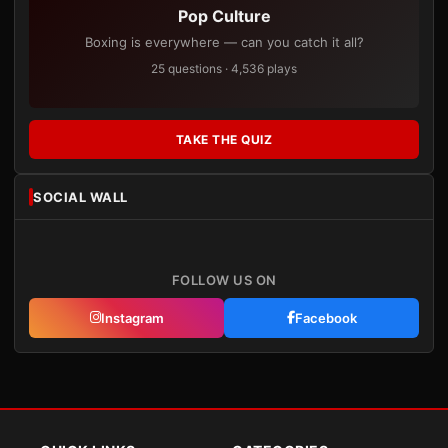
Pop Culture
Boxing is everywhere — can you catch it all?
25 questions · 4,536 plays
TAKE THE QUIZ
SOCIAL WALL
FOLLOW US ON
Instagram
Facebook