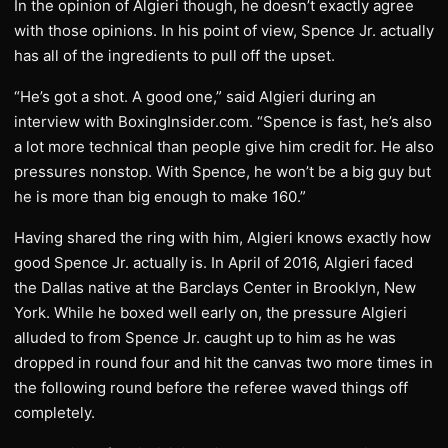
In the opinion of Algieri though, he doesn’t exactly agree
with those opinions. In his point of view, Spence Jr. actually
has all of the ingredients to pull off the upset.
“He’s got a shot. A good one,” said Algieri during an
interview with BoxingInsider.com. “Spence is fast, he’s also
a lot more technical than people give him credit for. He also
pressures nonstop. With Spence, he won’t be a big guy but
he is more than big enough to make 160.”
Having shared the ring with him, Algieri knows exactly how
good Spence Jr. actually is. In April of 2016, Algieri faced
the Dallas native at the Barclays Center in Brooklyn, New
York. While he boxed well early on, the pressure Algieri
alluded to from Spence Jr. caught up to him as he was
dropped in round four and hit the canvas two more times in
the following round before the referee waved things off
completely.