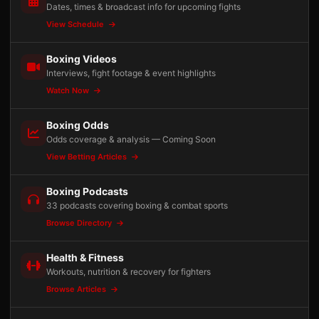
Dates, times & broadcast info for upcoming fights
View Schedule
Boxing Videos
Interviews, fight footage & event highlights
Watch Now
Boxing Odds
Odds coverage & analysis — Coming Soon
View Betting Articles
Boxing Podcasts
33 podcasts covering boxing & combat sports
Browse Directory
Health & Fitness
Workouts, nutrition & recovery for fighters
Browse Articles