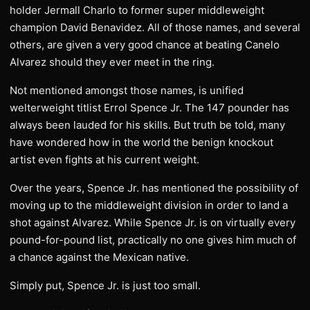
holder Jermall Charlo to former super middleweight
champion David Benavidez. All of those names, and several
others, are given a very good chance at beating Canelo
Alvarez should they ever meet in the ring.
Not mentioned amongst those names, is unified
welterweight titlist Errol Spence Jr. The 147 pounder has
always been lauded for his skills. But truth be told, many
have wondered how in the world the benign knockout
artist even fights at his current weight.
Over the years, Spence Jr. has mentioned the possibility of
moving up to the middleweight division in order to land a
shot against Alvarez. While Spence Jr. is on virtually every
pound-for-pound list, practically no one gives him much of
a chance against the Mexican native.
Simply put, Spence Jr. is just too small.