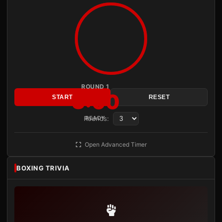
ROUND 1
3:00
START
RESET
Rounds:
READY
Open Advanced Timer
BOXING TRIVIA