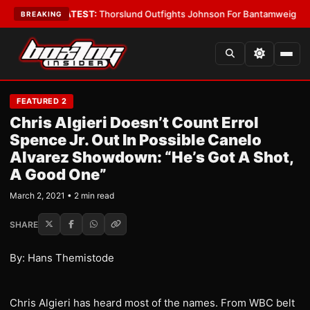
rd Boys
•
LATEST:
Thorslund Outfights Johnson For Bantamweight Supre
BREAKING
FEATURED 2
Chris Algieri Doesn’t Count Errol
Spence Jr. Out In Possible Canelo
Alvarez Showdown: “He’s Got A Shot,
A Good One”
March 2, 2021 • 2 min read
SHARE
By: Hans Themistode
Chris Algieri has heard most of the names. From WBC belt