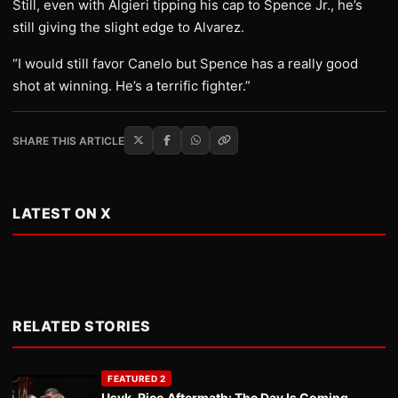
Still, even with Algieri tipping his cap to Spence Jr., he’s
still giving the slight edge to Alvarez.
“I would still favor Canelo but Spence has a really good
shot at winning. He’s a terrific fighter.”
SHARE THIS ARTICLE
LATEST ON X
RELATED STORIES
FEATURED 2
Usyk-Rico Aftermath: The Day Is Coming