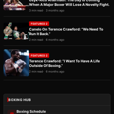
When A Major Boxer Will Lose A Novelty Fight.
3 min read
3 months ago
FEATURED 2
Canelo On Terence Crawford: “We Need To
Run It Back.”
2 min read
6 months ago
FEATURED 2
Terence Crawford: “I Want To Have A Life
Outside Of Boxing.”
2 min read
6 months ago
BOXING HUB
Boxing Schedule