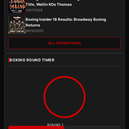
Title, Wallin KOs Thomas
11/07/2025
Boxing Insider 18 Results: Broadway Boxing
Returns
09/19/2025
ALL PROMOTIONS
BOXING ROUND TIMER
ROUND 1