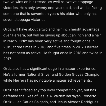
twelve wins on his record, as well as twelve stoppage
victories. He’s only twenty one years old, and will be facing
someone that is seventeen years his elder who only has
seven stoppage victories.
Ortiz will have about a two and half inch height advantage
over Herrera, but will be giving up about an inch and a half
in reach. Ortiz has been very active and fought once in
2019, three times in 2018, and five times in 2017. Herrera
has not been as active. He fought once in 2018 and twice in
2017.
Ortiz also has a significant edge in amateur experience.
He’s a former National Silver and Golden Gloves Champion,
while Herrera has no notable amateur achievements.
Ortiz hasn’t faced any top level competition yet, but has
defeated the likes of Jesus A. Valdez Barrayan, Roberto
Ortiz, Juan Carlos Salgado, and Jesus Alvarez Rodriguez.