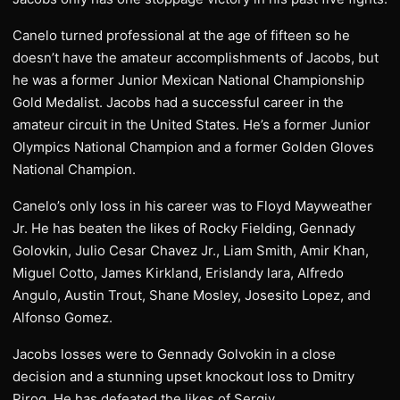
Canelo turned professional at the age of fifteen so he
doesn’t have the amateur accomplishments of Jacobs, but
he was a former Junior Mexican National Championship
Gold Medalist. Jacobs had a successful career in the
amateur circuit in the United States. He’s a former Junior
Olympics National Champion and a former Golden Gloves
National Champion.
Canelo’s only loss in his career was to Floyd Mayweather
Jr. He has beaten the likes of Rocky Fielding, Gennady
Golovkin, Julio Cesar Chavez Jr., Liam Smith, Amir Khan,
Miguel Cotto, James Kirkland, Erislandy lara, Alfredo
Angulo, Austin Trout, Shane Mosley, Josesito Lopez, and
Alfonso Gomez.
Jacobs losses were to Gennady Golvokin in a close
decision and a stunning upset knockout loss to Dmitry
Pirog. He has defeated the likes of Sergiy