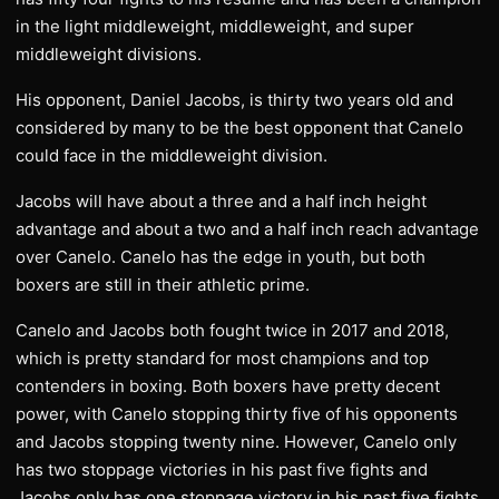
in the light middleweight, middleweight, and super
middleweight divisions.
His opponent, Daniel Jacobs, is thirty two years old and
considered by many to be the best opponent that Canelo
could face in the middleweight division.
Jacobs will have about a three and a half inch height
advantage and about a two and a half inch reach advantage
over Canelo. Canelo has the edge in youth, but both
boxers are still in their athletic prime.
Canelo and Jacobs both fought twice in 2017 and 2018,
which is pretty standard for most champions and top
contenders in boxing. Both boxers have pretty decent
power, with Canelo stopping thirty five of his opponents
and Jacobs stopping twenty nine. However, Canelo only
has two stoppage victories in his past five fights and
Jacobs only has one stoppage victory in his past five fights.