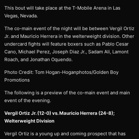
This bout will take place at the T-Mobile Arena in Las
Vegas, Nevada.
The co-main event of the night will be between Vergil Ortiz
Jr. and Mauricio Herrera in the welterweight division. Other
undercard fights will feature boxers such as Pablo Cesar
Cano, Michael Perez, Joseph Diaz Jr., Sadam Ali, Lamont
Roach, and Jonathan Oquendo.
Photo Credit: Tom Hogan-Hoganphotos/Golden Boy
Promotions
The following is a preview of the co-main event and main
event of the evening.
Vergil Ortiz Jr. (12-0) vs. Mauricio Herrera (24-8);
Welterweight Division
Vergil Ortiz is a young up and coming prospect that has