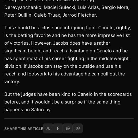
Derevyanchenko, Maciej Sulecki, Luis Arias, Sergio Mora,
Peter Quillin, Caleb Truax, Jarrod Fletcher.
This should be a close and intriguing fight. Canelo, rightly,
is the betting favorite and he has the more impressive list
of victories. However, Jacobs does have a rather
significant height and reach advantage on Canelo and he
has spent most of his career fighting in the middleweight
division. If Jacobs can stay on the outside and use his
reach and footwork to his advantage he can pull out the
victory.
But the judges have been kind to Canelo in the scorecards
before, and it wouldn’t be a surprise if the same thing
happens on Saturday.
SHARE THIS ARTICLE