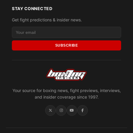
STAY CONNECTED
Get fight predictions & insider news.
SUBSCRIBE
Your source for boxing news, fight previews, interviews,
and insider coverage since 1997.