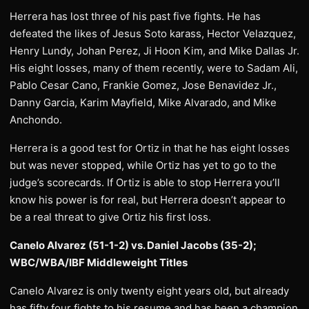
Herrera has lost three of his past five fights. He has
defeated the likes of Jesus Soto karass, Hector Velazquez,
Henry Lundy, Johan Perez, Ji Hoon Kim, and Mike Dallas Jr.
His eight losses, many of them recently, were to Sadam Ali,
Pablo Cesar Cano, Frankie Gomez, Jose Benavidez Jr.,
Danny Garcia, Karim Mayfield, Mike Alvarado, and Mike
Anchondo.
Herrera is a good test for Ortiz in that he has eight losses
but was never stopped, while Ortiz has yet to go to the
judge’s scorecards. If Ortiz is able to stop Herrera you’ll
know his power is for real, but Herrera doesn’t appear to
be a real threat to give Ortiz his first loss.
Canelo Alvarez (51-1-2) vs. Daniel Jacobs (35-2);
WBC/WBA/IBF Middleweight Titles
Canelo Alvarez is only twenty eight years old, but already
has fifty four fights to his resume and has been a champion