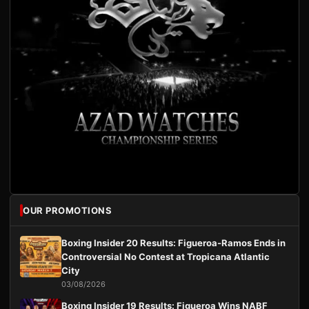
OUR PROMOTIONS
Boxing Insider 20 Results: Figueroa-Ramos Ends in
Controversial No Contest at Tropicana Atlantic
City
03/08/2026
Boxing Insider 19 Results: Figueroa Wins NABF