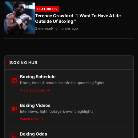
FEATURED 2
Terence Crawford: “I Want To Have A Life
Outside Of Boxing.”
2 min read
6 months ago
BOXING HUB
Boxing Schedule
Dates, times & broadcast info for upcoming fights
View Schedule
Boxing Videos
Interviews, fight footage & event highlights
Watch Now
Boxing Odds