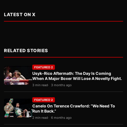
LATEST ON X
RELATED STORIES
FEATURED 2
Usyk-Rico Aftermath: The Day Is Coming
When A Major Boxer Will Lose A Novelty Fight.
3 min read
3 months ago
FEATURED 2
Canelo On Terence Crawford: “We Need To
Run It Back.”
2 min read
6 months ago