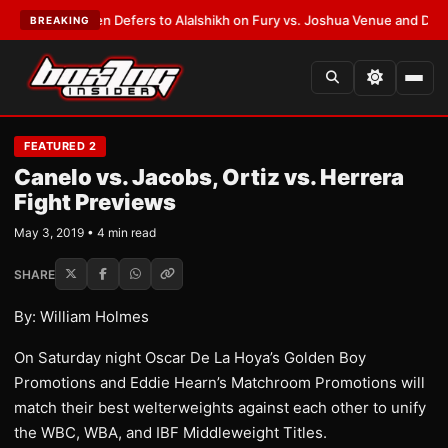
ank Warren Defers to Alalshikh on Fury vs. Joshua Venue and Date
•
LATE
BREAKING
FEATURED 2
Canelo vs. Jacobs, Ortiz vs. Herrera
Fight Previews
May 3, 2019 • 4 min read
SHARE
By: William Holmes
On Saturday night Oscar De La Hoya’s Golden Boy
Promotions and Eddie Hearn’s Matchroom Promotions will
match their best welterweights against each other to unify
the WBC, WBA, and IBF Middleweight Titles.