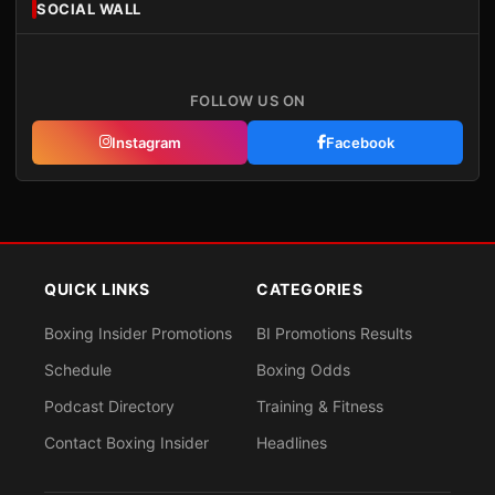
SOCIAL WALL
FOLLOW US ON
Instagram
Facebook
QUICK LINKS
CATEGORIES
Boxing Insider Promotions
BI Promotions Results
Schedule
Boxing Odds
Podcast Directory
Training & Fitness
Contact Boxing Insider
Headlines