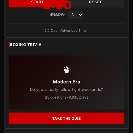
3:00
START
RESET
Rounds:
READY
Open Advanced Timer
BOXING TRIVIA
Modern Era
Do you actually follow fight weekends?
25 questions · 9,936 plays
TAKE THE QUIZ