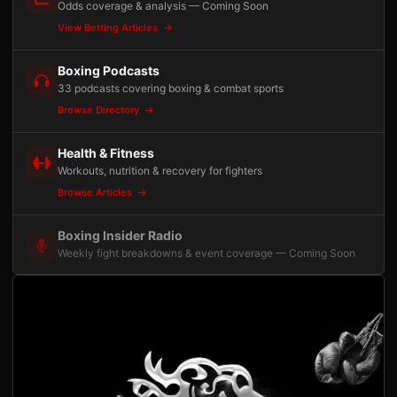
Odds coverage & analysis — Coming Soon
View Betting Articles
Boxing Podcasts
33 podcasts covering boxing & combat sports
Browse Directory
Health & Fitness
Workouts, nutrition & recovery for fighters
Browse Articles
Boxing Insider Radio
Weekly fight breakdowns & event coverage — Coming Soon