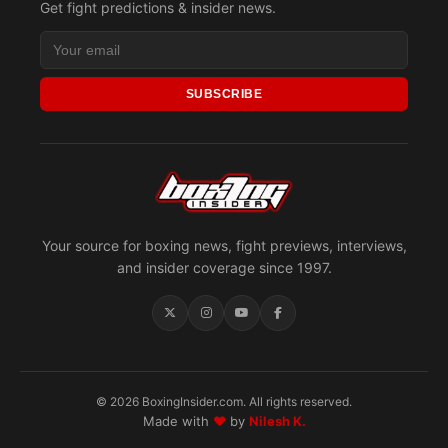
Get fight predictions & insider news.
SUBSCRIBE
Your source for boxing news, fight previews, interviews,
and insider coverage since 1997.
© 2026 BoxingInsider.com. All rights reserved.
Made with
♥
by
Nilesh K.