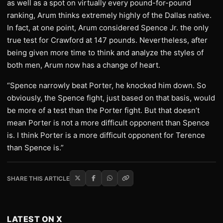
as well as a spot on virtually every pound-for-pound
ranking, Arum thinks extremely highly of the Dallas native.
In fact, at one point, Arum considered Spence Jr. the only
true test for Crawford at 147 pounds. Nevertheless, after
being given more time to think and analyze the styles of
both men, Arum now has a change of heart.
“Spence narrowly beat Porter, he knocked him down. So
obviously, the Spence fight, just based on that basis, would
be more of a test than the Porter fight. But that doesn’t
mean Porter is not a more difficult opponent than Spence
is. I think Porter is a more difficult opponent for Terence
than Spence is.”
SHARE THIS ARTICLE
LATEST ON X