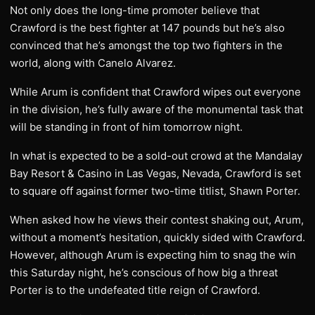
Not only does the long-time promoter believe that
Crawford is the best fighter at 147 pounds but he’s also
convinced that he’s amongst the top two fighters in the
world, along with Canelo Alvarez.
While Arum is confident that Crawford wipes out everyone
in the division, he’s fully aware of the monumental task that
will be standing in front of him tomorrow night.
In what is expected to be a sold-out crowd at the Mandalay
Bay Resort & Casino in Las Vegas, Nevada, Crawford is set
to square off against former two-time titlist, Shawn Porter.
When asked how he views their contest shaking out, Arum,
without a moment’s hesitation, quickly sided with Crawford.
However, although Arum is expecting him to snag the win
this Saturday night, he’s conscious of how big a threat
Porter is to the undefeated title reign of Crawford.