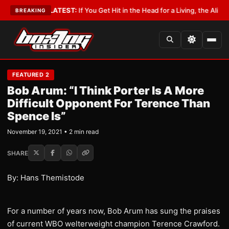
 Lobbyist
•
LATEST:
If You Get Hit in the Head for a Living, the Ali Act Sh
BREAKING
FEATURED 2
Bob Arum: “I Think Porter Is A More
Difficult Opponent For Terence Than
Spence Is”
November 19, 2021 • 2 min read
SHARE
By: Hans Themistode
For a number of years now, Bob Arum has sung the praises
of current WBO welterweight champion Terence Crawford.