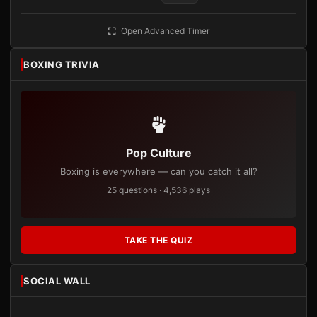
Open Advanced Timer
BOXING TRIVIA
Pop Culture
Boxing is everywhere — can you catch it all?
25 questions · 4,536 plays
TAKE THE QUIZ
SOCIAL WALL