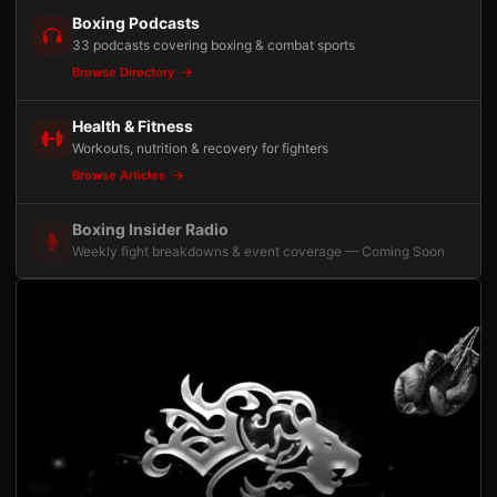
Boxing Podcasts
33 podcasts covering boxing & combat sports
Browse Directory
Health & Fitness
Workouts, nutrition & recovery for fighters
Browse Articles
Boxing Insider Radio
Weekly fight breakdowns & event coverage — Coming Soon