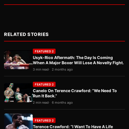
RELATED STORIES
FEATURED 2
Usyk-Rico Aftermath: The Day Is Coming
When A Major Boxer Will Lose A Novelty Fight.
3 min read
2 months ago
FEATURED 2
Canelo On Terence Crawford: “We Need To
Run It Back.”
2 min read
6 months ago
FEATURED 2
Terence Crawford: “I Want To Have A Life