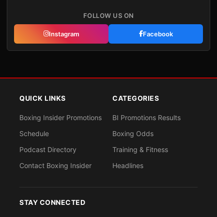
FOLLOW US ON
Instagram
Facebook
QUICK LINKS
CATEGORIES
Boxing Insider Promotions
BI Promotions Results
Schedule
Boxing Odds
Podcast Directory
Training & Fitness
Contact Boxing Insider
Headlines
STAY CONNECTED