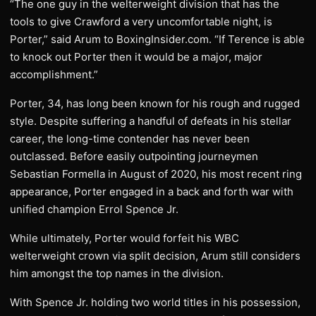
“The one guy in the welterweight division that has the
tools to give Crawford a very uncomfortable night, is
Porter,” said Arum to BoxingInsider.com. “If Terence is able
to knock out Porter then it would be a major, major
accomplishment.”
Porter, 34, has long been known for his rough and rugged
style. Despite suffering a handful of defeats in his stellar
career, the long-time contender has never been
outclassed. Before easily outpointing journeymen
Sebastian Formella in August of 2020, his most recent ring
appearance, Porter engaged in a back and forth war with
unified champion Errol Spence Jr.
While ultimately, Porter would forfeit his WBC
welterweight crown via split decision, Arum still considers
him amongst the top names in the division.
With Spence Jr. holding two world titles in his possession,