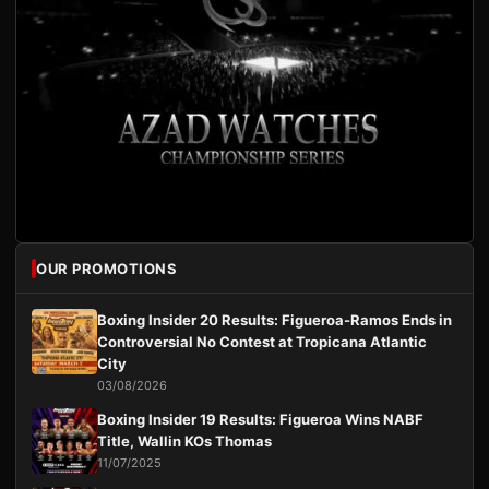
OUR PROMOTIONS
Boxing Insider 20 Results: Figueroa-Ramos Ends in
Controversial No Contest at Tropicana Atlantic
City
03/08/2026
Boxing Insider 19 Results: Figueroa Wins NABF
Title, Wallin KOs Thomas
11/07/2025