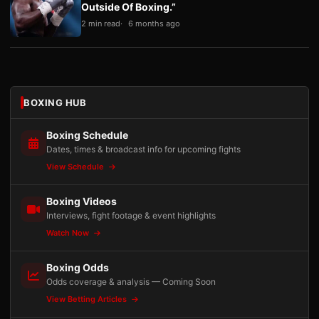
Outside Of Boxing.”
2 min read
6 months ago
BOXING HUB
Boxing Schedule
Dates, times & broadcast info for upcoming fights
View Schedule
Boxing Videos
Interviews, fight footage & event highlights
Watch Now
Boxing Odds
Odds coverage & analysis — Coming Soon
View Betting Articles