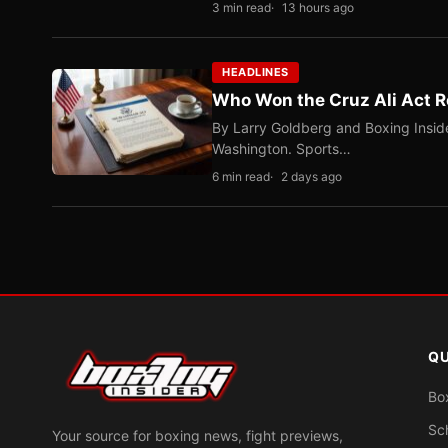
3 min read
13 hours ago
HEADLINES
Who Won the Cruz Ali Act R
By Larry Goldberg and Boxing Inside
Washington. Sports…
6 min read
2 days ago
QU
Bo
Sc
Your source for boxing news, fight previews,