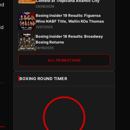
Contest at Tropicana Atlantic City
ed
03/08/2026
Boxing Insider 19 Results: Figueroa
Wins NABF Title, Wallin KOs Thomas
id
11/07/2025
Boxing Insider 18 Results: Broadway
Boxing Returns
09/19/2025
ALL PROMOTIONS
BOXING ROUND TIMER