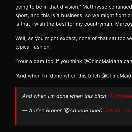
going to be in that division,” Matthysse continued. 
sport, and this is a business, so we might fight o
is that I wish the best for my countryman, Marco
Well, as you might expect, none of that sat too w
typical fashion.
“Your a dam fool if you think @ChinoMaidana can 
“And when I’m done when this bitch @ChinoMaid
And when I'm done when this bitch
@ChinoMa
— Adrien Broner (@AdrienBroner)
July 31, 20