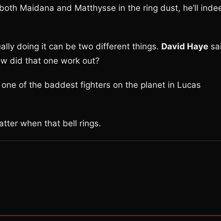
both Maidana and Matthysse in the ring dust, he’ll inde
lly doing it can be two different things.
David Haye
sa
ow did that one work out?
 one of the baddest fighters on the planet in Lucas
atter when that bell rings.