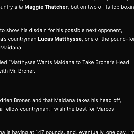
ountry
a la
Maggie Thatcher
, but on two of its top boxi
to show his disdain for his possible next opponent,
na’s countryman
Lucas Matthysse
, one of the pound-fo
g Maidana.
tled “Matthysse Wants Maidana to Take Broner’s Head
ith Mr. Broner.
 Adrien Broner, and that Maidana takes his head off,
e a fellow countryman, I wish the best for Marcos
na is having at 147 pounds, and, eventually, one day, I’