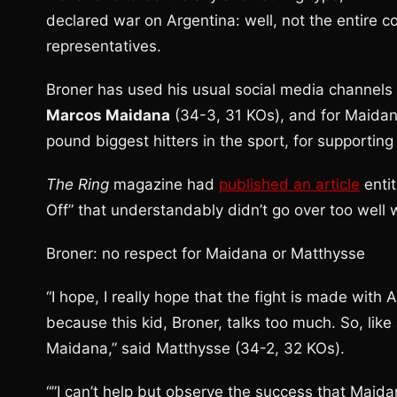
declared war on Argentina: well, not the entire c
representatives.
Broner has used his usual social media channels 
Marcos Maidana
(34-3, 31 KOs), and for Maida
pound biggest hitters in the sport, for supportin
The Ring
magazine had
published an article
enti
Off” that understandably didn’t go over too well w
Broner: no respect for Maidana or Matthysse
“I hope, I really hope that the fight is made with
because this kid, Broner, talks too much. So, lik
Maidana,” said Matthysse (34-2, 32 KOs).
“”I can’t help but observe the success that Maida