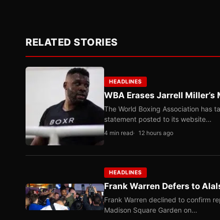
RELATED STORIES
HEADLINES
WBA Erases Jarrell Miller’s 
The World Boxing Association has ta
statement posted to its website…
4 min read
12 hours ago
HEADLINES
Frank Warren Defers to Alal
Frank Warren declined to confirm re
Madison Square Garden on…