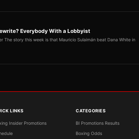
ewrite? Everybody With a Lobbyist
r The story this week is that Mauricio Sulaimán beat Dana White in
ICK LINKS
CATEGORIES
xing Insider Promotions
BI Promotions Results
hedule
Boxing Odds