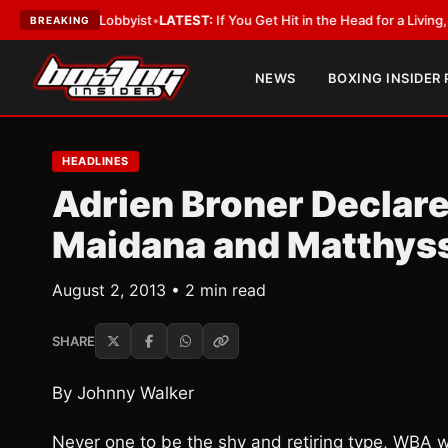
 With a Lobbyist
•
LATEST:
If You Get Hit in the Head for a Living, the Al
BREAKING
NEWS
BOXING INSIDER
HEADLINES
Adrien Broner Declar
Maidana and Matthys
August 2, 2013 • 2 min read
SHARE
By Johnny Walker
Never one to be the shy and retiring type, WBA 