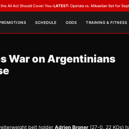
i Act Should Cover You
•
LATEST:
Opetaia vs. Mikaelian Set for Sept. 12 Co
 PROMOTIONS
SCHEDULE
ODDS
TRAINING & FITNESS
es War on Argentinians
se
welterweight belt holder
Adrien Broner
(27-0, 22 KOs) h