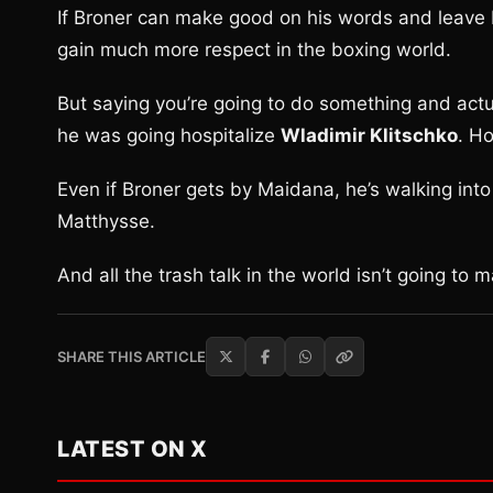
If Broner can make good on his words and leave 
gain much more respect in the boxing world.
But saying you’re going to do something and actua
he was going hospitalize
Wladimir Klitschko
. H
Even if Broner gets by Maidana, he’s walking into
Matthysse.
And all the trash talk in the world isn’t going to m
SHARE THIS ARTICLE
LATEST ON X