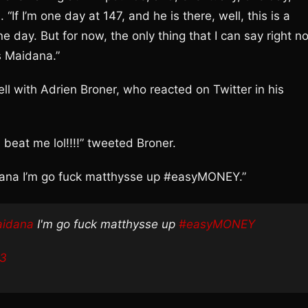
“If I’m one day at 147, and he is there, well, this is a
ne day. But for now, the only thing that I can say right n
s Maidana.”
ell with Adrien Broner, who reacted on Twitter in his
beat me lol!!!!” tweeted Broner.
ana I’m go fuck matthysse up #easyMONEY.”
idana
I'm go fuck matthysse up
#easyMONEY
13