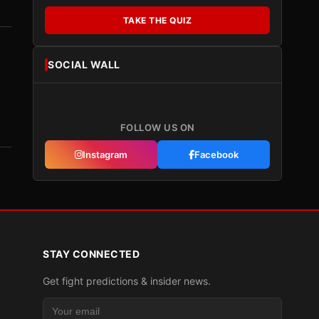
TAKE THE QUIZ
SOCIAL WALL
FOLLOW US ON
Instagram
Facebook
STAY CONNECTED
Get fight predictions & insider news.