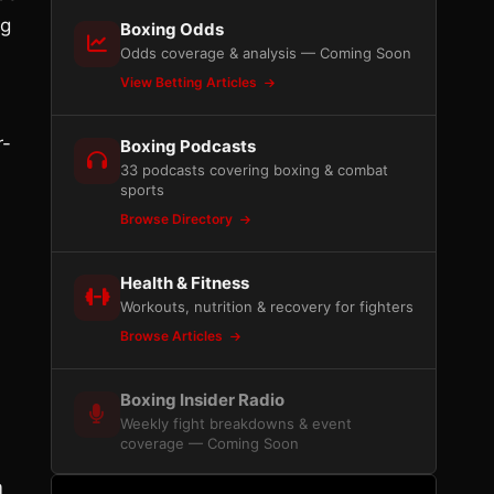
ng
Boxing Odds
Odds coverage & analysis — Coming Soon
View Betting Articles
r-
Boxing Podcasts
33 podcasts covering boxing & combat
sports
Browse Directory
Health & Fitness
Workouts, nutrition & recovery for fighters
Browse Articles
Boxing Insider Radio
Weekly fight breakdowns & event
coverage — Coming Soon
m