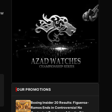
ow
OUR PROMOTIONS
Boxing Insider 20 Results: Figueroa-
Ramos Ends in Controversial No