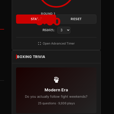
ROUND 1
3:00
START
RESET
Rounds:
READY
Open Advanced Timer
BOXING TRIVIA
Modern Era
Do you actually follow fight weekends?
25 questions · 9,936 plays