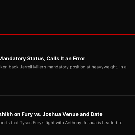
Mandatory Status, Calls It an Error
ken back Jarrell Miller’s mandatory position at heavyweight. In a
shikh on Fury vs. Joshua Venue and Date
ports that Tyson Fury’s fight with Anthony Joshua is headed to