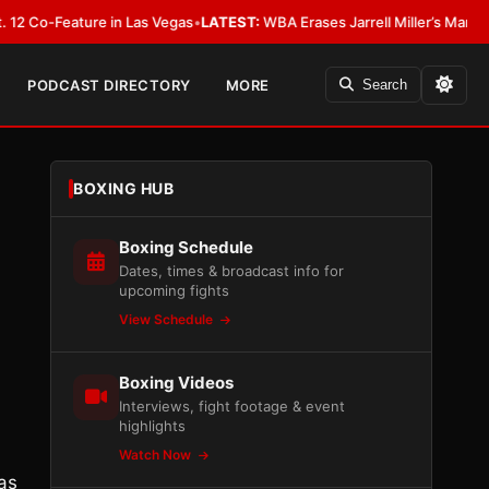
-Feature in Las Vegas
•
LATEST:
WBA Erases Jarrell Miller’s Mandatory Stat
PODCAST DIRECTORY
MORE
Search
BOXING HUB
Boxing Schedule
Dates, times & broadcast info for
upcoming fights
View Schedule
Boxing Videos
Interviews, fight footage & event
highlights
Watch Now
as