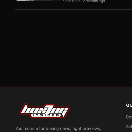
5 min read
2 months ago
QU
Bo
Sc
Your source for boxing news, fight previews,