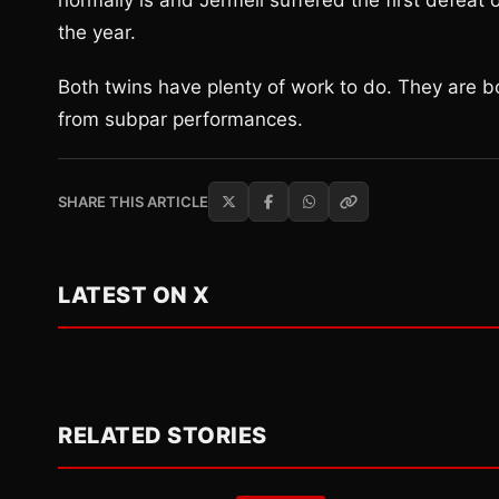
normally is and Jermell suffered the first defeat o
the year.
Both twins have plenty of work to do. They are both
from subpar performances.
SHARE THIS ARTICLE
LATEST ON X
RELATED STORIES