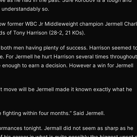
ve as he had in the past. Sure Korobov is a tough and
d understandably so.
 now former WBC Jr Middleweight champion Jermell Char
nds of Tony Harrison (28-2, 21 KOs).
 both men having plenty of success. Harrison seemed t
e. For Jermell he hurt Harrison several times throughout
 enough to earn a decision. However a win for Jermell
xt move will be Jermell made it known exactly what he
e fighting within four months.” Said Jermell.
rmances tonight. Jermall did not seem as sharp as he