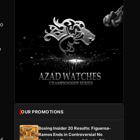
lo
o
OUR PROMOTIONS
Boxing Insider 20 Results: Figueroa-
Ramos Ends in Controversial No