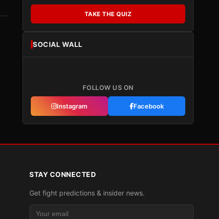
TAKE THE QUIZ
SOCIAL WALL
FOLLOW US ON
Instagram
Facebook
STAY CONNECTED
Get fight predictions & insider news.