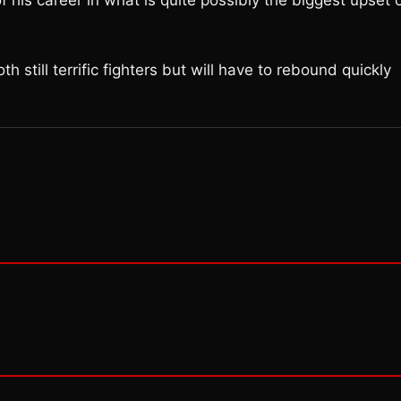
f his career in what is quite possibly the biggest upset 
 still terrific fighters but will have to rebound quickly