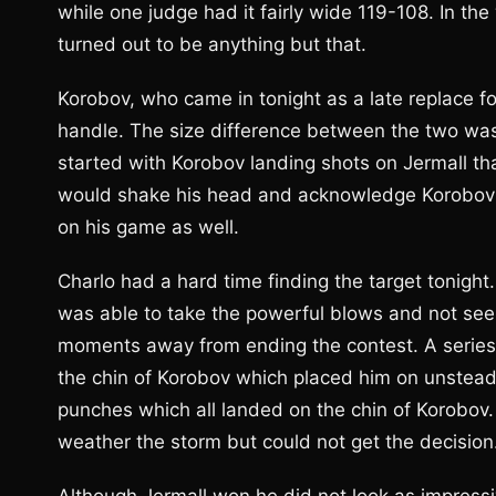
while one judge had it fairly wide 119-108. In th
turned out to be anything but that.
Korobov, who came in tonight as a late replace fo
handle. The size difference between the two was
started with Korobov landing shots on Jermall t
would shake his head and acknowledge Korobov f
on his game as well.
Charlo had a hard time finding the target tonigh
was able to take the powerful blows and not see
moments away from ending the contest. A series
the chin of Korobov which placed him on unsteady 
punches which all landed on the chin of Korobov
weather the storm but could not get the decision