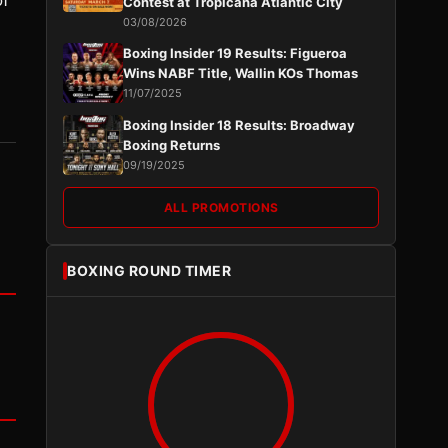
of
Contest at Tropicana Atlantic City
03/08/2026
Boxing Insider 19 Results: Figueroa
Wins NABF Title, Wallin KOs Thomas
11/07/2025
Boxing Insider 18 Results: Broadway
Boxing Returns
09/19/2025
ALL PROMOTIONS
BOXING ROUND TIMER