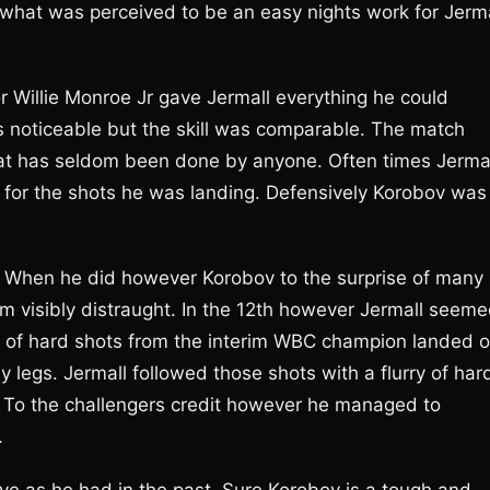
e what was perceived to be an easy nights work for Jerma
r Willie Monroe Jr gave Jermall everything he could
 noticeable but the skill was comparable. The match
hat has seldom been done by anyone. Often times Jerma
or the shots he was landing. Defensively Korobov was
t. When he did however Korobov to the surprise of many
m visibly distraught. In the 12th however Jermall seem
 of hard shots from the interim WBC champion landed 
legs. Jermall followed those shots with a flurry of har
. To the challengers credit however he managed to
.