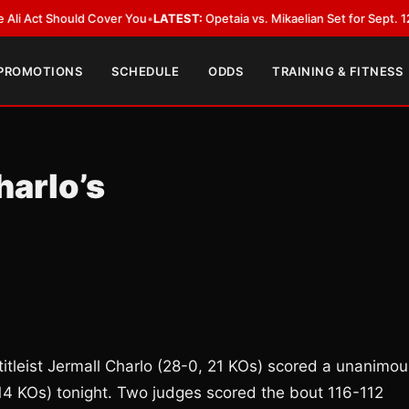
Act Should Cover You
•
LATEST:
Opetaia vs. Mikaelian Set for Sept. 12 Co-F
 PROMOTIONS
SCHEDULE
ODDS
TRAINING & FITNESS
harlo’s
tleist Jermall Charlo (28-0, 21 KOs) scored a unanimou
 14 KOs) tonight. Two judges scored the bout 116-112