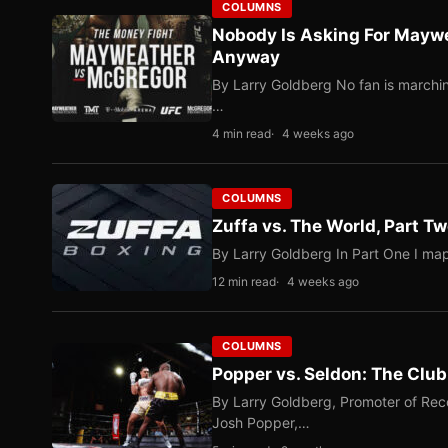
COLUMNS
Nobody Is Asking For Mayw
Anyway
By Larry Goldberg No fan is marching
…
4 min read
4 weeks ago
COLUMNS
Zuffa vs. The World, Part 
By Larry Goldberg In Part One I map
12 min read
4 weeks ago
COLUMNS
Popper vs. Seldon: The Clu
By Larry Goldberg, Promoter of Rec
Josh Popper,…