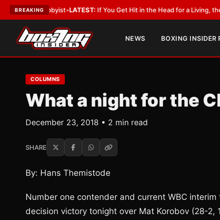
ith a Lobbyist
•
LATEST:
If You Get Hit in the Head for a Living, the Ali 
BREAKING
NEWS
BOXING INSIDER
COLUMNS
What a night for the C
December 23, 2018 • 2 min read
SHARE
By: Hans Themistode
Number one contender and current WBC interim ti
decision victory tonight over Mat Korobov (28-2,