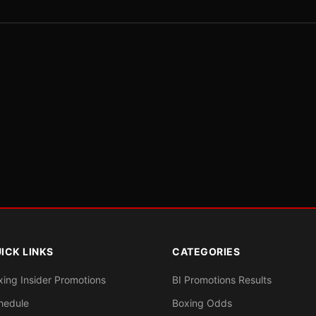
ICK LINKS
CATEGORIES
xing Insider Promotions
BI Promotions Results
hedule
Boxing Odds