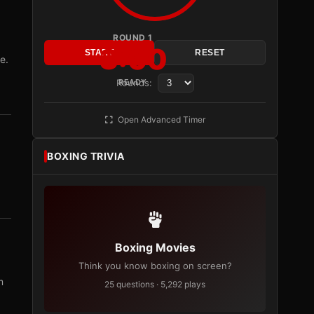
ROUND 1
3:00
START
RESET
e.
Rounds:
READY
Open Advanced Timer
BOXING TRIVIA
Boxing Movies
Think you know boxing on screen?
m
25 questions · 5,292 plays