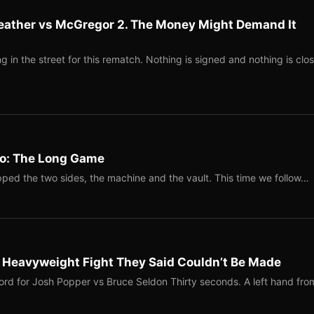
eather vs McGregor 2. The Money Might Demand It
 in the street for this rematch. Nothing is signed and nothing is clos
Two: The Long Game
ped the two sides, the machine and the vault. This time we follow…
b Heavyweight Fight They Said Couldn’t Be Made
ord for Josh Popper vs Bruce Seldon Thirty seconds. A left hand fro