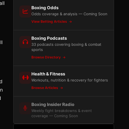
ll
Boxing Odds
Odds coverage & analysis — Coming Soon
View Betting Articles
Boxing Podcasts
ll
33 podcasts covering boxing & combat
sports
Browse Directory
Health & Fitness
Workouts, nutrition & recovery for fighters
ed
Browse Articles
on
d
Boxing Insider Radio
Weekly fight breakdowns & event
coverage — Coming Soon