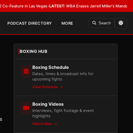
eature in Las Vegas
•
LATEST:
WBA Erases Jarrell Miller’s Mandatory Status
PODCAST DIRECTORY
MORE
Search
BOXING HUB
Boxing Schedule
Dates, times & broadcast info for
upcoming fights
View Schedule
Boxing Videos
Interviews, fight footage & event
highlights
s
Watch Now