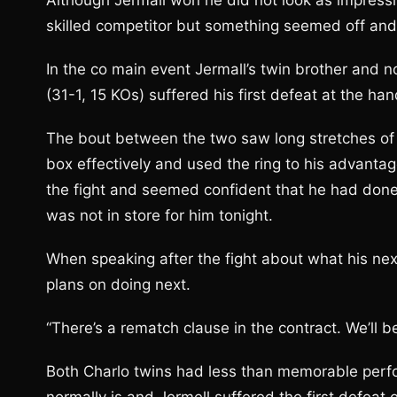
Although Jermall won he did not look as impressi
skilled competitor but something seemed off an
In the co main event Jermall’s twin brother and
(31-1, 15 KOs) suffered his first defeat at the ha
The bout between the two saw long stretches of
box effectively and used the ring to his advantag
the fight and seemed confident that he had done
was not in store for him tonight.
When speaking after the fight about what his ne
plans on doing next.
“There’s a rematch clause in the contract. We’ll b
Both Charlo twins had less than memorable perfo