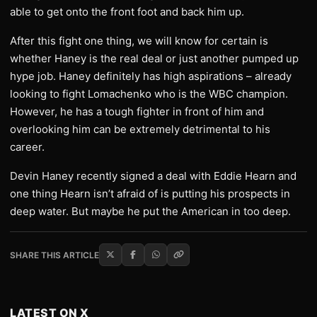
able to get onto the front foot and back him up.
After this fight one thing, we will know for certain is
whether Haney is the real deal or just another pumped up
hype job. Haney definitely has high aspirations – already
looking to fight Lomachenko who is the WBC champion.
However, he has a tough fighter in front of him and
overlooking him can be extremely detrimental to his
career.
Devin Haney recently signed a deal with Eddie Hearn and
one thing Hearn isn’t afraid of is putting his prospects in
deep water. But maybe he put the American in too deep.
SHARE THIS ARTICLE
LATEST ON X