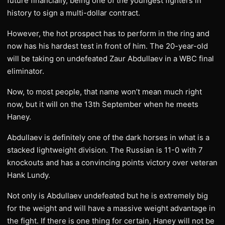
future financially, being one of the youngest fighters in
history to sign a multi-dollar contract.
However, the hot prospect has to perform in the ring and
now has his hardest test in front of him. The 20-year-old
will be taking on undefeated Zaur Abdullaev in a WBC final
eliminator.
Now, to most people, that name won’t mean much right
now, but it will on the 13th September when he meets
Haney.
Abdullaev is definitely one of the dark horses in what is a
stacked lightweight division. The Russian is 11-0 with 7
knockouts and has a convincing points victory over veteran
Hank Lundy.
Not only is Abdullaev undefeated but he is extremely big
for the weight and will have a massive weight advantage in
the fight. If there is one thing for certain, Haney will not be