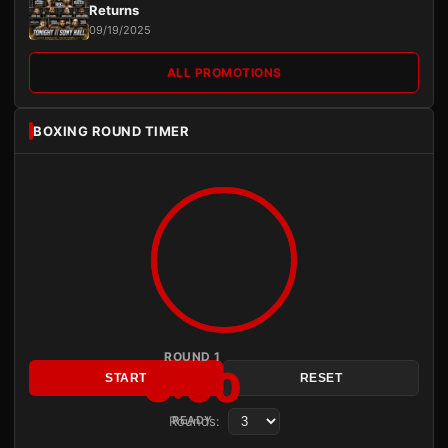
Returns
09/19/2025
ALL PROMOTIONS
BOXING ROUND TIMER
ROUND 1
3:00
START
RESET
Rounds:
READY