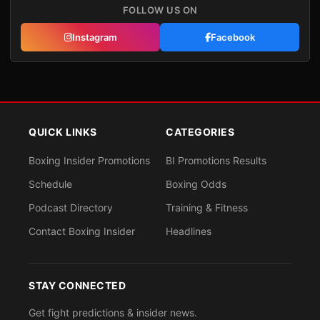
FOLLOW US ON
Instagram
Facebook
QUICK LINKS
CATEGORIES
Boxing Insider Promotions
BI Promotions Results
Schedule
Boxing Odds
Podcast Directory
Training & Fitness
Contact Boxing Insider
Headlines
STAY CONNECTED
Get fight predictions & insider news.