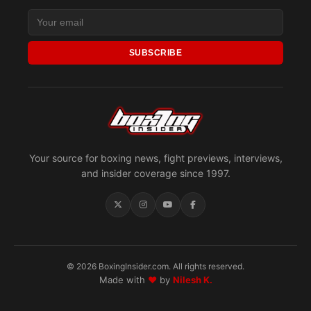
SUBSCRIBE
Your source for boxing news, fight previews, interviews,
and insider coverage since 1997.
© 2026 BoxingInsider.com. All rights reserved.
Made with
♥
by
Nilesh K.