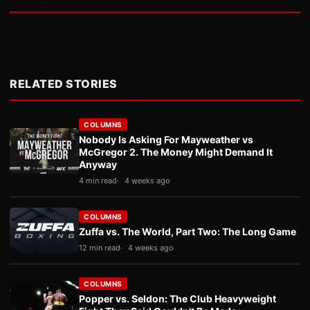
RELATED STORIES
COLUMNS
Nobody Is Asking For Mayweather vs
McGregor 2. The Money Might Demand It
Anyway
4 min read
4 weeks ago
COLUMNS
Zuffa vs. The World, Part Two: The Long Game
12 min read
4 weeks ago
COLUMNS
Popper vs. Seldon: The Club Heavyweight