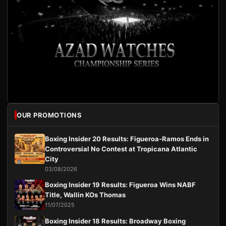
OUR PROMOTIONS
Boxing Insider 20 Results: Figueroa-Ramos Ends in
Controversial No Contest at Tropicana Atlantic
City
03/08/2026
Boxing Insider 19 Results: Figueroa Wins NABF
Title, Wallin KOs Thomas
11/07/2025
Boxing Insider 18 Results: Broadway Boxing