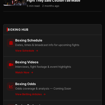
Fight They Said Couldn’t Be Made
5 min read
2 months ago
BOXING HUB
Boxing Schedule
Dates, times & broadcast info for upcoming fights
View Schedule
Boxing Videos
Interviews, fight footage & event highlights
Watch Now
Boxing Odds
Odds coverage & analysis — Coming Soon
View Betting Articles