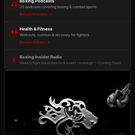
Boxing Podcasts
33 podcasts covering boxing & combat sports
Browse Directory
Health & Fitness
Workouts, nutrition & recovery for fighters
Browse Articles
Boxing Insider Radio
Weekly fight breakdowns & event coverage — Coming Soon