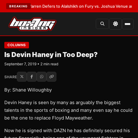
ST:
Frank Warren Defers to Alalshikh on Fury vs. Joshua Venue and Date
BREAKING
COLUMNS
Is Devin Haney in Too Deep?
September 7, 2019 • 2 min read
SHARE
By: Shane Willoughby
Devin Haney is seen by many as arguably the biggest
talents in the sports of boxing and many even say he could
be the one to replace Floyd Mayweather.
Now he is signed with DAZN he has definitely secured his