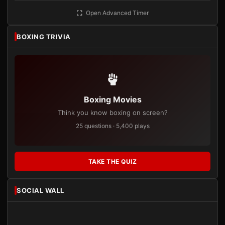
Open Advanced Timer
BOXING TRIVIA
Boxing Movies
Think you know boxing on screen?
25 questions · 5,400 plays
TAKE THE QUIZ
SOCIAL WALL