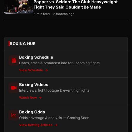
Popper vs. Seldon: The Club Heavyweight
Fight They Said Couldn’t Be Made
5 min read
2 months ago
BOXING HUB
Boxing Schedule
Dates, times & broadcast info for upcoming fights
View Schedule
Boxing Videos
Interviews, fight footage & event highlights
Watch Now
Boxing Odds
Odds coverage & analysis — Coming Soon
View Betting Articles