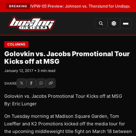
LATEST:
MVPW-05 Preview: Johnson vs. Thorslund for Undisputed Titles
BREAKING
COLUMNS
Golovkin vs. Jacobs Promotional Tour
Kicks off at MSG
January 12, 2017 • 3 min read
SHARE
Golovkin vs. Jacobs Promotional Tour Kicks off at MSG
By: Eric Lunger
On Tuesday morning at Madison Square Garden, Tom
Loeffler and K2 Promotions kicked off the media tour for
the upcoming middleweight title fight on March 18 between