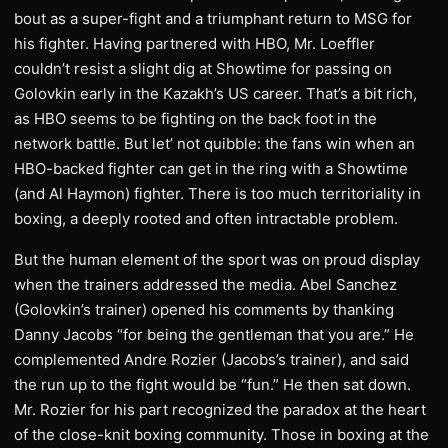
bout as a super-fight and a triumphant return to MSG for
his fighter. Having partnered with HBO, Mr. Loeffler
couldn’t resist a slight dig at Showtime for passing on
Golovkin early in the Kazakh’s US career. That’s a bit rich,
as HBO seems to be fighting on the back foot in the
network battle. But let’ not quibble: the fans win when an
HBO-backed fighter can get in the ring with a Showtime
(and Al Haymon) fighter. There is too much territoriality in
boxing, a deeply rooted and often intractable problem.
But the human element of the sport was on proud display
when the trainers addressed the media. Abel Sanchez
(Golovkin’s trainer) opened his comments by thanking
Danny Jacobs “for being the gentleman that you are.” He
complemented Andre Rozier (Jacobs’s trainer), and said
the run up to the fight would be “fun.” He then sat down.
Mr. Rozier for his part recognized the paradox at the heart
of the close-knit boxing community. Those in boxing at the