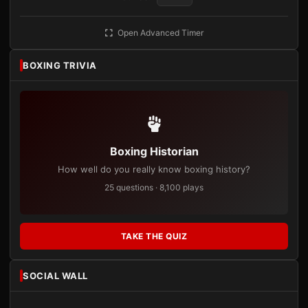
Open Advanced Timer
BOXING TRIVIA
Boxing Historian
How well do you really know boxing history?
25 questions · 8,100 plays
TAKE THE QUIZ
SOCIAL WALL