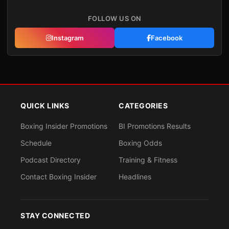
FOLLOW US ON
Instagram
Facebook
QUICK LINKS
CATEGORIES
Boxing Insider Promotions
BI Promotions Results
Schedule
Boxing Odds
Podcast Directory
Training & Fitness
Contact Boxing Insider
Headlines
STAY CONNECTED