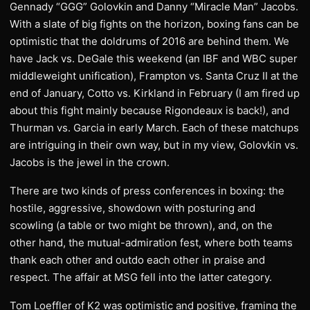
Gennady “GGG” Golovkin and Danny “Miracle Man” Jacobs.
With a slate of big fights on the horizon, boxing fans can be
optimistic that the doldrums of 2016 are behind them. We
have Jack vs. DeGale this weekend (an IBF and WBC super
middleweight unification), Frampton vs. Santa Cruz II at the
end of January, Cotto vs. Kirkland in February (I am fired up
about this fight mainly because Rigondeaux is back!), and
Thurman vs. Garcia in early March. Each of these matchups
are intriguing in their own way, but in my view, Golovkin vs.
Jacobs is the jewel in the crown.
There are two kinds of press conferences in boxing: the
hostile, aggressive, showdown with posturing and
scowling (a table or two might be thrown), and, on the
other hand, the mutual-admiration fest, where both teams
thank each other and outdo each other in praise and
respect. The affair at MSG fell into the latter category.
Tom Loeffler of K2 was optimistic and positive, framing the