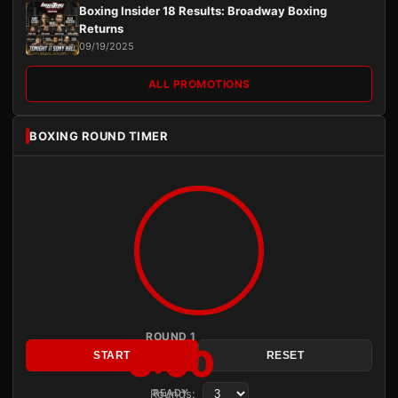
Boxing Insider 18 Results: Broadway Boxing
Returns
09/19/2025
ALL PROMOTIONS
BOXING ROUND TIMER
ROUND 1
3:00
START
RESET
Rounds:
READY