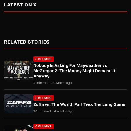
LATEST ON X
RELATED STORIES
COLUMNS
Nobody Is Asking For Mayweather vs
McGregor 2. The Money Might Demand It
Anyway
4 min read
3 weeks ago
COLUMNS
Zuffa vs. The World, Part Two: The Long Game
12 min read
4 weeks ago
COLUMNS