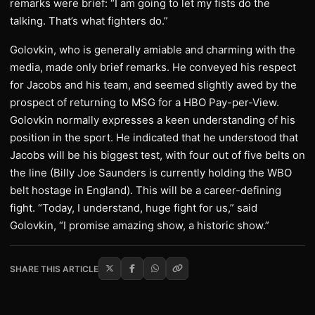
remarks were brief: “I am going to let my fists do the
talking. That’s what fighters do.”
Golovkin, who is generally amiable and charming with the
media, made only brief remarks. He conveyed his respect
for Jacobs and his team, and seemed slightly awed by the
prospect of returning to MSG for a HBO Pay-per-View.
Golovkin normally expresses a keen understanding of his
position in the sport. He indicated that he understood that
Jacobs will be his biggest test, with four out of five belts on
the line (Billy Joe Saunders is currently holding the WBO
belt hostage in England). This will be a career-defining
fight. “Today, I understand, huge fight for us,” said
Golovkin, “I promise amazing show, a historic show.”
SHARE THIS ARTICLE