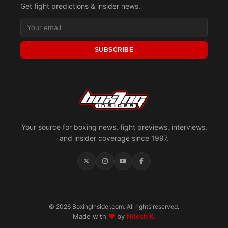
Get fight predictions & insider news.
SUBSCRIBE
Your source for boxing news, fight previews, interviews,
and insider coverage since 1997.
© 2026 BoxingInsider.com. All rights reserved.
Made with
♥
by
Nilesh K.