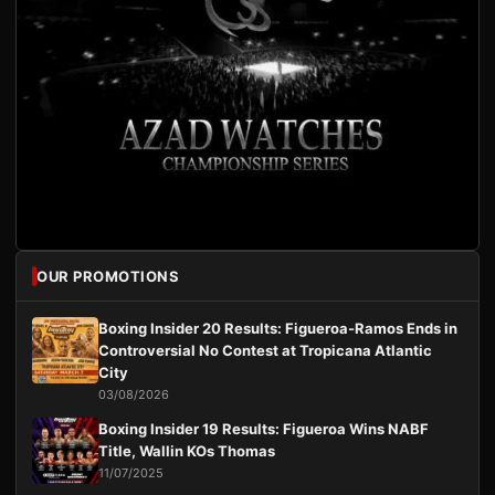
OUR PROMOTIONS
Boxing Insider 20 Results: Figueroa-Ramos Ends in
Controversial No Contest at Tropicana Atlantic
City
03/08/2026
Boxing Insider 19 Results: Figueroa Wins NABF
Title, Wallin KOs Thomas
11/07/2025