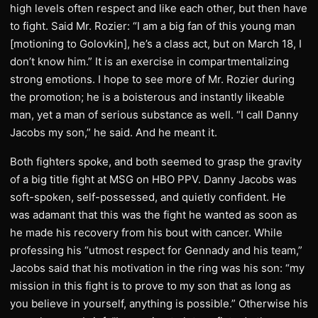
high levels often respect and like each other, but then have
to fight. Said Mr. Rozier: “I am a big fan of this young man
[motioning to Golovkin], he’s a class act, but on March 18, I
don’t know him.” It is an exercise in compartmentalizing
strong emotions. I hope to see more of Mr. Rozier during
the promotion; he is a boisterous and instantly likeable
man, yet a man of serious substance as well. “I call Danny
Jacobs my son,” he said. And he meant it.
Both fighters spoke, and both seemed to grasp the gravity
of a big title fight at MSG on HBO PPV. Danny Jacobs was
soft-spoken, self-possessed, and quietly confident. He
was adamant that this was the fight he wanted as soon as
he made his recovery from his bout with cancer. While
professing his “utmost respect for Gennady and his team,”
Jacobs said that his motivation in the ring was his son: “my
mission in this fight is to prove to my son that as long as
you believe in yourself, anything is possible.” Otherwise his