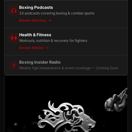
Boxing Podcasts
33 podcasts covering boxing & combat sports
Browse Directory
Health & Fitness
Workouts, nutrition & recovery for fighters
Browse Articles
Boxing Insider Radio
Weekly fight breakdowns & event coverage — Coming Soon