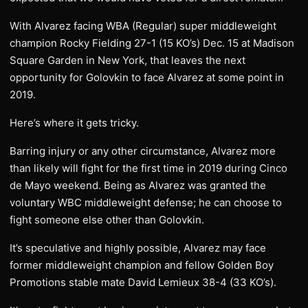
With Alvarez facing WBA (Regular) super middleweight
champion Rocky Fielding 27-1 (15 KO’s) Dec. 15 at Madison
Square Garden in New York, that leaves the next
opportunity for Golovkin to face Alvarez at some point in
2019.
Here’s where it gets tricky.
Barring injury or any other circumstance, Alvarez more
than likely will fight for the first time in 2019 during Cinco
de Mayo weekend. Being as Alvarez was granted the
voluntary WBC middleweight defense; he can choose to
fight someone else other than Golovkin.
It’s speculative and highly possible, Alvarez may face
former middleweight champion and fellow Golden Boy
Promotions stable mate David Lemieux 38-4 (33 KO’s).