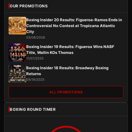
OUR PROMOTIONS
Boxing Insider 20 Results: Figueroa-Ramos Ends in
Controversial No Contest at Tropicana Atlantic
City
03/08/2026
Boxing Insider 19 Results: Figueroa Wins NABF
Title, Wallin KOs Thomas
11/07/2025
Boxing Insider 18 Results: Broadway Boxing
Returns
09/19/2025
ALL PROMOTIONS
BOXING ROUND TIMER