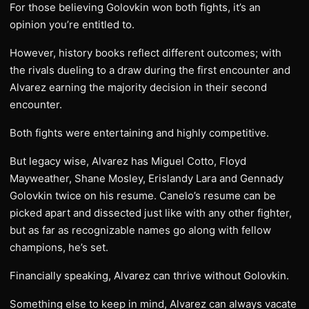
For those believing Golovkin won both fights, it’s an
opinion you’re entitled to.
However, history books reflect different outcomes; with
the rivals dueling to a draw during the first encounter and
Alvarez earning the majority decision in their second
encounter.
Both fights were entertaining and highly competitive.
But legacy wise, Alvarez has Miguel Cotto, Floyd
Mayweather, Shane Mosley, Erislandy Lara and Gennady
Golovkin twice on his resume. Canelo’s resume can be
picked apart and dissected just like with any other fighter,
but as far as recognizable names go along with fellow
champions, he’s set.
Financially speaking, Alvarez can thrive without Golovkin.
Something else to keep in mind, Alvarez can always vacate