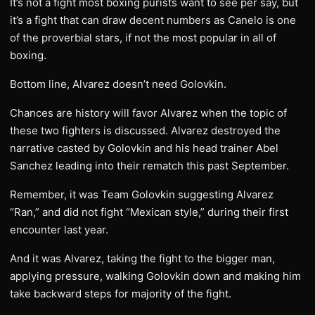
It’s not a fight most boxing purists want to see per say, but
it’s a fight that can draw decent numbers as Canelo is one
of the proverbial stars, if not the most popular in all of
boxing.
Bottom line, Alvarez doesn’t need Golovkin.
Chances are history will favor Alvarez when the topic of
these two fighters is discussed. Alvarez destroyed the
narrative casted by Golovkin and his head trainer Abel
Sanchez leading into their rematch this past September.
Remember, it was Team Golovkin suggesting Alvarez
“Ran,” and did not fight “Mexican style,” during their first
encounter last year.
And it was Alvarez, taking the fight to the bigger man,
applying pressure, walking Golovkin down and making him
take backward steps for majority of the fight.