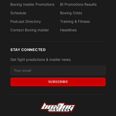
Boxing Insider Promotions
BI Promotions Results
Schedule
Boxing Odds
Podcast Directory
Training & Fitness
Contact Boxing Insider
Headlines
STAY CONNECTED
Get fight predictions & insider news.
SUBSCRIBE