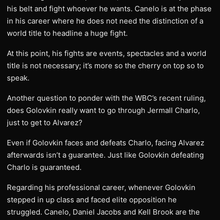
his belt and fight whoever he wants. Canelo is at the phase
in his career where he does not need the distinction of a
world title to headline a huge fight.
At this point, his fights are events, spectacles and a world
title is not necessary; it’s more so the cherry on top so to
speak.
Another question to ponder with the WBC’s recent ruling,
does Golovkin really want to go through Jermall Charlo,
just to get to Alvarez?
Even if Golovkin faces and defeats Charlo, facing Alvarez
afterwards isn’t a guarantee. Just like Golovkin defeating
Charlo is guaranteed.
Regarding his professional career, whenever Golovkin
stepped in up class and faced elite opposition he
struggled. Canelo, Daniel Jacobs and Kell Brook are the