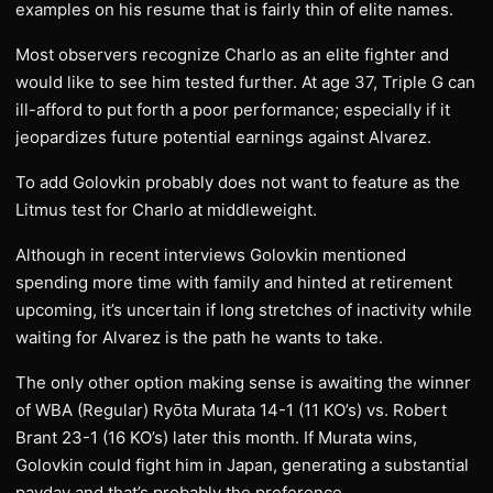
examples on his resume that is fairly thin of elite names.
Most observers recognize Charlo as an elite fighter and
would like to see him tested further. At age 37, Triple G can
ill-afford to put forth a poor performance; especially if it
jeopardizes future potential earnings against Alvarez.
To add Golovkin probably does not want to feature as the
Litmus test for Charlo at middleweight.
Although in recent interviews Golovkin mentioned
spending more time with family and hinted at retirement
upcoming, it’s uncertain if long stretches of inactivity while
waiting for Alvarez is the path he wants to take.
The only other option making sense is awaiting the winner
of WBA (Regular) Ryōta Murata 14-1 (11 KO’s) vs. Robert
Brant 23-1 (16 KO’s) later this month. If Murata wins,
Golovkin could fight him in Japan, generating a substantial
payday and that’s probably the preference.