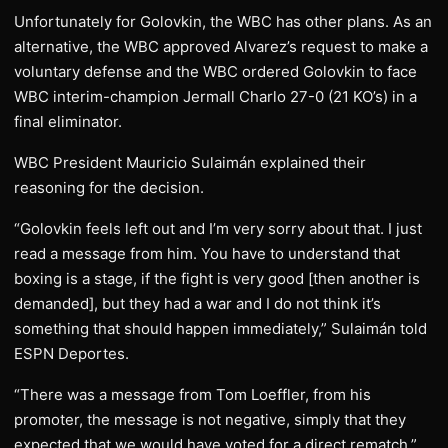
Unfortunately for Golovkin, the WBC has other plans. As an
alternative, the WBC approved Alvarez’s request to make a
voluntary defense and the WBC ordered Golovkin to face
WBC interim-champion Jermall Charlo 27-0 (21 KO’s) in a
final eliminator.
WBC President Mauricio Sulaimán explained their
reasoning for the decision.
“Golovkin feels left out and I’m very sorry about that. I just
read a message from him. You have to understand that
boxing is a stage, if the fight is very good [then another is
demanded], but they had a war and I do not think it’s
something that should happen immediately,” Sulaimán told
ESPN Deportes.
“There was a message from Tom Loeffler, from his
promoter, the message is not negative, simply that they
expected that we would have voted for a direct rematch.”