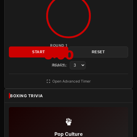
ROUND 1
3:00
START
RESET
Rounds:
READY
Open Advanced Timer
BOXING TRIVIA
Pop Culture