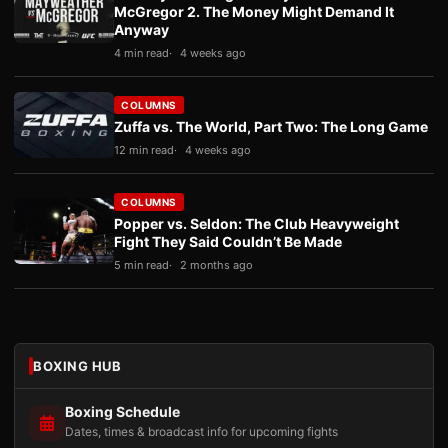
McGregor 2. The Money Might Demand It
Anyway
4 min read
4 weeks ago
COLUMNS
Zuffa vs. The World, Part Two: The Long Game
12 min read
4 weeks ago
COLUMNS
Popper vs. Seldon: The Club Heavyweight
Fight They Said Couldn’t Be Made
5 min read
2 months ago
BOXING HUB
Boxing Schedule
Dates, times & broadcast info for upcoming fights