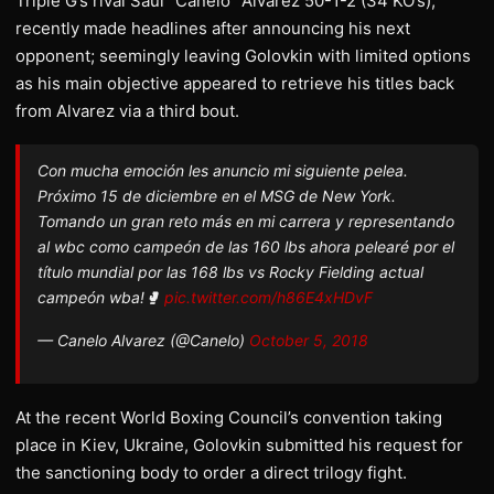
Triple G’s rival Saul “Canelo” Alvarez 50-1-2 (34 KO’s),
recently made headlines after announcing his next
opponent; seemingly leaving Golovkin with limited options
as his main objective appeared to retrieve his titles back
from Alvarez via a third bout.
Con mucha emoción les anuncio mi siguiente pelea.
Próximo 15 de diciembre en el MSG de New York.
Tomando un gran reto más en mi carrera y representando
al wbc como campeón de las 160 lbs ahora pelearé por el
título mundial por las 168 lbs vs Rocky Fielding actual
campeón wba!🥊
pic.twitter.com/h86E4xHDvF
— Canelo Alvarez (@Canelo)
October 5, 2018
At the recent World Boxing Council’s convention taking
place in Kiev, Ukraine, Golovkin submitted his request for
the sanctioning body to order a direct trilogy fight.