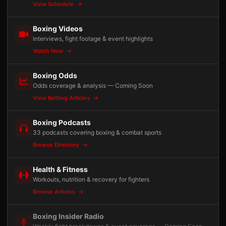
View Schedule
Boxing Videos
Interviews, fight footage & event highlights
Watch Now
Boxing Odds
Odds coverage & analysis — Coming Soon
View Betting Articles
Boxing Podcasts
33 podcasts covering boxing & combat sports
Browse Directory
Health & Fitness
Workouts, nutrition & recovery for fighters
Browse Articles
Boxing Insider Radio