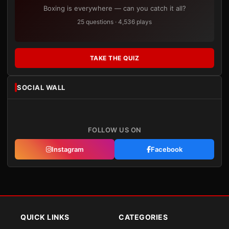
Boxing is everywhere — can you catch it all?
25 questions · 4,536 plays
TAKE THE QUIZ
SOCIAL WALL
FOLLOW US ON
Instagram
Facebook
QUICK LINKS
CATEGORIES