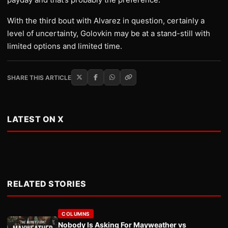
With the third bout with Alvarez in question, certainly a
level of uncertainty, Golovkin may be at a stand-still with
limited options and limited time.
SHARE THIS ARTICLE
LATEST ON X
RELATED STORIES
COLUMNS
Nobody Is Asking For Mayweather vs