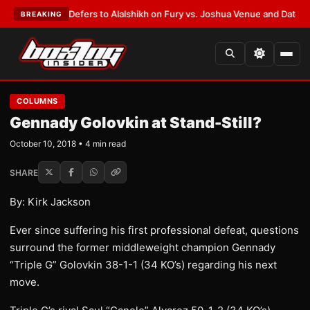
 Warren Defers to Alalshikh on Fury vs. Joshua Venue and Date
•
LATEST
BREAKING
COLUMNS
Gennady Golovkin at Stand-Still?
October 10, 2018 • 4 min read
SHARE
By: Kirk Jackson
Ever since suffering his first professional defeat, questions
surround the former middleweight champion Gennady
“Triple G” Golovkin 38-1-1 (34 KO’s) regarding his next
move.