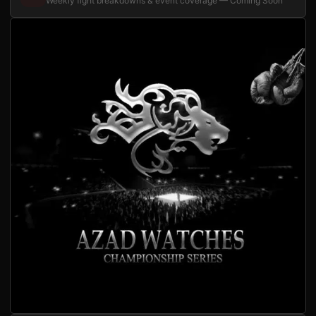
Weekly fight breakdowns & event coverage — Coming Soon