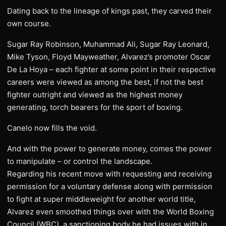
Dating back to the lineage of kings past, they carved their
own course.
Sugar Ray Robinson, Muhammad Ali, Sugar Ray Leonard,
Mike Tyson, Floyd Mayweather, Alvarez’s promoter Oscar
De La Hoya – each fighter at some point in their respective
careers were viewed as among the best, if not the best
fighter outright and viewed as the highest money
generating, torch bearers for the sport of boxing.
Canelo now fills the void.
And with the power to generate money, comes the power
to manipulate – or control the landscape.
Regarding his recent move with requesting and receiving
permission for a voluntary defense along with permission
to fight at super middleweight for another world title,
Alvarez even smoothed things over with the World Boxing
Council (WBC), a sanctioning body he had issues with in