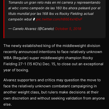
Tomando un gran reto más en mi carrera y representando
al wbc como campeón de las 160 lbs ahora pelearé por el
título mundial por las 168 lbs vs Rocky Fielding actual
campeón wba!🥊
pic.twitter.com/h86E4xHDvF
— Canelo Alvarez (@Canelo)
October 5, 2018
The newly established king of the middleweight division
recently announced intentions to face relatively unknown
WBA (Regular) super middleweight champion Rocky
Fielding 27-1 (15 KO’s) Dec. 15, to close out an exceptional
year of boxing.
Alvarez supporters and critics may question the move to
face the relatively unknown combatant campaigning in
another weight class, but rulers make decisions at their
own discretion and without seeking validation from anyone
else.