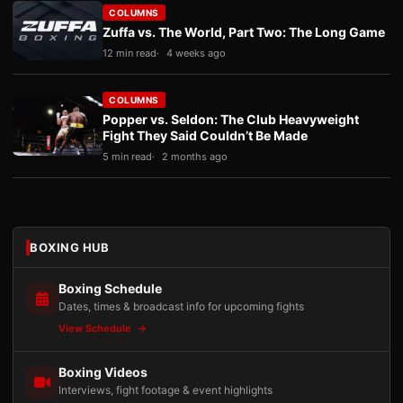
COLUMNS
Zuffa vs. The World, Part Two: The Long Game
12 min read
4 weeks ago
COLUMNS
Popper vs. Seldon: The Club Heavyweight
Fight They Said Couldn’t Be Made
5 min read
2 months ago
BOXING HUB
Boxing Schedule
Dates, times & broadcast info for upcoming fights
View Schedule
Boxing Videos
Interviews, fight footage & event highlights