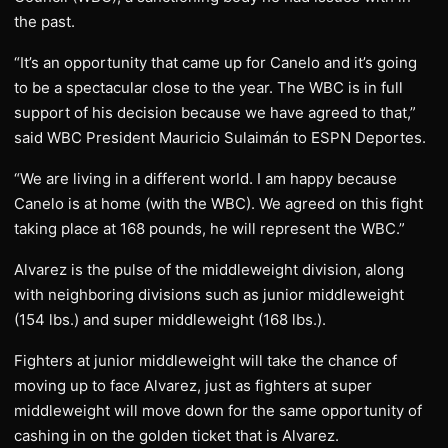
the past.
“It’s an opportunity that came up for Canelo and it’s going
to be a spectacular close to the year. The WBC is in full
support of his decision because we have agreed to that,”
said WBC President Mauricio Sulaimán to ESPN Deportes.
“We are living in a different world. I am happy because
Canelo is at home (with the WBC). We agreed on this fight
taking place at 168 pounds, he will represent the WBC.”
Alvarez is the pulse of the middleweight division, along
with neighboring divisions such as junior middleweight
(154 lbs.) and super middleweight (168 lbs.).
Fighters at junior middleweight will take the chance of
moving up to face Alvarez, just as fighters at super
middleweight will move down for the same opportunity of
cashing in on the golden ticket that is Alvarez.