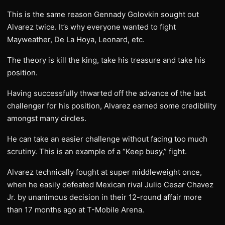
This is the same reason Gennady Golovkin sought out
Alvarez twice. It’s why everyone wanted to fight
Mayweather, De La Hoya, Leonard, etc.
The theory is kill the king, take his treasure and take his
position.
Having successfully thwarted off the advance of the last
challenger for his position, Alvarez earned some credibility
amongst many circles.
He can take an easier challenge without facing too much
scrutiny. This is an example of a “Keep busy,” fight.
Alvarez technically fought at super middleweight once,
when he easily defeated Mexican rival Julio Cesar Chavez
Jr. by unanimous decision in their 12-round affair more
than 17 months ago at T-Mobile Arena.