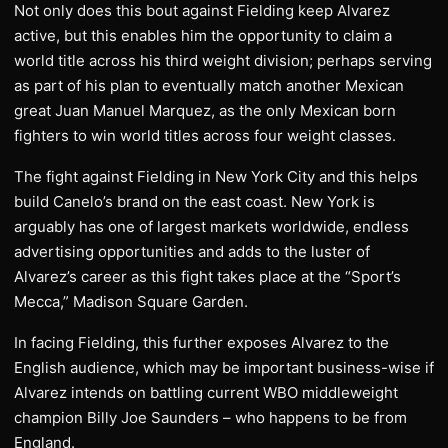
Not only does this bout against Fielding keep Alvarez
active, but this enables him the opportunity to claim a
world title across his third weight division; perhaps serving
as part of his plan to eventually match another Mexican
great Juan Manuel Marquez, as the only Mexican born
fighters to win world titles across four weight classes.
The fight against Fielding in New York City and this helps
build Canelo’s brand on the east coast. New York is
arguably has one of largest markets worldwide, endless
advertising opportunities and adds to the luster of
Alvarez’s career as this fight takes place at the “Sport’s
Mecca,” Madison Square Garden.
In facing Fielding, this further exposes Alvarez to the
English audience, which may be important business-wise if
Alvarez intends on battling current WBO middleweight
champion Billy Joe Saunders – who happens to be from
England.