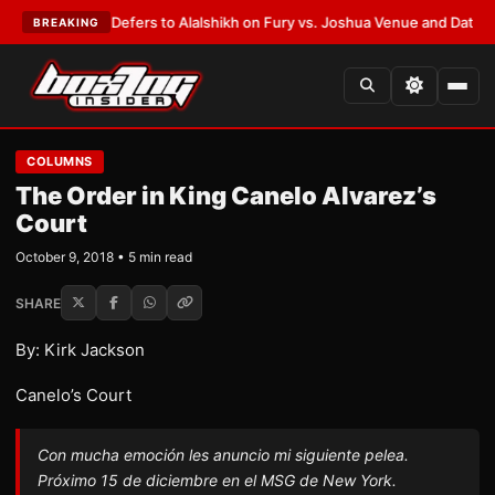
 Warren Defers to Alalshikh on Fury vs. Joshua Venue and Date
•
LATEST
BREAKING
COLUMNS
The Order in King Canelo Alvarez’s
Court
October 9, 2018 • 5 min read
SHARE
By: Kirk Jackson
Canelo’s Court
Con mucha emoción les anuncio mi siguiente pelea.
Próximo 15 de diciembre en el MSG de New York.