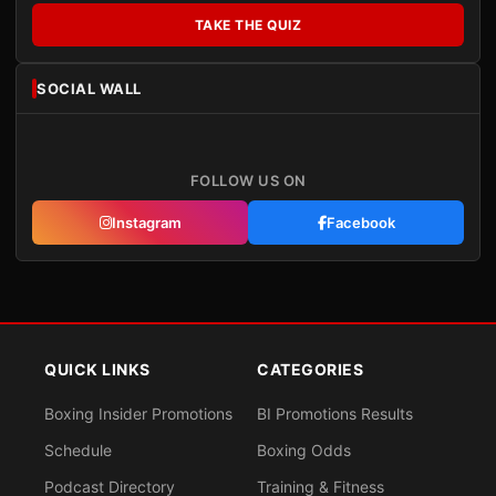
TAKE THE QUIZ
SOCIAL WALL
FOLLOW US ON
Instagram
Facebook
QUICK LINKS
CATEGORIES
Boxing Insider Promotions
BI Promotions Results
Schedule
Boxing Odds
Podcast Directory
Training & Fitness