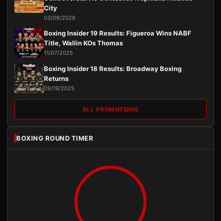
City
03/08/2026
Boxing Insider 19 Results: Figueroa Wins NABF
Title, Wallin KOs Thomas
11/07/2025
Boxing Insider 18 Results: Broadway Boxing
Returns
09/19/2025
ALL PROMOTIONS
BOXING ROUND TIMER