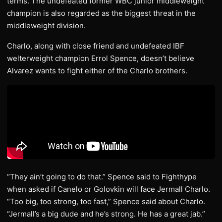
terms. The undefeated former WBC junior middleweight
champion is also regarded as the biggest threat in the
middleweight division.
Charlo, along with close friend and undefeated IBF
welterweight champion Errol Spence, doesn’t believe
Alvarez wants to fight either of the Charlo brothers.
“They ain’t going to do that.” Spence said to Fighthype
when asked if Canelo or Golovkin will face Jermall Charlo.
“Too big, too strong, too fast,” Spence said about Charlo.
“Jermall’s a big dude and he’s strong. He has a great jab.”