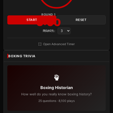
ROUND 1
3:00
START
RESET
Rounds:
READY
Open Advanced Timer
BOXING TRIVIA
Boxing Historian
How well do you really know boxing history?
25 questions · 8,100 plays