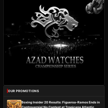
OUR PROMOTIONS
Boxing Insider 20 Results: Figueroa-Ramos Ends in
Controversial No Contest at Tropicana Atlantic