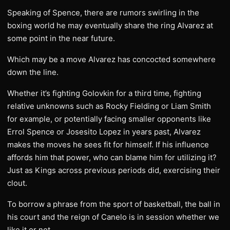
Speaking of Spence, there are rumors swirling in the
boxing world he may eventually share the ring Alvarez at
some point in the near future.
Which may be a move Alvarez has concocted somewhere
down the line.
Whether it’s fighting Golovkin for a third time, fighting
relative unknowns such as Rocky Fielding or Liam Smith
for example, or potentially facing smaller opponents like
Errol Spence or Josesito Lopez in years past, Alvarez
makes the moves he sees fit for himself. If his influence
affords him that power, who can blame him for utilizing it?
Just as Kings across previous periods did, exercising their
clout.
To borrow a phrase from the sport of basketball, the ball in
his court and the reign of Canelo is in session whether we
like it or not.