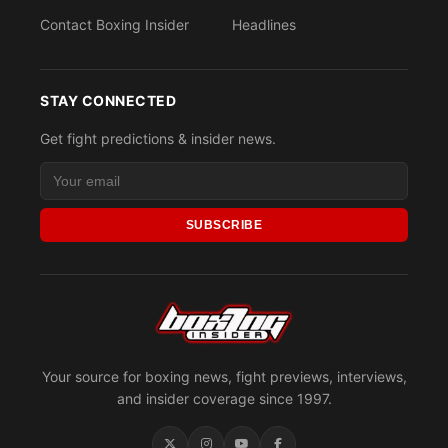
Contact Boxing Insider
Headlines
STAY CONNECTED
Get fight predictions & insider news.
SUBSCRIBE
Your source for boxing news, fight previews, interviews,
and insider coverage since 1997.