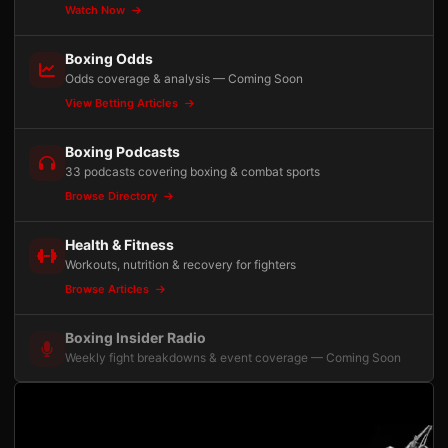
Watch Now
Boxing Odds
Odds coverage & analysis — Coming Soon
View Betting Articles
Boxing Podcasts
33 podcasts covering boxing & combat sports
Browse Directory
Health & Fitness
Workouts, nutrition & recovery for fighters
Browse Articles
Boxing Insider Radio
Weekly fight breakdowns & event coverage — Coming Soon