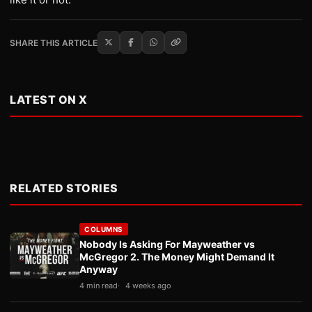
SHARE THIS ARTICLE
LATEST ON X
RELATED STORIES
COLUMNS
Nobody Is Asking For Mayweather vs
McGregor 2. The Money Might Demand It
Anyway
4 min read
4 weeks ago