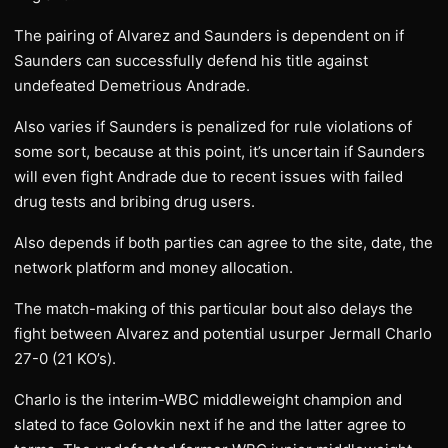
The pairing of Alvarez and Saunders is dependent on if
Saunders can successfully defend his title against
undefeated Demetrious Andrade.
Also varies if Saunders is penalized for rule violations of
some sort, because at this point, it’s uncertain if Saunders
will even fight Andrade due to recent issues with failed
drug tests and bribing drug users.
Also depends if both parties can agree to the site, date, the
network platform and money allocation.
The match-making of this particular bout also delays the
fight between Alvarez and potential usurper Jermall Charlo
27-0 (21 KO’s).
Charlo is the interim-WBC middleweight champion and
slated to face Golovkin next if he and the latter agree to