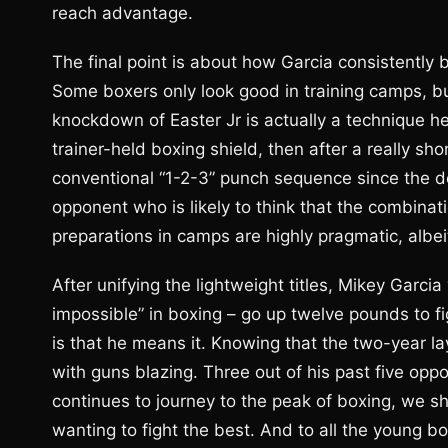
reach advantage.
The final point is about how Garcia consistently b
Some boxers only look good in training camps, but
knockdown of Easter Jr is actually a technique h
trainer-held boxing shield, then after a really sho
conventional “1-2-3” punch sequence since the del
opponent who is likely to think that the combinati
preparations in camps are highly pragmatic, albeit
After unifying the lightweight titles, Mikey Garci
impossible” in boxing – go up twelve pounds to fi
is that he means it. Knowing that the two-year la
with guns blazing. Three out of his past five op
continues to journey to the peak of boxing, we sh
wanting to fight the best. And to all the young 