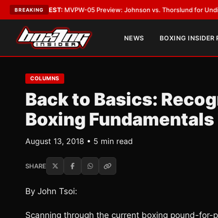
LATEST:
MVPW-05 Preview: Johnson vs. Thorslund for Undisputed Title
BREAKING
NEWS
BOXING INSIDER
COLUMNS
Back to Basics: Recog
Boxing Fundamentals 
August 13, 2018 • 5 min read
SHARE
By John Tsoi:
Scanning through the current boxing pound-for-po