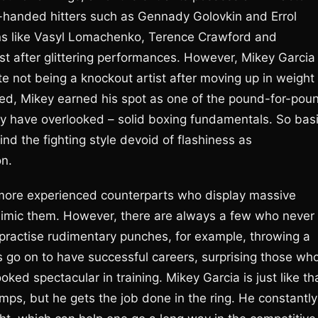
handed hitters such as Gennady Golovkin and Errol
ians like Vasyl Lomachenko, Terence Crawford and
list after glittering performances. However, Mikey Garcia 
e not being a knockout artist after moving up in weight
peed, Mikey earned his spot as one of the pound-for-pou
y have overlooked – solid boxing fundamentals. So bas
d the fighting style devoid of flashiness as
on.
r more experienced counterparts who display massive
mimic them. However, there are always a few who never
s practise rudimentary punches, for example, throwing a
s go on to have successful careers, surprising those wh
ed spectacular in training. Mikey Garcia is just like th
mps, but he gets the job done in the ring. He constantly