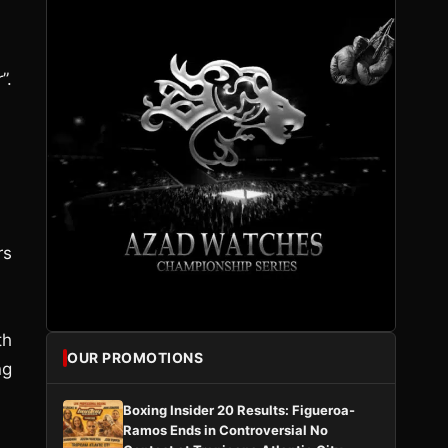
”.
rs
th
OUR PROMOTIONS
ng
Boxing Insider 20 Results: Figueroa-
Ramos Ends in Controversial No