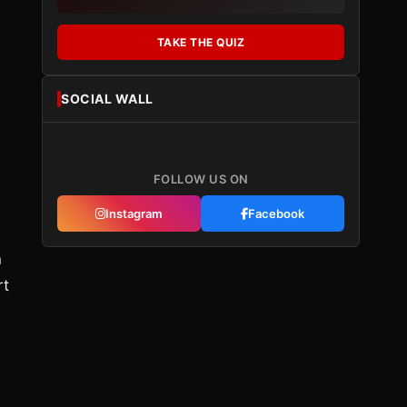
TAKE THE QUIZ
SOCIAL WALL
FOLLOW US ON
Instagram
Facebook
n
rt
,