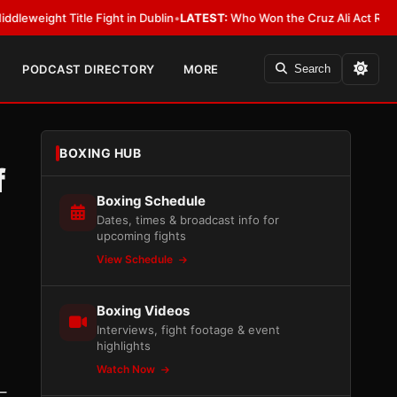
tle Fight in Dublin
•
LATEST:
Who Won the Cruz Ali Act Rewrite? Everybo
PODCAST DIRECTORY
MORE
Search
BOXING HUB
f
Boxing Schedule
Dates, times & broadcast info for
upcoming fights
View Schedule
Boxing Videos
Interviews, fight footage & event
highlights
Watch Now
–