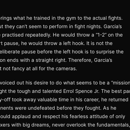
rings what he trained in the gym to the actual fights.
 they can’t seem to perform in fight nights. Garcia’s
e practised repeatedly. He would throw a “1-2” on the
rt pause, he would throw a left hook. It is not the
iberate pause before the left hook is to surprise the
on ends with a straight right. Therefore, Garcia’s
 not fancy at all for the cameras.
a voiced out his desire to do what seems to be a “missio
ght the tough and talented Errol Spence Jr. The best pa
y-off took away valuable time in his career, he returned
ponents were undefeated before they fought. As he
ould applaud and respect his fearless attitude of only
boxers with big dreams, never overlook the fundamentals