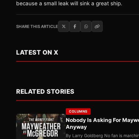
because a small leak will sink a great ship.
SHARE THIS ARTICLE
LATEST ON X
RELATED STORIES
COLUMNS
Nobody Is Asking For Mayw
Anyway
By Larry Goldberg No fan is marching