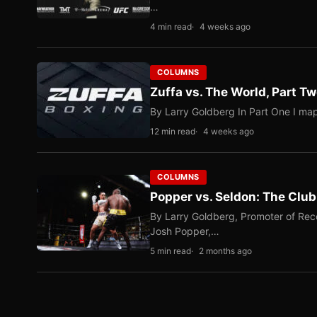
…
4 min read
4 weeks ago
COLUMNS
Zuffa vs. The World, Part 
By Larry Goldberg In Part One I map
12 min read
4 weeks ago
COLUMNS
Popper vs. Seldon: The Clu
By Larry Goldberg, Promoter of Rec
Josh Popper,…
5 min read
2 months ago