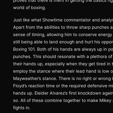
proves that there is merit in getting the basics r
world of boxing.
Just like what Showtime commentator and analyst 
Apart from the abilities to throw sharp punches 
sense of timing, allowing him to conserve energy
still being able to land enough and hurt his oppo
Boxing 101. Both of his hands are always up in po
punches. This should resonate with a plethora of b
their hands up, especially when they get tired in
employ the stance where their lead hand is low o
Mayweather’s stance. There is no right or wrong
Floyd’s reaction time or the required defensive mi
hands up. Eleider Alvarez’s first knockdown again
so. All of these combine together to make Mikey 
fights in.