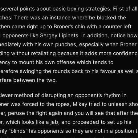
several points about basic boxing strategies. First of all
nches. There was an instance where he blocked the
hen came right up to Broner’s chin with a counter left
 opponents like Sergey Lipinets. In addition, notice how
ediately with his own punches, especially when Broner
ing without retaliating because it adds more confidenc
ndency to mount his own offense which tends to
herefore swinging the rounds back to his favour as well 
rfare between the two.
lever method of disrupting an opponent’s rhythm in
er was forced to the ropes, Mikey tried to unleash sho
 peruse the fight again and you will see that after the
er, which looks like a jab, and proceeded to set up his
ly “blinds” his opponents so they are not in a position 