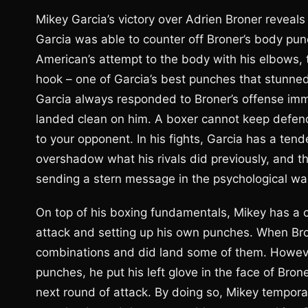
Mikey Garcia’s victory over Adrien Broner reveals 
Garcia was able to counter off Broner’s body pu
American’s attempt to the body with his elbows, t
hook – one of Garcia’s best punches that stunned
Garcia always responded to Broner’s offense imm
landed clean on him. A boxer cannot keep defend
to your opponent. In his fights, Garcia has a te
overshadow what his rivals did previously, and t
sending a stern message in the psychological wa
On top of his boxing fundamentals, Mikey has a c
attack and setting up his own punches. When Bron
combinations and did land some of them. However,
punches, he put his left glove in the face of Bron
next round of attack. By doing so, Mikey temporari