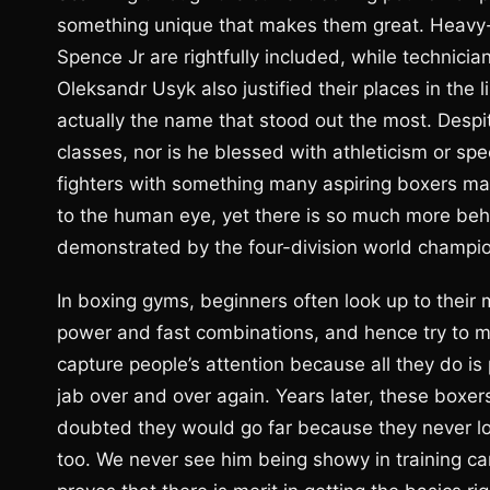
something unique that makes them great. Heavy-
Spence Jr are rightfully included, while technic
Oleksandr Usyk also justified their places in the 
actually the name that stood out the most. Despit
classes, nor is he blessed with athleticism or s
fighters with something many aspiring boxers ma
to the human eye, yet there is so much more behin
demonstrated by the four-division world champi
In boxing gyms, beginners often look up to thei
power and fast combinations, and hence try to 
capture people’s attention because all they do i
jab over and over again. Years later, these boxer
doubted they would go far because they never look
too. We never see him being showy in training ca