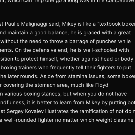
ight, which can help one go a long way in the competitive
Paulie Malignaggi said, Mikey is like a “textbook boxer
and maintain a good balance, he is graced with a great
 without the need to throw a barrage of punches while
nents. On the defensive end, he is well-schooled with
sition to protect himself, whether against head or body
oxing trainers who frequently tell their fighters to put
 the later rounds. Aside from stamina issues, some boxe
r covering the stomach area, much like Floyd
 in various boxing stances, but when you do not have
ndfulness, it is better to learn from Mikey by putting bo
st Sergey Kovalev illustrates the ramification of not doi
a well-rounded fighter no matter which weight class he