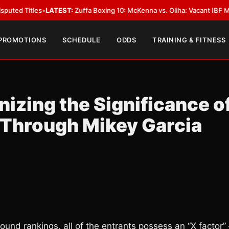
s
•
LATEST:
Zuffa Boxing 10: McKenna vs. Oliha: Vacant IBF Middleweight Ti
 PROMOTIONS
SCHEDULE
ODDS
TRAINING & FITNESS
nizing the Significance o
Through Mikey Garcia
und rankings, all of the entrants possess an “X factor” 