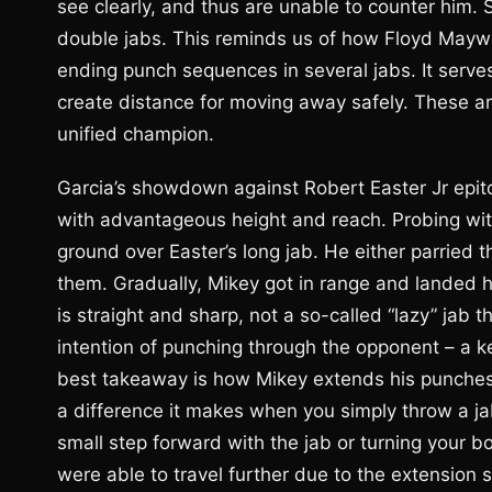
see clearly, and thus are unable to counter him. 
double jabs. This reminds us of how Floyd Mayweat
ending punch sequences in several jabs. It serves
create distance for moving away safely. These ar
unified champion.
Garcia’s showdown against Robert Easter Jr epit
with advantageous height and reach. Probing with
ground over Easter’s long jab. He either parried 
them. Gradually, Mikey got in range and landed h
is straight and sharp, not a so-called “lazy” jab 
intention of punching through the opponent – a k
best takeaway is how Mikey extends his punche
a difference it makes when you simply throw a ja
small step forward with the jab or turning your b
were able to travel further due to the extension su