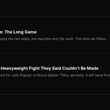
Two: The Long Game
ped the two sides, the machine and the vault. This time we follow…
b Heavyweight Fight They Said Couldn’t Be Made
ord for Josh Popper vs Bruce Seldon Thirty seconds. A left hand fro