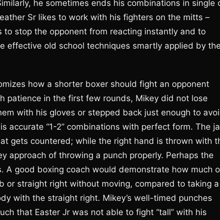
Similarly, he sometimes ends his combinations in single 
her Sr likes to work with his fighters on the mitts –
 to stop the opponent from reacting instantly and to
e effective old school techniques smartly applied by th
omizes how a shorter boxer should fight an opponent
 patience in the first few rounds, Mikey did not lose
them with his gloves or stepped back just enough to avo
is accurate “1-2” combinations with perfect form. The j
that gets countered; while the right hand is thrown with t
ey approach of throwing a punch properly. Perhaps the
s. A good boxing coach would demonstrate how much o
b or straight right without moving, compared to taking a
ody with the straight right. Mikey’s well-timed punches
ch that Easter Jr was not able to fight “tall” with his