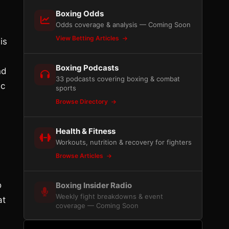
Boxing Odds
Odds coverage & analysis — Coming Soon
View Betting Articles
is
Boxing Podcasts
nd
33 podcasts covering boxing & combat
ic
sports
Browse Directory
Health & Fitness
Workouts, nutrition & recovery for fighters
Browse Articles
o
Boxing Insider Radio
Weekly fight breakdowns & event
at
coverage — Coming Soon