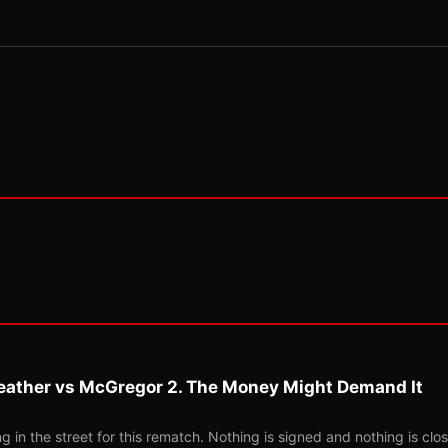
eather vs McGregor 2. The Money Might Demand It
 in the street for this rematch. Nothing is signed and nothing is clos