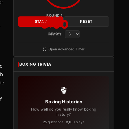
or
ROUND 1
3:00
START
RESET
e
Rounds:
READY
Open Advanced Timer
BOXING TRIVIA
id
ab
he
f
Boxing Historian
How well do you really know boxing
history?
25 questions · 8,100 plays