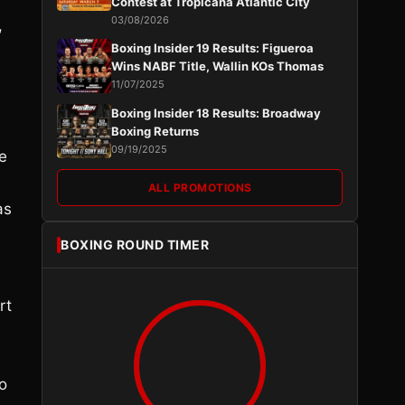
Contest at Tropicana Atlantic City
03/08/2026
,
Boxing Insider 19 Results: Figueroa
Wins NABF Title, Wallin KOs Thomas
11/07/2025
Boxing Insider 18 Results: Broadway
Boxing Returns
09/19/2025
e
ALL PROMOTIONS
as
BOXING ROUND TIMER
rt
to