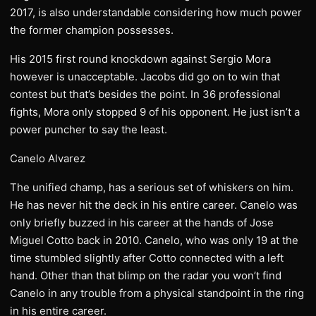
2017, is also understandable considering how much power
the former champion possesses.
His 2015 first round knockdown against Sergio Mora
however is unacceptable. Jacobs did go on to win that
contest but that’s besides the point. In 36 professional
fights, Mora only stopped 9 of his opponent. He just isn’t a
power puncher to say the least.
Canelo Alvarez
The unified champ, has a serious set of whiskers on him.
He has never hit the deck in his entire career. Canelo was
only briefly buzzed in his career at the hands of Jose
Miguel Cotto back in 2010. Canelo, who was only 19 at the
time stumbled slightly after Cotto connected with a left
hand. Other than that blimp on the radar you won’t find
Canelo in any trouble from a physical standpoint in the ring
in his entire career.