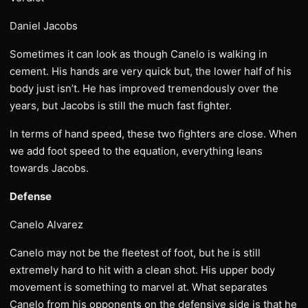
Daniel Jacobs
Sometimes it can look as though Canelo is walking in
cement. His hands are very quick but, the lower half of his
body just isn’t. He has improved tremendously over the
years, but Jacobs is still the much fast fighter.
In terms of hand speed, these two fighters are close. When
we add foot speed to the equation, everything leans
towards Jacobs.
Defense
Canelo Alvarez
Canelo may not be the fleetest of foot, but he is still
extremely hard to hit with a clean shot. His upper body
movement is something to marvel at. What separates
Canelo from his opponents on the defensive side is that he