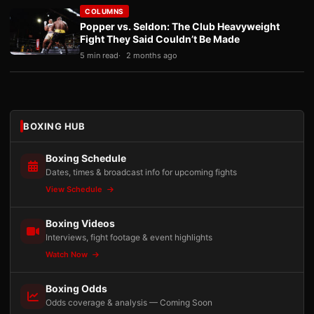
COLUMNS
Popper vs. Seldon: The Club Heavyweight
Fight They Said Couldn’t Be Made
5 min read
2 months ago
BOXING HUB
Boxing Schedule
Dates, times & broadcast info for upcoming fights
View Schedule
Boxing Videos
Interviews, fight footage & event highlights
Watch Now
Boxing Odds
Odds coverage & analysis — Coming Soon