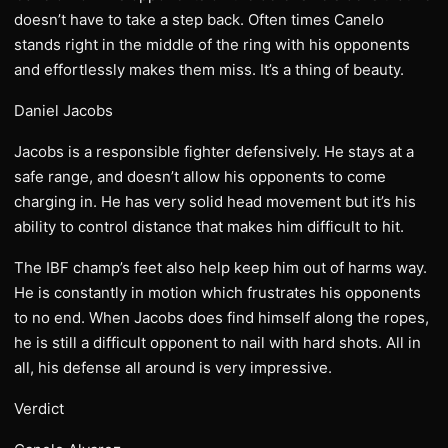
doesn’t have to take a step back. Often times Canelo
stands right in the middle of the ring with his opponents
and effortlessly makes them miss. It’s a thing of beauty.
Daniel Jacobs
Jacobs is a responsible fighter defensively. He stays at a
safe range, and doesn’t allow his opponents to come
charging in. He has very solid head movement but it’s his
ability to control distance that makes him difficult to hit.
The IBF champ’s feet also help keep him out of harms way.
He is constantly in motion which frustrates his opponents
to no end. When Jacobs does find himself along the ropes,
he is still a difficult opponent to nail with hard shots. All in
all, his defense all around is very impressive.
Verdict