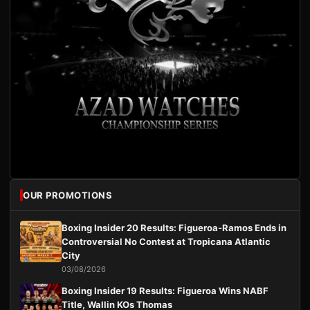
OUR PROMOTIONS
Boxing Insider 20 Results: Figueroa-Ramos Ends in
Controversial No Contest at Tropicana Atlantic
City
03/08/2026
Boxing Insider 19 Results: Figueroa Wins NABF
Title, Wallin KOs Thomas