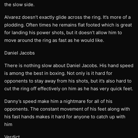
the slow side.
Alvarez doesn’t exactly glide across the ring. It’s more of a
plodding. Often times he remains flat footed which is great
for landing his power shots, but it doesn’t allow him to
move around the ring as fast as he would like.
Daniel Jacobs
There is nothing slow about Daniel Jacobs. His hand speed
is among the best in boxing. Not only is it hard for
opponents to stay away from his shots, but it’s also hard to
cut the ring off effectively on him as he has very quick feet.
Danny’s speed make him a nightmare for all of his
opponents. The constant movement of his feet along with
his fast hands makes it hard for anyone to catch up with
him
Verdict