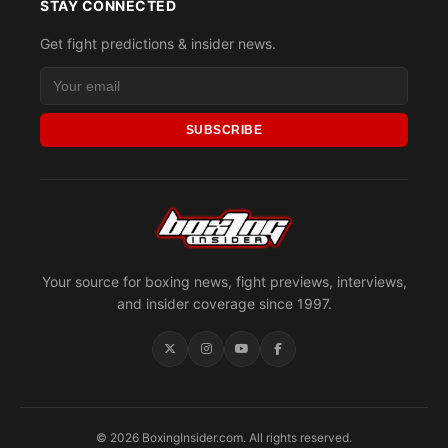
STAY CONNECTED
Get fight predictions & insider news.
SUBSCRIBE
Your source for boxing news, fight previews, interviews,
and insider coverage since 1997.
© 2026 BoxingInsider.com. All rights reserved.