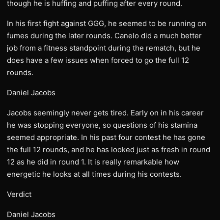
though he is huffing and puffing after every round.
In his first fight against GGG, he seemed to be running on
fumes during the later rounds. Canelo did a much better
job from a fitness standpoint during the rematch, but he
does have a few issues when forced to go the full 12
rounds.
Daniel Jacobs
Jacobs seemingly never gets tired. Early on in his career
he was stopping everyone, so questions of his stamina
seemed appropriate. In his past four contest he has gone
the full 12 rounds, and he has looked just as fresh in round
12 as he did in round 1. It is really remarkable how
energetic he looks at all times during his contests.
Verdict
Daniel Jacobs