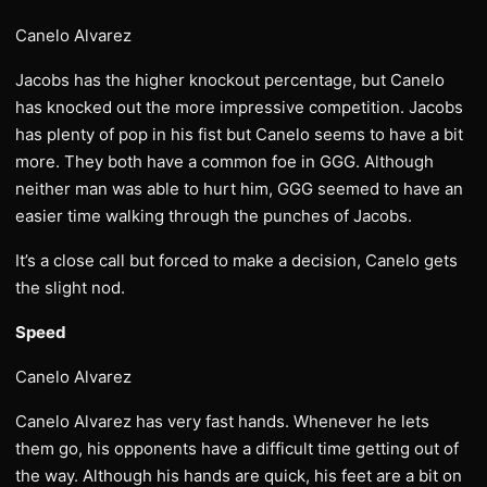
Canelo Alvarez
Jacobs has the higher knockout percentage, but Canelo
has knocked out the more impressive competition. Jacobs
has plenty of pop in his fist but Canelo seems to have a bit
more. They both have a common foe in GGG. Although
neither man was able to hurt him, GGG seemed to have an
easier time walking through the punches of Jacobs.
It’s a close call but forced to make a decision, Canelo gets
the slight nod.
Speed
Canelo Alvarez
Canelo Alvarez has very fast hands. Whenever he lets
them go, his opponents have a difficult time getting out of
the way. Although his hands are quick, his feet are a bit on