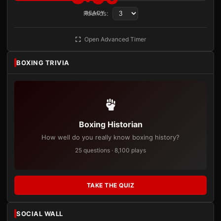
Rounds:
READY
Open Advanced Timer
BOXING TRIVIA
Boxing Historian
How well do you really know boxing history?
25 questions · 8,100 plays
TAKE THE QUIZ
SOCIAL WALL