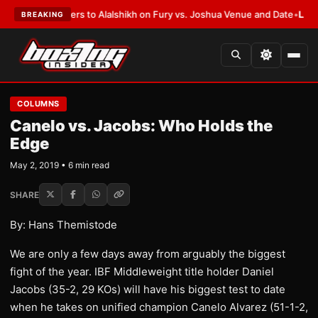
en Defers to Alalshikh on Fury vs. Joshua Venue and Date
•
LATEST:
Who 
BREAKING
COLUMNS
Canelo vs. Jacobs: Who Holds the
Edge
May 2, 2019 • 6 min read
SHARE
By: Hans Themistode
We are only a few days away from arguably the biggest
fight of the year. IBF Middleweight title holder Daniel
Jacobs (35-2, 29 KOs) will have his biggest test to date
when he takes on unified champion Canelo Alvarez (51-1-2,