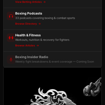
View Betting Articles
Boxing Podcasts
33 podcasts covering boxing & combat sports
Browse Directory
Health & Fitness
Workouts, nutrition & recovery for fighters
Browse Articles
Boxing Insider Radio
Weekly fight breakdowns & event coverage — Coming Soon