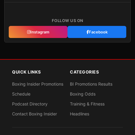
FOLLOW US ON
Instagram
Facebook
QUICK LINKS
CATEGORIES
Boxing Insider Promotions
BI Promotions Results
Schedule
Boxing Odds
Podcast Directory
Training & Fitness
Contact Boxing Insider
Headlines