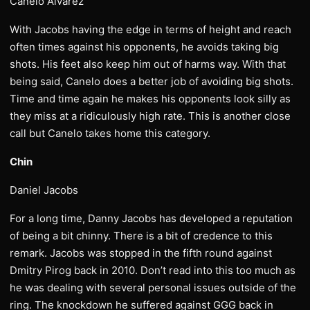
Canelo Alvarez
With Jacobs having the edge in terms of height and reach
often times against his opponents, he avoids taking big
shots. His feet also keep him out of harms way. With that
being said, Canelo does a better job of avoiding big shots.
Time and time again he makes his opponents look silly as
they miss at a ridiculously high rate. This is another close
call but Canelo takes home this category.
Chin
Daniel Jacobs
For a long time, Danny Jacobs has developed a reputation
of being a bit chinny. There is a bit of credence to this
remark. Jacobs was stopped in the fifth round against
Dmitry Pirog back in 2010. Don’t read into this too much as
he was dealing with several personal issues outside of the
ring. The knockdown he suffered against GGG back in