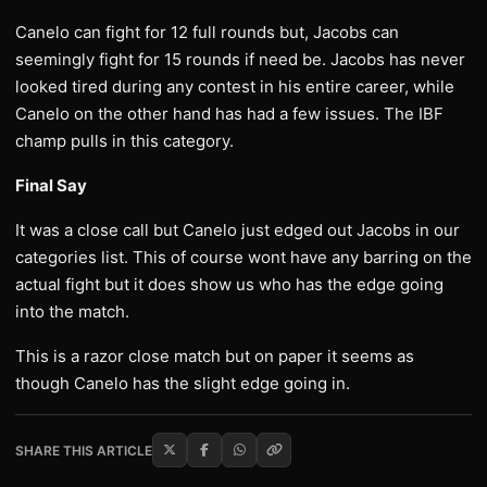
Canelo can fight for 12 full rounds but, Jacobs can
seemingly fight for 15 rounds if need be. Jacobs has never
looked tired during any contest in his entire career, while
Canelo on the other hand has had a few issues. The IBF
champ pulls in this category.
Final Say
It was a close call but Canelo just edged out Jacobs in our
categories list. This of course wont have any barring on the
actual fight but it does show us who has the edge going
into the match.
This is a razor close match but on paper it seems as
though Canelo has the slight edge going in.
SHARE THIS ARTICLE