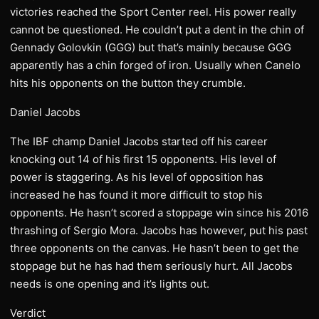
victories reached the Sport Center reel. His power really
cannot be questioned. He couldn’t put a dent in the chin of
Gennady Golovkin (GGG) but that’s mainly because GGG
apparently has a chin forged of iron. Usually when Canelo
hits his opponents on the button they crumble.
Daniel Jacobs
The IBF champ Daniel Jacobs started off his career
knocking out 14 of his first 15 opponents. His level of
power is staggering. As his level of opposition has
increased he has found it more difficult to stop his
opponents. He hasn’t scored a stoppage win since his 2016
thrashing of Sergio Mora. Jacobs has however, put his past
three opponents on the canvas. He hasn’t been to get the
stoppage but he has had them seriously hurt. All Jacobs
needs is one opening and it’s lights out.
Verdict