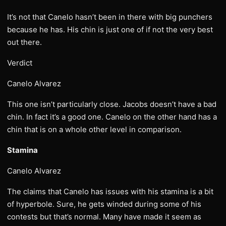
It’s not that Canelo hasn’t been in there with big punchers
because he has. His chin is just one of if not the very best
out there.
Verdict
Canelo Alvarez
This one isn’t particularly close. Jacobs doesn’t have a bad
chin. In fact it’s a good one. Canelo on the other hand has a
chin that is on a whole other level in comparison.
Stamina
Canelo Alvarez
The claims that Canelo has issues with his stamina is a bit
of hyperbole. Sure, he gets winded during some of his
contests but that’s normal. Many have made it seem as