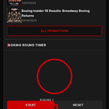
11/07/2025
Boxing Insider 18 Results: Broadway Boxing
Returns
09/19/2025
ALL PROMOTIONS
BOXING ROUND TIMER
ROUND 1
3:00
START
RESET