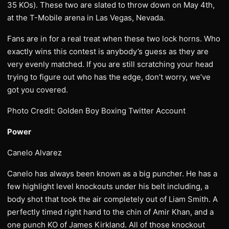
35 KOs). These two are slated to throw down on May 4th,
at the T-Mobile arena in Las Vegas, Nevada.
Fans are in for a real treat when these two lock horns. Who
exactly wins this contest is anybody’s guess as they are
very evenly matched. If you are still scratching your head
trying to figure out who has the edge, don’t worry, we’ve
got you covered.
Photo Credit: Golden Boy Boxing Twitter Account
Power
Canelo Alvarez
Canelo has always been known as a big puncher. He has a
few highlight level knockouts under his belt including, a
body shot that took the air completely out of Liam Smith. A
perfectly timed right hand to the chin of Amir Khan, and a
one punch KO of James Kirkland. All of those knockout