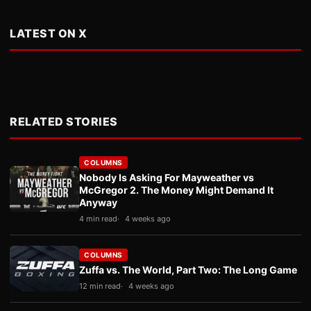
LATEST ON X
RELATED STORIES
COLUMNS
Nobody Is Asking For Mayweather vs
McGregor 2. The Money Might Demand It
Anyway
4 min read
4 weeks ago
COLUMNS
Zuffa vs. The World, Part Two: The Long Game
12 min read
4 weeks ago