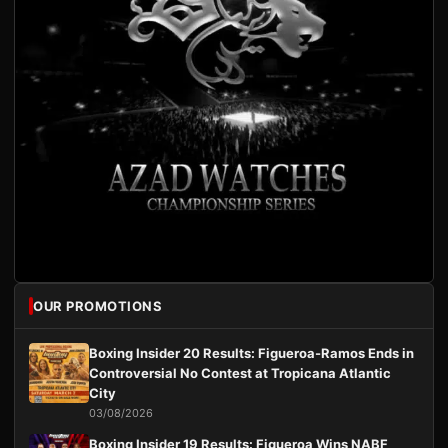
OUR PROMOTIONS
Boxing Insider 20 Results: Figueroa-Ramos Ends in
Controversial No Contest at Tropicana Atlantic
City
03/08/2026
Boxing Insider 19 Results: Figueroa Wins NABF