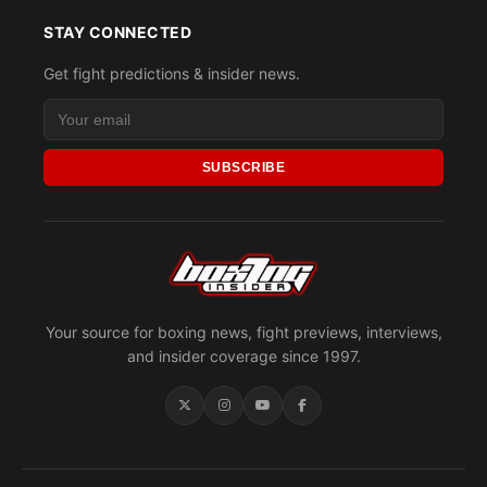
STAY CONNECTED
Get fight predictions & insider news.
SUBSCRIBE
Your source for boxing news, fight previews, interviews,
and insider coverage since 1997.