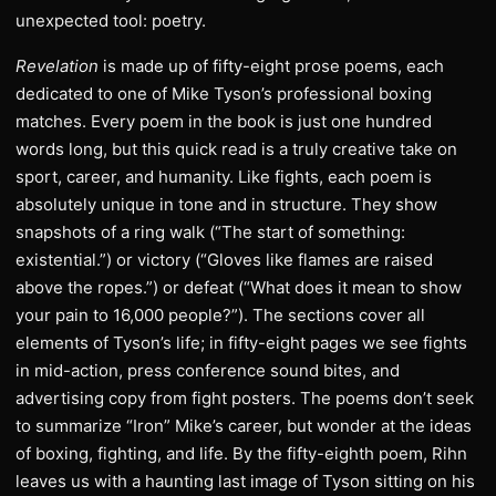
unexpected tool: poetry.
Revelation
is made up of fifty-eight prose poems, each
dedicated to one of Mike Tyson’s professional boxing
matches. Every poem in the book is just one hundred
words long, but this quick read is a truly creative take on
sport, career, and humanity. Like fights, each poem is
absolutely unique in tone and in structure. They show
snapshots of a ring walk (“The start of something:
existential.”) or victory (“Gloves like flames are raised
above the ropes.”) or defeat (“What does it mean to show
your pain to 16,000 people?”). The sections cover all
elements of Tyson’s life; in fifty-eight pages we see fights
in mid-action, press conference sound bites, and
advertising copy from fight posters. The poems don’t seek
to summarize “Iron” Mike’s career, but wonder at the ideas
of boxing, fighting, and life. By the fifty-eighth poem, Rihn
leaves us with a haunting last image of Tyson sitting on his