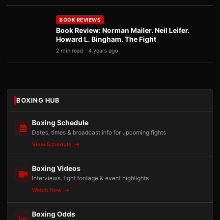
BOOK REVIEWS
Book Review: Norman Mailer. Neil Leifer.
Howard L. Bingham. The Fight
2 min read
4 years ago
BOXING HUB
Boxing Schedule
Dates, times & broadcast info for upcoming fights
View Schedule
Boxing Videos
Interviews, fight footage & event highlights
Watch Now
Boxing Odds