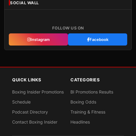
SOCIAL WALL
FOLLOW US ON
Instagram
Facebook
QUICK LINKS
CATEGORIES
Boxing Insider Promotions
BI Promotions Results
Schedule
Boxing Odds
Podcast Directory
Training & Fitness
Contact Boxing Insider
Headlines