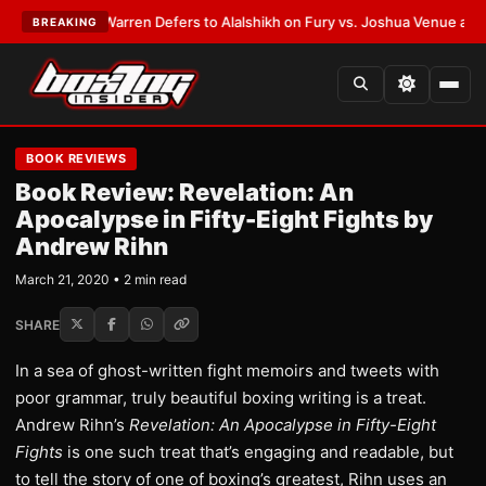
EST:
Frank Warren Defers to Alalshikh on Fury vs. Joshua Venue and Dat
BREAKING
BOOK REVIEWS
Book Review: Revelation: An
Apocalypse in Fifty-Eight Fights by
Andrew Rihn
March 21, 2020 • 2 min read
SHARE
In a sea of ghost-written fight memoirs and tweets with
poor grammar, truly beautiful boxing writing is a treat.
Andrew Rihn’s
Revelation: An Apocalypse in Fifty-Eight
Fights
is one such treat that’s engaging and readable, but
to tell the story of one of boxing’s greatest, Rihn uses an