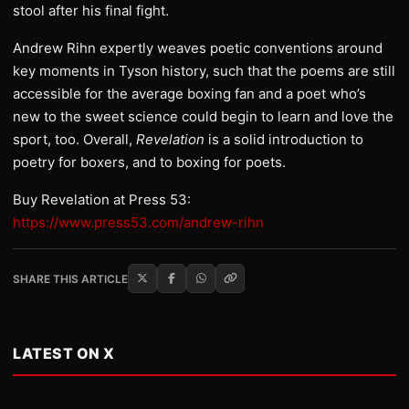
stool after his final fight.
Andrew Rihn expertly weaves poetic conventions around
key moments in Tyson history, such that the poems are still
accessible for the average boxing fan and a poet who’s
new to the sweet science could begin to learn and love the
sport, too. Overall,
Revelation
is a solid introduction to
poetry for boxers, and to boxing for poets.
Buy Revelation at Press 53:
https://www.press53.com/andrew-rihn
SHARE THIS ARTICLE
LATEST ON X