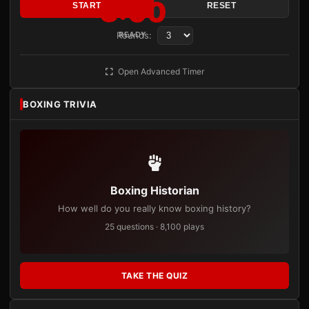
3:00
START
RESET
Rounds:
READY
Open Advanced Timer
BOXING TRIVIA
Boxing Historian
How well do you really know boxing history?
25 questions · 8,100 plays
TAKE THE QUIZ