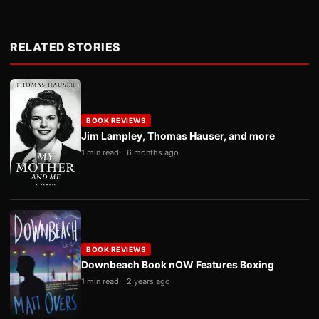
RELATED STORIES
BOOK REVIEWS
Jim Lampley, Thomas Hauser, and more
1 min read
6 months ago
BOOK REVIEWS
Downbeach Book nOW Features Boxing
1 min read
2 years ago