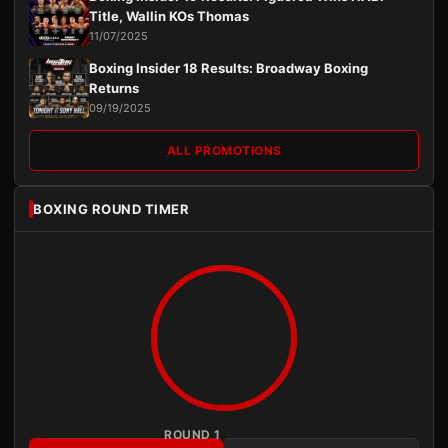
Title, Wallin KOs Thomas
11/07/2025
Boxing Insider 18 Results: Broadway Boxing
Returns
09/19/2025
ALL PROMOTIONS
BOXING ROUND TIMER
ROUND 1