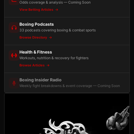
Odds coverage & analysis — Coming Soon
View Betting Articles
Boxing Podcasts
33 podcasts covering boxing & combat sports
Browse Directory
Health & Fitness
Workouts, nutrition & recovery for fighters
Browse Articles
Boxing Insider Radio
Weekly fight breakdowns & event coverage — Coming Soon