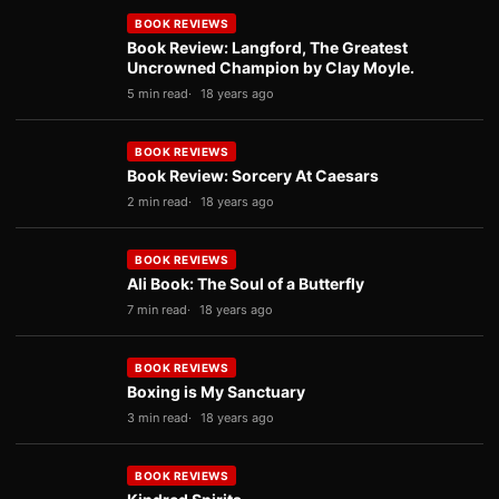
BOOK REVIEWS
Book Review: Langford, The Greatest
Uncrowned Champion by Clay Moyle.
5 min read
18 years ago
BOOK REVIEWS
Book Review: Sorcery At Caesars
2 min read
18 years ago
BOOK REVIEWS
Ali Book: The Soul of a Butterfly
7 min read
18 years ago
BOOK REVIEWS
Boxing is My Sanctuary
3 min read
18 years ago
BOOK REVIEWS