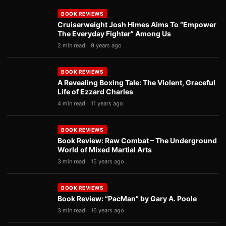
BOOK REVIEWS
Cruiserweight Josh Himes Aims To “Empower
The Everyday Fighter” Among Us
2 min read
9 years ago
BOOK REVIEWS
A Revealing Boxing Tale: The Violent, Graceful
Life of Ezzard Charles
4 min read
11 years ago
BOOK REVIEWS
Book Review: Raw Combat – The Underground
World of Mixed Martial Arts
3 min read
15 years ago
BOOK REVIEWS
Book Review: “PacMan” by Gary A. Poole
3 min read
16 years ago