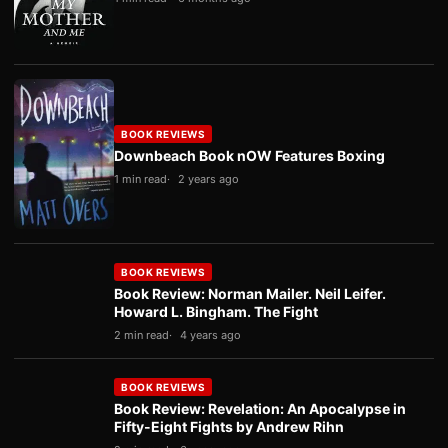
BOOK REVIEWS
Downbeach Book nOW Features Boxing
1 min read
2 years ago
BOOK REVIEWS
Book Review: Norman Mailer. Neil Leifer.
Howard L. Bingham. The Fight
2 min read
4 years ago
BOOK REVIEWS
Book Review: Revelation: An Apocalypse in
Fifty-Eight Fights by Andrew Rihn