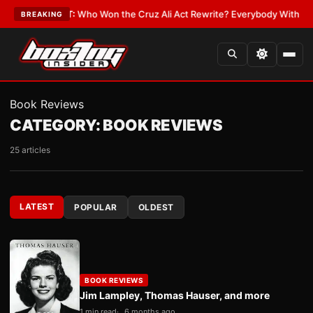
e
•
LATEST:
Who Won the Cruz Ali Act Rewrite? Everybody With a Lobbyis
BREAKING
Book Reviews
CATEGORY:
BOOK REVIEWS
25 articles
LATEST
POPULAR
OLDEST
BOOK REVIEWS
Jim Lampley, Thomas Hauser, and more
1 min read
6 months ago