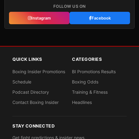
FOLLOW US ON
Instagram
Facebook
QUICK LINKS
CATEGORIES
Boxing Insider Promotions
BI Promotions Results
Schedule
Boxing Odds
Podcast Directory
Training & Fitness
Contact Boxing Insider
Headlines
STAY CONNECTED
Get fight predictions & insider news.