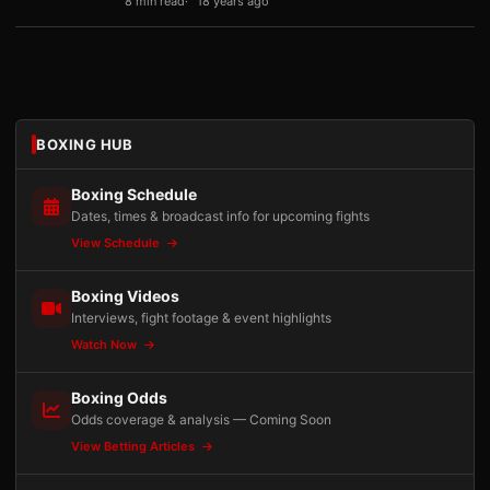
8 min read
18 years ago
BOXING HUB
Boxing Schedule
Dates, times & broadcast info for upcoming fights
View Schedule
Boxing Videos
Interviews, fight footage & event highlights
Watch Now
Boxing Odds
Odds coverage & analysis — Coming Soon
View Betting Articles