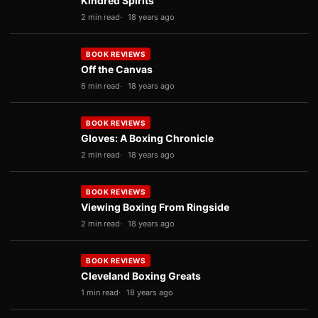
Kindred Spirits
2 min read
18 years ago
BOOK REVIEWS
Off the Canvas
6 min read
18 years ago
BOOK REVIEWS
Gloves: A Boxing Chronicle
2 min read
18 years ago
BOOK REVIEWS
Viewing Boxing From Ringside
2 min read
18 years ago
BOOK REVIEWS
Cleveland Boxing Greats
1 min read
18 years ago