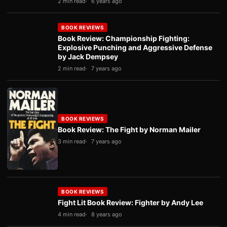
2 min read
6 years ago
BOOK REVIEWS
Book Review: Championship Fighting:
Explosive Punching and Aggressive Defense
by Jack Dempsey
2 min read
7 years ago
BOOK REVIEWS
Book Review: The Fight by Norman Mailer
3 min read
7 years ago
BOOK REVIEWS
Fight Lit Book Review: Fighter by Andy Lee
4 min read
8 years ago