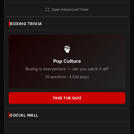
Open Advanced Timer
BOXING TRIVIA
Pop Culture
Boxing is everywhere — can you catch it all?
25 questions · 4,536 plays
TAKE THE QUIZ
SOCIAL WALL