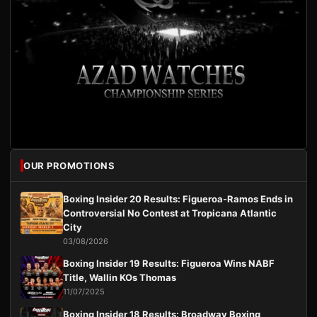
OUR PROMOTIONS
Boxing Insider 20 Results: Figueroa-Ramos Ends in
Controversial No Contest at Tropicana Atlantic
City
03/08/2026
Boxing Insider 19 Results: Figueroa Wins NABF
Title, Wallin KOs Thomas
11/07/2025
Boxing Insider 18 Results: Broadway Boxing