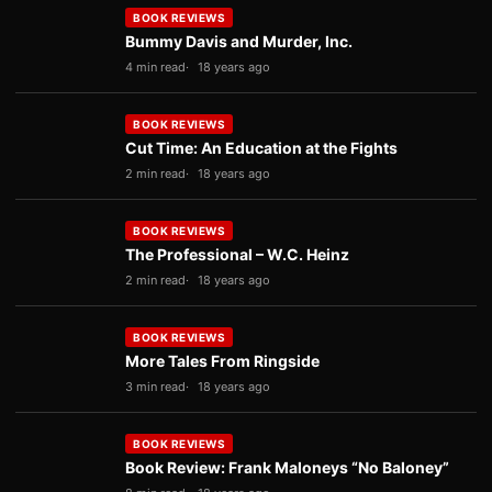
BOOK REVIEWS
Bummy Davis and Murder, Inc.
4 min read
18 years ago
BOOK REVIEWS
Cut Time: An Education at the Fights
2 min read
18 years ago
BOOK REVIEWS
The Professional – W.C. Heinz
2 min read
18 years ago
BOOK REVIEWS
More Tales From Ringside
3 min read
18 years ago
BOOK REVIEWS
Book Review: Frank Maloneys “No Baloney”