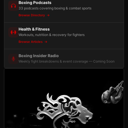
Boxing Podcasts
33 podcasts covering boxing & combat sports
Browse Directory
Health & Fitness
Workouts, nutrition & recovery for fighters
Browse Articles
Boxing Insider Radio
Weekly fight breakdowns & event coverage — Coming Soon