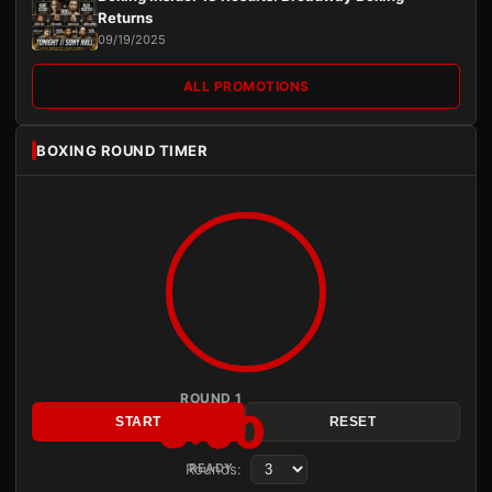
Returns
09/19/2025
ALL PROMOTIONS
BOXING ROUND TIMER
ROUND 1
3:00
START
RESET
Rounds:
READY