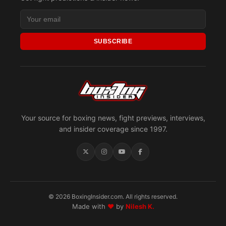
SUBSCRIBE
Your source for boxing news, fight previews, interviews,
and insider coverage since 1997.
© 2026 BoxingInsider.com. All rights reserved.
Made with
♥
by
Nilesh K.