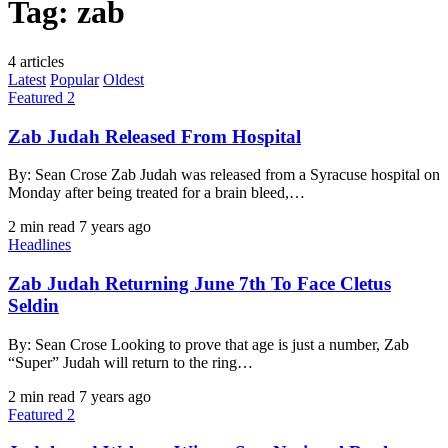
Tag:
zab
4 articles
Latest
Popular
Oldest
Featured 2
Zab Judah Released From Hospital
By: Sean Crose Zab Judah was released from a Syracuse hospital on
Monday after being treated for a brain bleed,…
2 min read
7 years ago
Headlines
Zab Judah Returning June 7th To Face Cletus
Seldin
By: Sean Crose Looking to prove that age is just a number, Zab
“Super” Judah will return to the ring…
2 min read
7 years ago
Featured 2