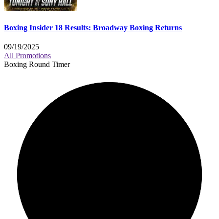
Boxing Insider 18 Results: Broadway Boxing Returns
09/19/2025
All Promotions
Boxing Round Timer