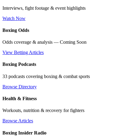
Interviews, fight footage & event highlights
Watch Now
Boxing Odds
Odds coverage & analysis — Coming Soon
View Betting Articles
Boxing Podcasts
33 podcasts covering boxing & combat sports
Browse Directory
Health & Fitness
Workouts, nutrition & recovery for fighters
Browse Articles
Boxing Insider Radio