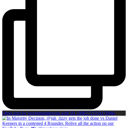
Open post by boxinginsidercom with ID 18082715354170066