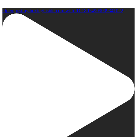
Open post by boxinginsidercom with ID 18074909009341022