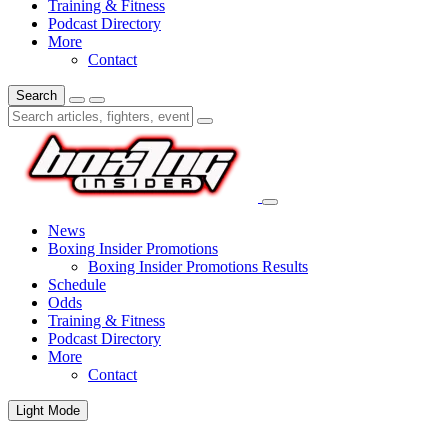
Training & Fitness
Podcast Directory
More
Contact
Search
News
Boxing Insider Promotions
Boxing Insider Promotions Results
Schedule
Odds
Training & Fitness
Podcast Directory
More
Contact
Light Mode