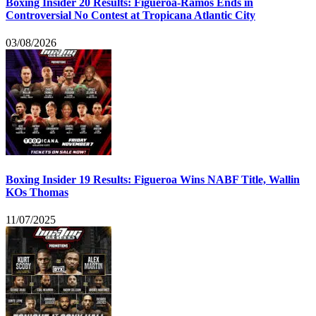
Boxing Insider 20 Results: Figueroa-Ramos Ends in
Controversial No Contest at Tropicana Atlantic City
03/08/2026
Boxing Insider 19 Results: Figueroa Wins NABF Title, Wallin
KOs Thomas
11/07/2025