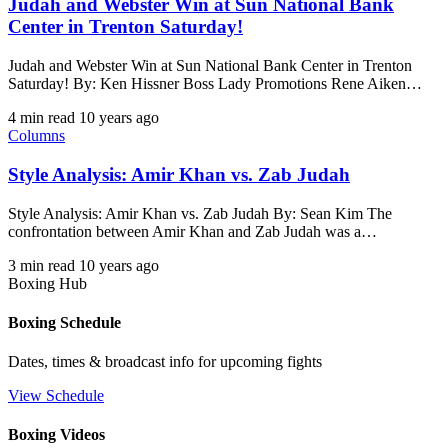
Judah and Webster Win at Sun National Bank
Center in Trenton Saturday!
Judah and Webster Win at Sun National Bank Center in Trenton
Saturday! By: Ken Hissner Boss Lady Promotions Rene Aiken…
4 min read
10 years ago
Columns
Style Analysis: Amir Khan vs. Zab Judah
Style Analysis: Amir Khan vs. Zab Judah By: Sean Kim The
confrontation between Amir Khan and Zab Judah was a…
3 min read
10 years ago
Boxing Hub
Boxing Schedule
Dates, times & broadcast info for upcoming fights
View Schedule
Boxing Videos