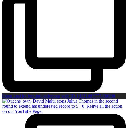
Open post by boxinginsidercom with ID 18151093777439008