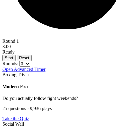
Round 1
3:00
Ready
Start
Reset
Rounds:
Open Advanced Timer
Boxing Trivia
Modern Era
Do you actually follow fight weekends?
25 questions · 9,936 plays
Take the Quiz
Social Wall