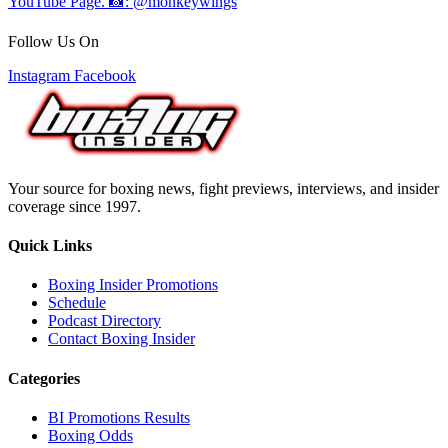
Follow Us On
Instagram
Facebook
Your source for boxing news, fight previews, interviews, and insider
coverage since 1997.
Quick Links
Boxing Insider Promotions
Schedule
Podcast Directory
Contact Boxing Insider
Categories
BI Promotions Results
Boxing Odds