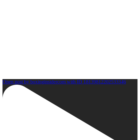
Open post by boxinginsidercom with ID 18139812202533346