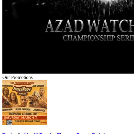
Our Promotions