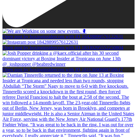
Open post by boxinginsidercom with ID 18428899576122631
Open post by boxinginsidercom with ID 18330295552250804
Open post by boxinginsidercom with ID 18113690989708617