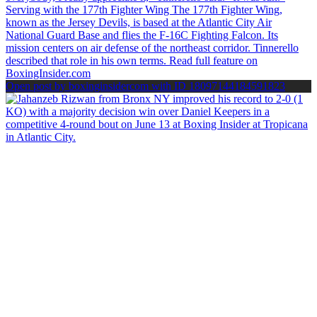
Open post by boxinginsidercom with ID 18097144184591823