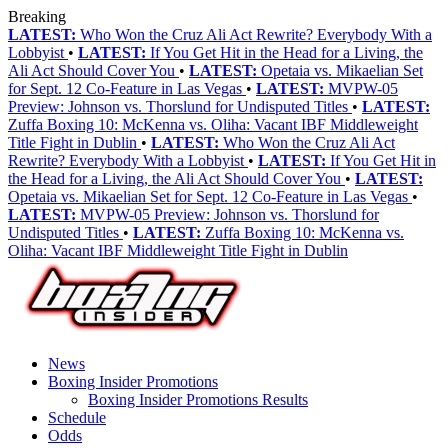
Breaking
LATEST:
Who Won the Cruz Ali Act Rewrite? Everybody With a
Lobbyist
•
LATEST:
If You Get Hit in the Head for a Living, the
Ali Act Should Cover You
•
LATEST:
Opetaia vs. Mikaelian Set
for Sept. 12 Co-Feature in Las Vegas
•
LATEST:
MVPW-05
Preview: Johnson vs. Thorslund for Undisputed Titles
•
LATEST:
Zuffa Boxing 10: McKenna vs. Oliha: Vacant IBF Middleweight
Title Fight in Dublin
•
LATEST:
Who Won the Cruz Ali Act
Rewrite? Everybody With a Lobbyist
•
LATEST:
If You Get Hit in
the Head for a Living, the Ali Act Should Cover You
•
LATEST:
Opetaia vs. Mikaelian Set for Sept. 12 Co-Feature in Las Vegas
•
LATEST:
MVPW-05 Preview: Johnson vs. Thorslund for
Undisputed Titles
•
LATEST:
Zuffa Boxing 10: McKenna vs.
Oliha: Vacant IBF Middleweight Title Fight in Dublin
News
Boxing Insider Promotions
Boxing Insider Promotions Results
Schedule
Odds