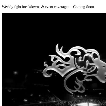
Weekly fight breakdowns & event coverage — Coming Soon