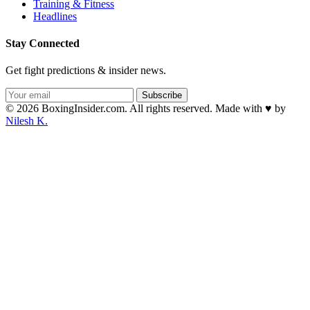
Training & Fitness
Headlines
Stay Connected
Get fight predictions & insider news.
Subscribe
© 2026 BoxingInsider.com. All rights reserved.
Made with
♥
by
Nilesh K.