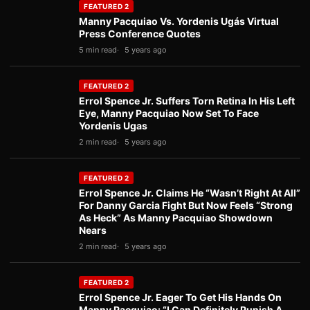
FEATURED 2
Manny Pacquiao Vs. Yordenis Ugás Virtual
Press Conference Quotes
5 min read
5 years ago
FEATURED 2
Errol Spence Jr. Suffers Torn Retina In His Left
Eye, Manny Pacquiao Now Set To Face
Yordenis Ugas
2 min read
5 years ago
FEATURED 2
Errol Spence Jr. Claims He “Wasn’t Right At All”
For Danny Garcia Fight But Now Feels “Strong
As Heck” As Manny Pacquiao Showdown
Nears
2 min read
5 years ago
FEATURED 2
Errol Spence Jr. Eager To Get His Hands On
Manny Pacquiao: “I Can Definitely Punish A