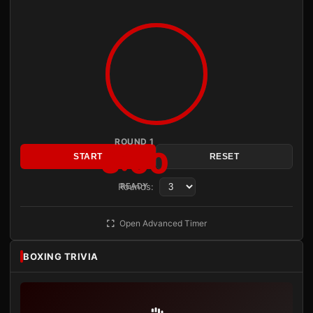
ROUND 1
3:00
START
RESET
Rounds:
READY
Open Advanced Timer
BOXING TRIVIA