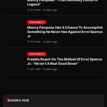
Legend”
2 min read
5 years ago
FEATURED 2
Manny Pacquiao Has A Chance To Accomplish
Something He Never Has Against Errol Spence
Jr.
4 min read
5 years ago
FEATURED 2
Freddie Roach On The Skillset Of Errol Spence
Jr.: “He Isn’t A Real Good Boxer”
2 min read
5 years ago
BOXING HUB