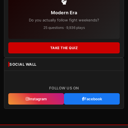
Modern Era
Do you actually follow fight weekends?
25 questions · 9,936 plays
TAKE THE QUIZ
SOCIAL WALL
FOLLOW US ON
Instagram
Facebook