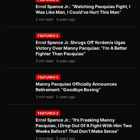
Errol Spence Jr.: “Watching Pacquiao Fight, I
Was Like Man, I Could’ve Hurt This Man”
2 min read
4 years ago
FEATURED 2
Errol Spence Jr. Shrugs Off Yordenis Ugas
Victory Over Manny Pacquiao: “I’m A Better
Fighter Than Pacquiao”
3 min read
4 years ago
FEATURED 2
Manny Pacquiao Officially Announces
Retirement: “Goodbye Boxing”
3 min read
5 years ago
FEATURED 2
Errol Spence Jr.: “It’s Freaking Manny
Pacquiao, I Drop Out Of A Fight With Him Two
Weeks Before? That Don’t Make Sense”
2 min read
5 years ago