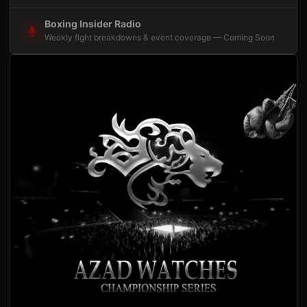
Boxing Insider Radio
Weekly fight breakdowns & event coverage — Coming Soon