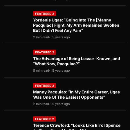
FEATURED 2
Yordenis Ugas: “Going Into The [Manny
Pacquiao] Fight, My Arm Remained Swollen
But I Didn’t Feel Any Pain”
2 min read
5 years ago
FEATURED 2
The Advantage of Being Lesser-Known, and
“What Now, Pacquiao?”
5 min read
5 years ago
FEATURED 2
Manny Pacquiao: “In My Entire Career, Ugas
Was One Of The Easiest Opponents”
2 min read
5 years ago
FEATURED 2
Terence Crawford: “Looks Like Errol Spence