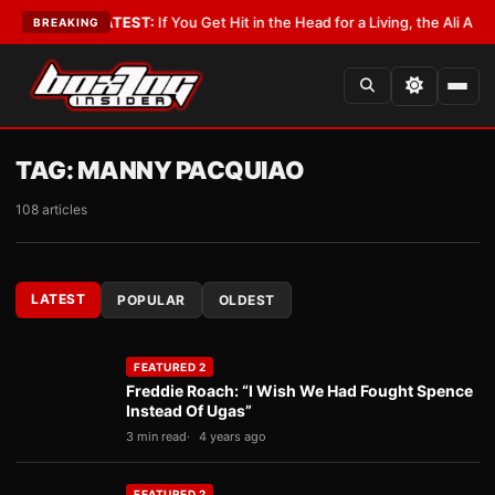
bbyist
•
LATEST:
If You Get Hit in the Head for a Living, the Ali Act Shoul
BREAKING
TAG:
MANNY PACQUIAO
108 articles
LATEST
POPULAR
OLDEST
FEATURED 2
Freddie Roach: “I Wish We Had Fought Spence
Instead Of Ugas”
3 min read
4 years ago
FEATURED 2