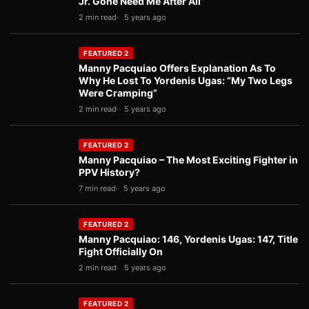
Jr. Gone Need Me After All”
2 min read
5 years ago
FEATURED 2
Manny Pacquiao Offers Explanation As To
Why He Lost To Yordenis Ugas: “My Two Legs
Were Cramping”
2 min read
5 years ago
FEATURED 2
Manny Pacquiao – The Most Exciting Fighter in
PPV History?
7 min read
5 years ago
FEATURED 2
Manny Pacquiao: 146, Yordenis Ugas: 147, Title
Fight Officially On
2 min read
5 years ago
FEATURED 2