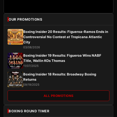
OUR PROMOTIONS
Boxing Insider 20 Results: Figueroa-Ramos Ends in
Controversial No Contest at Tropicana Atlantic
City
03/08/2026
Boxing Insider 19 Results: Figueroa Wins NABF
Title, Wallin KOs Thomas
11/07/2025
Boxing Insider 18 Results: Broadway Boxing
Returns
09/19/2025
ALL PROMOTIONS
BOXING ROUND TIMER