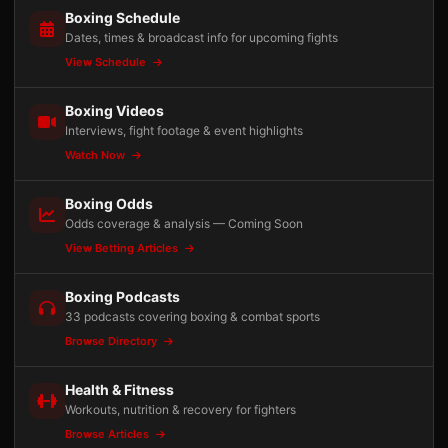
Boxing Schedule
Dates, times & broadcast info for upcoming fights
View Schedule
Boxing Videos
Interviews, fight footage & event highlights
Watch Now
Boxing Odds
Odds coverage & analysis — Coming Soon
View Betting Articles
Boxing Podcasts
33 podcasts covering boxing & combat sports
Browse Directory
Health & Fitness
Workouts, nutrition & recovery for fighters
Browse Articles