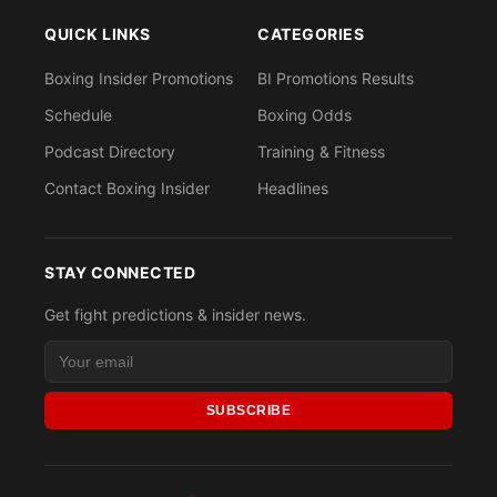
QUICK LINKS
CATEGORIES
Boxing Insider Promotions
BI Promotions Results
Schedule
Boxing Odds
Podcast Directory
Training & Fitness
Contact Boxing Insider
Headlines
STAY CONNECTED
Get fight predictions & insider news.
SUBSCRIBE