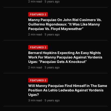
2 min read
5 years ago
FEATURED 2
Manny Pacquiao On John Riel Casimero Vs.
Guillermo Rigondeaux: “It Was Like Manny
Pacquiao Vs. Floyd Mayweather”
2 min read
5 years ago
FEATURED 2
Bernard Hopkins Expecting An Easy Nights
Work For Manny Pacquiao Against Yordenis
Ugas: “Pacquiao Gets A Knockout”
2 min read
5 years ago
FEATURED 2
Will Manny Pacquiao Find Himself in The Same
Position As Lehlo Ledwaba Against Yordenis
Ugas?
3 min read
5 years ago