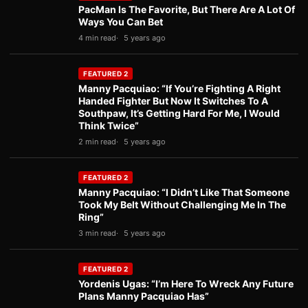
PacMan Is The Favorite, But There Are A Lot Of
Ways You Can Bet
4 min read
5 years ago
FEATURED 2
Manny Pacquiao: “If You’re Fighting A Right
Handed Fighter But Now It Switches To A
Southpaw, It’s Getting Hard For Me, I Would
Think Twice”
2 min read
5 years ago
FEATURED 2
Manny Pacquiao: “I Didn’t Like That Someone
Took My Belt Without Challenging Me In The
Ring”
3 min read
5 years ago
FEATURED 2
Yordenis Ugas: “I’m Here To Wreck Any Future
Plans Manny Pacquiao Has”