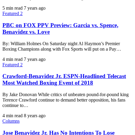
5 min read
7 years ago
Featured 2
PBC on FOX PPV Preview: Garcia vs. Spence,
Benavidez vs. Love
By: William Holmes On Saturday night Al Haymon’s Premier
Boxing Champions along with Fox Sports will put on a Pay…
4 min read
7 years ago
Featured 2
Crawford-Benavidez Jr. ESPN-Headlined Telecast
Most Watched Boxing Event of 2018
By Jake Donovan While critics of unbeaten pound-for-pound king
Terence Crawford continue to demand better opposition, his fans
continue to…
4 min read
8 years ago
Columns
Jose Benavidez Jr. Has No Intentions To Lose