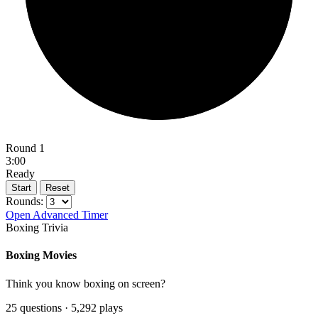
Round 1
3:00
Ready
Start
Reset
Rounds:
Open Advanced Timer
Boxing Trivia
Boxing Movies
Think you know boxing on screen?
25 questions · 5,292 plays