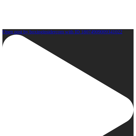
Open post by boxinginsidercom with ID 18074909009341022