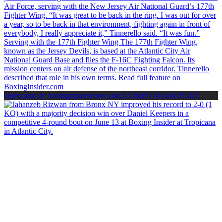
Open post by boxinginsidercom with ID 18097144184591823