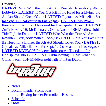
Breaking
LATEST:
Who Won the Cruz Ali Act Rewrite? Everybody With a
Lobbyist
•
LATEST:
If You Get Hit in the Head for a Living, the
Ali Act Should Cover You
•
LATEST:
Opetaia vs. Mikaelian Set
for Sept. 12 Co-Feature in Las Vegas
•
LATEST:
MVPW-05
Preview: Johnson vs. Thorslund for Undisputed Titles
•
LATEST:
Zuffa Boxing 10: McKenna vs. Oliha: Vacant IBF Middleweight
Title Fight in Dublin
•
LATEST:
Who Won the Cruz Ali Act
Rewrite? Everybody With a Lobbyist
•
LATEST:
If You Get Hit in
the Head for a Living, the Ali Act Should Cover You
•
LATEST:
Opetaia vs. Mikaelian Set for Sept. 12 Co-Feature in Las Vegas
•
LATEST:
MVPW-05 Preview: Johnson vs. Thorslund for
Undisputed Titles
•
LATEST:
Zuffa Boxing 10: McKenna vs.
Oliha: Vacant IBF Middleweight Title Fight in Dublin
News
Boxing Insider Promotions
Boxing Insider Promotions Results
Schedule
Odds