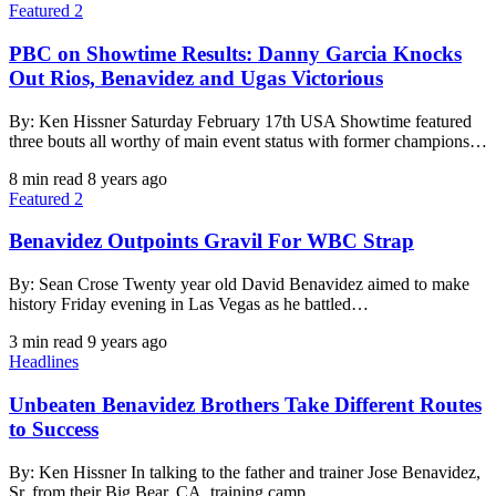
Featured 2
PBC on Showtime Results: Danny Garcia Knocks
Out Rios, Benavidez and Ugas Victorious
By: Ken Hissner Saturday February 17th USA Showtime featured
three bouts all worthy of main event status with former champions…
8 min read
8 years ago
Featured 2
Benavidez Outpoints Gravil For WBC Strap
By: Sean Crose Twenty year old David Benavidez aimed to make
history Friday evening in Las Vegas as he battled…
3 min read
9 years ago
Headlines
Unbeaten Benavidez Brothers Take Different Routes
to Success
By: Ken Hissner In talking to the father and trainer Jose Benavidez,
Sr. from their Big Bear, CA, training camp…