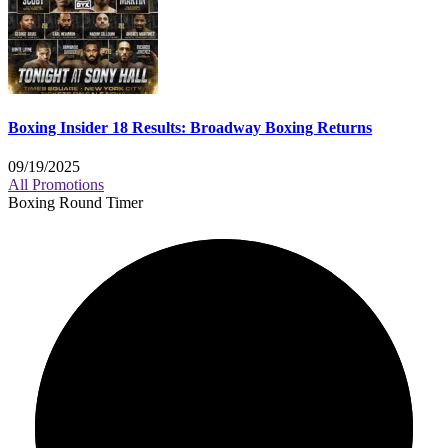
Boxing Insider 18 Results: Broadway Boxing Returns
09/19/2025
All Promotions
Boxing Round Timer