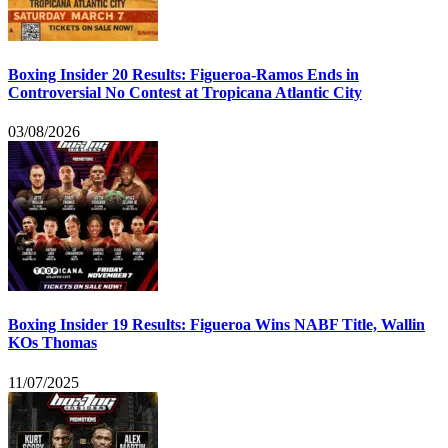
Boxing Insider 20 Results: Figueroa-Ramos Ends in
Controversial No Contest at Tropicana Atlantic City
03/08/2026
Boxing Insider 19 Results: Figueroa Wins NABF Title, Wallin
KOs Thomas
11/07/2025