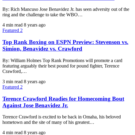
By: Rich Mancuso Jose Benavidez Jr. has seen adversity out of the
ring and the challenge to take the WBO…
4 min read
8 years ago
Featured 2
Top Rank Boxing on ESPN Preview: Stevenson vs.
Simion, Benavidez vs. Crawford
By: William Holmes Top Rank Promotions will promote a card
featuring arguably their best pound for pound fighter, Terence
Crawford,…
3 min read
8 years ago
Featured 2
Terence Crawford Readies for Homecoming Bout
Against Jose Benavidez Jr.
Terence Crawford is excited to be back in Omaha, his beloved
hometown and the site of many of his greatest…
4 min read
8 years ago