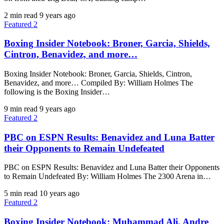
2 min read
9 years ago
Featured 2
Boxing Insider Notebook: Broner, Garcia, Shields,
Cintron, Benavidez, and more…
Boxing Insider Notebook: Broner, Garcia, Shields, Cintron,
Benavidez, and more… Compiled By: William Holmes The
following is the Boxing Insider…
9 min read
9 years ago
Featured 2
PBC on ESPN Results: Benavidez and Luna Batter
their Opponents to Remain Undefeated
PBC on ESPN Results: Benavidez and Luna Batter their Opponents
to Remain Undefeated By: William Holmes The 2300 Arena in…
5 min read
10 years ago
Featured 2
Boxing Insider Notebook: Muhammad Ali, Andre