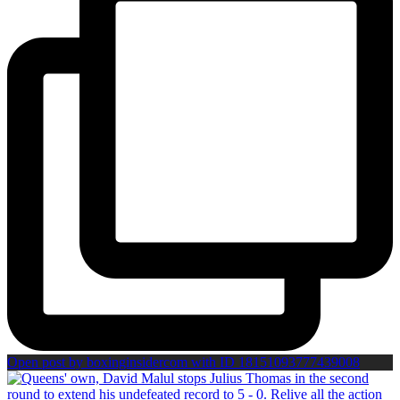
Open post by boxinginsidercom with ID 18151093777439008