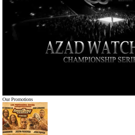
Our Promotions