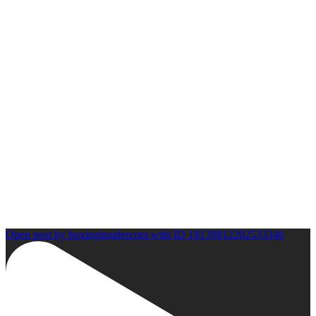
Open post by boxinginsidercom with ID 18139812202533346