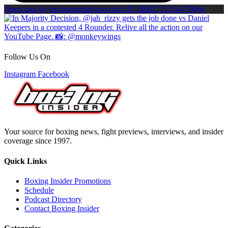
Open post by boxinginsidercom with ID 18082715354170066
Follow Us On
Instagram
Facebook
Your source for boxing news, fight previews, interviews, and insider
coverage since 1997.
Quick Links
Boxing Insider Promotions
Schedule
Podcast Directory
Contact Boxing Insider