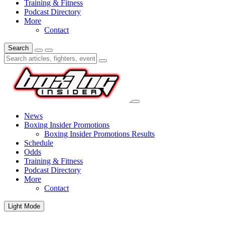
Training & Fitness
Podcast Directory
More
Contact
Search
News
Boxing Insider Promotions
Boxing Insider Promotions Results
Schedule
Odds
Training & Fitness
Podcast Directory
More
Contact
Light Mode