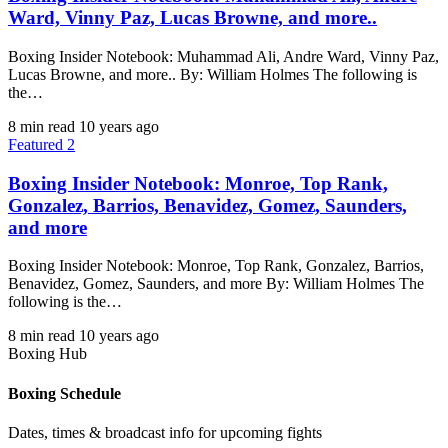
Ward, Vinny Paz, Lucas Browne, and more..
Boxing Insider Notebook: Muhammad Ali, Andre Ward, Vinny Paz,
Lucas Browne, and more.. By: William Holmes The following is
the…
8 min read
10 years ago
Featured 2
Boxing Insider Notebook: Monroe, Top Rank,
Gonzalez, Barrios, Benavidez, Gomez, Saunders,
and more
Boxing Insider Notebook: Monroe, Top Rank, Gonzalez, Barrios,
Benavidez, Gomez, Saunders, and more By: William Holmes The
following is the…
8 min read
10 years ago
Boxing Hub
Boxing Schedule
Dates, times & broadcast info for upcoming fights