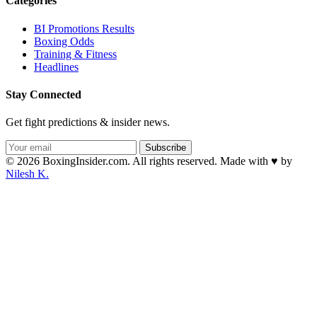
Categories
BI Promotions Results
Boxing Odds
Training & Fitness
Headlines
Stay Connected
Get fight predictions & insider news.
Subscribe
© 2026 BoxingInsider.com. All rights reserved.
Made with
♥
by
Nilesh K.