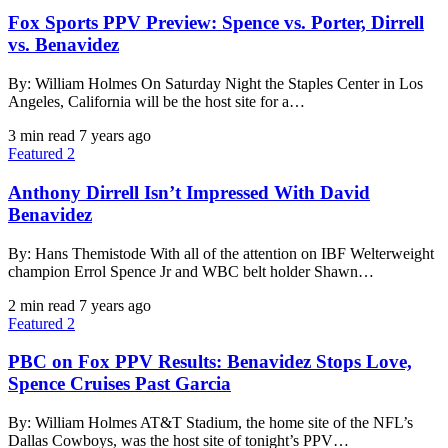
Fox Sports PPV Preview: Spence vs. Porter, Dirrell
vs. Benavidez
By: William Holmes On Saturday Night the Staples Center in Los
Angeles, California will be the host site for a…
3 min read
7 years ago
Featured 2
Anthony Dirrell Isn’t Impressed With David
Benavidez
By: Hans Themistode With all of the attention on IBF Welterweight
champion Errol Spence Jr and WBC belt holder Shawn…
2 min read
7 years ago
Featured 2
PBC on Fox PPV Results: Benavidez Stops Love,
Spence Cruises Past Garcia
By: William Holmes AT&T Stadium, the home site of the NFL’s
Dallas Cowboys, was the host site of tonight’s PPV…