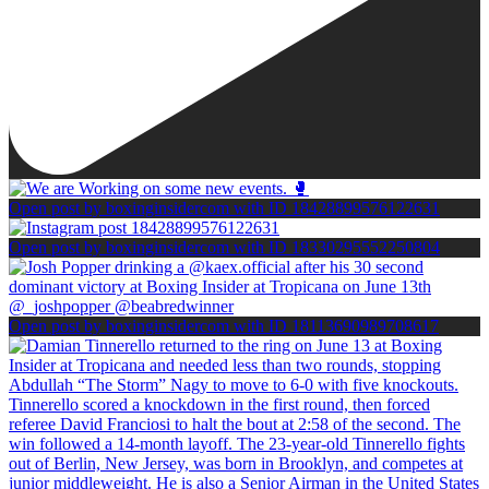
Open post by boxinginsidercom with ID 18428899576122631
Open post by boxinginsidercom with ID 18330295552250804
Open post by boxinginsidercom with ID 18113690989708617