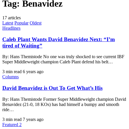
Tag:
Benavidez
17 articles
Latest
Popular
Oldest
Headlines
Caleb Plant Wants David Benavidez Next: “I’m
tired of Waiting”
By: Hans Themistode No one was truly shocked to see current IBF
Super Middleweight champion Caleb Plant defend his belt…
3 min read
6 years ago
Columns
David Benavidez is Out To Get What’s His
By: Hans Themistode Former Super Middleweight champion David
Benavidez (21-0, 18 KOs) has had himself a bumpy and smooth
ride…
3 min read
7 years ago
Featured 2