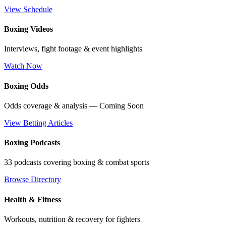
View Schedule
Boxing Videos
Interviews, fight footage & event highlights
Watch Now
Boxing Odds
Odds coverage & analysis — Coming Soon
View Betting Articles
Boxing Podcasts
33 podcasts covering boxing & combat sports
Browse Directory
Health & Fitness
Workouts, nutrition & recovery for fighters