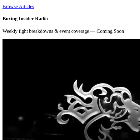
Browse Articles
Boxing Insider Radio
Weekly fight breakdowns & event coverage — Coming Soon