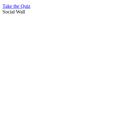
Take the Quiz
Social Wall