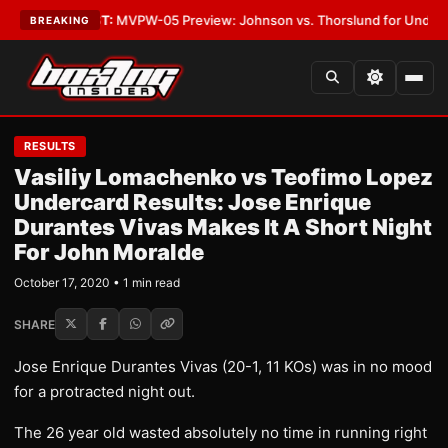
egas
•
LATEST:
MVPW-05 Preview: Johnson vs. Thorslund for Undisputed 
BREAKING
RESULTS
Vasiliy Lomachenko vs Teofimo Lopez
Undercard Results: Jose Enrique
Durantes Vivas Makes It A Short Night
For John Moralde
October 17, 2020 • 1 min read
SHARE
Jose Enrique Durantes Vivas (20-1, 11 KOs) was in no mood
for a protracted night out.
The 26 year old wasted absolutely no time in running right