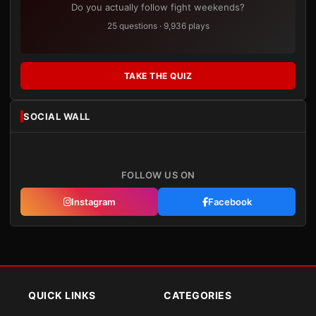
Do you actually follow fight weekends?
25 questions · 9,936 plays
TAKE THE QUIZ
SOCIAL WALL
FOLLOW US ON
Instagram
Facebook
QUICK LINKS
CATEGORIES