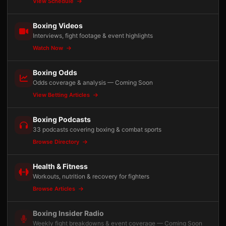
View Schedule
Boxing Videos
Interviews, fight footage & event highlights
Watch Now
Boxing Odds
Odds coverage & analysis — Coming Soon
View Betting Articles
Boxing Podcasts
33 podcasts covering boxing & combat sports
Browse Directory
Health & Fitness
Workouts, nutrition & recovery for fighters
Browse Articles
Boxing Insider Radio
Weekly fight breakdowns & event coverage — Coming Soon