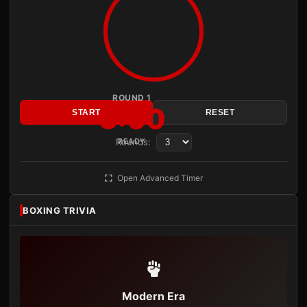
ROUND 1
3:00
START
RESET
Rounds:
READY
Open Advanced Timer
BOXING TRIVIA
Modern Era