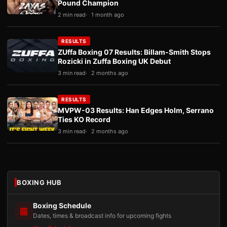
Pound Champion
2 min read
1 month ago
RESULTS
ZUffa Boxing 07 Results: Billam-Smith Stops
Rozicki in Zuffa Boxing UK Debut
3 min read
2 months ago
RESULTS
MVPW-03 Results: Han Edges Holm, Serrano
Ties KO Record
3 min read
2 months ago
BOXING HUB
Boxing Schedule
Dates, times & broadcast info for upcoming fights