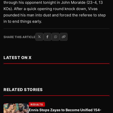
through his opponent tonight in John Moralde (23-4, 13
KOs). After a quick opening round knock down, Vivas
pounded his man into dust and forced the referee to step
in to end things early.
SHARE THIS ARTICLE
LATEST ON X
RELATED STORIES
RESULTS
Ennis Stops Zayas to Become Unified 154-