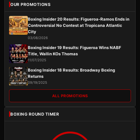
OUR PROMOTIONS
Boxing Insider 20 Results: Figueroa-Ramos Ends in
Controversial No Contest at Tropicana Atlantic
City
03/08/2026
Boxing Insider 19 Results: Figueroa Wins NABF
Title, Wallin KOs Thomas
11/07/2025
Boxing Insider 18 Results: Broadway Boxing
Returns
09/19/2025
ALL PROMOTIONS
BOXING ROUND TIMER