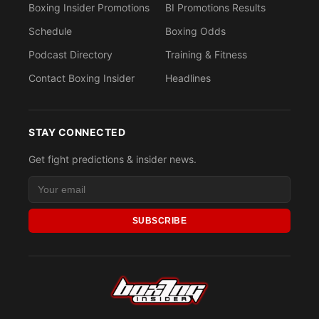
Boxing Insider Promotions
BI Promotions Results
Schedule
Boxing Odds
Podcast Directory
Training & Fitness
Contact Boxing Insider
Headlines
STAY CONNECTED
Get fight predictions & insider news.
SUBSCRIBE