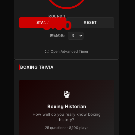
ROUND 1
3:00
START
RESET
Rounds:
READY
Open Advanced Timer
BOXING TRIVIA
Boxing Historian
How well do you really know boxing
history?
25 questions · 8,100 plays