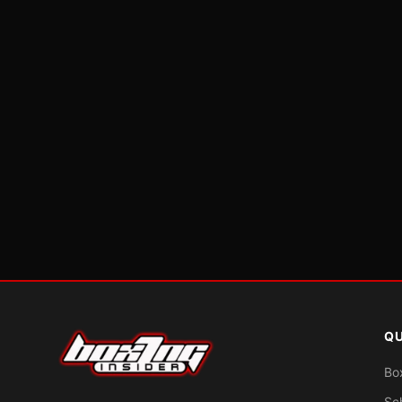
QU
Bo
Sc