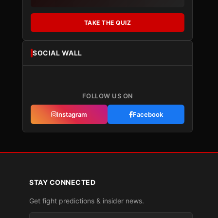
TAKE THE QUIZ
SOCIAL WALL
FOLLOW US ON
Instagram
Facebook
STAY CONNECTED
Get fight predictions & insider news.