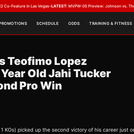
ature in Las Vegas
•
LATEST:
MVPW-05 Preview: Johnson vs. Thorslund fo
 PROMOTIONS
SCHEDULE
ODDS
TRAINING & FITNESS
s Teofimo Lopez
 Year Old Jahi Tucker
ond Pro Win
 1 KOs) picked up the second victory of his career just 