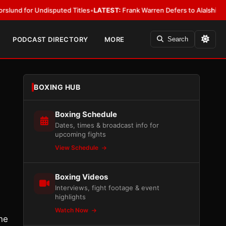
r Undisputed Titles
•
LATEST:
Frank Warren Defers to Alalshikh on Fury 
PODCAST DIRECTORY
MORE
Search
BOXING HUB
Boxing Schedule
Dates, times & broadcast info for
upcoming fights
View Schedule
Boxing Videos
Interviews, fight footage & event
highlights
Watch Now
one