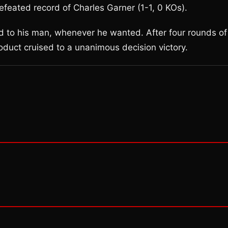
efeated record of Charles Garner (1-1, 0 KOs).
d to his man, whenever he wanted. After four rounds of
oduct cruised to a unanimous decision victory.