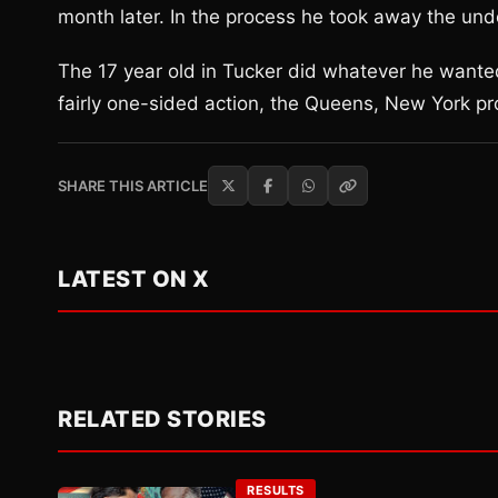
month later. In the process he took away the und
The 17 year old in Tucker did whatever he wante
fairly one-sided action, the Queens, New York pr
SHARE THIS ARTICLE
LATEST ON X
RELATED STORIES
RESULTS