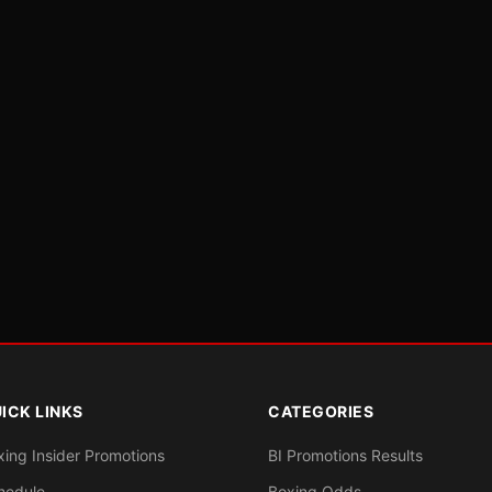
ICK LINKS
CATEGORIES
xing Insider Promotions
BI Promotions Results
hedule
Boxing Odds