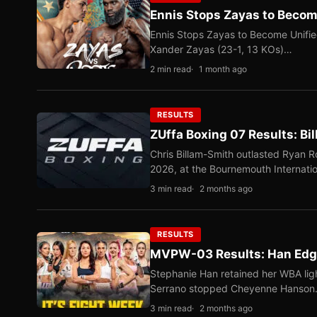
Ennis Stops Zayas to Beco
Ennis Stops Zayas to Become Unifi
Xander Zayas (23-1, 13 KOs)…
2 min read
1 month ago
RESULTS
ZUffa Boxing 07 Results: Bi
Chris Billam-Smith outlasted Ryan 
2026, at the Bournemouth Internati
3 min read
2 months ago
RESULTS
MVPW-03 Results: Han Edge
Stephanie Han retained her WBA ligh
Serrano stopped Cheyenne Hanso
3 min read
2 months ago