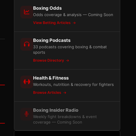
Boxing Odds
Odds coverage & analysis — Coming Soon
View Betting Articles
Boxing Podcasts
33 podcasts covering boxing & combat
sports
Browse Directory
Health & Fitness
Workouts, nutrition & recovery for fighters
Browse Articles
Boxing Insider Radio
Weekly fight breakdowns & event
coverage — Coming Soon