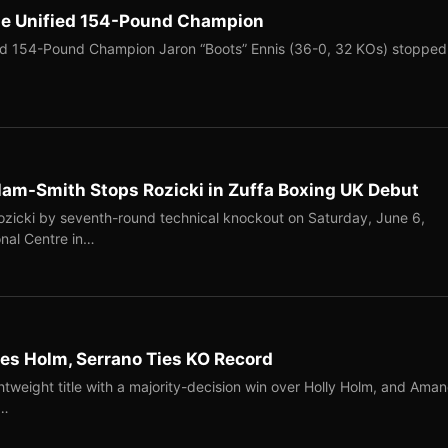
me Unified 154-Pound Champion
ed 154-Pound Champion Jaron “Boots” Ennis (36-0, 32 KOs) stopped
llam-Smith Stops Rozicki in Zuffa Boxing UK Debut
Rozicki by seventh-round technical knockout on Saturday, June 6,
onal Centre in…
s Holm, Serrano Ties KO Record
tweight title with a majority-decision win over Holly Holm, and Ama
n…