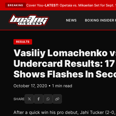
ct Should Cover You
•
LATEST:
Opetaia vs. Mikaelian Set for Sept. 12 Co-Fe
BREAKING
NEWS
BOXING INSIDER
RESULTS
Vasiliy Lomachenko v
Undercard Results: 17
Shows Flashes In Sec
October 17, 2020 • 1 min read
SHARE
After a quick win his pro debut, Jahi Tucker (2-0,