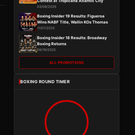
Contest at Tropicana Atlantic City
03/08/2026
Boxing Insider 19 Results: Figueroa
Wins NABF Title, Wallin KOs Thomas
11/07/2025
Boxing Insider 18 Results: Broadway
Boxing Returns
09/19/2025
ALL PROMOTIONS
BOXING ROUND TIMER