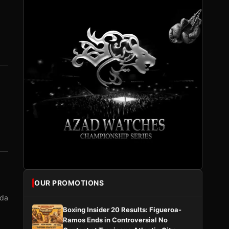
OUR PROMOTIONS
nda
Boxing Insider 20 Results: Figueroa-
Ramos Ends in Controversial No