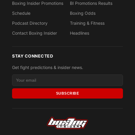
Boxing Insider Promotions
BI Promotions Results
Schedule
Boxing Odds
Podcast Directory
Training & Fitness
Contact Boxing Insider
Headlines
STAY CONNECTED
Get fight predictions & insider news.
SUBSCRIBE