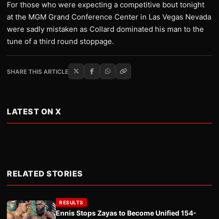
For those who were expecting a competitive bout tonight
at the MGM Grand Conference Center in Las Vegas Nevada
were sadly mistaken as Collard dominated his man to the
tune of a third round stoppage.
SHARE THIS ARTICLE
LATEST ON X
RELATED STORIES
RESULTS
Ennis Stops Zayas to Become Unified 154-