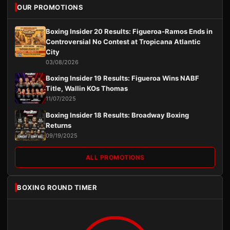
OUR PROMOTIONS
Boxing Insider 20 Results: Figueroa-Ramos Ends in
Controversial No Contest at Tropicana Atlantic
City
03/08/2026
Boxing Insider 19 Results: Figueroa Wins NABF
Title, Wallin KOs Thomas
11/07/2025
Boxing Insider 18 Results: Broadway Boxing
Returns
09/19/2025
ALL PROMOTIONS
BOXING ROUND TIMER