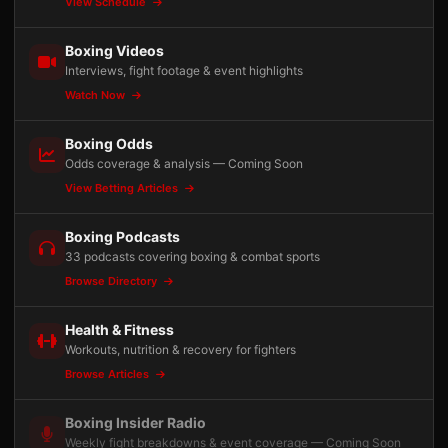
View Schedule
Boxing Videos
Interviews, fight footage & event highlights
Watch Now
Boxing Odds
Odds coverage & analysis — Coming Soon
View Betting Articles
Boxing Podcasts
33 podcasts covering boxing & combat sports
Browse Directory
Health & Fitness
Workouts, nutrition & recovery for fighters
Browse Articles
Boxing Insider Radio
Weekly fight breakdowns & event coverage — Coming Soon