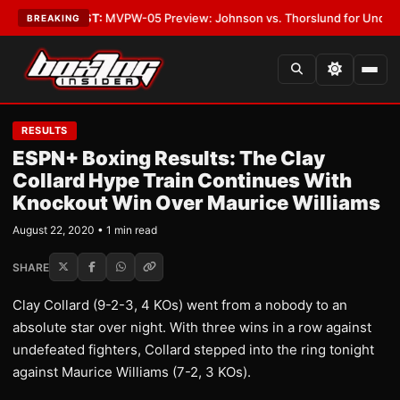
egas
•
LATEST:
MVPW-05 Preview: Johnson vs. Thorslund for Undisputed 
BREAKING
RESULTS
ESPN+ Boxing Results: The Clay
Collard Hype Train Continues With
Knockout Win Over Maurice Williams
August 22, 2020 • 1 min read
SHARE
Clay Collard (9-2-3, 4 KOs) went from a nobody to an
absolute star over night. With three wins in a row against
undefeated fighters, Collard stepped into the ring tonight
against Maurice Williams (7-2, 3 KOs).