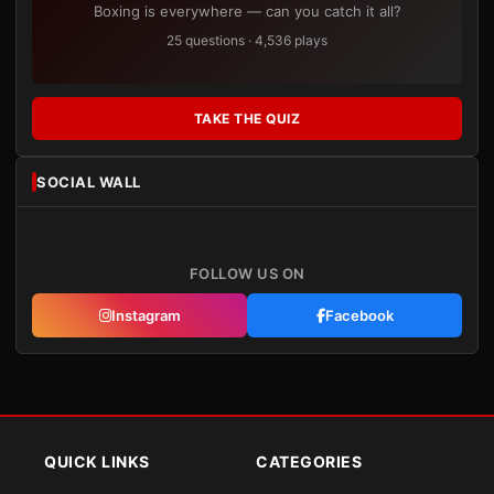
Boxing is everywhere — can you catch it all?
25 questions · 4,536 plays
TAKE THE QUIZ
SOCIAL WALL
FOLLOW US ON
Instagram
Facebook
QUICK LINKS
CATEGORIES