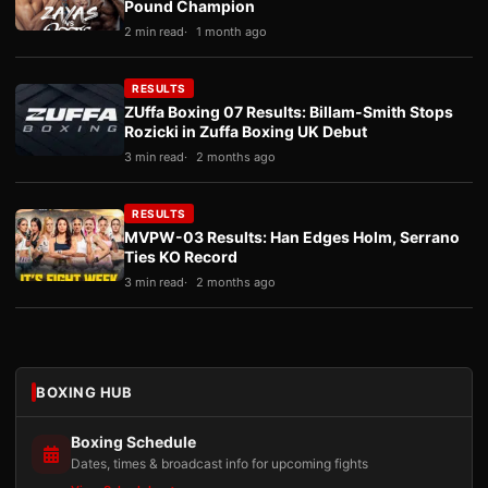
Pound Champion
2 min read
1 month ago
RESULTS
ZUffa Boxing 07 Results: Billam-Smith Stops
Rozicki in Zuffa Boxing UK Debut
3 min read
2 months ago
RESULTS
MVPW-03 Results: Han Edges Holm, Serrano
Ties KO Record
3 min read
2 months ago
BOXING HUB
Boxing Schedule
Dates, times & broadcast info for upcoming fights