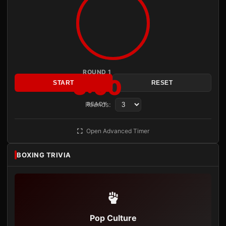
ROUND 1
3:00
START
RESET
Rounds:
READY
Open Advanced Timer
BOXING TRIVIA
Pop Culture