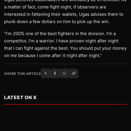
a matter of fact, come fight night, if observers are
interested in fattening their wallets, Ugas advises them to
plunk down a few dollars on him to pick up the win.
“I’m 200% one of the best fighters in the division. I’m a
competitor, I’m a warrior. I have proven night after night
that I can fight against the best. You should put your money
on me because I come after it night after night.”
SHARE THIS ARTICLE
LATEST ON X