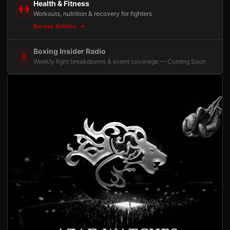
Health & Fitness
Workouts, nutrition & recovery for fighters
Browse Articles
Boxing Insider Radio
Weekly fight breakdowns & event coverage — Coming Soon