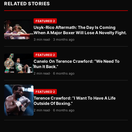
RELATED STORIES
FEATURED 2
Usyk-Rico Aftermath: The Day Is Coming
When A Major Boxer Will Lose A Novelty Fight.
3 min read
3 months ago
FEATURED 2
Canelo On Terence Crawford: “We Need To
Run It Back.”
2 min read
6 months ago
FEATURED 2
Terence Crawford: “I Want To Have A Life
Outside Of Boxing.”
2 min read
6 months ago