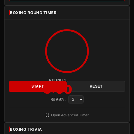
BOXING ROUND TIMER
ROUND 1
3:00
START
RESET
Rounds:
READY
Open Advanced Timer
BOXING TRIVIA