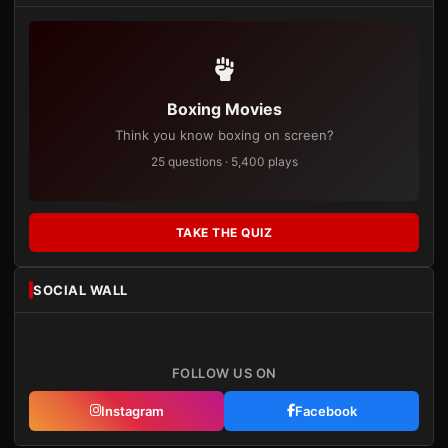
Boxing Movies
Think you know boxing on screen?
25 questions · 5,400 plays
TAKE THE QUIZ
SOCIAL WALL
FOLLOW US ON
Instagram
Facebook