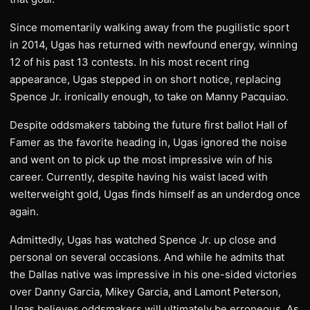
Since momentarily walking away from the pugilistic sport
in 2014, Ugas has returned with newfound energy, winning
12 of his past 13 contests. In his most recent ring
appearance, Ugas stepped in on short notice, replacing
Spence Jr. ironically enough, to take on Manny Pacquiao.
Despite oddsmakers tabbing the future first ballot Hall of
Famer as the favorite heading in, Ugas ignored the noise
and went on to pick up the most impressive win of his
career. Currently, despite having his waist laced with
welterweight gold, Ugas finds himself as an underdog once
again.
Admittedly, Ugas has watched Spence Jr. up close and
personal on several occasions. And while he admits that
the Dallas native was impressive in his one-sided victories
over Danny Garcia, Mikey Garcia, and Lamont Peterson,
Ugas believes oddsmakers will ultimately be erroneous. As