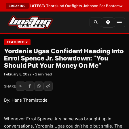
 Card Boys
•
LATEST:
Thorslund Outfights Johnson For Bantamweight Su
BREAKING
FEATURED 2
Yordenis Ugas Confident Heading Into
Errol Spence Jr. Showdown: “You
Should Put Your Money On Me”
February 8, 2022 • 2 min read
SHARE
By: Hans Themistode
Whenever Errol Spence Jr.’s name was brought up in
conversations, Yordenis Ugas couldn’t help but smile. The