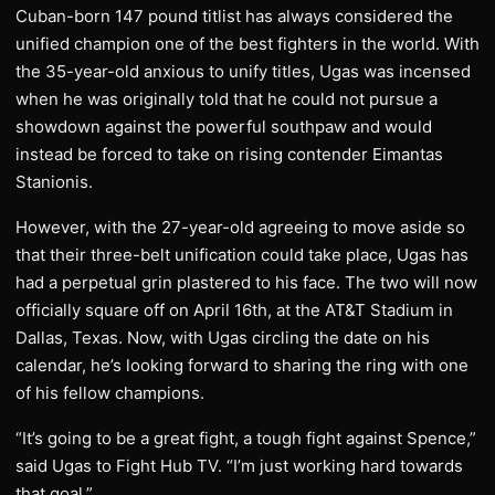
Cuban-born 147 pound titlist has always considered the
unified champion one of the best fighters in the world. With
the 35-year-old anxious to unify titles, Ugas was incensed
when he was originally told that he could not pursue a
showdown against the powerful southpaw and would
instead be forced to take on rising contender Eimantas
Stanionis.
However, with the 27-year-old agreeing to move aside so
that their three-belt unification could take place, Ugas has
had a perpetual grin plastered to his face. The two will now
officially square off on April 16th, at the AT&T Stadium in
Dallas, Texas. Now, with Ugas circling the date on his
calendar, he’s looking forward to sharing the ring with one
of his fellow champions.
“It’s going to be a great fight, a tough fight against Spence,”
said Ugas to Fight Hub TV. “I’m just working hard towards
that goal.”