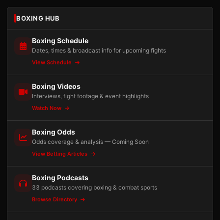
BOXING HUB
Boxing Schedule
Dates, times & broadcast info for upcoming fights
View Schedule
Boxing Videos
Interviews, fight footage & event highlights
Watch Now
Boxing Odds
Odds coverage & analysis — Coming Soon
View Betting Articles
Boxing Podcasts
33 podcasts covering boxing & combat sports
Browse Directory