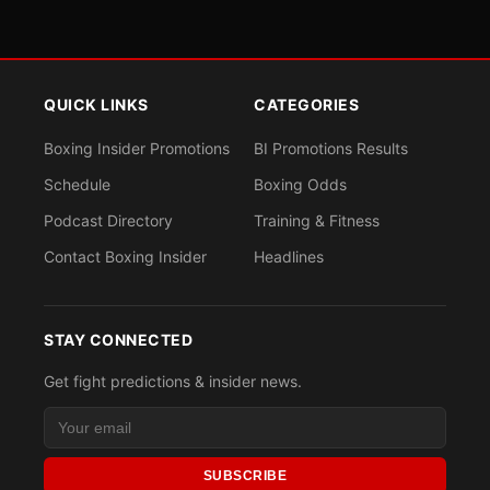
QUICK LINKS
CATEGORIES
Boxing Insider Promotions
BI Promotions Results
Schedule
Boxing Odds
Podcast Directory
Training & Fitness
Contact Boxing Insider
Headlines
STAY CONNECTED
Get fight predictions & insider news.
SUBSCRIBE