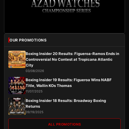
OUR PROMOTIONS
Boxing Insider 20 Results: Figueroa-Ramos Ends in
Controversial No Contest at Tropicana Atlantic
City
03/08/2026
Boxing Insider 19 Results: Figueroa Wins NABF
Title, Wallin KOs Thomas
11/07/2025
Boxing Insider 18 Results: Broadway Boxing
Returns
09/19/2025
ALL PROMOTIONS