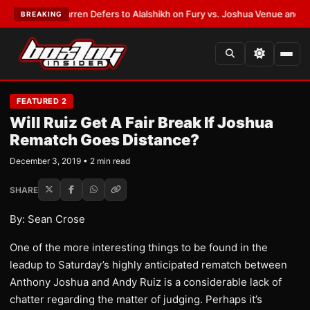
T:
Frank Warren Defers to Alalshikh on Fury vs. Joshua Venue and Date
•
BREAKING
FEATURED 2
Will Ruiz Get A Fair Break If Joshua
Rematch Goes Distance?
December 3, 2019 • 2 min read
SHARE
By: Sean Crose
One of the more interesting things to be found in the
leadup to Saturday’s highly anticipated rematch between
Anthony Joshua and Andy Ruiz is a considerable lack of
chatter regarding the matter of judging. Perhaps it’s