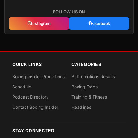
FOLLOW US ON
Instagram
Facebook
QUICK LINKS
CATEGORIES
Boxing Insider Promotions
BI Promotions Results
Schedule
Boxing Odds
Podcast Directory
Training & Fitness
Contact Boxing Insider
Headlines
STAY CONNECTED