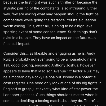
because the first fight was such a thriller or because the
stylistic pairing of the combatants is so intriguing. Either
way, few are asking what may happen should the fight be
competitive while going the distance. Yet it’s a question
worth asking. This, after all, is going to be a high level
sporting event of some consequence. Such things don’t
exist in a bubble. They have an impact on the future….a
financial impact.
Consider this….as likeable and engaging as he is, Andy
Ruiz is probably not ever going to be a household name.
Tall, good looking, engaging Anthony Joshua, however
appears to have that Madison Avenue “it” factor. Ruiz may
be a modern day Rocky Balboa but Joshua is a potential
cash register. One need only look at one of his big fights in
England to grasp just exactly what kind of star power the
Londoner possess. Such things shouldn’t matter when it
comes to deciding a boxing match…but they do. There’s a