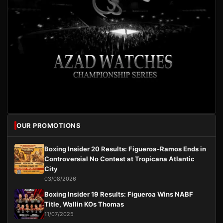
OUR PROMOTIONS
Boxing Insider 20 Results: Figueroa-Ramos Ends in
Controversial No Contest at Tropicana Atlantic
City
03/08/2026
Boxing Insider 19 Results: Figueroa Wins NABF
Title, Wallin KOs Thomas
11/07/2025