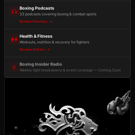
Boxing Podcasts
33 podcasts covering boxing & combat sports
Browse Directory
Health & Fitness
Workouts, nutrition & recovery for fighters
Browse Articles
Boxing Insider Radio
Weekly fight breakdowns & event coverage — Coming Soon