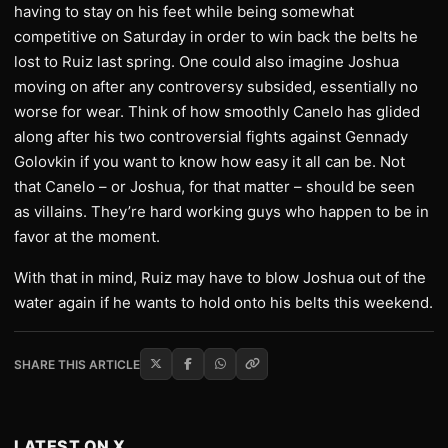
having to stay on his feet while being somewhat
competitive on Saturday in order to win back the belts he
lost to Ruiz last spring. One could also imagine Joshua
moving on after any controversy subsided, essentially no
worse for wear. Think of how smoothly Canelo has glided
along after his two controversial fights against Gennady
Golovkin if you want to know how easy it all can be. Not
that Canelo – or Joshua, for that matter – should be seen
as villains. They’re hard working guys who happen to be in
favor at the moment.
With that in mind, Ruiz may have to blow Joshua out of the
water again if he wants to hold onto his belts this weekend.
SHARE THIS ARTICLE
LATEST ON X