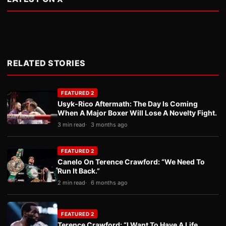
RELATED STORIES
FEATURED 2
Usyk-Rico Aftermath: The Day Is Coming
When A Major Boxer Will Lose A Novelty Fight.
3 min read
3 months ago
FEATURED 2
Canelo On Terence Crawford: “We Need To
Run It Back.”
2 min read
6 months ago
FEATURED 2
Terence Crawford: “I Want To Have A Life