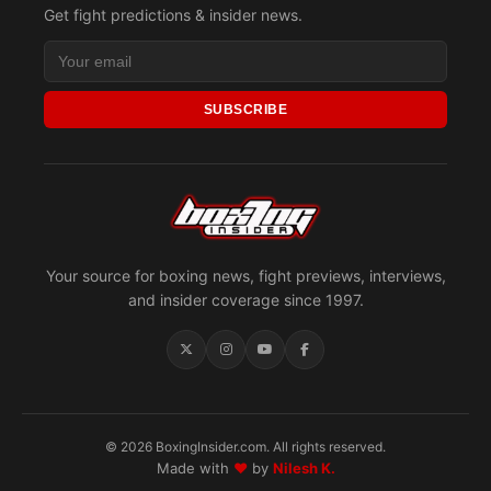
Get fight predictions & insider news.
SUBSCRIBE
Your source for boxing news, fight previews, interviews,
and insider coverage since 1997.
© 2026 BoxingInsider.com. All rights reserved.
Made with
♥
by
Nilesh K.