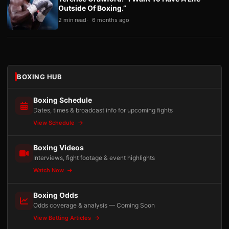
Outside Of Boxing.”
2 min read
6 months ago
BOXING HUB
Boxing Schedule
Dates, times & broadcast info for upcoming fights
View Schedule
Boxing Videos
Interviews, fight footage & event highlights
Watch Now
Boxing Odds
Odds coverage & analysis — Coming Soon
View Betting Articles