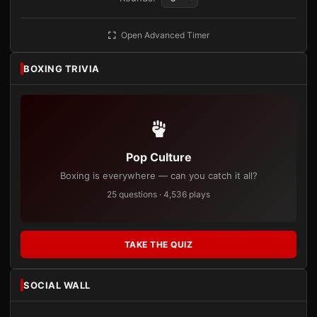
Open Advanced Timer
BOXING TRIVIA
Pop Culture
Boxing is everywhere — can you catch it all?
25 questions · 4,536 plays
TAKE THE QUIZ
SOCIAL WALL