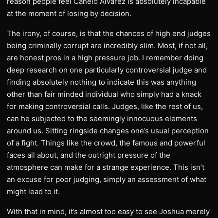
reason people feel Canelo Alvarez is absolutely incapable
at the moment of losing by decision.
The irony, of course, is that the chances of high end judges
being criminally corrupt are incredibly slim. Most, if not all,
are honest pros in a high pressure job. I remember doing
deep research on one particularly controversial judge and
finding absolutely nothing to indicate this was anything
other than fair minded individual who simply had a knack
for making controversial calls. Judges, like the rest of us,
can he subjected to the seemingly innocuous elements
around us. Sitting ringside changes one’s usual perception
of a fight. Things like the crowd, the famous and powerful
faces all about, and the outright pressure of the
atmosphere can make for a strange experience. This isn’t
an excuse for poor judging, simply an assessment of what
might lead to it.
With that in mind, it’s almost too easy to see Joshua merely