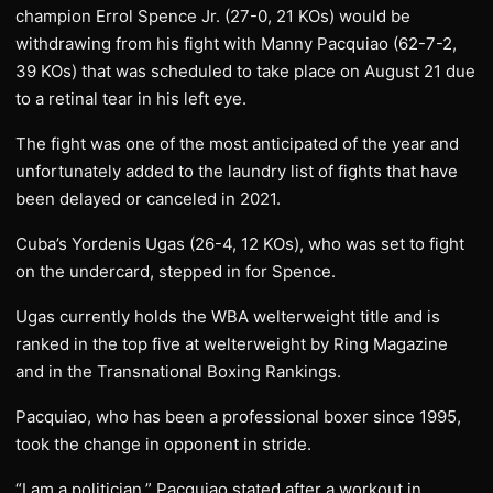
champion Errol Spence Jr. (27-0, 21 KOs) would be
withdrawing from his fight with Manny Pacquiao (62-7-2,
39 KOs) that was scheduled to take place on August 21 due
to a retinal tear in his left eye.
The fight was one of the most anticipated of the year and
unfortunately added to the laundry list of fights that have
been delayed or canceled in 2021.
Cuba’s Yordenis Ugas (26-4, 12 KOs), who was set to fight
on the undercard, stepped in for Spence.
Ugas currently holds the WBA welterweight title and is
ranked in the top five at welterweight by Ring Magazine
and in the Transnational Boxing Rankings.
Pacquiao, who has been a professional boxer since 1995,
took the change in opponent in stride.
“I am a politician,” Pacquiao stated after a workout in