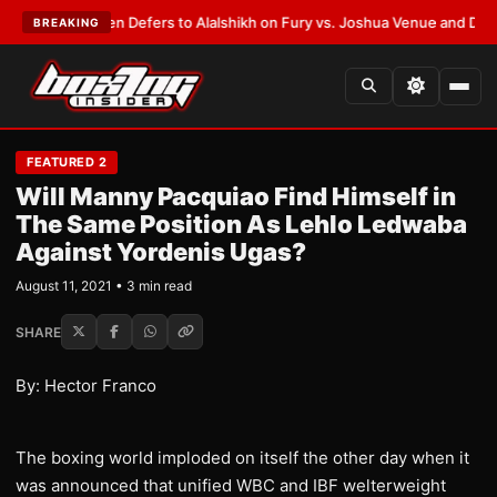
rank Warren Defers to Alalshikh on Fury vs. Joshua Venue and Date
•
LAT
BREAKING
FEATURED 2
Will Manny Pacquiao Find Himself in
The Same Position As Lehlo Ledwaba
Against Yordenis Ugas?
August 11, 2021 • 3 min read
SHARE
By: Hector Franco
The boxing world imploded on itself the other day when it
was announced that unified WBC and IBF welterweight