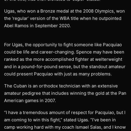
Ugas, who won a Bronze medal at the 2008 Olympics, won
the ‘regular’ version of the WBA title when he outpointed
Abel Ramos in September 2020.
For Ugas, the opportunity to fight someone like Pacquiao
could be life and career-changing. Spence may have been
ranked as the more accomplished fighter at welterweight
and in a pound-for-pound sense, but the standout amateur
could present Pacquiao with just as many problems.
The Cuban is an orthodox technician with an extensive
amateur pedigree that includes winning the gold at the Pan
American games in 2007.
“I have a tremendous amount of respect for Pacquiao, but I
am coming to win this fight,” stated Ugas. “I’ve been in
camp working hard with my coach Ismael Salas, and I know