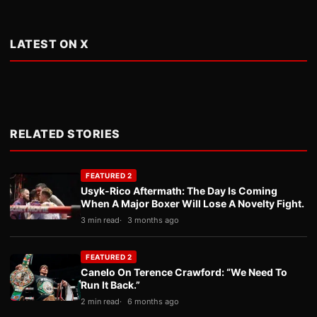
LATEST ON X
RELATED STORIES
FEATURED 2
Usyk-Rico Aftermath: The Day Is Coming
When A Major Boxer Will Lose A Novelty Fight.
3 min read
3 months ago
FEATURED 2
Canelo On Terence Crawford: “We Need To
Run It Back.”
2 min read
6 months ago