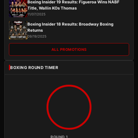
Boxing Insider 19 Results: Figueroa Wins NABF
Title, Wallin KOs Thomas
11/07/2025
Boxing Insider 18 Results: Broadway Boxing
Returns
09/19/2025
ALL PROMOTIONS
BOXING ROUND TIMER
ROUND 1