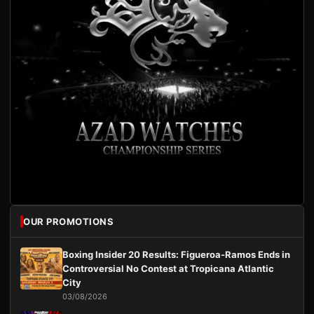
OUR PROMOTIONS
Boxing Insider 20 Results: Figueroa-Ramos Ends in
Controversial No Contest at Tropicana Atlantic
City
03/08/2026