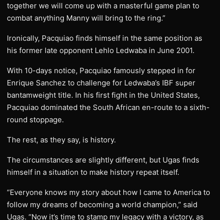
together we will come up with a masterful game plan to
combat anything Manny will bring to the ring.”
Ironically, Pacquiao finds himself in the same position as
his former late opponent Lehlo Ledwaba in June 2001.
With 10-days notice, Pacquiao famously stepped in for
Enrique Sanchez to challenge for Ledwaba’s IBF super
bantamweight title. In his first fight in the United States,
Pacquiao dominated the South African en-route to a sixth-
round stoppage.
The rest, as they say, is history.
The circumstances are slightly different, but Ugas finds
himself in a situation to make history repeat itself.
“Everyone knows my story about how I came to America to
follow my dreams of becoming a world champion,” said
Ugas. “Now it’s time to stamp my legacy with a victory, as