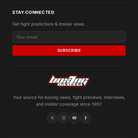
STAY CONNECTED
Get fight predictions & insider news.
SUBSCRIBE
Your source for boxing news, fight previews, interviews,
and insider coverage since 1997.