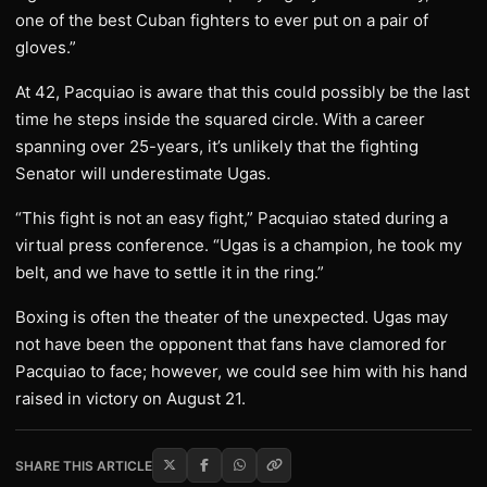
one of the best Cuban fighters to ever put on a pair of
gloves.”
At 42, Pacquiao is aware that this could possibly be the last
time he steps inside the squared circle. With a career
spanning over 25-years, it’s unlikely that the fighting
Senator will underestimate Ugas.
“This fight is not an easy fight,” Pacquiao stated during a
virtual press conference. “Ugas is a champion, he took my
belt, and we have to settle it in the ring.”
Boxing is often the theater of the unexpected. Ugas may
not have been the opponent that fans have clamored for
Pacquiao to face; however, we could see him with his hand
raised in victory on August 21.
SHARE THIS ARTICLE