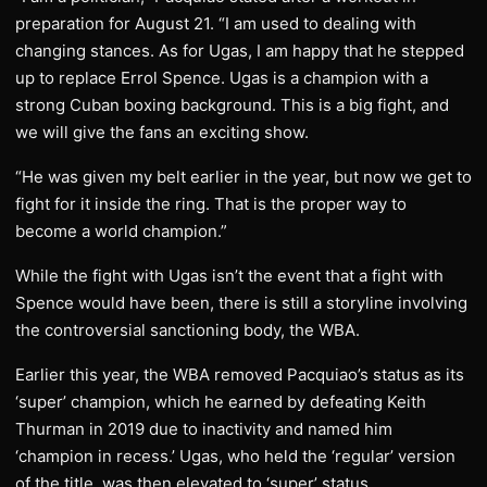
preparation for August 21. “I am used to dealing with
changing stances. As for Ugas, I am happy that he stepped
up to replace Errol Spence. Ugas is a champion with a
strong Cuban boxing background. This is a big fight, and
we will give the fans an exciting show.
“He was given my belt earlier in the year, but now we get to
fight for it inside the ring. That is the proper way to
become a world champion.”
While the fight with Ugas isn’t the event that a fight with
Spence would have been, there is still a storyline involving
the controversial sanctioning body, the WBA.
Earlier this year, the WBA removed Pacquiao’s status as its
‘super’ champion, which he earned by defeating Keith
Thurman in 2019 due to inactivity and named him
‘champion in recess.’ Ugas, who held the ‘regular’ version
of the title, was then elevated to ‘super’ status.