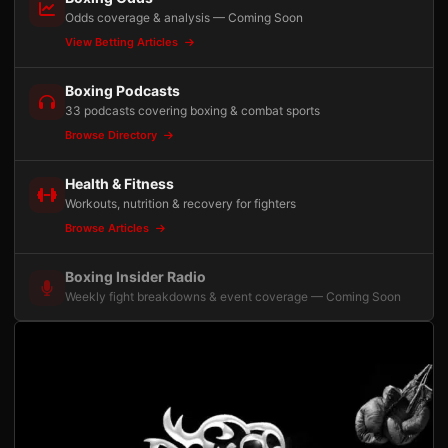
Odds coverage & analysis — Coming Soon
View Betting Articles
Boxing Podcasts
33 podcasts covering boxing & combat sports
Browse Directory
Health & Fitness
Workouts, nutrition & recovery for fighters
Browse Articles
Boxing Insider Radio
Weekly fight breakdowns & event coverage — Coming Soon