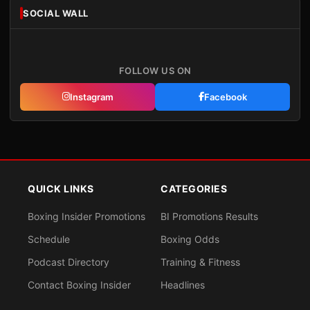
SOCIAL WALL
FOLLOW US ON
Instagram
Facebook
QUICK LINKS
CATEGORIES
Boxing Insider Promotions
BI Promotions Results
Schedule
Boxing Odds
Podcast Directory
Training & Fitness
Contact Boxing Insider
Headlines