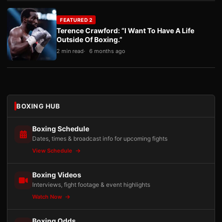
FEATURED 2
Terence Crawford: “I Want To Have A Life
Outside Of Boxing.”
2 min read
6 months ago
BOXING HUB
Boxing Schedule
Dates, times & broadcast info for upcoming fights
View Schedule
Boxing Videos
Interviews, fight footage & event highlights
Watch Now
Boxing Odds