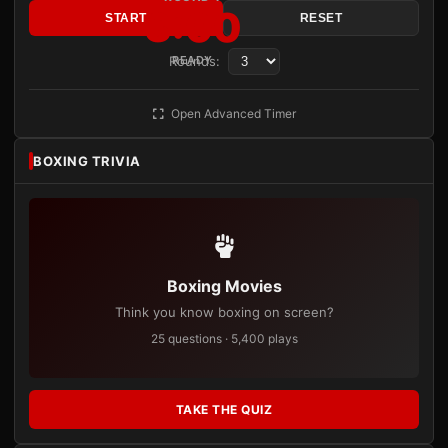
3:00
START
RESET
Rounds:
READY
Open Advanced Timer
BOXING TRIVIA
Boxing Movies
Think you know boxing on screen?
25 questions · 5,400 plays
TAKE THE QUIZ