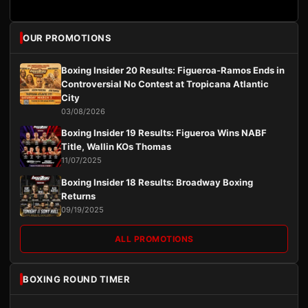
OUR PROMOTIONS
Boxing Insider 20 Results: Figueroa-Ramos Ends in
Controversial No Contest at Tropicana Atlantic
City
03/08/2026
Boxing Insider 19 Results: Figueroa Wins NABF
Title, Wallin KOs Thomas
11/07/2025
Boxing Insider 18 Results: Broadway Boxing
Returns
09/19/2025
ALL PROMOTIONS
BOXING ROUND TIMER