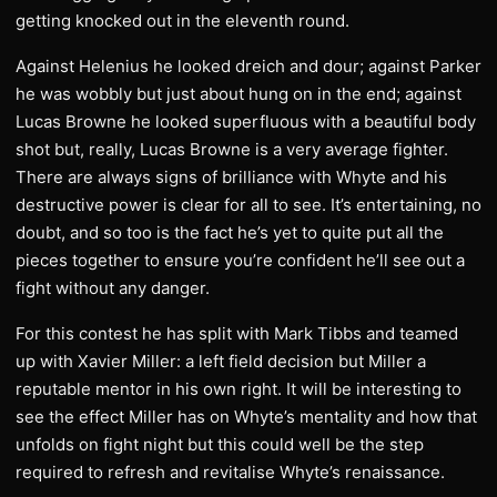
getting knocked out in the eleventh round.
Against Helenius he looked dreich and dour; against Parker
he was wobbly but just about hung on in the end; against
Lucas Browne he looked superfluous with a beautiful body
shot but, really, Lucas Browne is a very average fighter.
There are always signs of brilliance with Whyte and his
destructive power is clear for all to see. It’s entertaining, no
doubt, and so too is the fact he’s yet to quite put all the
pieces together to ensure you’re confident he’ll see out a
fight without any danger.
For this contest he has split with Mark Tibbs and teamed
up with Xavier Miller: a left field decision but Miller a
reputable mentor in his own right. It will be interesting to
see the effect Miller has on Whyte’s mentality and how that
unfolds on fight night but this could well be the step
required to refresh and revitalise Whyte’s renaissance.