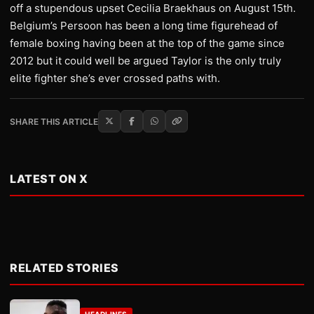
off a stupendous upset Cecilia Braekhaus on August 15th.
Belgium’s Persoon has been a long time figurehead of
female boxing having been at the top of the game since
2012 but it could well be argued Taylor is the only truly
elite fighter she’s ever crossed paths with.
SHARE THIS ARTICLE
LATEST ON X
RELATED STORIES