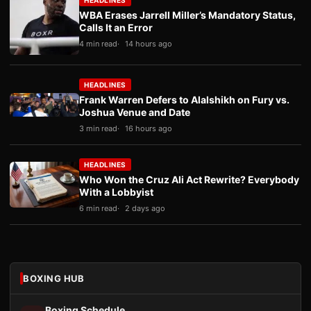
HEADLINES
WBA Erases Jarrell Miller’s Mandatory Status,
Calls It an Error
4 min read
14 hours ago
HEADLINES
Frank Warren Defers to Alalshikh on Fury vs.
Joshua Venue and Date
3 min read
16 hours ago
HEADLINES
Who Won the Cruz Ali Act Rewrite? Everybody
With a Lobbyist
6 min read
2 days ago
BOXING HUB
Boxing Schedule