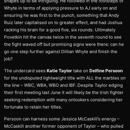
shapes up to be intriguing. He followed in the footsteps of
Whyte in terms of applying pressure to AJ early on and
ensuring he was first to the punch, something that Andy
Ruiz later capitalised on to greater effect, and had Joshua
racking his brain for a good five, six rounds. Ultimately
Povetkin hit the canvas twice in the seventh round to see
the fight waved off but promising signs were there: can he
go one step further against Dillian Whyte and finish the
job?
The undercard sees
Katie Taylor
take on
Delfine Persoon
for the undisputed lightweight title with ALL the marbles on
the line – WBC, WBA, WBO and IBF. Despite Taylor edging
their first meeting last June it will likely be the Irish fighter
seeking redemption with many onlookers considering her
fortunate to retain her titles.
Persoon can harness some Jessica McCaskill’s energy –
McCaskill another former opponent of Taylor – who pulled