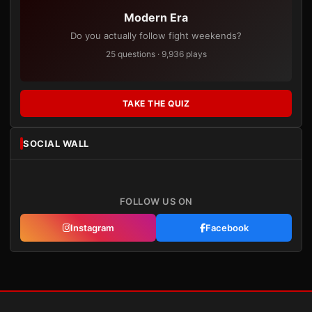
Modern Era
Do you actually follow fight weekends?
25 questions · 9,936 plays
TAKE THE QUIZ
SOCIAL WALL
FOLLOW US ON
Instagram
Facebook