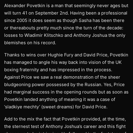
Alexander Povetkin is a man that seemingly never ages but
will turn 41 on September 2nd. Having been a professional
since 2005 it does seem as though Sasha has been there
or thereabouts pretty much since the turn of the decade:
losses to Wladimir Klitschko and Anthony Joshua the only
blemishes on his record.
Thanks to wins over Hughie Fury and David Price, Povetkin
has managed to angle his way back into vision of the UK
boxing fraternity and has impressed in the process.
Against Price we saw a real demonstration of the sheer
bludgeoning power possessed by the Russian. Yes, Price
had marginal success in the opening rounds but as soon as
Povetkin landed anything of meaning it was a case of
‘sladkiye mechty’ (sweet dreams) for David Price.
Add to the mix the fact that Povetkin provided, at the time,
the sternest test of Anthony Joshua’s career and this fight