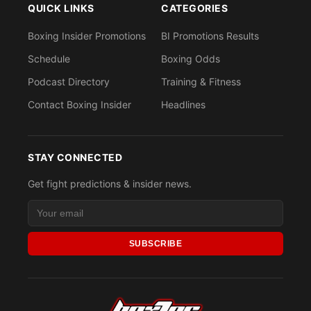
QUICK LINKS
CATEGORIES
Boxing Insider Promotions
BI Promotions Results
Schedule
Boxing Odds
Podcast Directory
Training & Fitness
Contact Boxing Insider
Headlines
STAY CONNECTED
Get fight predictions & insider news.
SUBSCRIBE