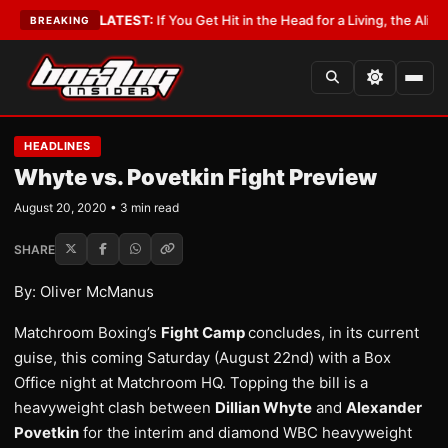
Lobbyist
•
LATEST:
If You Get Hit in the Head for a Living, the Ali Act Sh
BREAKING
HEADLINES
Whyte vs. Povetkin Fight Preview
August 20, 2020 • 3 min read
SHARE
By: Oliver McManus
Matchroom Boxing’s
Fight Camp
concludes, in its current
guise, this coming Saturday (August 22nd) with a Box
Office night at Matchroom HQ. Topping the bill is a
heavyweight clash between
Dillian Whyte
and
Alexander
Povetkin
for the interim and diamond WBC heavyweight