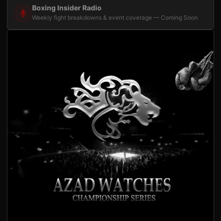
Boxing Insider Radio
Weekly fight breakdowns & event coverage — Coming Soon