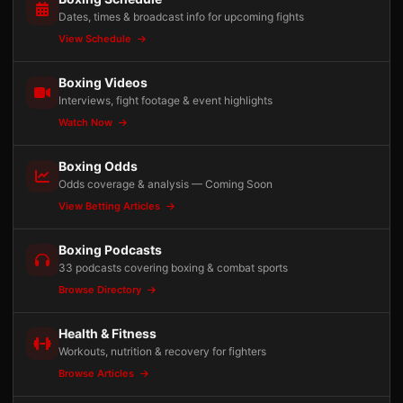
Dates, times & broadcast info for upcoming fights
View Schedule
Boxing Videos
Interviews, fight footage & event highlights
Watch Now
Boxing Odds
Odds coverage & analysis — Coming Soon
View Betting Articles
Boxing Podcasts
33 podcasts covering boxing & combat sports
Browse Directory
Health & Fitness
Workouts, nutrition & recovery for fighters
Browse Articles