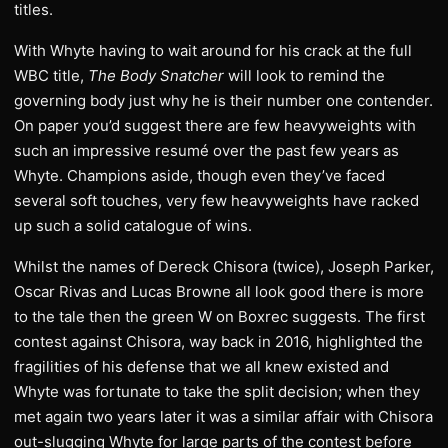
titles.
With Whyte having to wait around for his crack at the full
WBC title,
The Body Snatcher
will look to remind the
governing body just why he is their number one contender.
On paper you’d suggest there are few heavyweights with
such an impressive resumé over the past few years as
Whyte. Champions aside, though even they’ve faced
several soft touches, very few heavyweights have racked
up such a solid catalogue of wins.
Whilst the names of Dereck Chisora (twice), Joseph Parker,
Oscar Rivas and Lucas Browne all look good there is more
to the tale then the green W on Boxrec suggests. The first
contest against Chisora, way back in 2016, highlighted the
fragilities of his defense that we all knew existed and
Whyte was fortunate to take the split decision; when they
met again two years later it was a similar affair with Chisora
out-slugging Whyte for large parts of the contest before