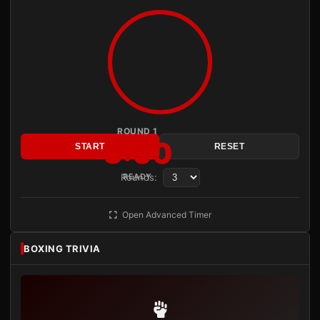
ROUND 1
3:00
START
RESET
Rounds:
READY
Open Advanced Timer
BOXING TRIVIA