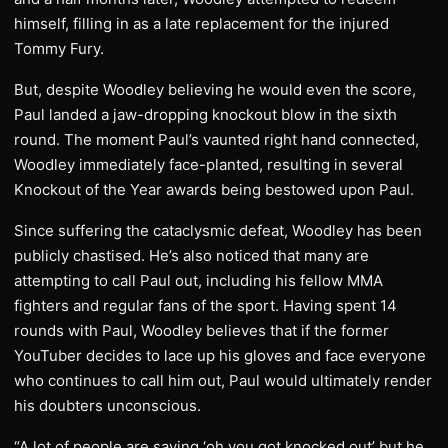
himself, filling in as a late replacement for the injured
Tommy Fury.
But, despite Woodley believing he would even the score,
Paul landed a jaw-dropping knockout blow in the sixth
round. The moment Paul’s vaunted right hand connected,
Woodley immediately face-planted, resulting in several
Knockout of the Year awards being bestowed upon Paul.
Since suffering the cataclysmic defeat, Woodley has been
publicly chastised. He’s also noticed that many are
attempting to call Paul out, including his fellow MMA
fighters and regular fans of the sport. Having spent 14
rounds with Paul, Woodley believes that if the former
YouTuber decides to lace up his gloves and face everyone
who continues to call him out, Paul would ultimately render
his doubters unconscious.
“A lot of people are saying ‘oh you got knocked out’ but he