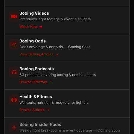
Boxing Videos
Interviews, fight footage & event highlights
Watch Now
Boxing Odds
Odds coverage & analysis — Coming Soon
View Betting Articles
Boxing Podcasts
33 podcasts covering boxing & combat sports
Browse Directory
Health & Fitness
Workouts, nutrition & recovery for fighters
Browse Articles
Boxing Insider Radio
Weekly fight breakdowns & event coverage — Coming Soon