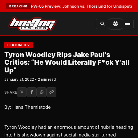
TEST:
MVPW-05 Preview: Johnson vs. Thorslund for Undisputed Titles
•
BREAKING
FEATURED 2
Tyron Woodley Rips Jake Paul’s
Critics: “He Would Literally F*ck Y’all
Up”
January 21, 2022 • 2 min read
SHARE
By: Hans Themistode
Tyron Woodley had an enormous amount of hubris heading
into his showdown against social media star turned