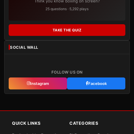
Think you know boxing on screen?
25 questions · 5,292 plays
TAKE THE QUIZ
SOCIAL WALL
FOLLOW US ON
Instagram
Facebook
QUICK LINKS
CATEGORIES