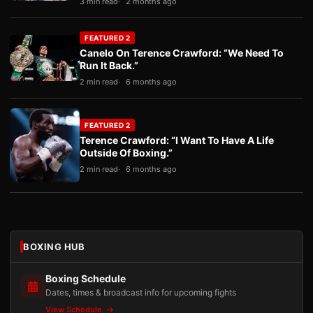
3 min read
2 months ago
FEATURED 2
Canelo On Terence Crawford: “We Need To
Run It Back.”
2 min read
6 months ago
FEATURED 2
Terence Crawford: “I Want To Have A Life
Outside Of Boxing.”
2 min read
6 months ago
BOXING HUB
Boxing Schedule
Dates, times & broadcast info for upcoming fights
View Schedule