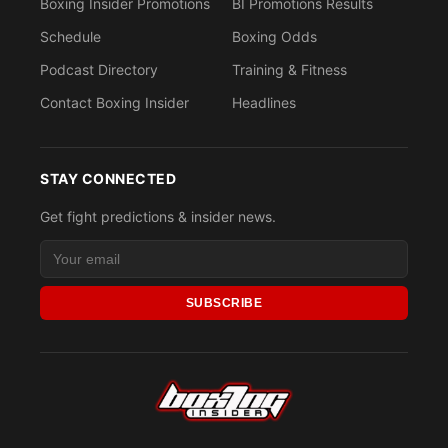
Boxing Insider Promotions
BI Promotions Results
Schedule
Boxing Odds
Podcast Directory
Training & Fitness
Contact Boxing Insider
Headlines
STAY CONNECTED
Get fight predictions & insider news.
SUBSCRIBE