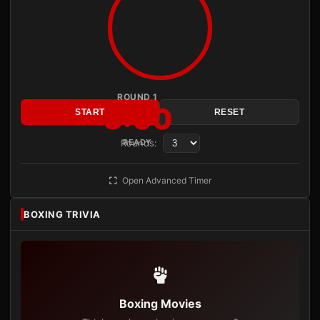
ROUND 1
3:00
START
RESET
Rounds:
READY
Open Advanced Timer
BOXING TRIVIA
Boxing Movies