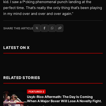
kid. I saw a f*cking phenomenal punch landing at the
perfect time. That’s really the only thing that’s been playing
in my mind over and over and over again.”
SHARE THIS ARTICLE
LATEST ON X
RELATED STORIES
FEATURED 2
Usyk-Rico Aftermath: The Day Is Coming
When A Major Boxer Will Lose A Novelty Fight.