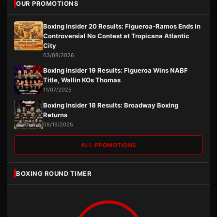
OUR PROMOTIONS
Boxing Insider 20 Results: Figueroa-Ramos Ends in
Controversial No Contest at Tropicana Atlantic
City
03/08/2026
Boxing Insider 19 Results: Figueroa Wins NABF
Title, Wallin KOs Thomas
11/07/2025
Boxing Insider 18 Results: Broadway Boxing
Returns
09/19/2025
ALL PROMOTIONS
BOXING ROUND TIMER