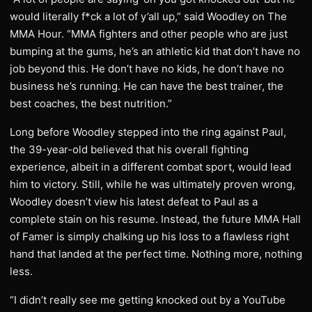
would literally f*ck a lot of y’all up,” said Woodley on The
MMA Hour. “MMA fighters and other people who are just
bumping at the gums, he’s an athletic kid that don’t have no
job beyond this. He don’t have no kids, he don’t have no
business he’s running. He can have the best trainer, the
best coaches, the best nutrition.”
Long before Woodley stepped into the ring against Paul,
the 39-year-old believed that his overall fighting
experience, albeit in a different combat sport, would lead
him to victory. Still, while he was ultimately proven wrong,
Woodley doesn’t view his latest defeat to Paul as a
complete stain on his resume. Instead, the future MMA Hall
of Famer is simply chalking up his loss to a flawless right
hand that landed at the perfect time. Nothing more, nothing
less.
“I didn’t really see me getting knocked out by a YouTube