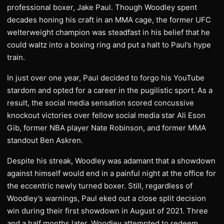
professional boxer, Jake Paul. Though Woodley spent
decades honing his craft in an MMA cage, the former UFC
welterweight champion was steadfast in his belief that he
could waltz into a boxing ring and put a halt to Paul’s hype
train.
In just over one year, Paul decided to forgo his YouTube
stardom and opted for a career in the pugilistic sport. As a
result, the social media sensation scored concussive
knockout victories over fellow social media star Ali Eson
Gib, former NBA player Nate Robinson, and former MMA
standout Ben Askren.
Despite his streak, Woodley was adamant that a showdown
against himself would end in a painful night at the office for
the eccentric newly turned boxer. Still, regardless of
Woodley’s warnings, Paul eked out a close split decision
win during their first showdown in August of 2021. Three
and a half months later, Woodley attempted to redeem