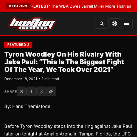
he Critics?
•
LATEST:
The WBA Owes Jarrell Miller More Than an Apolog
BREAKING
FEATURED 2
Tyron Woodley On His Rivalry With
Jake Paul: “This Is The Biggest Fight
Of The Year, We Took Over 2021”
December 18, 2021 • 2 min read
SHARE
By: Hans Themistode
Before Tyron Woodley steps into the ring against Jake Paul
later on tonight at Amalie Arena in Tampa, Florida, the UFC