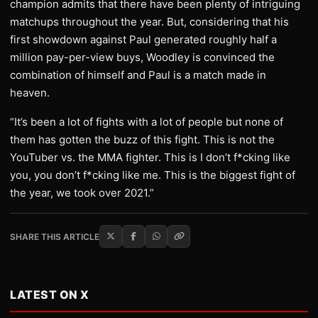
champion admits that there have been plenty of intriguing
matchups throughout the year. But, considering that his
first showdown against Paul generated roughly half a
million pay-per-view buys, Woodley is convinced the
combination of himself and Paul is a match made in
heaven.
“It’s been a lot of fights with a lot of people but none of
them has gotten the buzz of this fight. This is not the
YouTuber vs. the MMA fighter. This is I don’t f*cking like
you, you don’t f*cking like me. This is the biggest fight of
the year, we took over 2021.”
SHARE THIS ARTICLE
LATEST ON X