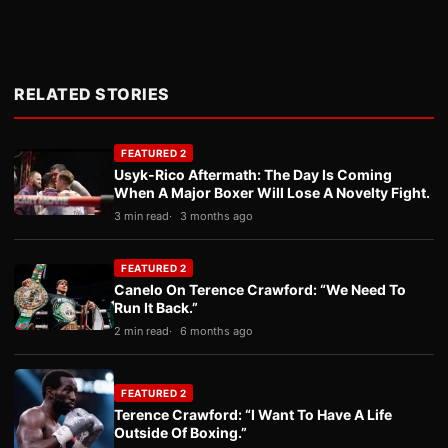
RELATED STORIES
FEATURED 2
Usyk-Rico Aftermath: The Day Is Coming
When A Major Boxer Will Lose A Novelty Fight.
3 min read
3 months ago
FEATURED 2
Canelo On Terence Crawford: “We Need To
Run It Back.”
2 min read
6 months ago
FEATURED 2
Terence Crawford: “I Want To Have A Life
Outside Of Boxing.”