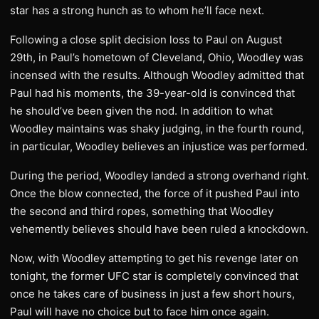
star has a strong hunch as to whom he’ll face next.
Following a close split decision loss to Paul on August
29th, in Paul’s hometown of Cleveland, Ohio, Woodley was
incensed with the results. Although Woodley admitted that
Paul had his moments, the 39-year-old is convinced that
he should’ve been given the nod. In addition to what
Woodley maintains was shaky judging, in the fourth round,
in particular, Woodley believes an injustice was performed.
During the period, Woodley landed a strong overhand right.
Once the blow connected, the force of it pushed Paul into
the second and third ropes, something that Woodley
vehemently believes should have been ruled a knockdown.
Now, with Woodley attempting to get his revenge later on
tonight, the former UFC star is completely convinced that
once he takes care of business in just a few short hours,
Paul will have no choice but to face him once again.