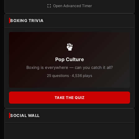
Open Advanced Timer
BOXING TRIVIA
Pop Culture
Boxing is everywhere — can you catch it all?
25 questions · 4,536 plays
TAKE THE QUIZ
SOCIAL WALL