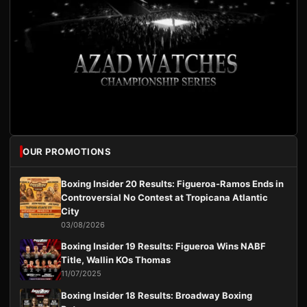
OUR PROMOTIONS
Boxing Insider 20 Results: Figueroa-Ramos Ends in
Controversial No Contest at Tropicana Atlantic
City
03/08/2026
Boxing Insider 19 Results: Figueroa Wins NABF
Title, Wallin KOs Thomas
11/07/2025
Boxing Insider 18 Results: Broadway Boxing