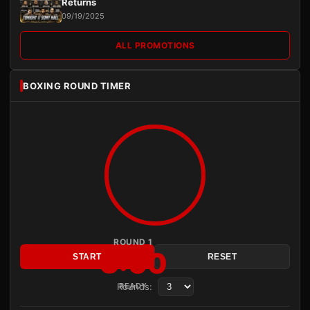
Returns
09/19/2025
ALL PROMOTIONS
BOXING ROUND TIMER
ROUND 1
3:00
START
RESET
Rounds:
READY