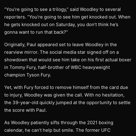
“You’re going to see a trilogy,” said Woodley to several
reporters. “You’re going to see him get knocked out. When
he gets knocked out on Saturday, you don’t think he’s
gonna want to run that back?”
Originally, Paul appeared set to leave Woodley in the
rearview mirror. The social media star signed off on a
showdown that would see him take on his first actual boxer
in Tommy Fury, half-brother of WBC heavyweight
champion Tyson Fury.
Yet, with Fury forced to remove himself from the card due
to injury, Woodley was given the call. With no hesitation,
the 39-year-old quickly jumped at the opportunity to settle
the score with Paul.
As Woodley patiently sifts through the 2021 boxing
calendar, he can’t help but smile. The former UFC