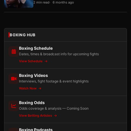
2 min read
6 months ago
BOXING HUB
Boxing Schedule
Dates, times & broadcast info for upcoming fights
View Schedule
Boxing Videos
Interviews, fight footage & event highlights
Watch Now
Boxing Odds
Odds coverage & analysis — Coming Soon
View Betting Articles
Boxing Podcasts