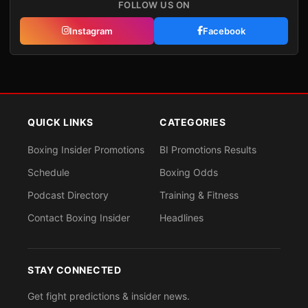
FOLLOW US ON
Instagram
Facebook
QUICK LINKS
CATEGORIES
Boxing Insider Promotions
BI Promotions Results
Schedule
Boxing Odds
Podcast Directory
Training & Fitness
Contact Boxing Insider
Headlines
STAY CONNECTED
Get fight predictions & insider news.