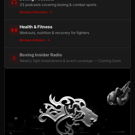
33 podcasts covering boxing & combat sports
Browse Directory
Health & Fitness
Workouts, nutrition & recovery for fighters
Browse Articles
Boxing Insider Radio
Weekly fight breakdowns & event coverage — Coming Soon