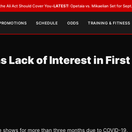
Act Should Cover You
•
LATEST:
Opetaia vs. Mikaelian Set for Sept. 12 Co-F
 PROMOTIONS
SCHEDULE
ODDS
TRAINING & FITNESS
 Lack of Interest in First
ve shows for more than three months due to COVID-19,