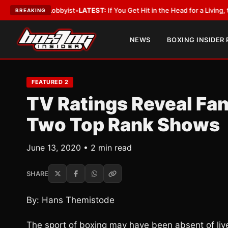
ith a Lobbyist
•
LATEST:
If You Get Hit in the Head for a Living, the Ali 
BREAKING
NEWS
BOXING INSIDER
FEATURED 2
TV Ratings Reveal Fans
Two Top Rank Shows
June 13, 2020 • 2 min read
SHARE
By: Hans Themistode
The sport of boxing may have been absent of li