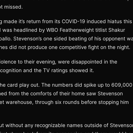
not missed.
g made it’s return from its COVID-19 induced hiatus this
 was headlined by WBO Featherweight titlist Shakur
allo. Stevenson’s one sided beating of his opponent w
es did not produce one competitive fight on the night.
iolence to their evening, were disappointed in the
ecognition and the TV ratings showed it.
he card play out. The numbers did spike up to 609,000
hed from the comforts of their home saw Stevenson
et warehouse, through six rounds before stopping him
ut without any recognizable names outside of Stevenso