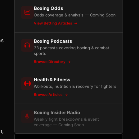
Boxing Odds
Odds coverage & analysis — Coming Soon
View Betting Articles
as
Boxing Podcasts
33 podcasts covering boxing & combat
sports
Browse Directory
Health & Fitness
Workouts, nutrition & recovery for fighters
Browse Articles
Boxing Insider Radio
Weekly fight breakdowns & event
coverage — Coming Soon
n,