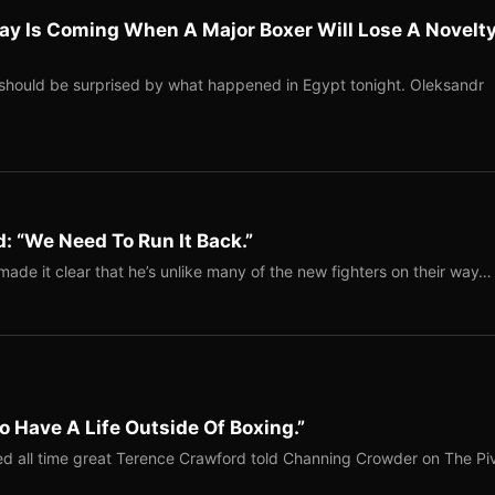
ay Is Coming When A Major Boxer Will Lose A Novelt
should be surprised by what happened in Egypt tonight. Oleksandr
: “We Need To Run It Back.”
ade it clear that he’s unlike many of the new fighters on their way…
o Have A Life Outside Of Boxing.”
red all time great Terence Crawford told Channing Crowder on The Pi