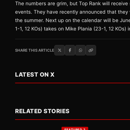
The numbers are grim, but Top Rank will receive s
events. They have recently announced that they w
the summer. Next up on the calendar will be Jun
1-1, 12 KOs) takes on Mike Plania (23-1, 12 KOs)
SHARE THIS ARTICLE
LATEST ON X
RELATED STORIES
FEATURED 2