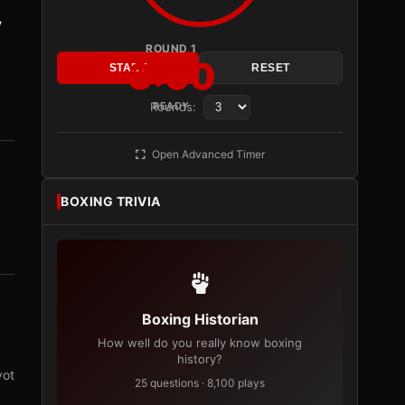
y
ROUND 1
3:00
START
RESET
Rounds:
READY
Open Advanced Timer
BOXING TRIVIA
Boxing Historian
How well do you really know boxing
history?
vot
25 questions · 8,100 plays