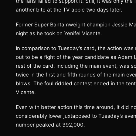
the fans failed to support it. Still, it was only t
another bite at the TV apple two days later.
Former Super Bantamweight champion Jessie Magd
night as he took on Yenifel Vicente.
In comparison to Tuesday’s card, the action was 
out to be a fight of the year candidate as Adam 
rest of the card, including the main event, wa
twice in the first and fifth rounds of the main ev
blows. The foul riddled contest ended in the tent
Vicente.
Even with better action this time around, it did n
considerably lower juxtaposed to Tuesday’s event
number peaked at 392,000.