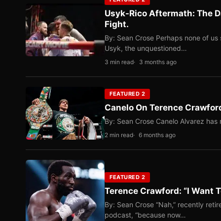
Usyk-Rico Aftermath: The D
Fight.
By: Sean Crose Perhaps none of us 
Usyk, the unquestioned…
3 min read
3 months ago
FEATURED 2
Canelo On Terence Crawford
By: Sean Crose Canelo Alvarez has m
2 min read
6 months ago
FEATURED 2
Terence Crawford: “I Want T
By: Sean Crose “Nah,” recently reti
podcast, “because now…