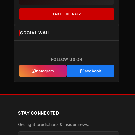
TAKE THE QUIZ
SOCIAL WALL
FOLLOW US ON
Instagram
Facebook
STAY CONNECTED
Get fight predictions & insider news.