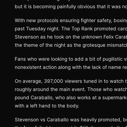
but it is becoming painfully obvious that it was 
With new protocols ensuring fighter safety, boxin
past Tuesday night. The Top Rank promoted card
Stevenson as he took on the unknown Felix Carab
the theme of the night as the grotesque mismatch
Fans who were looking to add a bit of pugilistic v
nonexistent action along with the lack of name r
On average, 397,000 viewers tuned in to watch t
roughly around the main event. Those who watc
pound Caraballo, who also works at a supermark
with a left hand to the body.
Stevenson vs Caraballo was heavily promoted, b