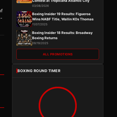
Contest at Tropicana Atlantic City
03/08/2026
of
Boxing Insider 19 Results: Figueroa
2-
Wins NABF Title, Wallin KOs Thomas
11/07/2025
Boxing Insider 18 Results: Broadway
Boxing Returns
09/19/2025
ALL PROMOTIONS
BOXING ROUND TIMER