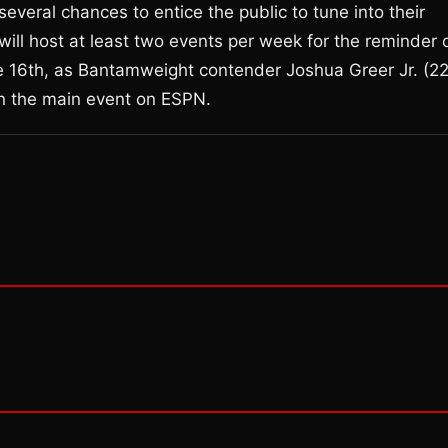
everal chances to entice the public to tune into their
ill host at least two events per week for the reminder 
e 16th, as Bantamweight contender Joshua Greer Jr. (2
 in the main event on ESPN.