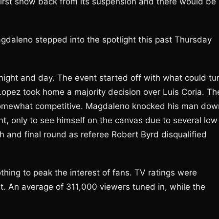
he first show back from its suspension and there would be
aleno stepped into the spotlight this past Thursday
night and day. The event started off with what could tu
Lopez took home a majority decision over Luis Coria. Th
s somewhat competitive. Magdaleno knocked his man dow
ent, only to see himself on the canvas due to several low
h and final round as referee Robert Byrd disqualified
othing to peak the interest of fans. TV ratings were
. An average of 311,000 viewers tuned in, while the