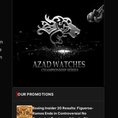
rn
e
n
OUR PROMOTIONS
Boxing Insider 20 Results: Figueroa-
Ramos Ends in Controversial No