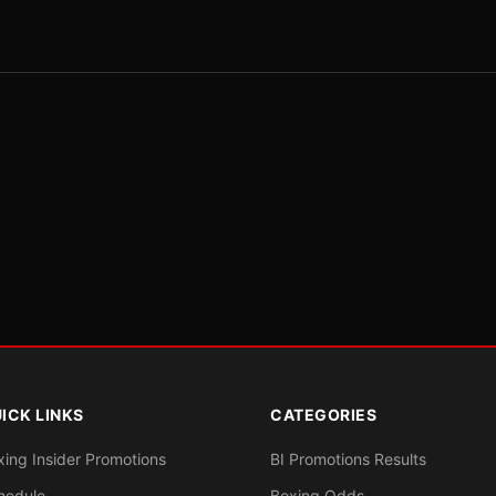
ICK LINKS
CATEGORIES
xing Insider Promotions
BI Promotions Results
hedule
Boxing Odds