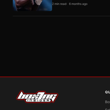
2 min read
6 months ago
QU
Bo
Sc