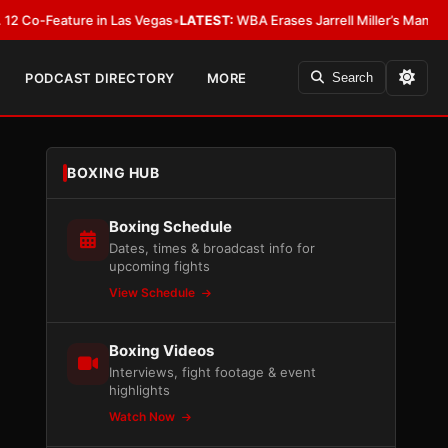
eature in Las Vegas
•
LATEST:
WBA Erases Jarrell Miller’s Mandatory Status
PODCAST DIRECTORY
MORE
Search
BOXING HUB
Boxing Schedule
Dates, times & broadcast info for
upcoming fights
View Schedule
Boxing Videos
Interviews, fight footage & event
highlights
Watch Now